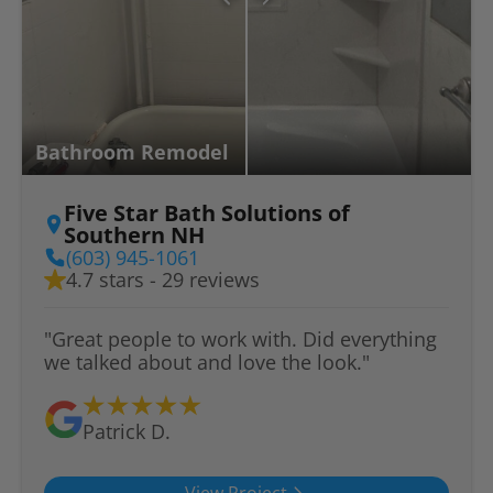
Bathroom Remodel
Five Star Bath Solutions of
Southern NH
(603) 945-1061
4.7 stars - 29 reviews
"Great people to work with. Did everything
we talked about and love the look."
Patrick D.