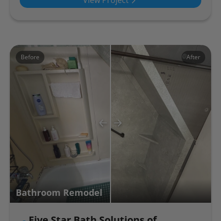
View Project
Before
After
Bathroom Remodel
Five Star Bath Solutions of