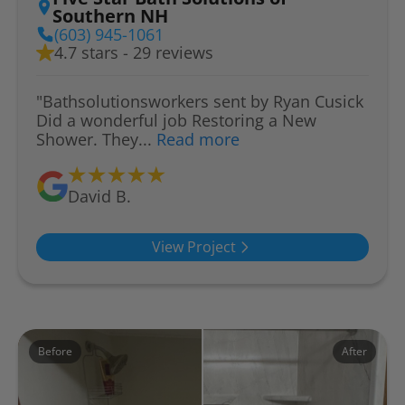
Southern NH
(603) 945-1061
4.7 stars - 29 reviews
"Bathsolutionsworkers sent by Ryan Cusick
Did a wonderful job Restoring a New
Shower. They...
Read more
David B.
View Project
Before
After