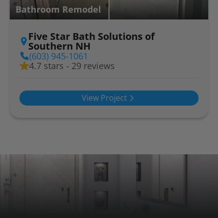
Bathroom Remodel
Five Star Bath Solutions of
Southern NH
(603) 945-1061
4.7 stars - 29 reviews
View Project