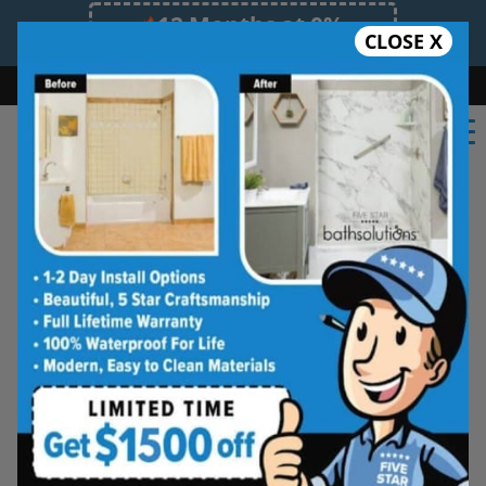
12 Months at 0%
CLOSE X
Limited Time Offer. Expires 08/08/26.
Bath
Shower
Shower Conversion
Safe Bathing
(603) 945-1061
Five Star Bath Solutions
Projects
Beautiful Five Star Results. Modest Prices.