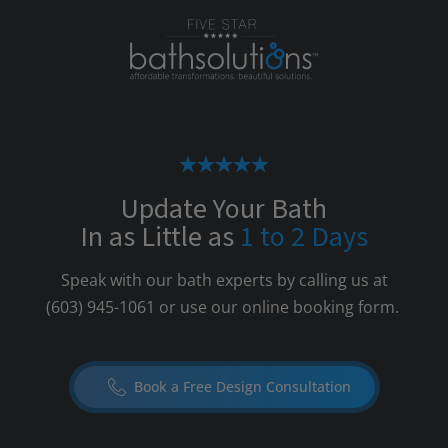
Update Your Bath
In as Little as
1 to 2 Days
Speak with our bath experts by calling us at
(603) 945-1061
or use our online booking form.
Book a Free Design Consultation