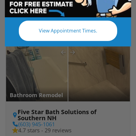
Before
After
View Appointment Times.
Bathroom Remodel
Five Star Bath Solutions of
Southern NH
(603) 945-1061
4.7 stars - 29 reviews