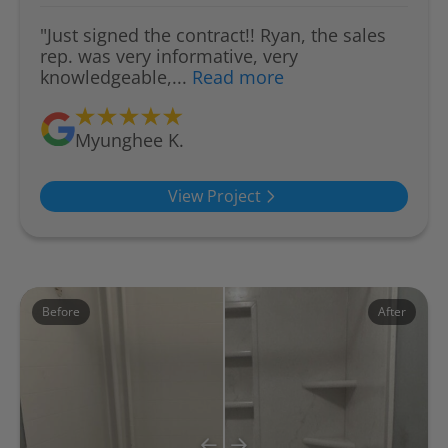
"Just signed the contract!! Ryan, the sales
rep. was very informative, very
knowledgeable,...
Read more
Myunghee K.
View Project
Before
After