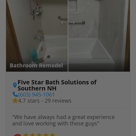
Bathroom Remodel
Five Star Bath Solutions of
Southern NH
(603) 945-1061
4.7 stars - 29 reviews
"We have always had a great experience
and love working with these guys"