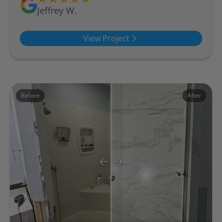
Jeffrey W.
View Project
Before
After