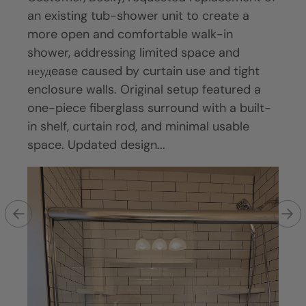
an existing tub-shower unit to create a
from
come
more open and comfortable walk-in
walk
f
shower, addressing limited space and
func
pace
неудease caused by curtain use and tight
Exis
neath
enclosure walls. Original setup featured a
style
ty
one-piece fiberglass surround with a built-
wear
lity,
in shelf, curtain rod, and minimal usable
defi
space. Updated design...
on a 
an
re