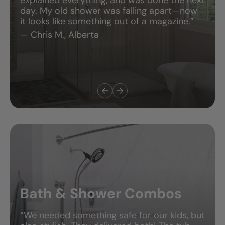
day. My old shower was falling apart—now
it looks like something out of a magazine.”
— Chris M., Alberta
Bath & Shower Combos
“We needed something safe for our kids, but