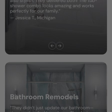
also stylish. They delivered both! The tub-
shower combo looks amazing and works
perfectly for our family.”
— Jessica T., Michigan
Bathroom Remodels
“They didn’t just update our bathroom—