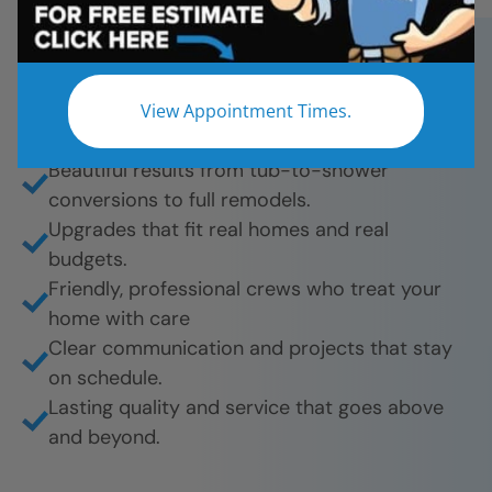
Star Bath Solutions for fast, affordable, and
beautiful bathroom remodels. And they’re proud
to share their experience.
View Appointment Times.
What they love most:
Beautiful results from tub-to-shower
conversions to full remodels.
Upgrades that fit real homes and real
budgets.
Friendly, professional crews who treat your
home with care
Clear communication and projects that stay
on schedule.
Lasting quality and service that goes above
and beyond.