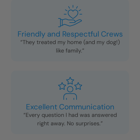
Friendly and Respectful Crews
“They treated my home (and my dog!)
like family.”
Excellent Communication
“Every question I had was answered
right away. No surprises.”