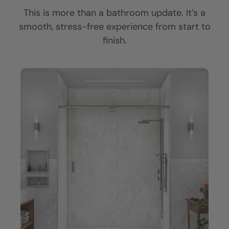
CLOSE
CLOSE
CLOSE
This is more than a bathroom update. It’s a
X
X
X
smooth, stress-free experience from start to
finish.