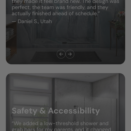
they made it feel brand new. The design was
perfect, the team was friendly, and they
actually finished ahead of schedule.”
— Daniel S., Utah
Safety & Accessibility
“We added a low-threshold shower and
grab bars for my parents, and it changed