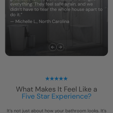
everything. They feel safe again, and we
didn’t have to tear the whole house apart to
do it.”
— Michelle L., North Carolina
What Makes It Feel Like a
Five Star Experience?
It’s not just about how your bathroom looks. It’s