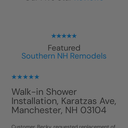
Featured
Southern NH Remodels
Walk-in Shower
Ba
,
Installation, Karatzas Ave,
Wh
Manchester, NH 03104
NH
Customer, Becky, requested replacement of
Cust