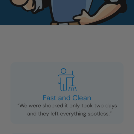
Fast and Clean
“We were shocked it only took two days
—and they left everything spotless.”