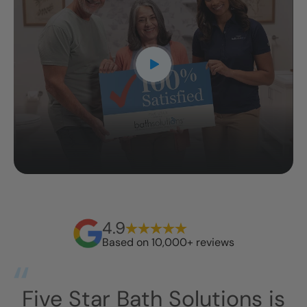
4.9
Based on 10,000+ reviews
s
This has exceeded our
I