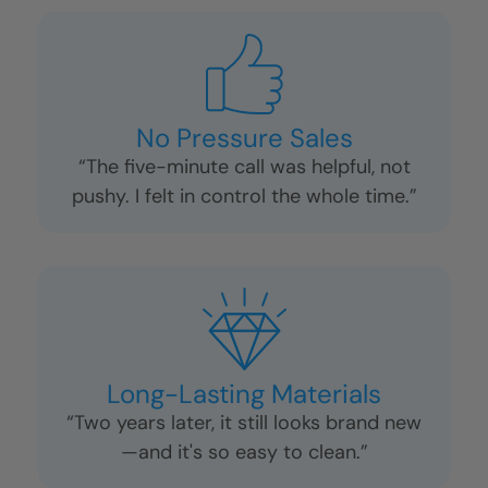
No Pressure Sales
“The five-minute call was helpful, not
pushy. I felt in control the whole time.”
Long-Lasting Materials
“Two years later, it still looks brand new
—and it's so easy to clean.”