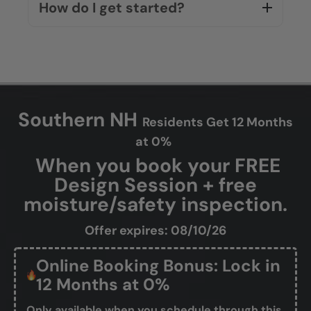
How do I get started?
Southern NH
Residents Get 12 Months
at 0%
When you book your FREE
Design Session + free
moisture/safety inspection.
Offer expires: 08/10/26
Online Booking Bonus: Lock in
12 Months at 0%
Only available when you schedule through this