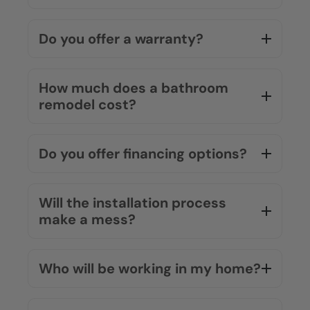
Do you offer a warranty?
How much does a bathroom
remodel cost?
Do you offer financing options?
Will the installation process
make a mess?
Who will be working in my home?