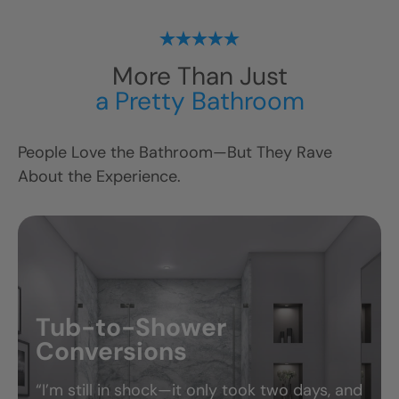
More Than Just
a Pretty Bathroom
People Love the Bathroom—But They Rave
About the Experience.
ts
Tub-to-Shower
Conversions
“I’m still in shock—it only took two days, and