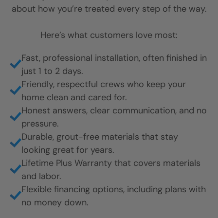
about how you’re treated every step of the way.
Here’s what customers love most:
Fast, professional installation, often finished in
just 1 to 2 days.
Friendly, respectful crews who keep your
home clean and cared for.
Honest answers, clear communication, and no
pressure.
Durable, grout-free materials that stay
looking great for years.
Lifetime Plus Warranty that covers materials
and labor.
Flexible financing options, including plans with
no money down.