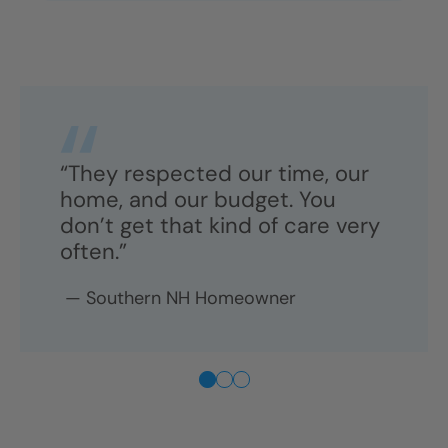
“They respected our time, our
home, and our budget. You
don’t get that kind of care very
often.”
—
Southern NH
Homeowner