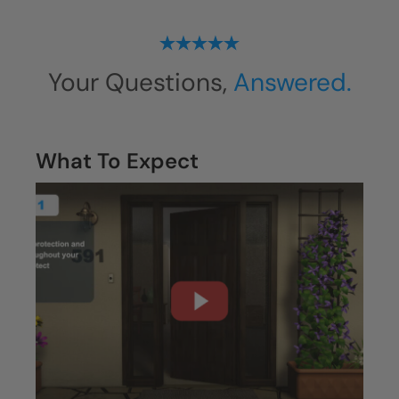
Your Questions,
Answered.
What To Expect