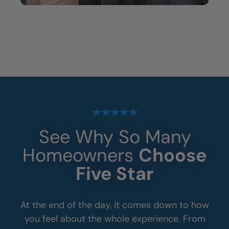
See Why So Many
Homeowners
Choose
Five Star
At the end of the day, it comes down to how
you feel about the whole experience. From