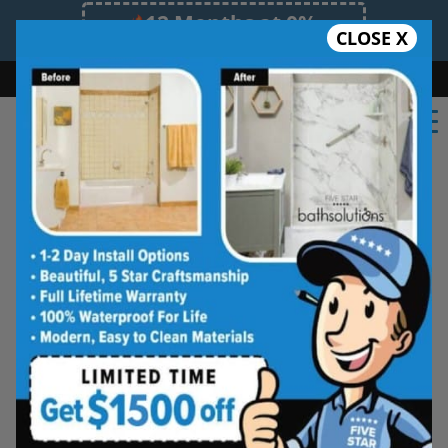
12 Months at 0%
CLOSE X
Limited Time Offer. Expires 08/08/26.
Bath
Shower
Shower Conversion
Safe Bathing
(603) 945-1061
Real Reviews From Real
Southern NH
Homeowners
See why families like yours trust Five
Star Bath Solutions
Homeowners in Southern NH have chosen Five