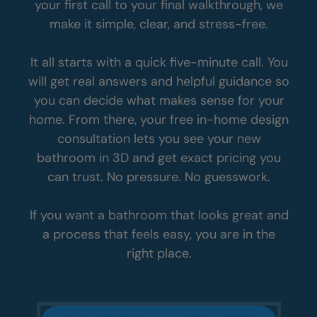
your first call to your final walkthrough, we
make it simple, clear, and stress-free.
It all starts with a quick five-minute call. You
will get real answers and helpful guidance so
you can decide what makes sense for your
home. From there, your free in-home design
consultation lets you see your new
bathroom in 3D and get exact pricing you
can trust. No pressure. No guesswork.
If you want a bathroom that looks great and
a process that feels easy, you are in the
right place.