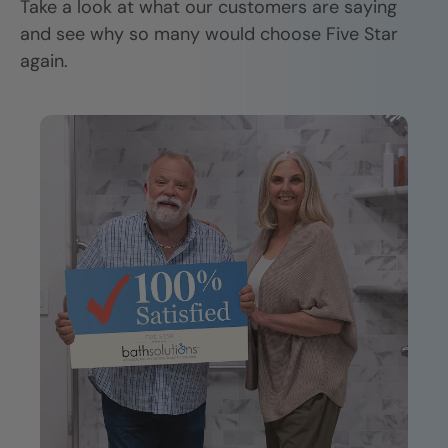
Take a look at what our customers are saying
and see why so many would choose Five Star
again.