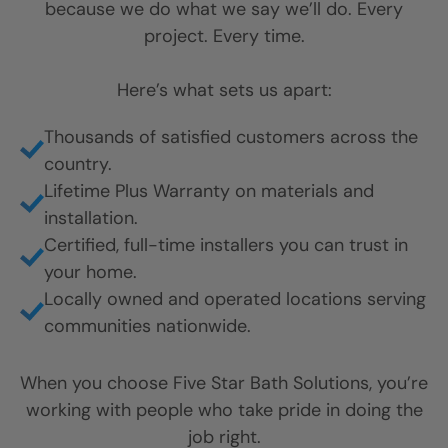
because we do what we say we’ll do. Every
project. Every time.
Here’s what sets us apart:
Thousands of satisfied customers across the
country.
Lifetime Plus Warranty on materials and
installation.
Certified, full-time installers you can trust in
your home.
Locally owned and operated locations serving
communities nationwide.
When you choose Five Star Bath Solutions, you’re
working with people who take pride in doing the
job right.