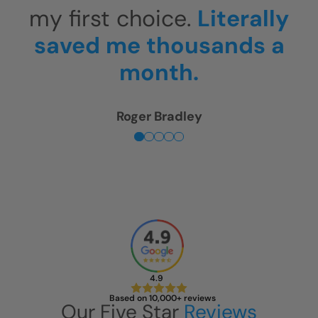
expectations.
This shower
is unbelievable!
Sherry Levin
4.9
Based on 10,000+ reviews
Our Five Star
Reviews