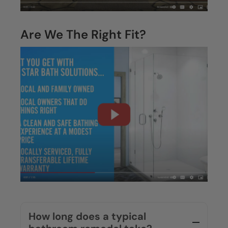
Are We The Right Fit?
How long does a typical