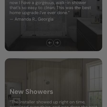
now I have a gorgeous, walk-in shower
that’s so easy to clean. This was the best
home upgrade I’ve ever done.”
— Amanda R., Georgia
New Showers
“The installer showed up right on time,
explained everything, and was done the next