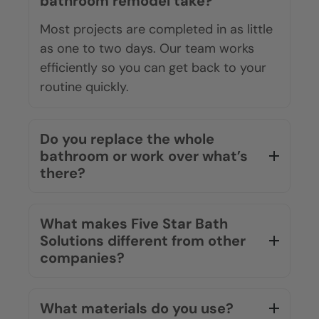
bathroom remodel take?
Most projects are completed in as little
as one to two days. Our team works
efficiently so you can get back to your
routine quickly.
Do you replace the whole
bathroom or work over what’s
there?
What makes Five Star Bath
Solutions different from other
companies?
What materials do you use?