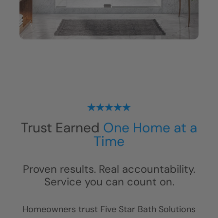
Trust Earned
One Home at a
Time
Proven results. Real accountability.
Service you can count on.
Homeowners trust Five Star Bath Solutions