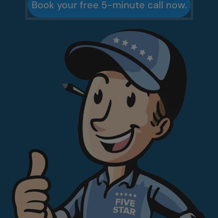
Book your free 5-minute call now.