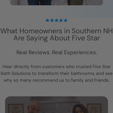
What Homeowners in
Southern NH
Are Saying About Five Star
Real Reviews. Real Experiences.
Hear directly from customers who trusted Five Star
Bath Solutions to transform their bathrooms, and see
why so many recommend us to family and friends.