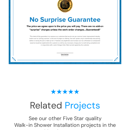
Related
Projects
See our other Five Star quality
Walk-in Shower Installation
projects in the