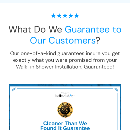
What Do We
Guarantee to
Our Customers
?
Our one-of-a-kind guarantees insure you get
exactly what you were promised from your
Walk-in Shower Installation
. Guaranteed!