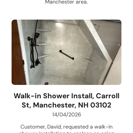
Manchester
area.
Walk-in Shower Install, Carroll
St, Manchester, NH 03102
14/04/2026
Customer, David, requested a walk-in