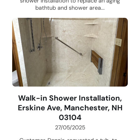
shower installation to replace an aging
bathtub and shower area...
Walk-in Shower Installation,
Erskine Ave, Manchester, NH
03104
27/05/2025