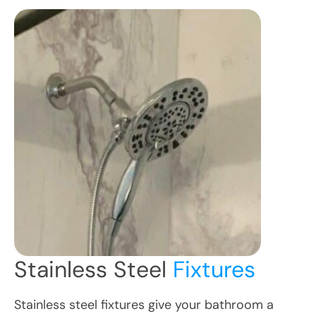
Stainless Steel
Fixtures
Stainless steel fixtures give your bathroom a