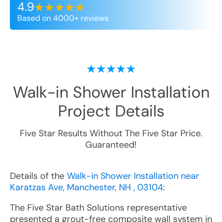
4.9
Based on 4000+ reviews
Walk-in Shower Installation
Project Details
Five Star Results Without The Five Star Price.
Guaranteed!
Details of the
Walk-in Shower Installation near
Karatzas Ave, Manchester, NH , 03104
:
The Five Star Bath Solutions representative
presented a grout-free composite wall system in