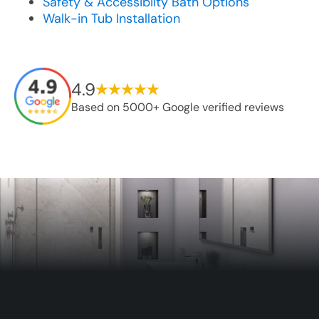
Safety & Accessibilty Bath Options
Walk-in Tub Installation
4.9
Based on 5000+ Google verified reviews