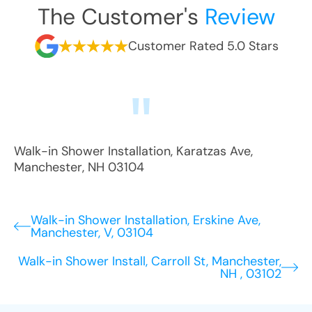
The Customer's
Review
Customer Rated 5.0 Stars
Walk-in Shower Installation
,
Karatzas Ave
,
Manchester
,
NH
03104
Walk-in Shower Installation, Erskine Ave,
Manchester, V, 03104
Walk-in Shower Install, Carroll St, Manchester,
NH , 03102