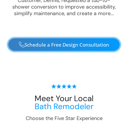
Customer, Dennis, requested a tub-to-
shower conversion to improve accessibility,
simplify maintenance, and create a more...
Schedule a Free Design Consultation
Meet Your Local
Bath Remodeler
Choose the Five Star Experience