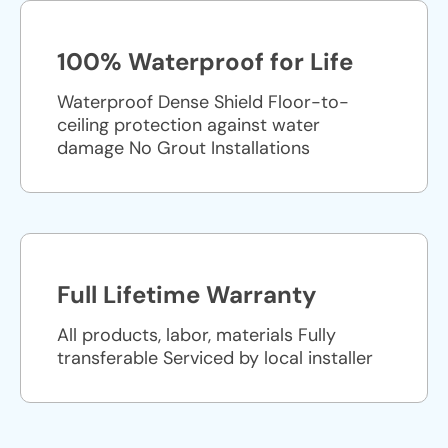
100% Waterproof for Life
Waterproof Dense Shield Floor-to-
ceiling protection against water
damage No Grout Installations
Full Lifetime Warranty
All products, labor, materials Fully
transferable Serviced by local installer