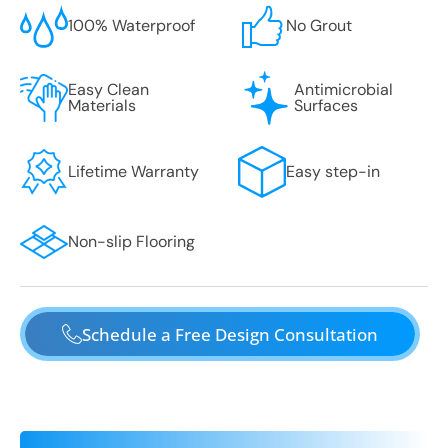
100% Waterproof
No Grout
Easy Clean
Antimicrobial
Materials
Surfaces
Lifetime Warranty
Easy step-in
Non-slip Flooring
Schedule a Free Design Consultation