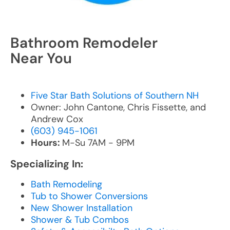
Bathroom Remodeler
Near You
Five Star Bath Solutions of Southern NH
Owner: John Cantone, Chris Fissette, and
Andrew Cox
(603) 945-1061
Hours:
M-Su 7AM - 9PM
Specializing In:
Bath Remodeling
Tub to Shower Conversions
New Shower Installation
Shower & Tub Combos