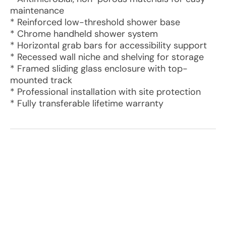
maintenance
* Reinforced low-threshold shower base
* Chrome handheld shower system
* Horizontal grab bars for accessibility support
* Recessed wall niche and shelving for storage
* Framed sliding glass enclosure with top-
mounted track
* Professional installation with site protection
* Fully transferable lifetime warranty