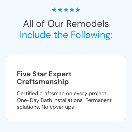
All of Our Remodels
Include the Following:
Five Star Expert
Craftsmanship
Certified craftsman on every project
One-Day Bath Installations ​ Permanent
solutions. No cover ups