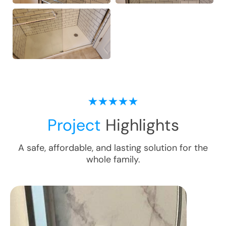
Project
Highlights
A safe, affordable, and lasting solution for the
whole family.