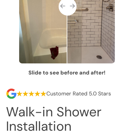
Slide to see before and after!
Customer Rated 5.0 Stars
Walk-in Shower
Installation