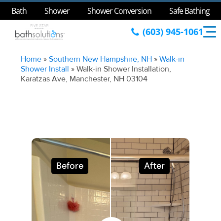
Bath
Shower
Shower Conversion
Safe Bathing
(603) 945-1061
Home
»
Southern New Hampshire, NH
»
Walk-in
Shower Install
»
Walk-in Shower Installation,
Karatzas Ave, Manchester, NH 03104
Before
After