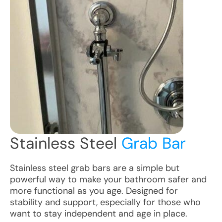
Stainless Steel
Grab Bar
Stainless steel grab bars are a simple but
powerful way to make your bathroom safer and
more functional as you age. Designed for
stability and support, especially for those who
want to stay independent and age in place.