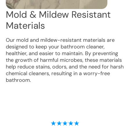
Mold & Mildew Resistant
Materials
Our mold and mildew-resistant materials are
designed to keep your bathroom cleaner,
healthier, and easier to maintain. By preventing
the growth of harmful microbes, these materials
help reduce stains, odors, and the need for harsh
chemical cleaners, resulting in a worry-free
bathroom.