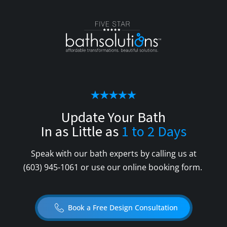
Update Your Bath
In as Little as
1 to 2 Days
Speak with our bath experts by calling us at
(603) 945-1061
or use our online booking form.
Book a Free Design Consultation