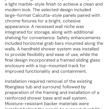
a light marble-style finish to achieve a clean and
modern look. The selected design included
large-format Calcutta-style panels paired with
chrome fixtures for a bright, cohesive
appearance. A recessed wall niche was
integrated for storage, along with additional
shelving for convenience. Safety enhancements
included horizontal grab bars mounted along the
walls. A handheld shower system was installed
to provide flexibility and ease of use, while the
final design incorporated a framed sliding glass
enclosure with a top-mounted track for
improved functionality and containment.
Installation required removal of the existing
fiberglass tub and surround, followed by
preparation of the framing and installation of a
reinforced shower base and wall system.
Moisture-resistant backer materials were