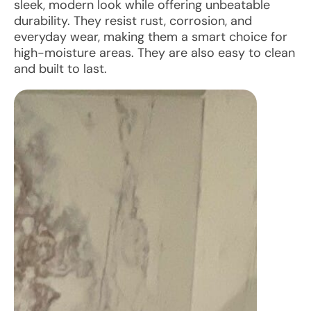
sleek, modern look while offering unbeatable
durability. They resist rust, corrosion, and
everyday wear, making them a smart choice for
high-moisture areas. They are also easy to clean
and built to last.