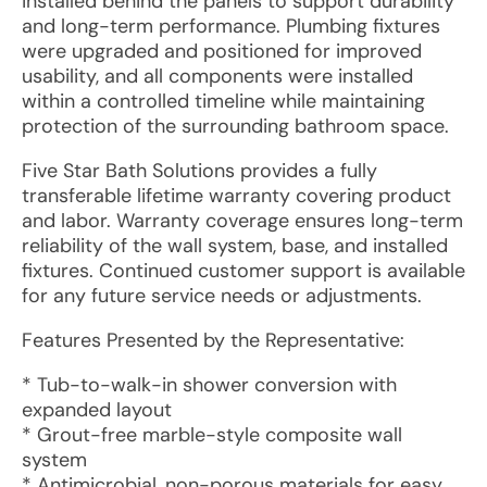
installed behind the panels to support durability
and long-term performance. Plumbing fixtures
were upgraded and positioned for improved
usability, and all components were installed
within a controlled timeline while maintaining
protection of the surrounding bathroom space.
Five Star Bath Solutions provides a fully
transferable lifetime warranty covering product
and labor. Warranty coverage ensures long-term
reliability of the wall system, base, and installed
fixtures. Continued customer support is available
for any future service needs or adjustments.
Features Presented by the Representative:
* Tub-to-walk-in shower conversion with
expanded layout
* Grout-free marble-style composite wall
system
* Antimicrobial, non-porous materials for easy