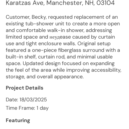
Karatzas Ave
,
Manchester
,
NH
,
03104
Customer, Becky, requested replacement of an
existing tub-shower unit to create a more open
and comfortable walk-in shower, addressing
limited space and неудease caused by curtain
use and tight enclosure walls. Original setup
featured a one-piece fiberglass surround with a
built-in shelf, curtain rod, and minimal usable
space. Updated design focused on expanding
the feel of the area while improving accessibility,
storage, and overall appearance.
Project Details
Date:
18/03/2025
Time Frame: 1 day
Featuring