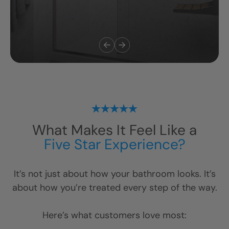
What Makes It Feel Like a
Five Star Experience?
It’s not just about how your bathroom looks. It’s
about how you’re treated every step of the way.
Here’s what customers love most: