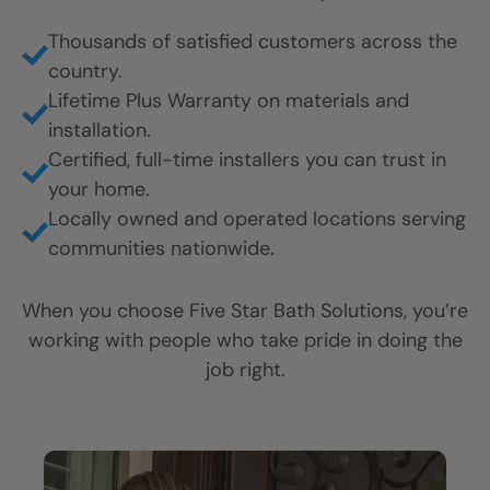
CLOSE
CLOSE
CLOSE
Thousands of satisfied customers across the
X
X
X
country.
Lifetime Plus Warranty on materials and
installation.
Certified, full-time installers you can trust in
your home.
Locally owned and operated locations serving
communities nationwide.
When you choose Five Star Bath Solutions, you’re
working with people who take pride in doing the
job right.