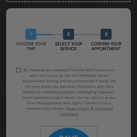
Book Your Free Design Session
1
2
3
CHOOSE YOUR
SELECT YOUR
CONFIRM YOUR
TIME
SERVICE
APPOINTMENT
By checking, you authorize Five Star Bath Solutions to
reach out to you via text for information about
appointment setting and any other project needs. We
will never share your personal information with third
parties for marketing purposes. Messaging frequency
varies based on project needs. You can opt out at any
time. Message/data rates apply. Consent is not a
&
condition of purchase.
Privacy Policy
Terms and
Conditions