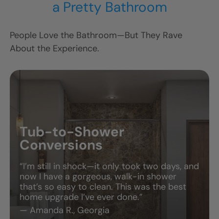
a Pretty Bathroom
People Love the Bathroom—But They Rave
About the Experience.
Tub-to-Shower
Conversions
“I’m still in shock—it only took two days, and
now I have a gorgeous, walk-in shower
that’s so easy to clean. This was the best
home upgrade I’ve ever done.”
— Amanda R., Georgia