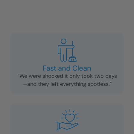
Fast and Clean
“We were shocked it only took two days
—and they left everything spotless.”