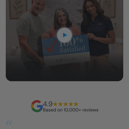
4.9
Based on 10,000+ reviews