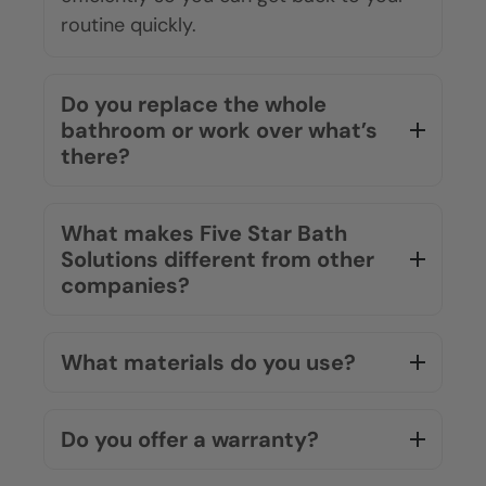
routine quickly.
Do you replace the whole
bathroom or work over what’s
there?
What makes Five Star Bath
Solutions different from other
companies?
What materials do you use?
Do you offer a warranty?