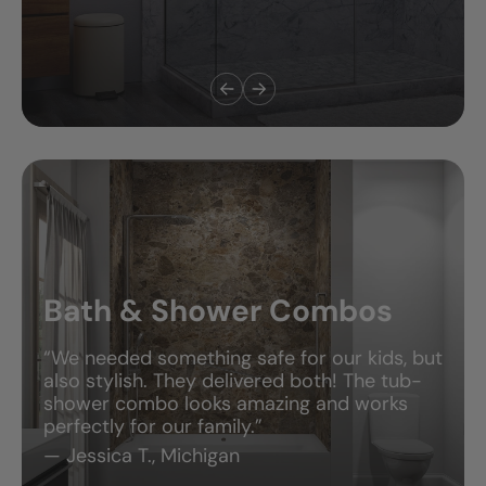
Bath & Shower Combos
“We needed something safe for our kids, but
also stylish. They delivered both! The tub-
shower combo looks amazing and works
perfectly for our family.”
— Jessica T., Michigan