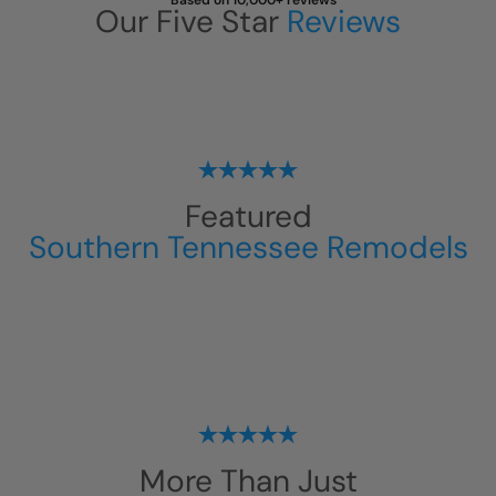
Based on 10,000+ reviews
Our Five Star
Reviews
Featured
Southern Tennessee Remodels
More Than Just