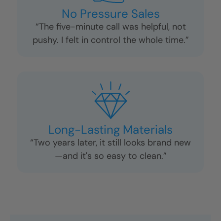
No Pressure Sales
“The five-minute call was helpful, not
pushy. I felt in control the whole time.”
Long-Lasting Materials
“Two years later, it still looks brand new
—and it's so easy to clean.”