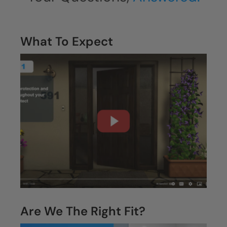
What To Expect
Are We The Right Fit?