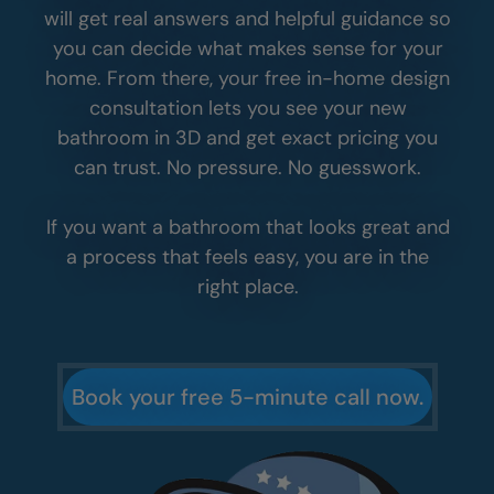
will get real answers and helpful guidance so
you can decide what makes sense for your
home. From there, your free in-home design
consultation lets you see your new
bathroom in 3D and get exact pricing you
can trust. No pressure. No guesswork.
If you want a bathroom that looks great and
a process that feels easy, you are in the
right place.
Book your free 5-minute call now.