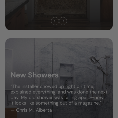
New Showers
“The installer showed up right on time,
explained everything, and was done the next
day. My old shower was falling apart—now
it looks like something out of a magazine.”
— Chris M., Alberta