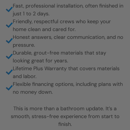
Fast, professional installation, often finished in
just 1 to 2 days.
Friendly, respectful crews who keep your
home clean and cared for.
Honest answers, clear communication, and no
pressure.
Durable, grout-free materials that stay
looking great for years.
Lifetime Plus Warranty that covers materials
and labor.
Flexible financing options, including plans with
no money down.
This is more than a bathroom update. It’s a
smooth, stress-free experience from start to
finish.