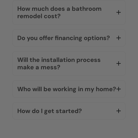
How much does a bathroom
remodel cost?
Do you offer financing options?
Will the installation process
make a mess?
Who will be working in my home?
How do I get started?