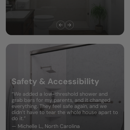
Safety & Accessibility
“We added a low-threshold shower and
grab bars for my parents, and it changed
everything. They feel safe again, and we
didn’t have to tear the whole house apart to
do it.”
— Michelle L., North Carolina