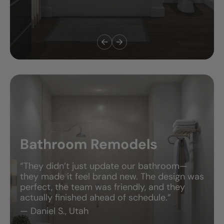
Bathroom Remodels
“They didn’t just update our bathroom—
they made it feel brand new. The design was
perfect, the team was friendly, and they
actually finished ahead of schedule.”
— Daniel S., Utah