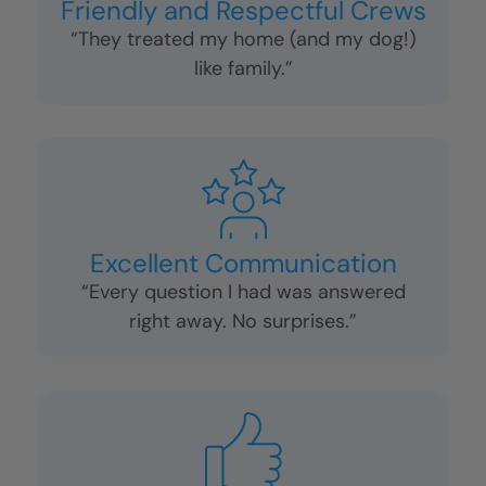
Friendly and Respectful Crews
“They treated my home (and my dog!)
like family.”
Excellent Communication
“Every question I had was answered
right away. No surprises.”