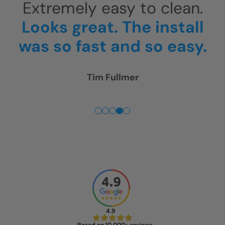
.
They arrived around 10am
l
and were gone around
y.
4pm.
Thank you! We are
really happy!
Rick McGregor
4.9