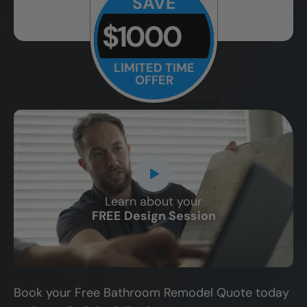
SAVE
$1000
LIMITED TIME
OFFER
Learn about your
CLOSE
FREE Design Session
X
Book your Free Bathroom Remodel Quote today