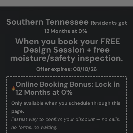
Southern Tennessee
Residents get
12 Months at 0%
When you book your FREE
Design Session + free
moisture/safety inspection.
Offer expires: 08/10/26
Online Booking Bonus: Lock in
12 Months at 0%
Only available when you schedule through this
page.
Fastest way to confirm your discount — no calls,
no forms, no waiting.