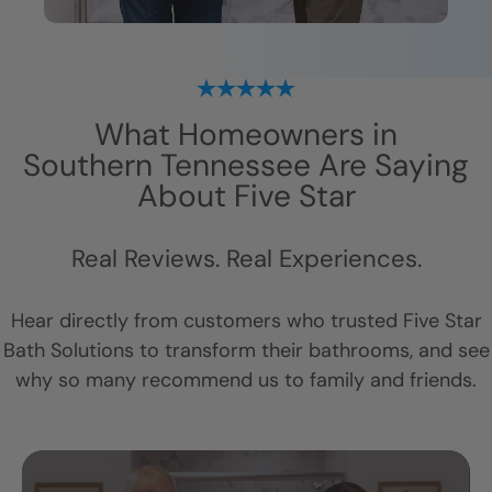
What Homeowners in
Southern Tennessee
Are Saying
About Five Star
Real Reviews. Real Experiences.
Hear directly from customers who trusted Five Star
Bath Solutions to transform their bathrooms, and see
why so many recommend us to family and friends.