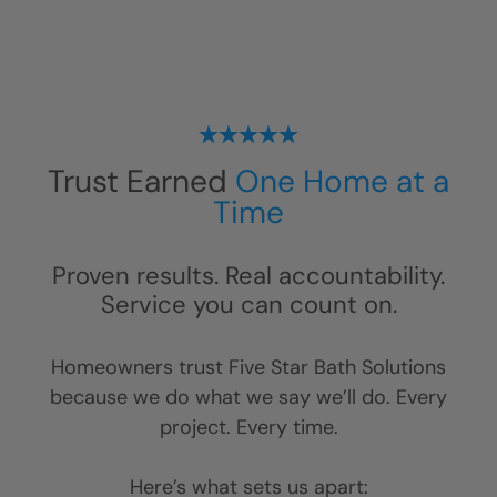
Trust Earned
One Home at a
Time
Proven results. Real accountability.
Service you can count on.
Homeowners trust Five Star Bath Solutions
because we do what we say we’ll do. Every
project. Every time.
Here’s what sets us apart: