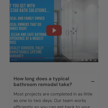
How long does a typical
bathroom remodel take?
Most projects are completed in as little
as one to two days. Our team works
efficiently so you can get back to your