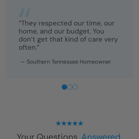
“They respected our time, our
home, and our budget. You
don’t get that kind of care very
often.”
—
Southern Tennessee
Homeowner
Your Questions,
Answered.