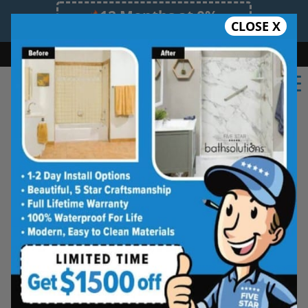
12 Months at 0%
CLOSE X
Limited Time Offer. Expires 08/08/26.
Bath
Shower
Shower Conversion
Safe Bathing
(931) 288-5517
Real Reviews From Real
Southern Tennessee
Homeowners
See why families like yours trust Five
Star Bath Solutions
Homeowners in Southern Tennessee have