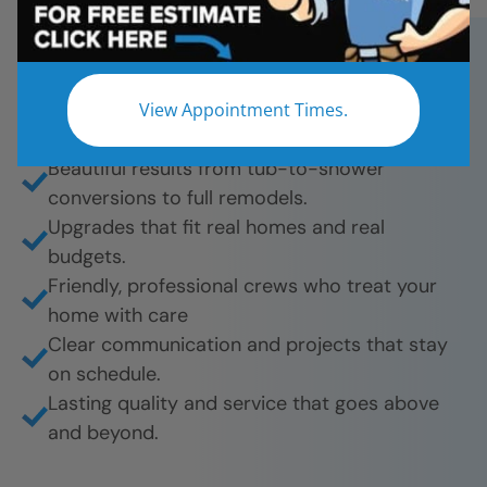
chosen Five Star Bath Solutions for fast,
affordable, and beautiful bathroom remodels.
And they’re proud to share their experience.
View Appointment Times.
What they love most:
Beautiful results from tub-to-shower
conversions to full remodels.
Upgrades that fit real homes and real
budgets.
Friendly, professional crews who treat your
home with care
Clear communication and projects that stay
on schedule.
Lasting quality and service that goes above
and beyond.