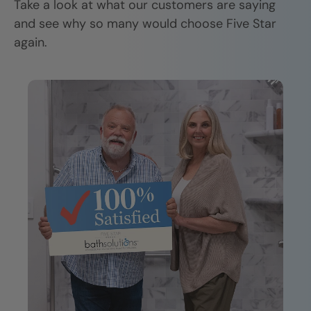
Take a look at what our customers are saying
and see why so many would choose Five Star
again.