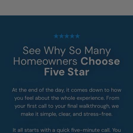
See Why So Many
Homeowners
Choose
Five Star
At the end of the day, it comes down to how
you feel about the whole experience. From
your first call to your final walkthrough, we
make it simple, clear, and stress-free.
It all starts with a quick five-minute call. You