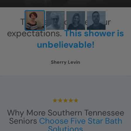
This has exceeded our
expectations.
This shower is
unbelievable!
Sherry Levin
Why More Southern Tennessee
Seniors
Choose Five Star Bath
Solutions