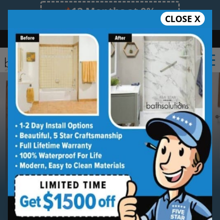
12 Months at 0%
CLOSE X
Limited Time Offer. Expires 08/10/26.
Bath
Shower
Shower Conversion
Safe Bathing
(931) 288-5517
Serving
Southern Tennessee
Southern Tennessee Walk-in
Bathtub Installation