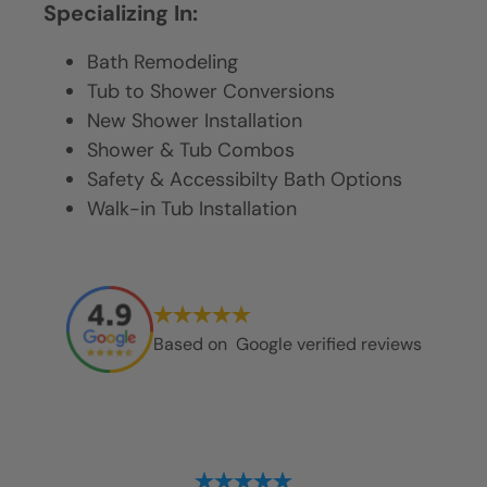
Specializing In:
Bath Remodeling
Tub to Shower Conversions
New Shower Installation
Shower & Tub Combos
Safety & Accessibilty Bath Options
Walk-in Tub Installation
Based on
Google verified reviews