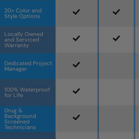
20+ Color and
Style Options
Locally Owned
and Serviced
Warranty
Dedicated Project
Manager
100% Waterproof
for Life
Drug &
Background
Screened
Technicians