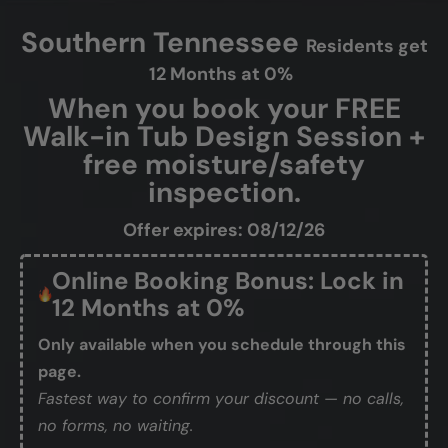
Southern Tennessee
Residents get
12 Months at 0%
When you book your FREE
Walk-in Tub Design Session +
free moisture/safety
inspection.
Offer expires: 08/12/26
Online Booking Bonus: Lock in
12 Months at 0%
Only available when you schedule through this
page.
Fastest way to confirm your discount — no calls,
no forms, no waiting.