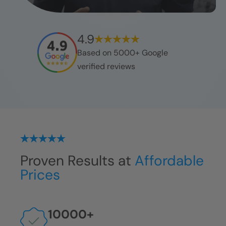
4.9
Based on 5000+ Google
verified reviews
Proven Results at
Affordable
Prices
10000
+