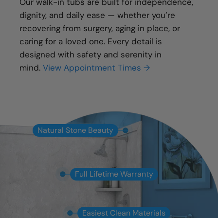
Our walk-in tubs are built for independence,
dignity, and daily ease — whether you’re
recovering from surgery, aging in place, or
caring for a loved one. Every detail is
designed with safety and serenity in
mind.
View Appointment Times →
Natural Stone Beauty
Full Lifetime Warranty
Easiest Clean Materials