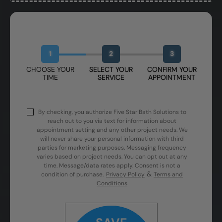
Book Your Free Design Session
1
2
3
CHOOSE YOUR
SELECT YOUR
CONFIRM YOUR
TIME
SERVICE
APPOINTMENT
By checking, you authorize Five Star Bath Solutions to
reach out to you via text for information about
appointment setting and any other project needs. We
will never share your personal information with third
parties for marketing purposes. Messaging frequency
varies based on project needs. You can opt out at any
time. Message/data rates apply. Consent is not a
&
condition of purchase.
Privacy Policy
Terms and
Conditions