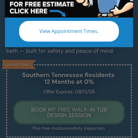
Luxurious Walk-In Bathtubs for Safe,
Comfortable Bathing — Installed in Just 1–2
Days
View Appointment Times.
Say goodbye to slippery tubs, steep ledges, and
daily stress. Enjoy a clean, easy, and relaxing
bath — built for safety and peace of mind.
Limited Time
Southern Tennessee
Residents
12 Months at 0%
Offer Expires: 08/12/26
BOOK MY FREE WALK-IN TUB
DESIGN SESSION
Plus free moisture/safety inspection.