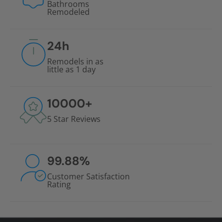
Bathrooms
Remodeled
24
h
Remodels in as
little as 1 day
10000
+
5 Star Reviews
99.88
%
Customer Satisfaction
Rating