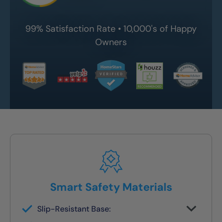
99% Satisfaction Rate • 10,000's of Happy
Owners
Smart Safety Materials
Slip-Resistant Base:
Built-in traction surface to reduce fall risk