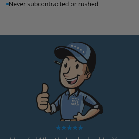
Never subcontracted or rushed