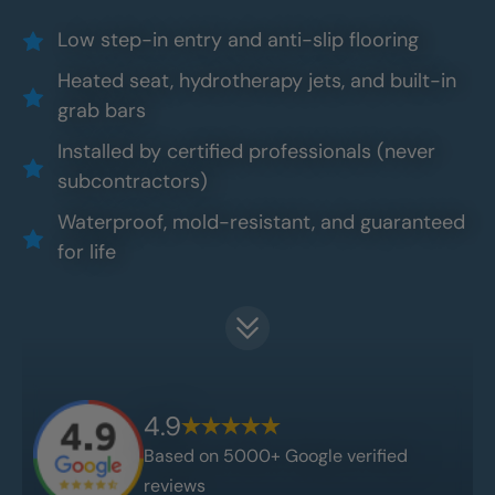
Low step-in entry and anti-slip flooring
Heated seat, hydrotherapy jets, and built-in
grab bars
Installed by certified professionals (never
subcontractors)
Waterproof, mold-resistant, and guaranteed
for life
4.9
Based on 5000+ Google verified
reviews