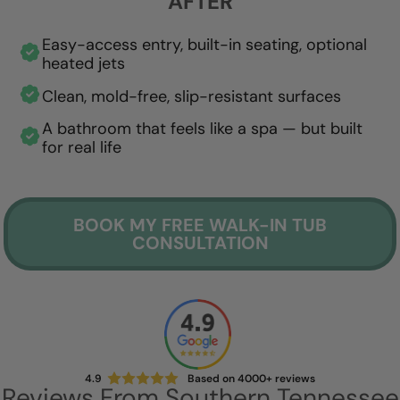
AFTER
Easy-access entry, built-in seating, optional
heated jets
Clean, mold-free, slip-resistant surfaces
A bathroom that feels like a spa — but built
for real life
BOOK MY FREE WALK-IN TUB
CONSULTATION
4.9
Based on 4000+ reviews
Reviews From Southern Tennessee