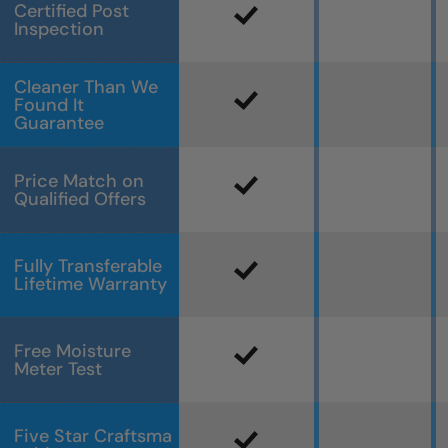
Certified Post
Inspection
Cleaner Than We
Found It
Guarantee
Price Match on
Qualified Offers
Fully Transferable
Lifetime Warranty
Free Moisture
Meter Test
Five Star Craftsma