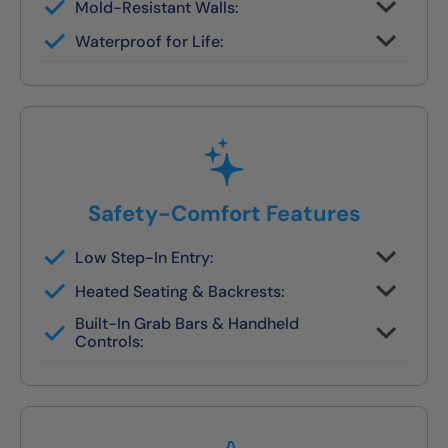
Mold-Resistant Walls:
Non-porous finish prevents buildup and
Waterproof for Life:
wipes clean in seconds
Fully sealed systems backed by our local
lifetime guarantee
Safety-Comfort Features
Low Step-In Entry:
Walk right in — no climbing, no leaning, no
Heated Seating & Backrests:
slipping
Optional hydrotherapy jets and ergonomic
Built-In Grab Bars & Handheld
designs available
Controls:
Make independent bathing safe and easy