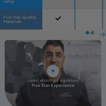
nship
Five Star Quality
Materials
Learn about our signature
CLOSE
Five Star Experience
X