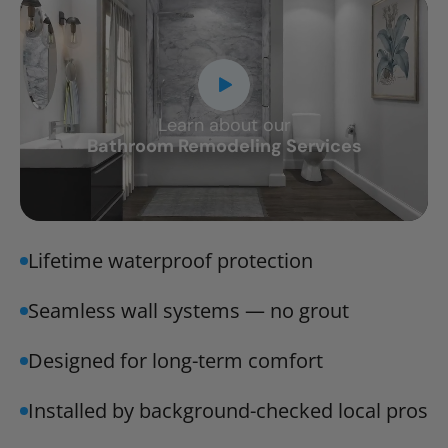
Learn about our
CLOSE
Bathroom Remodeling Services
X
Lifetime waterproof protection
Seamless wall systems — no grout
Designed for long-term comfort
Installed by background-checked local pros