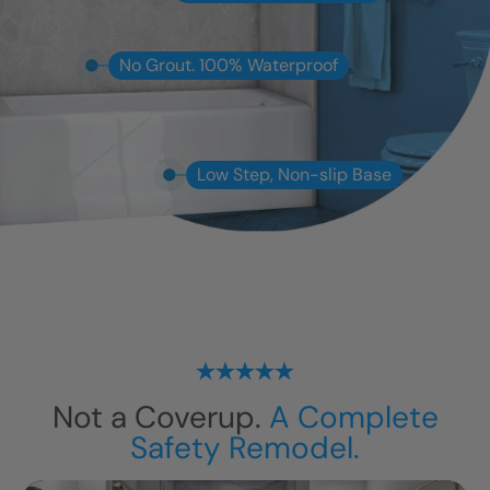
No Grout. 100% Waterproof
Low Step, Non-slip Base
Not a Coverup.
A Complete
Safety Remodel.