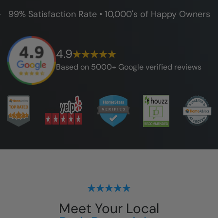
99% Satisfaction Rate • 10,000's of Happy Owners
4.9
Based on 5000+ Google verified reviews
Meet Your Local