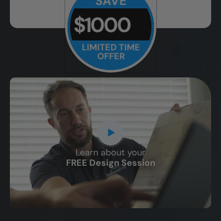
SAVE
$1000
LIMITED TIME
OFFER
Learn about your
CLOSE
FREE Design Session
X