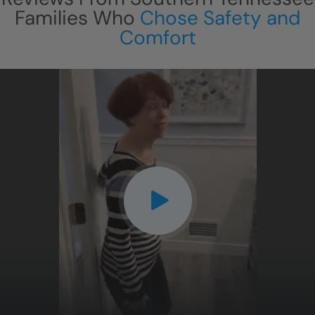
Families Who
Chose Safety and
Comfort
CLOSE
X