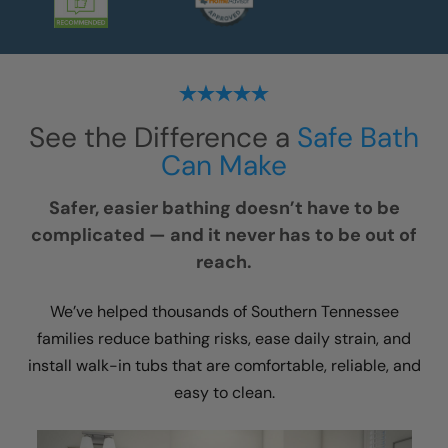
See the Difference a
Safe Bath
Can Make
Safer, easier bathing doesn’t have to be
complicated — and it never has to be out of
reach.
We’ve helped thousands of Southern Tennessee
families reduce bathing risks, ease daily strain, and
install walk-in tubs that are comfortable, reliable, and
easy to clean.