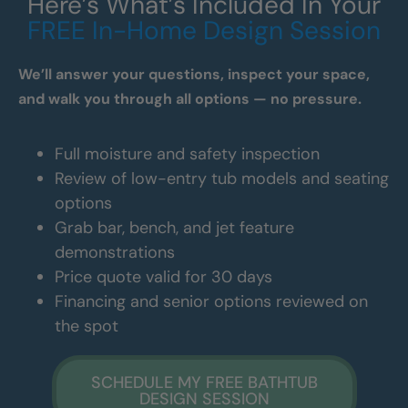
Here’s What’s Included In Your
FREE In-Home Design Session
We’ll answer your questions, inspect your space,
and walk you through all options — no pressure.
Full moisture and safety inspection
Review of low-entry tub models and seating
options
Grab bar, bench, and jet feature
demonstrations
Price quote valid for 30 days
Financing and senior options reviewed on
the spot
SCHEDULE MY FREE BATHTUB
DESIGN SESSION