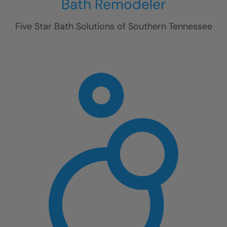
Bath Remodeler
Five Star Bath Solutions of
Southern Tennessee