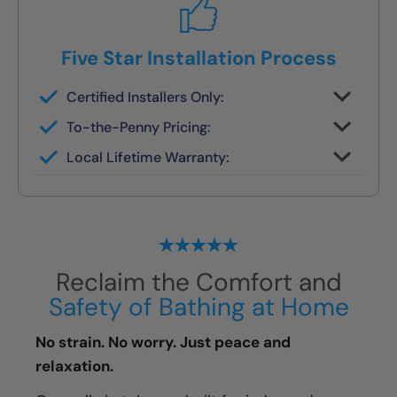
Five Star Installation Process
Certified Installers Only:
No subs, no guesswork — just skilled
To-the-Penny Pricing:
experts
All costs reviewed upfront — never
Local Lifetime Warranty:
changes later
Covered and serviced by the same team
who installs it
Reclaim the Comfort and
Safety of Bathing at Home
No strain. No worry. Just peace and
relaxation.