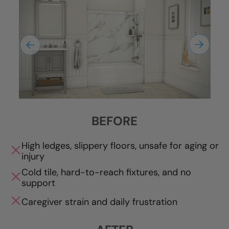
BEFORE
High ledges, slippery floors, unsafe for aging or
injury
Cold tile, hard-to-reach fixtures, and no
support
Caregiver strain and daily frustration