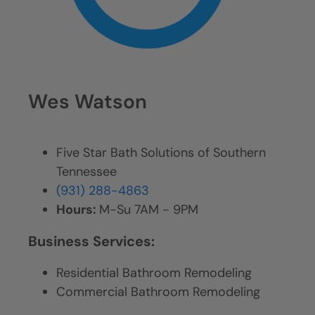
Wes Watson
Five Star Bath Solutions of Southern
Tennessee
(931) 288-4863
Hours:
M-Su 7AM - 9PM
Business Services:
Residential Bathroom Remodeling
Commercial Bathroom Remodeling