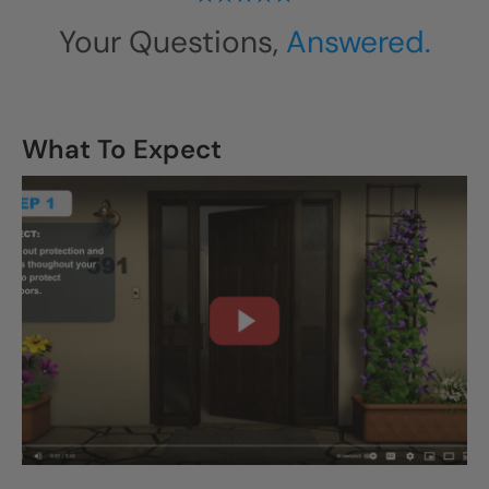
Your Questions,
Answered.
What To Expect
CLOSE
X