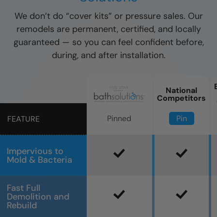
We don’t do “cover kits” or pressure sales. Our
remodels are permanent, certified, and locally
guaranteed — so you can feel confident before,
during, and after installation.
National
Competitors
Pin
Pinned
FEATURE
Impervious to
Mold & Bacteria
Fast Full
Demolition and
Rebuild