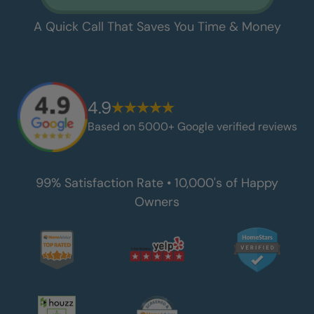
A Quick Call That Saves You Time & Money
4.9
Based on 5000+ Google verified reviews
99% Satisfaction Rate • 10,000's of Happy
Owners