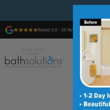
Rated
5.0
-
59
Reviews
Ab