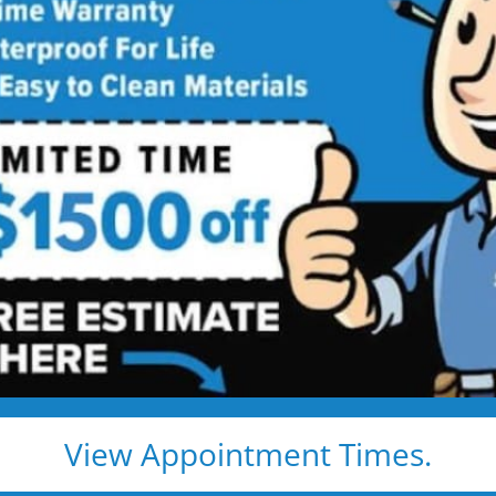
 Star Bath Solutions
Proj
Beautiful Five Star Results. Modest Prices.
Before
After
View Appointment Times.