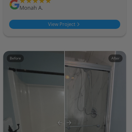
Monah A.
View Project
Before
After