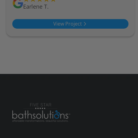
Earlene T.
View Project