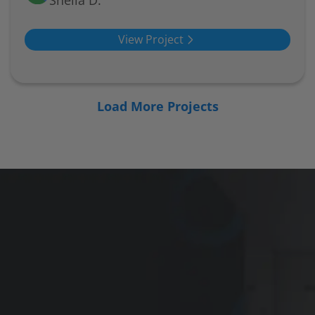
Sheila D.
View Project
Load More Projects