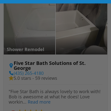
Shower Remodel
Five Star Bath Solutions of St.
George
(435) 265-4180
5.0 stars - 59 reviews
"Five Star Bath is always lovely to work with!
Bob is awesome at what he does! Love
workin...
Read more