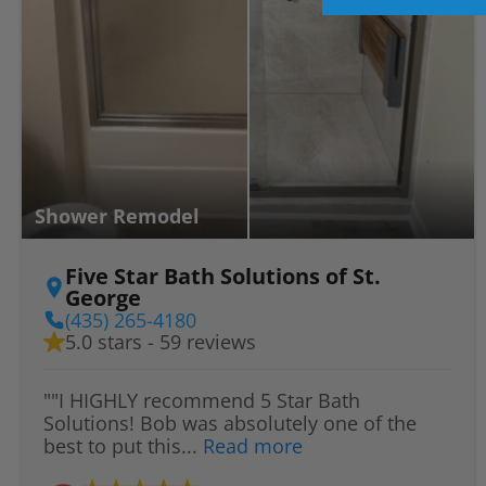
Shower Remodel
Five Star Bath Solutions of St.
George
(435) 265-4180
5.0 stars - 59 reviews
""I HIGHLY recommend 5 Star Bath
Solutions! Bob was absolutely one of the
best to put this...
Read more