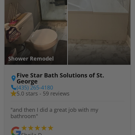
Shower Remodel
Five Star Bath Solutions of St.
George
(435) 265-4180
5.0 stars - 59 reviews
"and then I did a great job with my
bathroom"