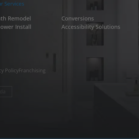
r Services
th Remodel
Conversions
ower Install
Accessibility Solutions
cy Policy
Franchising
da