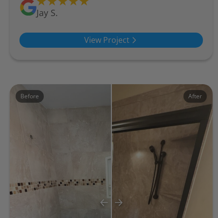
Jay S.
View Project
Before
After