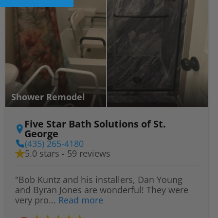
Shower Remodel
Five Star Bath Solutions of St.
George
(435) 265-4180
5.0 stars - 59 reviews
"Bob Kuntz and his installers, Dan Young
and Byran Jones are wonderful! They were
very pro...
Read more