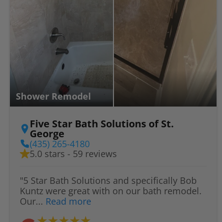
Shower Remodel
Five Star Bath Solutions of St.
George
(435) 265-4180
5.0 stars - 59 reviews
"5 Star Bath Solutions and specifically Bob
Kuntz were great with on our bath remodel.
Our...
Read more