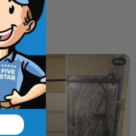
ects
Before
After