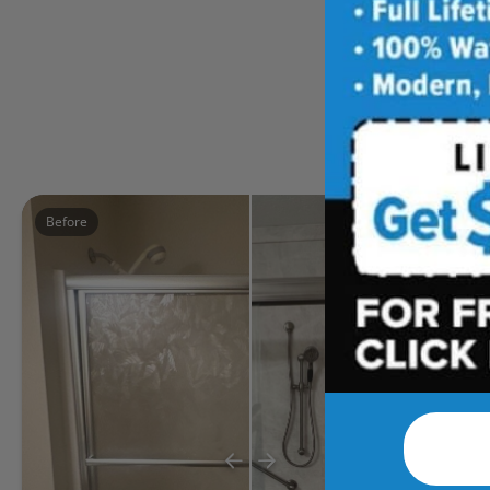
Five
Before
After