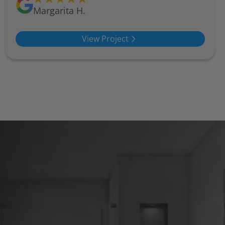
Margarita H.
View Project