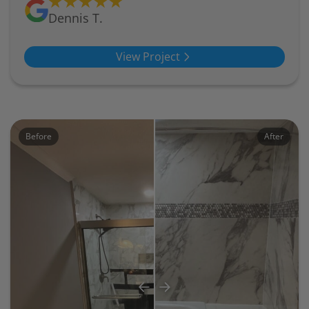
Dennis T.
View Project
Before
After