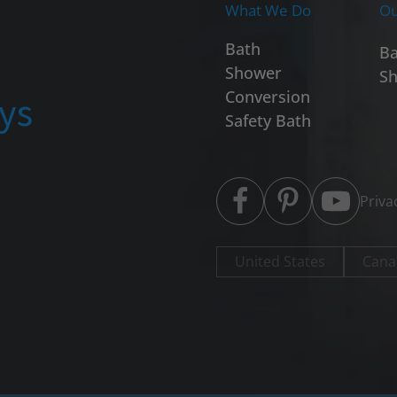
What We Do
Ou
Bath
Ba
Shower
Sh
ays
Conversion
Safety Bath
Priva
United States
Cana