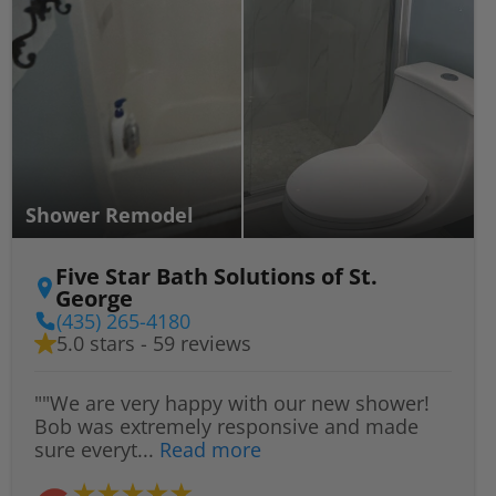
Shower Remodel
Five Star Bath Solutions of St.
George
(435) 265-4180
5.0 stars - 59 reviews
""We are very happy with our new shower!
Bob was extremely responsive and made
sure everyt...
Read more