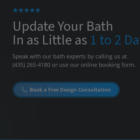
Update Your Bath
In as Little as
1 to 2 D
Speak with our bath experts by calling us at
(435) 265-4180
or use our online booking form.
Book a Free Design Consultation