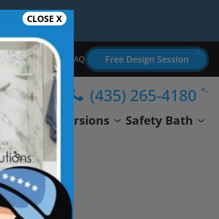
CLOSE X
Free Design Session
Bathroom Remodel FAQ
(435) 265-4180
wer
Conversions
Safety Bath