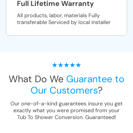
Full Lifetime Warranty
All products, labor, materials Fully
transferable Serviced by local installer
What Do We
Guarantee to
Our Customers
?
Our one-of-a-kind guarantees insure you get
exactly what you were promised from your
Tub To Shower Conversion
. Guaranteed!