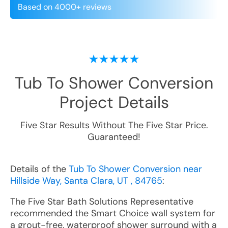
Based on 4000+ reviews
Tub To Shower Conversion
Project Details
Five Star Results Without The Five Star Price.
Guaranteed!
Details of the
Tub To Shower Conversion near
Hillside Way, Santa Clara, UT , 84765
:
The Five Star Bath Solutions Representative
recommended the Smart Choice wall system for
a grout-free, waterproof shower surround with a