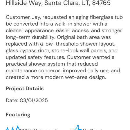
Hillside Way
,
Santa Clara
,
UT
,
84765
Customer, Jay, requested an aging fiberglass tub
be converted into a walk-in shower with a
cleaner appearance, easier access, and stronger
long-term durability. Original bath area was
replaced with a low-threshold shower layout,
glass bypass door, stone-look wall panels, and
updated safety features. Customer wanted a
practical shower system that reduced
maintenance concerns, improved daily use, and
created a more modern wet-area design.
Project Details
Date:
03/01/2025
Featuring