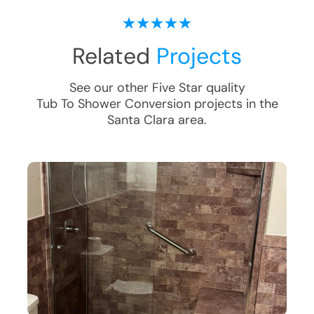
Related
Projects
See our other Five Star quality
Tub To Shower Conversion
projects in the
Santa Clara
area.