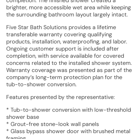
completion. The finished shower created a
brighter, more accessible wet area while keeping
the surrounding bathroom layout largely intact.
Five Star Bath Solutions provides a lifetime
transferable warranty covering qualifying
products, installation, waterproofing, and labor.
Ongoing customer support is included after
completion, with service available for covered
concerns related to the installed shower system.
Warranty coverage was presented as part of the
company’s long-term protection plan for the
tub-to-shower conversion.
Features presented by the representative:
* Tub-to-shower conversion with low-threshold
shower base
* Grout-free stone-look wall panels
* Glass bypass shower door with brushed metal
framing