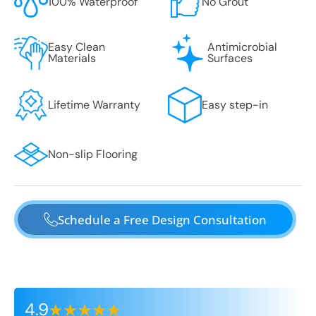
100% Waterproof
No Grout
Easy Clean
Antimicrobial
Materials
Surfaces
Lifetime Warranty
Easy step-in
Non-slip Flooring
Schedule a Free Design Consultation
4.9