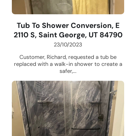
Tub To Shower Conversion, E
2110 S, Saint George, UT 84790
23/10/2023
Customer, Richard, requested a tub be
replaced with a walk-in shower to create a
safer,...