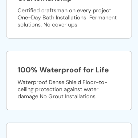
Certified craftsman on every project
One-Day Bath Installations ​ Permanent
solutions. No cover ups
100% Waterproof for Life
Waterproof Dense Shield Floor-to-
ceiling protection against water
damage No Grout Installations