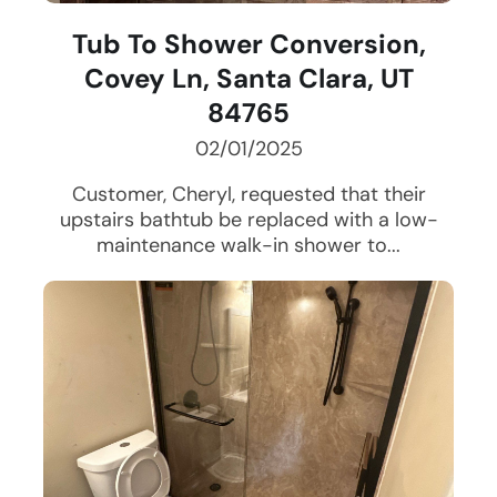
Tub To Shower Conversion,
Covey Ln, Santa Clara, UT
84765
02/01/2025
Customer, Cheryl, requested that their
upstairs bathtub be replaced with a low-
maintenance walk-in shower to...