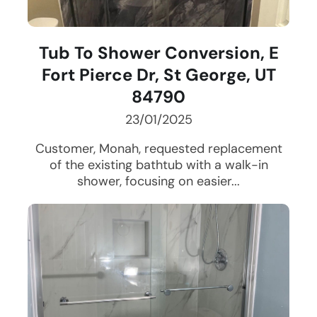
Tub To Shower Conversion, E
Fort Pierce Dr, St George, UT
84790
23/01/2025
Customer, Monah, requested replacement
of the existing bathtub with a walk-in
shower, focusing on easier...