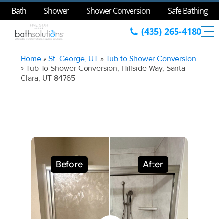
Bath
Shower
Shower Conversion
Safe Bathing
(435) 265-4180
Home
»
St. George, UT
»
Tub to Shower Conversion
»
Tub To Shower Conversion, Hillside Way, Santa
Clara, UT 84765
Before
After