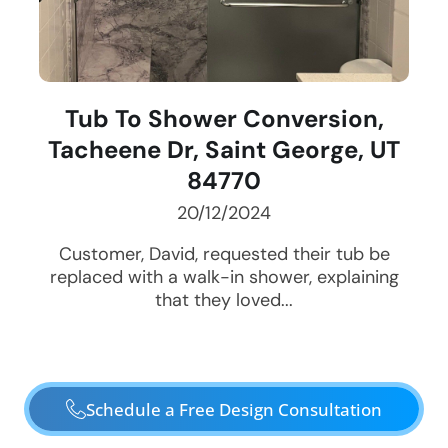
Tub To Shower Conversion,
Tacheene Dr, Saint George, UT
84770
20/12/2024
Customer, David, requested their tub be
replaced with a walk-in shower, explaining
that they loved...
Schedule a Free Design Consultation