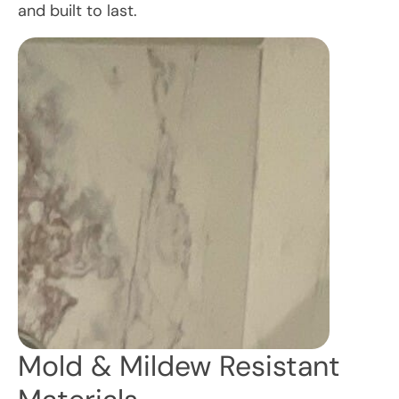
and built to last.
Mold & Mildew Resistant