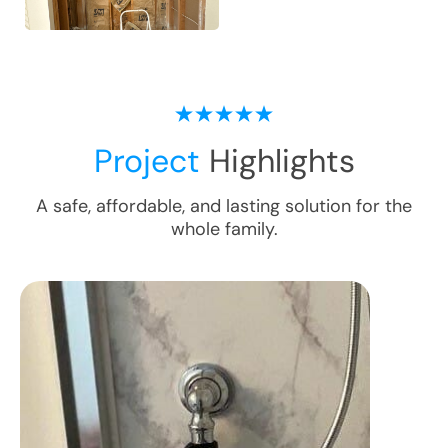
Project
Highlights
A safe, affordable, and lasting solution for the
whole family.