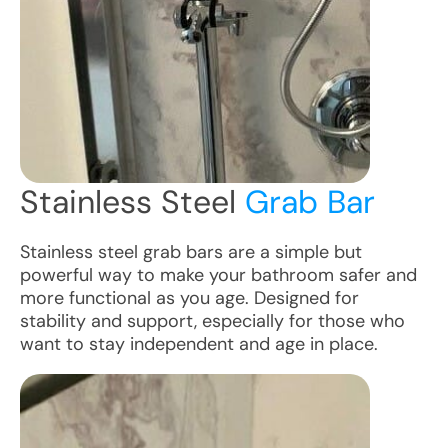
Stainless Steel
Grab Bar
Stainless steel grab bars are a simple but
powerful way to make your bathroom safer and
more functional as you age. Designed for
stability and support, especially for those who
want to stay independent and age in place.