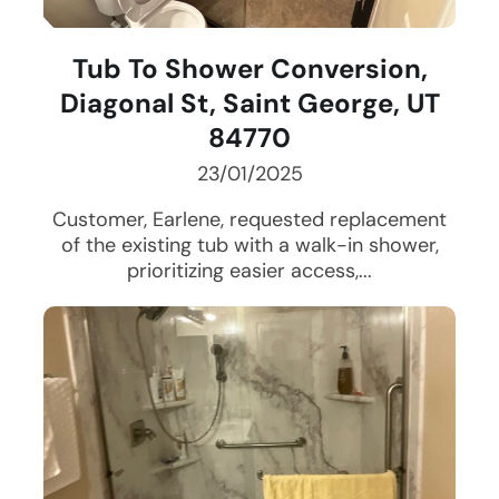
Tub To Shower Conversion,
Diagonal St, Saint George, UT
84770
23/01/2025
Customer, Earlene, requested replacement
of the existing tub with a walk-in shower,
prioritizing easier access,...