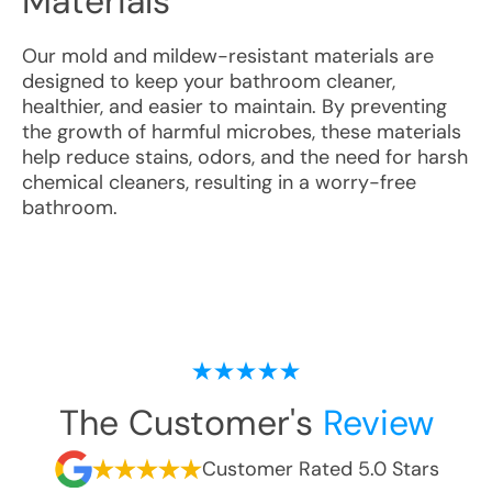
Materials
Our mold and mildew-resistant materials are
designed to keep your bathroom cleaner,
healthier, and easier to maintain. By preventing
the growth of harmful microbes, these materials
help reduce stains, odors, and the need for harsh
chemical cleaners, resulting in a worry-free
bathroom.
The Customer's
Review
Customer Rated 5.0 Stars