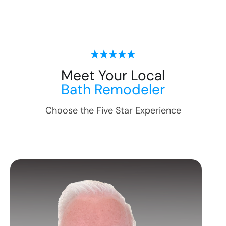
Meet Your Local
Bath Remodeler
Choose the Five Star Experience