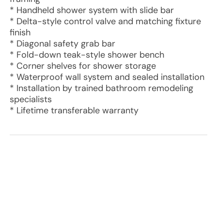
* Handheld shower system with slide bar
* Delta-style control valve and matching fixture
finish
* Diagonal safety grab bar
* Fold-down teak-style shower bench
* Corner shelves for shower storage
* Waterproof wall system and sealed installation
* Installation by trained bathroom remodeling
specialists
* Lifetime transferable warranty