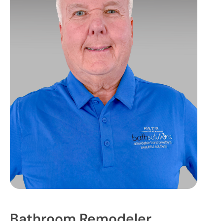
Bathroom Remodeler