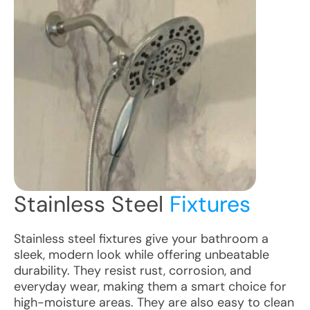
Stainless Steel
Fixtures
Stainless steel fixtures give your bathroom a
sleek, modern look while offering unbeatable
durability. They resist rust, corrosion, and
everyday wear, making them a smart choice for
high-moisture areas. They are also easy to clean