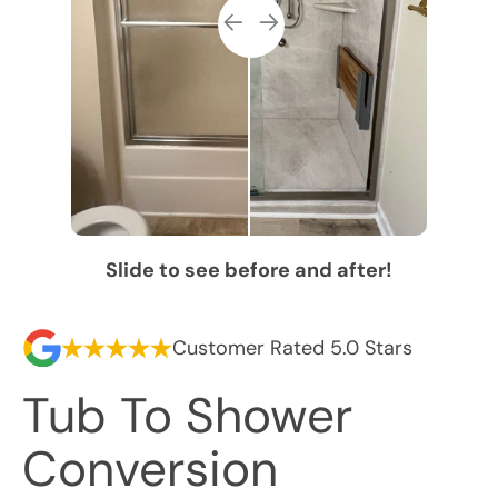
Slide to see before and after!
Customer Rated 5.0 Stars
Tub To Shower
Conversion