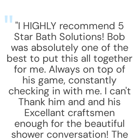
"I HIGHLY recommend 5
Star Bath Solutions! Bob
was absolutely one of the
best to put this all together
for me. Always on top of
his game, constantly
checking in with me. I can't
Thank him and and his
Excellant craftsmen
enough for the beautiful
shower conversation! The