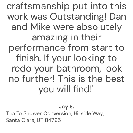
craftsmanship put into this
work was Outstanding! Dan
and Mike were absolutely
amazing in their
performance from start to
finish. If your looking to
redo your bathroom, look
no further! This is the best
you will find!"
Jay S.
Tub To Shower Conversion
,
Hillside Way
,
Santa Clara
,
UT
84765