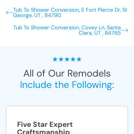
Tub To Shower Conversion, E Fort Pierce Dr, St
George, UT , 84790
Tub To Shower Conversion, Covey Ln, Santa
Clara, UT , 84765
All of Our Remodels
Include the Following:
Five Star Expert
Craftsmanship