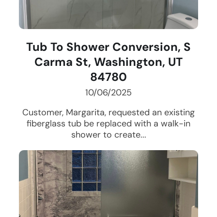
Tub To Shower Conversion, S
Carma St, Washington, UT
84780
10/06/2025
Customer, Margarita, requested an existing
fiberglass tub be replaced with a walk-in
shower to create...