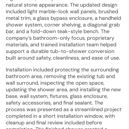
natural stone appearance. The updated design
included light marble-look wall panels, brushed
metal trim, a glass bypass enclosure, a handheld
shower system, corner shelving, a diagonal grab
bar, and a fold-down teak-style bench. The
company’s bathroom-only focus, proprietary
materials, and trained installation team helped
support a durable tub-to-shower conversion
built around safety, cleanliness, and ease of use.
Installation included protecting the surrounding
bathroom area, removing the existing tub and
wall surround, inspecting the open space,
updating the shower area, and installing the new
base, wall system, fixtures, glass enclosure,
safety accessories, and final sealant. The
process was presented as a streamlined project
completed in a short installation window, with
cleanup and final review included before