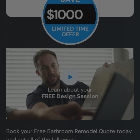
$1000
LIMITED TIME
OFFER
Learn about your
CLOSE
FREE Design Session
X
Book your Free Bathroom Remodel Quote today
and get all of the following: