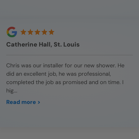
Catherine Hall, St. Louis
Chris was our installer for our new shower. He
did an excellent job, he was professional,
completed the job as promised and on time. I
hig
...
Read more >