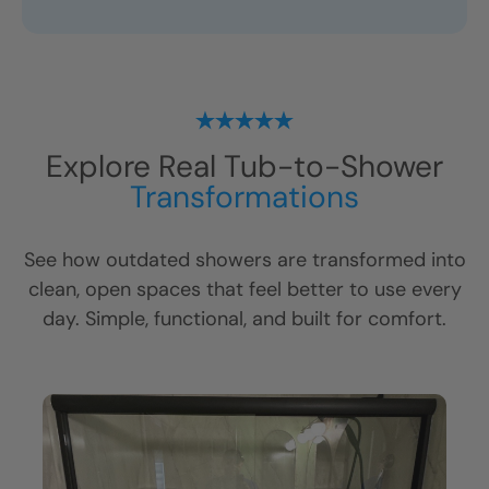
Explore Real Tub-to-Shower
Transformations
See how outdated showers are transformed into
clean, open spaces that feel better to use every
day. Simple, functional, and built for comfort.