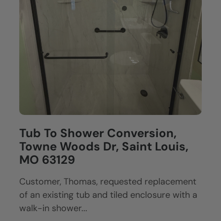
Tub To Shower Conversion,
Towne Woods Dr, Saint Louis,
MO 63129
Customer, Thomas, requested replacement
of an existing tub and tiled enclosure with a
walk-in shower...