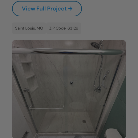
View Full Project →
Saint Louis, MO
ZIP Code: 63129