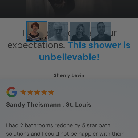
This has exceeded our
expectations.
This shower is
unbelievable!
Sherry Levin
Sandy Theismann , St. Louis
I had 2 bathrooms redone by 5 star bath
solutions and I could not be happier with their