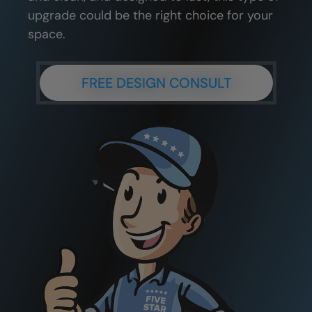
upgrade could be the right choice for your
space.
FREE DESIGN CONSULT