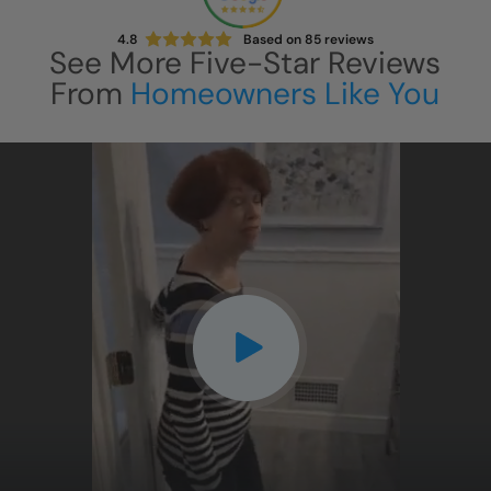
4.8
Based on
85
reviews
See More Five-Star Reviews
From
Homeowners Like You
CLOSE
X