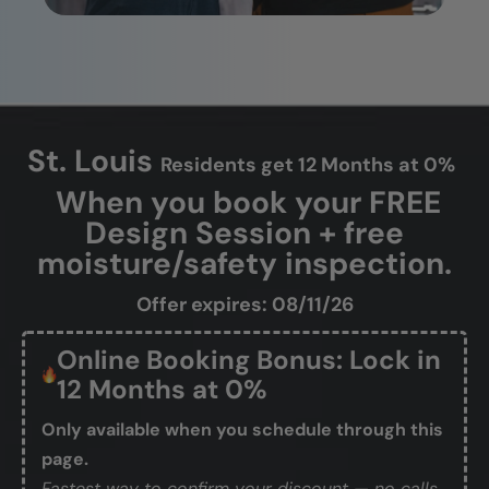
St. Louis
Residents get 12 Months at 0%
When you book your FREE
Design Session + free
moisture/safety inspection.
Offer expires: 08/11/26
Online Booking Bonus: Lock in
12 Months at 0%
Only available when you schedule through this
page.
Fastest way to confirm your discount — no calls,