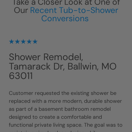
Take a Closer Look at One of
Our
Recent Tub-to-Shower
Conversions
Shower Remodel,
Tamarack Dr, Ballwin, MO
63011
Customer requested the existing shower be
replaced with a more modern, durable shower
as part of a basement bathroom remodel
designed to create a comfortable and
functional private living space. The goal was to