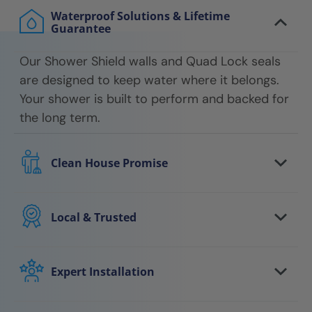
Waterproof Solutions & Lifetime
Guarantee
Our Shower Shield walls and Quad Lock seals
are designed to keep water where it belongs.
Your shower is built to perform and backed for
the long term.
Clean House Promise
We respect your home every step of the way.
Floors are protected, work areas are kept
Local & Trusted
clean, and we leave your space tidy when the
You work with a local team that understands
job is done.
your area and stands behind the work. We
Expert Installation
show up on time, communicate clearly, and
Your shower is installed by trained
follow through.