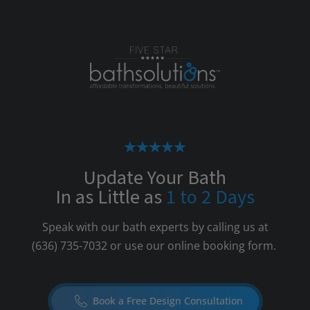
Update Your Bath
In as Little as
1 to 2 Days
Speak with our bath experts by calling us at
(636) 735-7032
or use our online booking form.
Book a Free Design Consultation