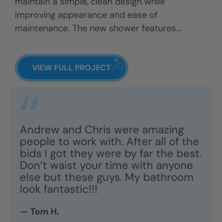
maintain a simple, clean design while
improving appearance and ease of
maintenance. The new shower features...
VIEW FULL PROJECT
Andrew and Chris were amazing
people to work with. After all of the
bids I got they were by far the best.
Don’t waist your time with anyone
else but these guys. My bathroom
look fantastic!!!
— Tom H.