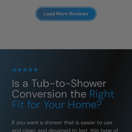
Load More Reviews
Is a Tub-to-Shower
Conversion the
Right
Fit for Your Home?
If you want a shower that is easier to use
and clean, and designed to last, this type of