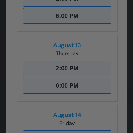
6:00 PM
August 13
Thursday
2:00 PM
6:00 PM
August 14
Friday