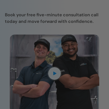
professionals who focus on quality, attention
to detail, and getting it right the first time.
Book your free five-minute consultation call
today and move forward with confidence.
CLOSE
X