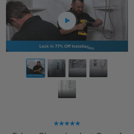
CLOSE
X