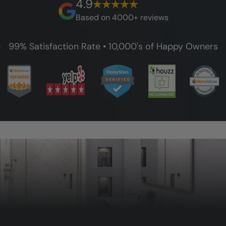
4.9
guarantee.
Based on 4000+ reviews
99% Satisfaction Rate • 10,000's of Happy Owners