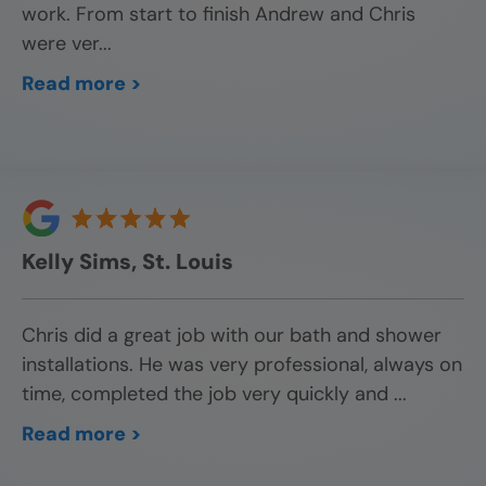
work. From start to finish Andrew and Chris
were ver
...
Read more >
Kelly Sims, St. Louis
Chris did a great job with our bath and shower
installations. He was very professional, always on
time, completed the job very quickly and
...
Read more >