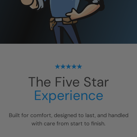
The Five Star
Experience
Built for comfort, designed to last, and handled
with care from start to finish.