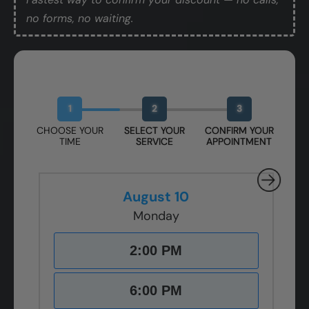
no forms, no waiting.
Book Your Free Design Session
1
2
3
CHOOSE YOUR
SELECT YOUR
CONFIRM YOUR
TIME
SERVICE
APPOINTMENT
August 10
Monday
2:00 PM
6:00 PM