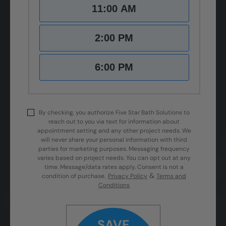
11:00 AM
2:00 PM
6:00 PM
By checking, you authorize Five Star Bath Solutions to
reach out to you via text for information about
appointment setting and any other project needs. We
will never share your personal information with third
parties for marketing purposes. Messaging frequency
varies based on project needs. You can opt out at any
time. Message/data rates apply. Consent is not a
&
condition of purchase.
Privacy Policy
Terms and
Conditions
SAVE