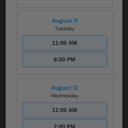
August 11
Tuesday
11:00 AM
6:00 PM
August 12
Wednesday
11:00 AM
2:00 PM