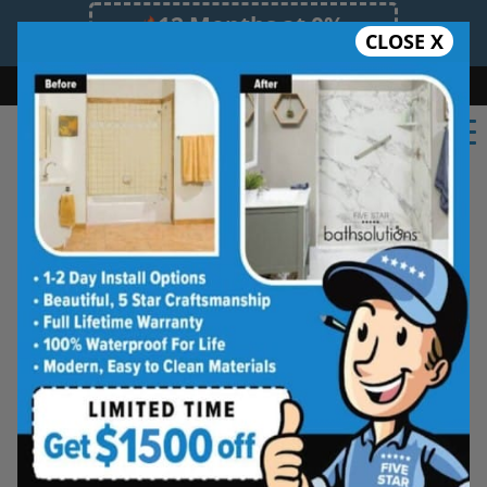
12 Months at 0%
CLOSE X
Limited Time Offer. Expires 08/09/26.
Bath
Shower
Shower Conversion
Safe Bathing
(636) 735-7032
Beautiful Tub-to-
Shower Conversions,
Made for Everyday
Living
See how your space can be
refreshed with a clean, modern
shower designed for comfort