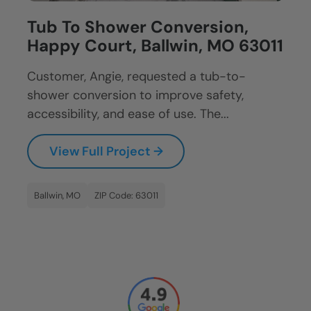
Tub To Shower Conversion,
Happy Court, Ballwin, MO 63011
Customer, Angie, requested a tub-to-
shower conversion to improve safety,
accessibility, and ease of use. The...
View Full Project →
Ballwin, MO
ZIP Code: 63011