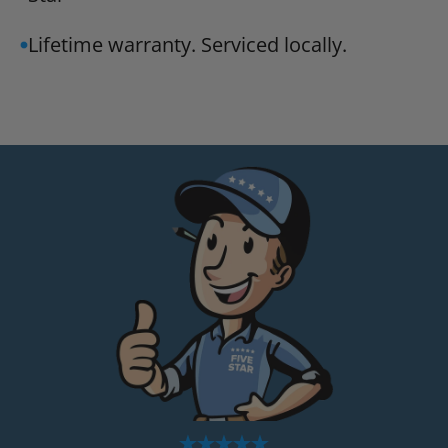
Lifetime warranty. Serviced locally.