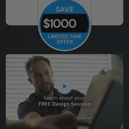
SAVE
$1000
LIMITED TIME
OFFER
Learn about your
CLOSE
FREE Design Session
X