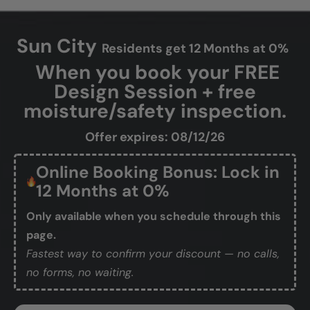
Sun City
Residents get 12 Months at 0%
When you book your FREE
Design Session + free
moisture/safety inspection.
Offer expires: 08/12/26
Online Booking Bonus: Lock in
12 Months at 0%
Only available when you schedule through this
page.
Fastest way to confirm your discount — no calls,
no forms, no waiting.