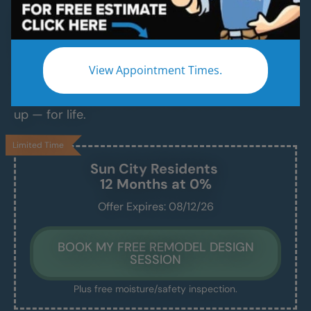
Modern Bathroom Remodeling Services
Backed by Craftsmanship, Not Sales Talk
No fast-talking reps. No corner cutting. Just
View Appointment Times.
proven craftsmanship, certified bathroom
contractors and installers, and results that hold
up — for life.
Limited Time
Sun City
Residents
12 Months at 0%
Offer Expires: 08/12/26
BOOK MY FREE REMODEL DESIGN
SESSION
Plus free moisture/safety inspection.