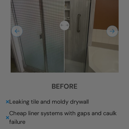
BEFORE
Leaking tile and moldy drywall
❌
Cheap liner systems with gaps and caulk
❌
failure