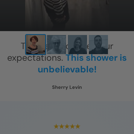
This has exceeded our
expectations.
This shower is
unbelievable!
Sherry Levin