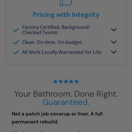
Pricing with Integrity
Factory-Certified, Background-
Checked Teams:
Full project quote with material and labor
Clean. On-time. On-budget:
Valid for 30 days — no pressure to commit
All Work Locally Warrantied for Life:
What we quote is what you pay
Your Bathroom. Done Right.
Guaranteed.
Not a patch job coverup or liner. A full
permanent rebuild.