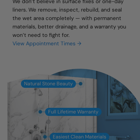
We don’t believe in surface fixes or one-day
liners. We remove, inspect, rebuild, and seal
the wet area completely — with permanent
materials, better drainage, and a warranty you
won’t need to fight for.
View Appointment Times →
Natural Stone Beauty
Full Lifetime Warranty
Easiest Clean Materials