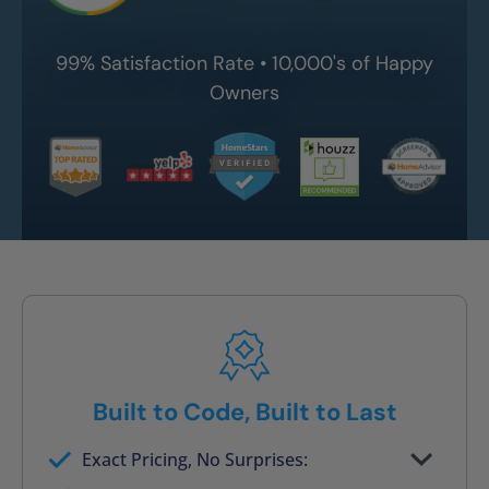
99% Satisfaction Rate • 10,000's of Happy
Owners
Built to Code, Built to Last
Exact Pricing, No Surprises:
Full permanent waterproof rebuild