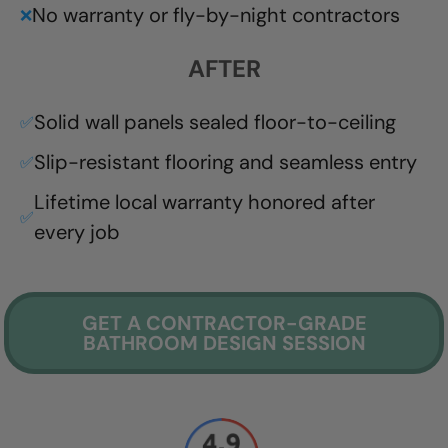
No warranty or fly-by-night contractors
❌
AFTER
Solid wall panels sealed floor-to-ceiling
✅
Slip-resistant flooring and seamless entry
✅
Lifetime local warranty honored after
✅
every job
GET A CONTRACTOR-GRADE
BATHROOM DESIGN SESSION