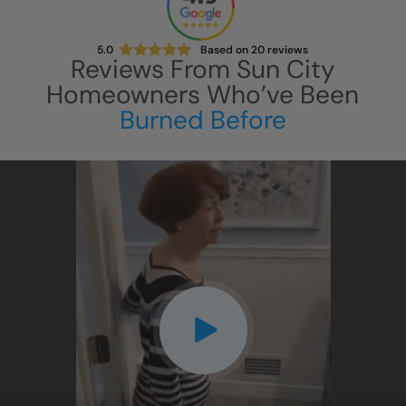
5.0
Based on
20
reviews
Reviews From
Sun City
Homeowners Who’ve Been
Burned Before
CLOSE
X