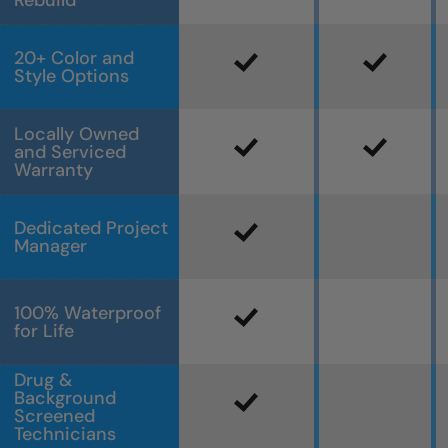
Rebuild
20+ Color and
Style Options
Locally Owned
and Serviced
Warranty
Dedicated Project
Manager
100% Waterproof
for Life
Drug &
Background
Screened
Technicians