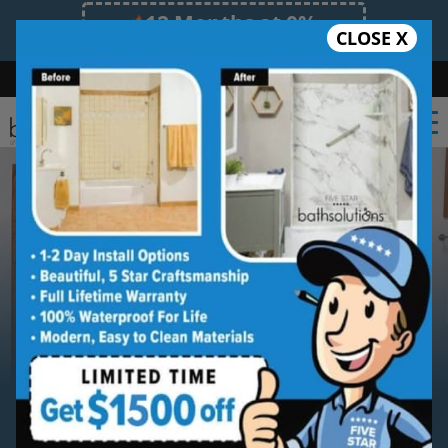
12 Months at 0%
CLOSE X
Limited Time Offer. Expires 08/10/26.
Bath
Shower
Shower Conversion
Safe Bathing
(623) 300-2183
Serving
Sun City
Sun City
Bathroom Remodeling
Contractor Services