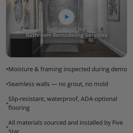
Learn about our
CLOSE
Bathroom Remodeling Services
X
Moisture & framing inspected during demo
Seamless walls — no grout, no mold
Slip-resistant, waterproof, ADA-optional
flooring
All materials sourced and installed by Five
Star