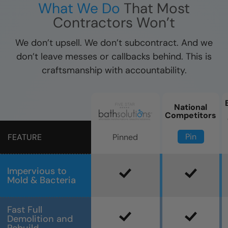
What We Do
That Most
Contractors Won’t
We don’t upsell. We don’t subcontract. And we
don’t leave messes or callbacks behind. This is
craftsmanship with accountability.
National
Competitors
Pin
Pinned
FEATURE
Impervious to
Mold & Bacteria
Fast Full
Demolition and