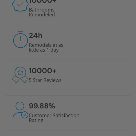
10000
+
Bathrooms
Remodeled
24
h
Remodels in as
little as 1 day
10000
+
5 Star Reviews
99.88
%
Customer Satisfaction
Rating