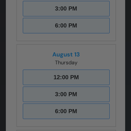
3:00 PM
6:00 PM
August 13
Thursday
12:00 PM
3:00 PM
6:00 PM