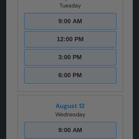
Tuesday
9:00 AM
12:00 PM
3:00 PM
6:00 PM
August 12
Wednesday
9:00 AM