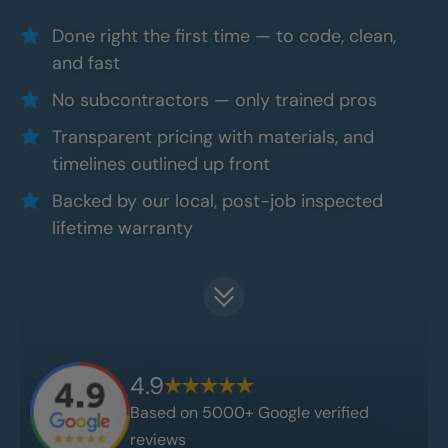
Done right the first time — to code, clean,
and fast
No subcontractors — only trained pros
Transparent pricing with materials, and
timelines outlined up front
Backed by our local, post-job inspected
lifetime warranty
4.9
Based on 5000+ Google verified
reviews