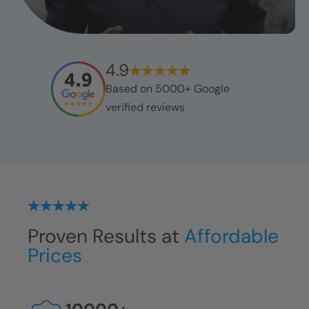
4.9
Based on 5000+ Google
verified reviews
Proven Results at
Affordable
Prices