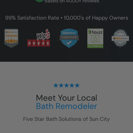
Based on 4000+ reviews
99% Satisfaction Rate • 10,000's of Happy Owners
Meet Your Local
Bath Remodeler
Five Star Bath Solutions of
Sun City