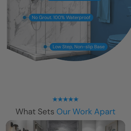
No Grout. 100% Waterproof
Low Step, Non-slip Base
What Sets
Our Work Apart