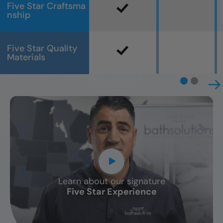
Five Star Craftsma
nship
Five Star Quality
Materials
Learn about our signature
CLOSE
Five Star Experience
X