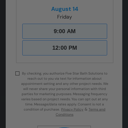
August 14
Friday
9:00 AM
12:00 PM
By checking, you authorize Five Star Bath Solutions to
reach out to you via text for information about
appointment setting and any other project needs. We
will never share your personal information with third
parties for marketing purposes. Messaging frequency
varies based on project needs. You can opt out at any
time. Message/data rates apply. Consent is not a
&
condition of purchase.
Privacy Policy
Terms and
Conditions