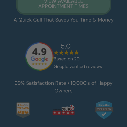
VIEW AVAILABLE
APPOINTMENT TIMES
A Quick Call That Saves You Time & Money
5.0
Based on
20
Google verified reviews
99% Satisfaction Rate • 10,000's of Happy
Owners