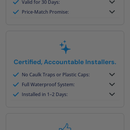
Valid for 30 Days:
No tile, no grout, no mold risk
Price-Match Promise:
Post-job walkthrough signed on site
Certified, Accountable Installers.
No Caulk Traps or Plastic Caps:
Factory-certified technicians only
Full Waterproof System:
Background checked, professionally
Installed in 1–2 Days:
trained
On-time, respectful, and clean every job