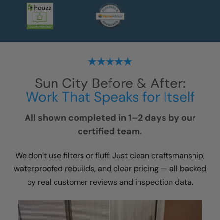
Sun City
Before & After:
Work That Speaks for Itself
All shown completed in 1–2 days by our
certified team.
We don’t use filters or fluff. Just clean craftsmanship,
waterproofed rebuilds, and clear pricing — all backed
by real customer reviews and inspection data.