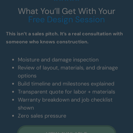
What You’ll Get With Your
Free Design Session
This isn’t a sales pitch. It’s a real consultation with
someone who knows construction.
Moisture and damage inspection
Review of layout, materials, and drainage
options
Build timeline and milestones explained
Transparent quote for labor + materials
Warranty breakdown and job checklist
shown
Zero sales pressure