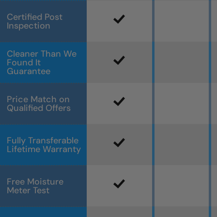
Certified Post
Inspection
Cleaner Than We
Found It
Guarantee
Price Match on
Qualified Offers
Fully Transferable
Lifetime Warranty
Free Moisture
Meter Test