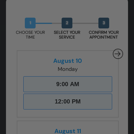
Book Your Free Design Session
1
2
3
CHOOSE YOUR
SELECT YOUR
CONFIRM YOUR
TIME
SERVICE
APPOINTMENT
August 10
Monday
9:00 AM
12:00 PM
August 11