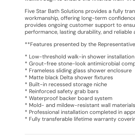
Five Star Bath Solutions provides a fully tr
workmanship, offering long-term confidenc
provides ongoing customer support to ensur
performance, lasting durability, and reliable
**Features presented by the Representative
* Low-threshold walk-in shower installation
* Grout-free stone-look antimicrobial comp
* Frameless sliding glass shower enclosure
* Matte black Delta shower fixtures
* Built-in recessed storage niche
* Reinforced safety grab bars
* Waterproof backer board system
* Mold- and mildew-resistant wall material
* Professional installation completed in ap
* Fully transferable lifetime warranty cover