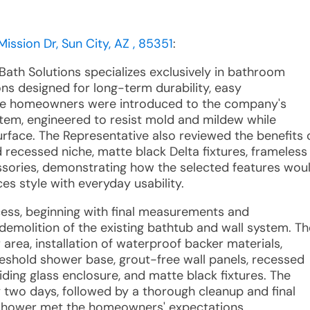
ission Dr, Sun City, AZ , 85351
:
Bath Solutions specializes exclusively in bathroom
ns designed for long-term durability, easy
The homeowners were introduced to the company's
tem, engineered to resist mold and mildew while
rface. The Representative also reviewed the benefits 
 recessed niche, matte black Delta fixtures, frameless
essories, demonstrating how the selected features wou
s style with everyday usability.
ocess, beginning with final measurements and
 demolition of the existing bathtub and wall system. Th
area, installation of waterproof backer materials,
shold shower base, grout-free wall panels, recessed
iding glass enclosure, and matte black fixtures. The
 two days, followed by a thorough cleanup and final
 shower met the homeowners' expectations.