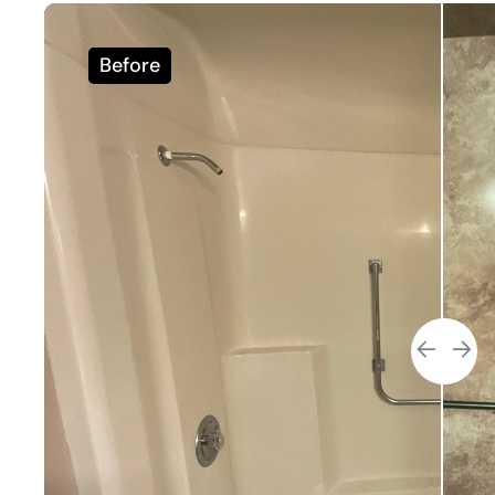
Before