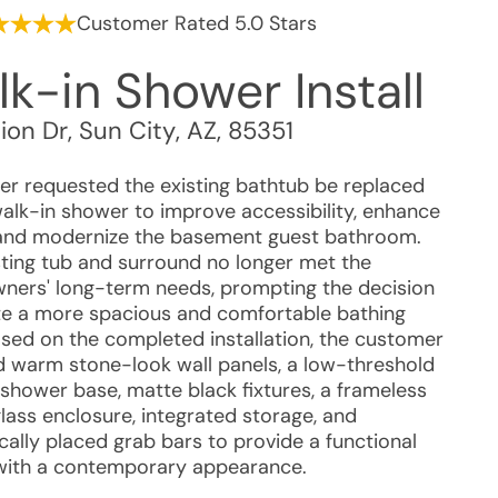
Customer Rated 5.0 Stars
k-in Shower Install
ion Dr
,
Sun City
,
AZ
,
85351
r requested the existing bathtub be replaced
walk-in shower to improve accessibility, enhance
 and modernize the basement guest bathroom.
sting tub and surround no longer met the
ers' long-term needs, prompting the decision
te a more spacious and comfortable bathing
ased on the completed installation, the customer
d warm stone-look wall panels, a low-threshold
 shower base, matte black fixtures, a frameless
glass enclosure, integrated storage, and
cally placed grab bars to provide a functional
with a contemporary appearance.