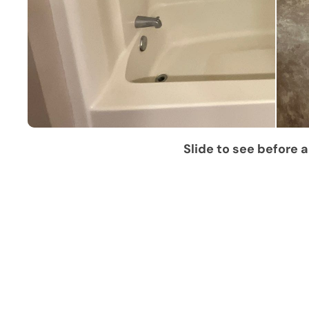
Slide to see before a