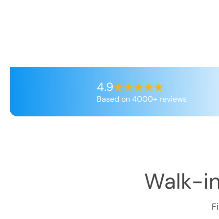
4.9
Based on 4000+ reviews
Walk-in
F