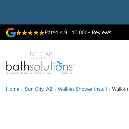
Rated 4.9 - 10,000+ Reviews
Home
»
Sun City, AZ
»
Walk-in Shower Install
»
Walk-in