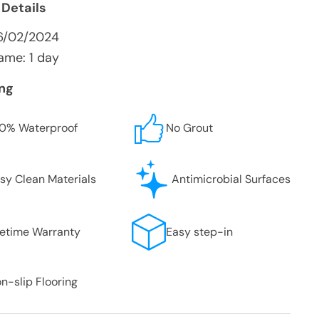
 Details
6/02/2024
ame: 1 day
ing
0% Waterproof
No Grout
sy Clean Materials
Antimicrobial Surfaces
fetime Warranty
Easy step-in
n-slip Flooring