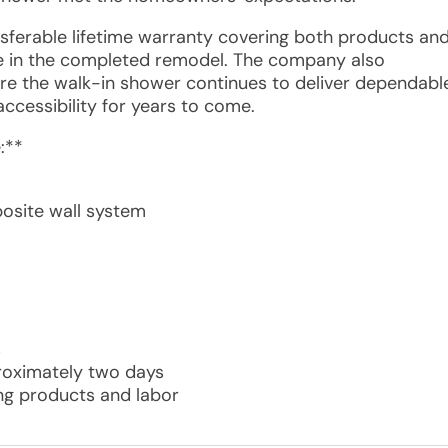
ansferable lifetime warranty covering both products an
e in the completed remodel. The company also
e the walk-in shower continues to deliver dependabl
 accessibility for years to come.
:**
osite wall system
s
proximately two days
ing products and labor