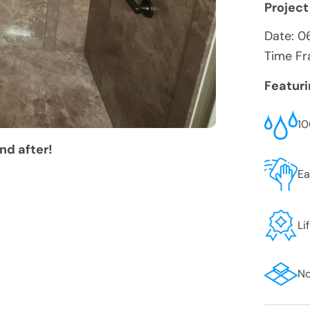
Project
Date:
0
Time Fr
Featur
10
nd after!
Ea
Li
No