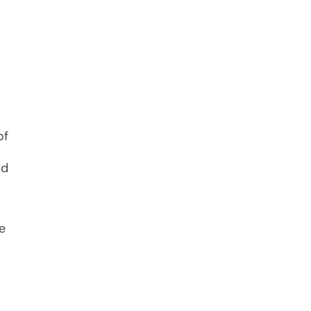
of
ld
e