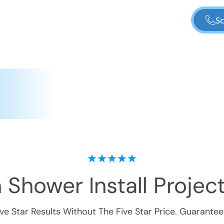
Sc
 Shower Install
Project
ive Star Results Without The Five Star Price. Guarantee