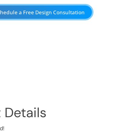
hedule a Free Design Consultation
 Details
d!