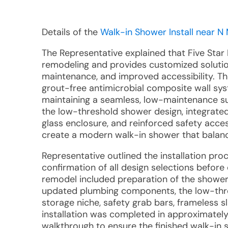
Details of the
Walk-in Shower Install near N M
The Representative explained that Five Star 
remodeling and provides customized solutio
maintenance, and improved accessibility. 
grout-free antimicrobial composite wall sys
maintaining a seamless, low-maintenance su
the low-threshold shower design, integrated
glass enclosure, and reinforced safety acc
create a modern walk-in shower that balance
Representative outlined the installation pr
confirmation of all design selections before
remodel included preparation of the shower 
updated plumbing components, the low-thre
storage niche, safety grab bars, frameless sl
installation was completed in approximately
walkthrough to ensure the finished walk-in