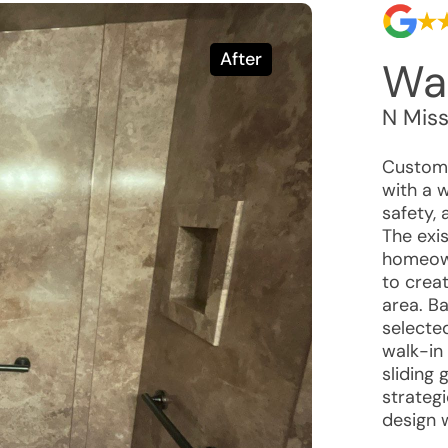
After
Wal
N Miss
Custome
with a 
safety,
The exi
homeown
to crea
area. B
selecte
walk-in
sliding 
strategi
design 