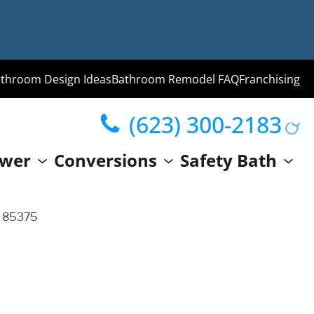
throom Design Ideas
Bathroom Remodel FAQ
Franchising
(623) 300-2183
ng
wer
Conversions
Safety Bath
hroom
Guide
Z 85375