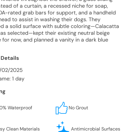
tead of a curtain, a recessed niche for soap,
DA-rated grab bars for support, and a handheld
ead to assist in washing their dogs. They
ed a solid surface with subtle coloring—Calacatta
as selected—kept their existing neutral beige
le for now, and planned a vanity in a dark blue
 Details
3/02/2025
ame: 1 day
ing
0% Waterproof
No Grout
sy Clean Materials
Antimicrobial Surfaces