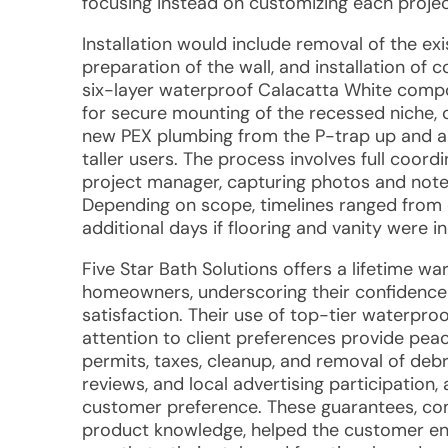
focusing instead on customizing each projec
Installation would include removal of the exi
preparation of the wall, and installation o
six-layer waterproof Calacatta White compo
for secure mounting of the recessed niche, c
new PEX plumbing from the P-trap up and 
taller users. The process involves full coord
project manager, capturing photos and notes 
Depending on scope, timelines ranged from 
additional days if flooring and vanity were i
Five Star Bath Solutions offers a lifetime wa
homeowners, underscoring their confidenc
satisfaction. Their use of top-tier waterproo
attention to client preferences provide peace
permits, taxes, cleanup, and removal of debr
reviews, and local advertising participation
customer preference. These guarantees, co
product knowledge, helped the customer env