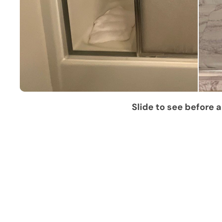
Slide to see before a