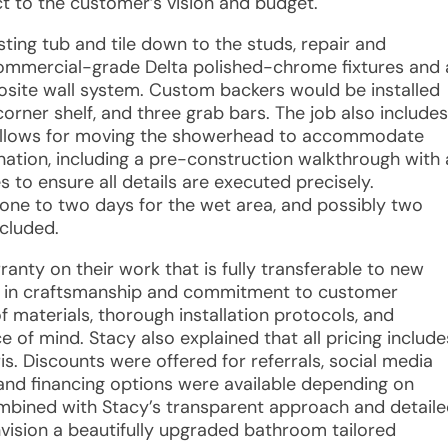
t to the customer’s vision and budget.
sting tub and tile down to the studs, repair and
f commercial-grade Delta polished-chrome fixtures and 
site wall system. Custom backers would be installed
orner shelf, and three grab bars. The job also includes
allows for moving the showerhead to accommodate
ination, including a pre-construction walkthrough with 
to ensure all details are executed precisely.
one to two days for the wet area, and possibly two
ncluded.
rranty on their work that is fully transferable to new
e in craftsmanship and commitment to customer
f materials, thorough installation protocols, and
 of mind. Stacy also explained that all pricing include
is. Discounts were offered for referrals, social media
, and financing options were available depending on
mbined with Stacy’s transparent approach and detail
ision a beautifully upgraded bathroom tailored