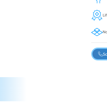
Li
No
Sc