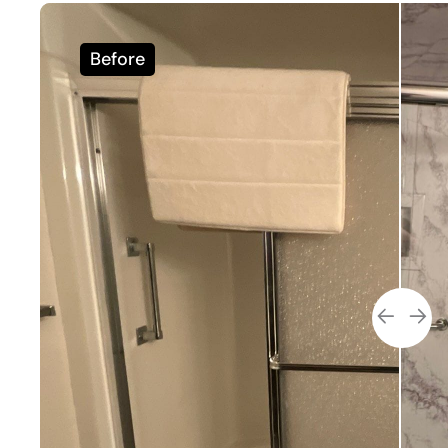
Before