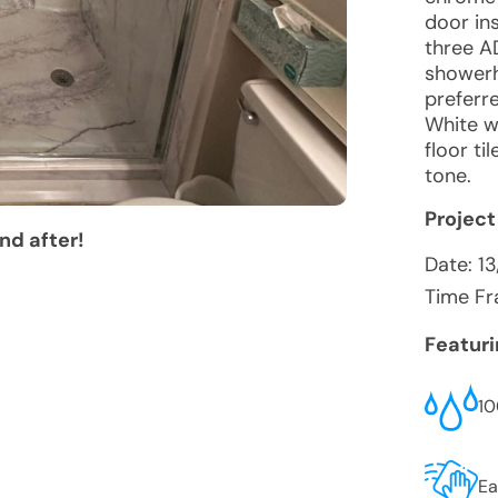
door ins
three A
showerh
preferr
White w
floor ti
tone.
Project
nd after!
Date:
1
Time Fr
Featur
10
Ea