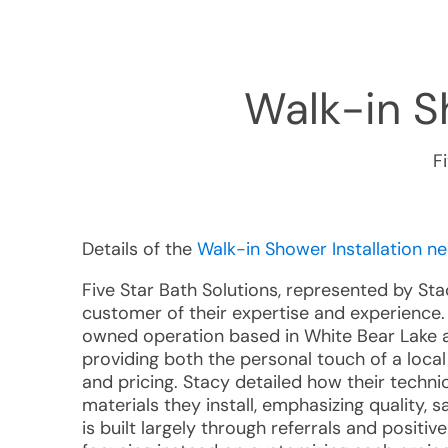
Walk-in Sh
F
Details of the
Walk-in Shower Installation n
Five Star Bath Solutions, represented by St
customer of their expertise and experience. 
owned operation based in White Bear Lake an
providing both the personal touch of a loca
and pricing. Stacy detailed how their technic
materials they install, emphasizing quality, s
is built largely through referrals and posit