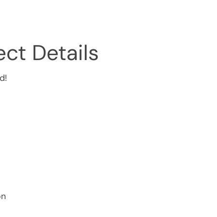
ct Details
d!
on