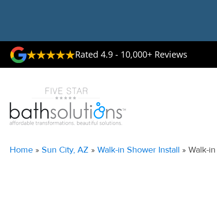
Rated 4.9 - 10,000+ Reviews
Home
»
Sun City, AZ
»
Walk-in Shower Install
»
Walk-in