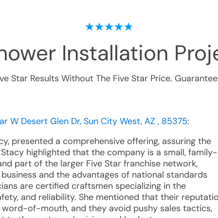
ower Installation
Proje
ive Star Results Without The Five Star Price. Guarantee
ear W Desert Glen Dr, Sun City West, AZ , 85375
:
acy, presented a comprehensive offering, assuring the
Stacy highlighted that the company is a small, family-
d part of the larger Five Star franchise network,
l business and the advantages of national standards
ians are certified craftsmen specializing in the
afety, and reliability. She mentioned that their reputati
ive word-of-mouth, and they avoid pushy sales tactics,