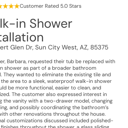
Customer Rated 5.0 Stars
lk-in Shower
tallation
ert Glen Dr
,
Sun City West
,
AZ
,
85375
r, Barbara, requested their tub be replaced with
in shower as part of a broader bathroom
. They wanted to eliminate the existing tile and
 the area to a sleek, waterproof walk-in shower
ld be more functional, easier to clean, and
zed. The customer also expressed interest in
g the vanity with a two-drawer model, changing
hting, and possibly coordinating the bathroom’s
with other renovations throughout the house.
nal customizations discussed included polished-
finishes throughout the shower, a glass sliding