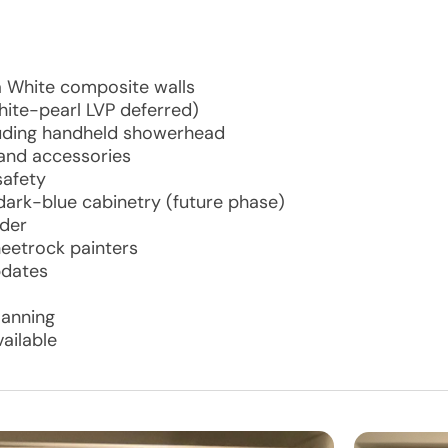
a White composite walls
(white-pearl LVP deferred)
luding handheld showerhead
 and accessories
safety
ark-blue cabinetry (future phase)
ader
heetrock painters
pdates
lanning
ailable