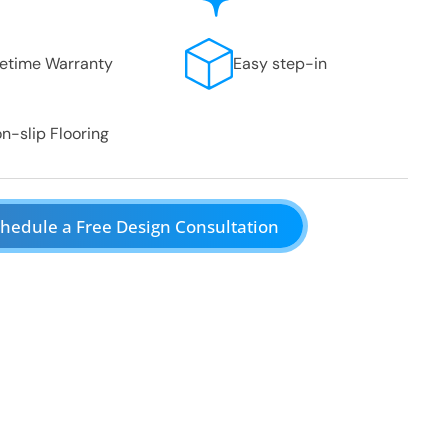
fetime Warranty
Easy step-in
n-slip Flooring
hedule a Free Design Consultation