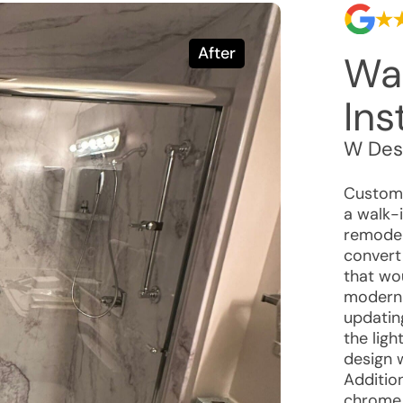
After
Wa
Ins
W Des
Custome
a walk-
remodel
convert
that wou
moderni
updatin
the lig
design 
Additio
chrome 