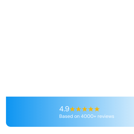
4.9
Based on 4000+ reviews