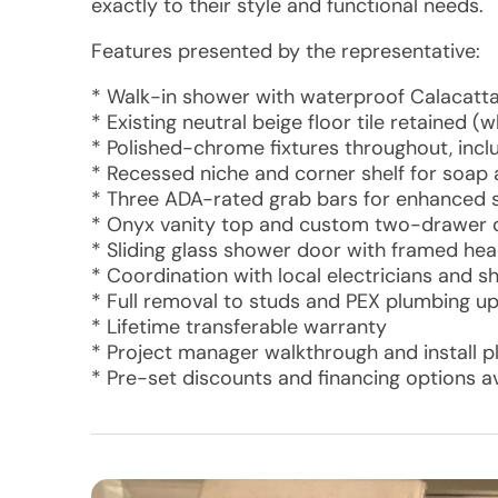
exactly to their style and functional needs.
Features presented by the representative:
* Walk-in shower with waterproof Calacatt
* Existing neutral beige floor tile retained 
* Polished-chrome fixtures throughout, inc
* Recessed niche and corner shelf for soap
* Three ADA-rated grab bars for enhanced 
* Onyx vanity top and custom two-drawer d
* Sliding glass shower door with framed he
* Coordination with local electricians and s
* Full removal to studs and PEX plumbing u
* Lifetime transferable warranty
* Project manager walkthrough and install p
* Pre-set discounts and financing options av