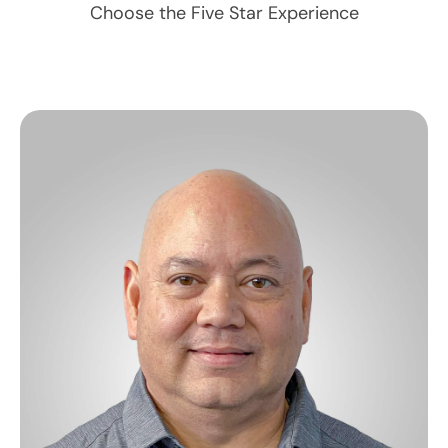
Choose the Five Star Experience