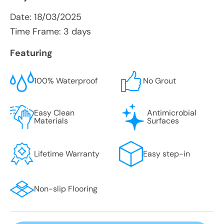
Date:
18/03/2025
Time Frame: 3 days
Featuring
100% Waterproof
No Grout
Easy Clean
Antimicrobial
Materials
Surfaces
Lifetime Warranty
Easy step-in
Non-slip Flooring