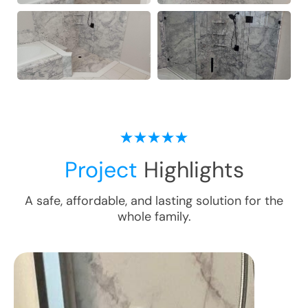
Project
Highlights
A safe, affordable, and lasting solution for the
whole family.