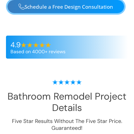
Schedule a Free Design Consultation
4.9
Based on 4000+ reviews
Bathroom Remodel
Project
Details
Five Star Results Without The Five Star Price.
Guaranteed!