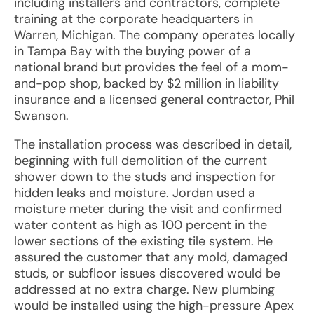
including installers and contractors, complete
training at the corporate headquarters in
Warren, Michigan. The company operates locally
in Tampa Bay with the buying power of a
national brand but provides the feel of a mom-
and-pop shop, backed by $2 million in liability
insurance and a licensed general contractor, Phil
Swanson.
The installation process was described in detail,
beginning with full demolition of the current
shower down to the studs and inspection for
hidden leaks and moisture. Jordan used a
moisture meter during the visit and confirmed
water content as high as 100 percent in the
lower sections of the existing tile system. He
assured the customer that any mold, damaged
studs, or subfloor issues discovered would be
addressed at no extra charge. New plumbing
would be installed using the high-pressure Apex