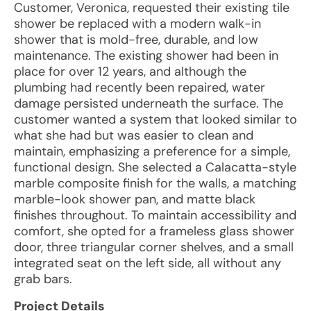
Customer, Veronica, requested their existing tile
shower be replaced with a modern walk-in
shower that is mold-free, durable, and low
maintenance. The existing shower had been in
place for over 12 years, and although the
plumbing had recently been repaired, water
damage persisted underneath the surface. The
customer wanted a system that looked similar to
what she had but was easier to clean and
maintain, emphasizing a preference for a simple,
functional design. She selected a Calacatta-style
marble composite finish for the walls, a matching
marble-look shower pan, and matte black
finishes throughout. To maintain accessibility and
comfort, she opted for a frameless glass shower
door, three triangular corner shelves, and a small
integrated seat on the left side, all without any
grab bars.
Project Details