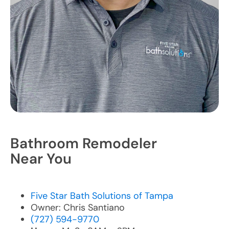
Bathroom Remodeler
Near You
Five Star Bath Solutions of Tampa
Owner: Chris Santiano
(727) 594-9770