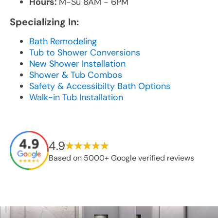
Hours:
M-Su 8AM - 6PM
Specializing In:
Bath Remodeling
Tub to Shower Conversions
New Shower Installation
Shower & Tub Combos
Safety & Accessibilty Bath Options
Walk-in Tub Installation
4.9
Based on 5000+ Google verified reviews