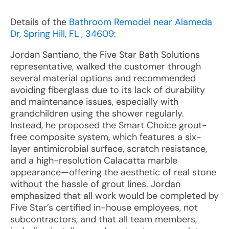
Details of the
Bathroom Remodel near Alameda
Dr, Spring Hill, FL , 34609
:
Jordan Santiano, the Five Star Bath Solutions
representative, walked the customer through
several material options and recommended
avoiding fiberglass due to its lack of durability
and maintenance issues, especially with
grandchildren using the shower regularly.
Instead, he proposed the Smart Choice grout-
free composite system, which features a six-
layer antimicrobial surface, scratch resistance,
and a high-resolution Calacatta marble
appearance—offering the aesthetic of real stone
without the hassle of grout lines. Jordan
emphasized that all work would be completed by
Five Star’s certified in-house employees, not
subcontractors, and that all team members,