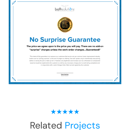
Related
Projects