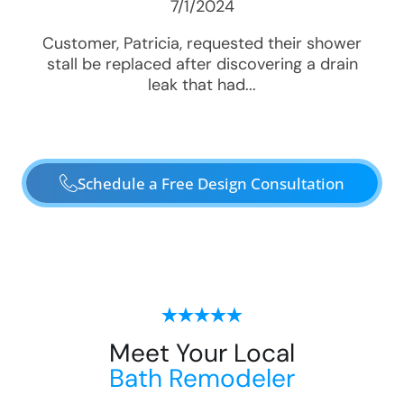
7/1/2024
Customer, Patricia, requested their shower
stall be replaced after discovering a drain
leak that had...
Schedule a Free Design Consultation
Meet Your Local
Bath Remodeler