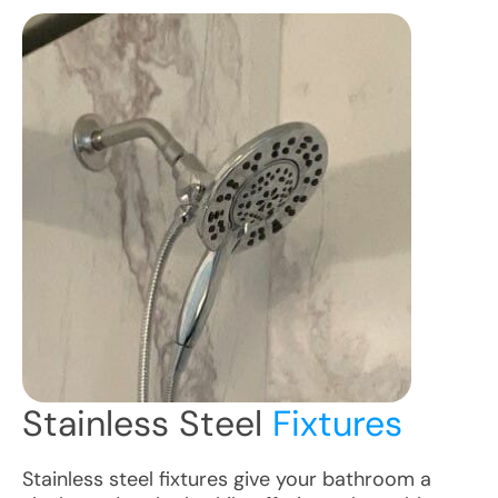
Stainless Steel
Fixtures
Stainless steel fixtures give your bathroom a