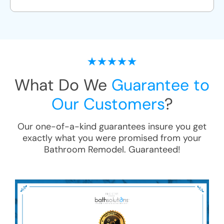
What Do We
Guarantee to
Our Customers
?
Our one-of-a-kind guarantees insure you get
exactly what you were promised from your
Bathroom Remodel
. Guaranteed!