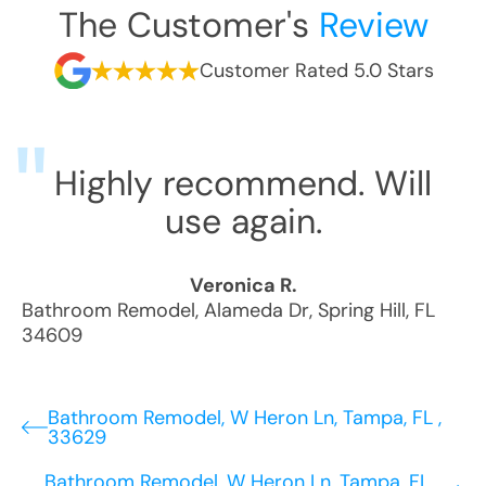
The Customer's
Review
Customer Rated 5.0 Stars
Highly recommend. Will
use again.
Veronica R.
Bathroom Remodel
,
Alameda Dr
,
Spring Hill
,
FL
34609
Bathroom Remodel, W Heron Ln, Tampa, FL ,
33629
Bathroom Remodel, W Heron Ln, Tampa, FL ,