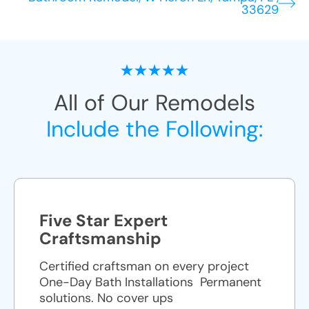
33629
All of Our Remodels
Include the Following:
Five Star Expert
Craftsmanship
Certified craftsman on every project
One-Day Bath Installations ​ Permanent
solutions. No cover ups