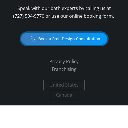
Speak with our bath experts by calling us at
(727) 594-9770
or use our online booking form.
Book a Free Design Consultation
Privacy Policy
Franchising
United States
Canada
Copyright ©
2026
Five Star Bath Solutions.
All rights reserved.