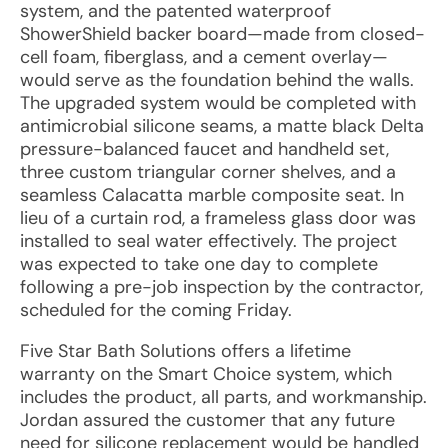
system, and the patented waterproof
ShowerShield backer board—made from closed-
cell foam, fiberglass, and a cement overlay—
would serve as the foundation behind the walls.
The upgraded system would be completed with
antimicrobial silicone seams, a matte black Delta
pressure-balanced faucet and handheld set,
three custom triangular corner shelves, and a
seamless Calacatta marble composite seat. In
lieu of a curtain rod, a frameless glass door was
installed to seal water effectively. The project
was expected to take one day to complete
following a pre-job inspection by the contractor,
scheduled for the coming Friday.
Five Star Bath Solutions offers a lifetime
warranty on the Smart Choice system, which
includes the product, all parts, and workmanship.
Jordan assured the customer that any future
need for silicone replacement would be handled