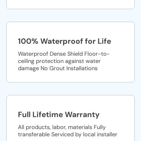
100% Waterproof for Life
Waterproof Dense Shield Floor-to-
ceiling protection against water
damage No Grout Installations
Full Lifetime Warranty
All products, labor, materials Fully
transferable Serviced by local installer