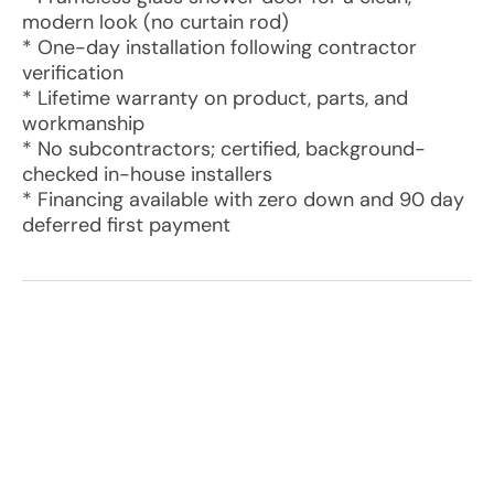
modern look (no curtain rod)
* One-day installation following contractor
verification
* Lifetime warranty on product, parts, and
workmanship
* No subcontractors; certified, background-
checked in-house installers
* Financing available with zero down and 90 day
deferred first payment