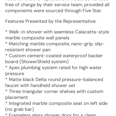
free of charge by their service team, provided all
components were sourced through Five Star.
Features Presented by the Representative:
* Walk-in shower with seamless Calacatta-style
marble composite wall panels
* Matching marble composite, nano-grip, slip-
resistant shower pan
* Custom cement-coated waterproof backer
board (ShowerShield system)
* Apex plumbing system rated for high water
pressure
* Matte black Delta round pressure-balanced
faucet with handheld shower set
* Three triangular corner shelves with custom
placement
* Integrated marble composite seat on left side
(no grab bar)
* Frameless glass shower door for a clean,