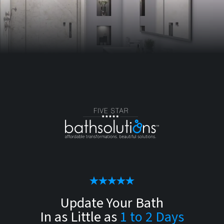
Update Your Bath
In as Little as
1 to 2 Days