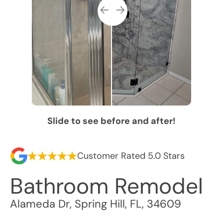
Slide to see before and after!
Customer Rated 5.0 Stars
Bathroom Remodel
Alameda Dr
,
Spring Hill
,
FL
,
34609