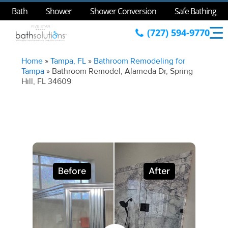
Bath
Shower
Shower Conversion
Safe Bathing
(727) 594-9770
Home
»
Tampa, FL
»
Bathroom Remodeling for
Tampa
»
Bathroom Remodel, Alameda Dr, Spring
Hill, FL 34609
Before
After