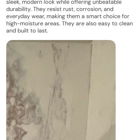
sleek, modern look while offering unbeatable
durability. They resist rust, corrosion, and
everyday wear, making them a smart choice for
high-moisture areas. They are also easy to clean
and built to last.