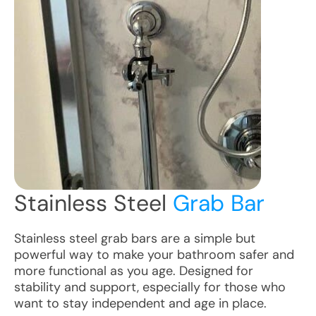
Stainless Steel
Grab Bar
Stainless steel grab bars are a simple but
powerful way to make your bathroom safer and
more functional as you age. Designed for
stability and support, especially for those who
want to stay independent and age in place.