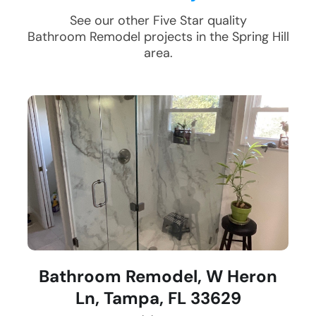
See our other Five Star quality
Bathroom Remodel
projects in the
Spring Hill
area.
Bathroom Remodel, W Heron
Ln, Tampa, FL 33629