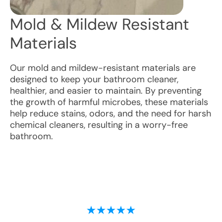
Mold & Mildew Resistant
Materials
Our mold and mildew-resistant materials are
designed to keep your bathroom cleaner,
healthier, and easier to maintain. By preventing
the growth of harmful microbes, these materials
help reduce stains, odors, and the need for harsh
chemical cleaners, resulting in a worry-free
bathroom.