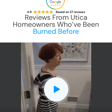
4.9
Based on
27
reviews
Reviews From
Utica
Homeowners Who’ve Been
Burned Before
CLOSE
X