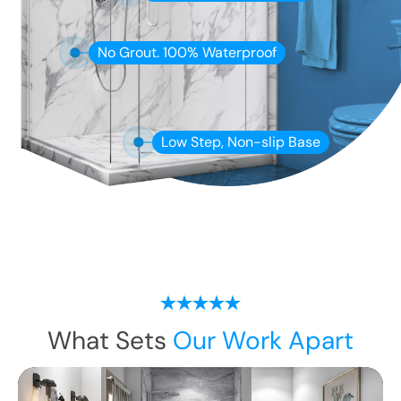
No Grout. 100% Waterproof
Low Step, Non-slip Base
What Sets
Our Work Apart