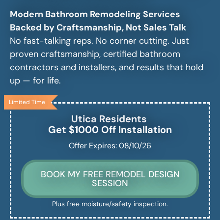
Modern Bathroom Remodeling Services
Backed by Craftsmanship, Not Sales Talk
No fast-talking reps. No corner cutting. Just
proven craftsmanship, certified bathroom
contractors and installers, and results that hold
up — for life.
Limited Time
Utica
Residents
Get $1000 Off Installation
Offer Expires: 08/10/26
BOOK MY FREE REMODEL DESIGN
SESSION
Plus free moisture/safety inspection.