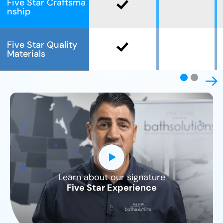
Five Star Craftsma
nship
Five Star Quality
Materials
Learn about our signature
CLOSE
Five Star Experience
X