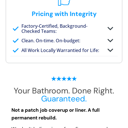
Pricing with Integrity
Factory-Certified, Background-
Checked Teams:
Full project quote with material and labor
Clean. On-time. On-budget:
Valid for 30 days — no pressure to commit
All Work Locally Warrantied for Life:
What we quote is what you pay
Your Bathroom. Done Right.
Guaranteed.
Not a patch job coverup or liner. A full
permanent rebuild.