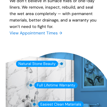
We don’t believe in surface fixes or one-day
liners. We remove, inspect, rebuild, and seal
the wet area completely — with permanent
materials, better drainage, and a warranty you
won’t need to fight for.
View Appointment Times →
Natural Stone Beauty
Full Lifetime Warranty
Easiest Clean Materials