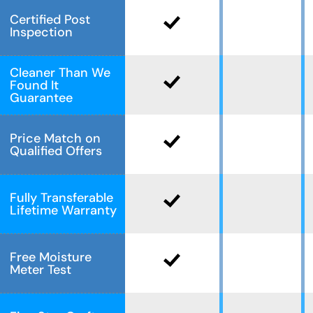
Certified Post
Inspection
Cleaner Than We
Found It
Guarantee
Price Match on
Qualified Offers
Fully Transferable
Lifetime Warranty
Free Moisture
Meter Test