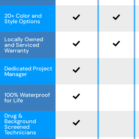
20+ Color and
Style Options
Locally Owned
and Serviced
Warranty
Dedicated Project
Manager
100% Waterproof
for Life
Drug &
Background
Screened
Technicians