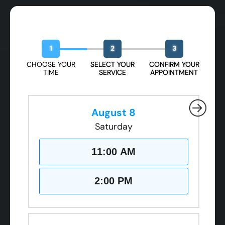
Book Your Free Design Session
1
2
3
CHOOSE YOUR
SELECT YOUR
CONFIRM YOUR
TIME
SERVICE
APPOINTMENT
August 8
Saturday
11:00 AM
2:00 PM