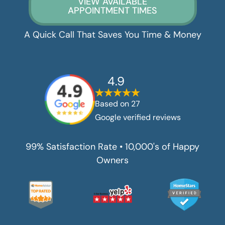
VIEW AVAILABLE
APPOINTMENT TIMES
A Quick Call That Saves You Time & Money
4.9
Based on
27
Google verified reviews
99% Satisfaction Rate • 10,000's of Happy
Owners