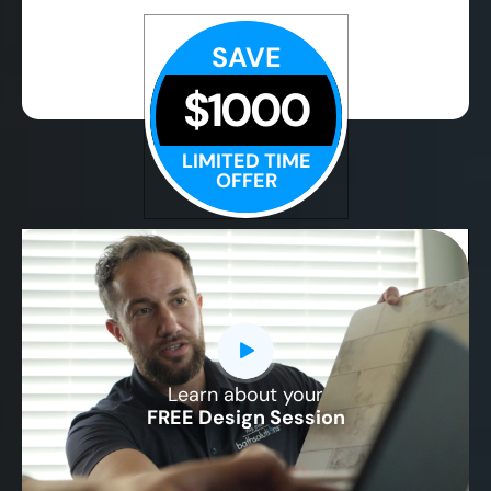
SAVE
$1000
LIMITED TIME
OFFER
Learn about your
CLOSE
FREE Design Session
X