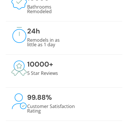
Bathrooms
Remodeled
24
h
Remodels in as
little as 1 day
10000
+
5 Star Reviews
99.88
%
Customer Satisfaction
Rating