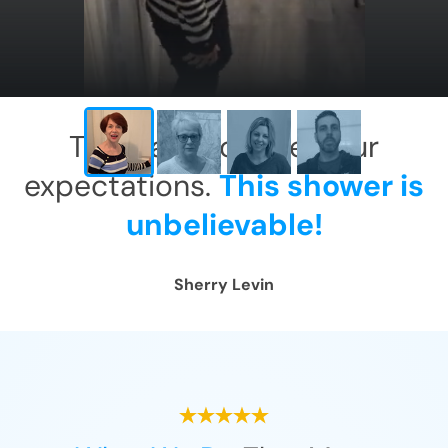
This has exceeded our
expectations.
This shower is
unbelievable!
Sherry Levin