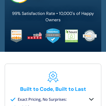
99% Satisfaction Rate • 10,000's of Happy
Owners
Built to Code, Built to Last
Exact Pricing, No Surprises:
Full permanent waterproof rebuild