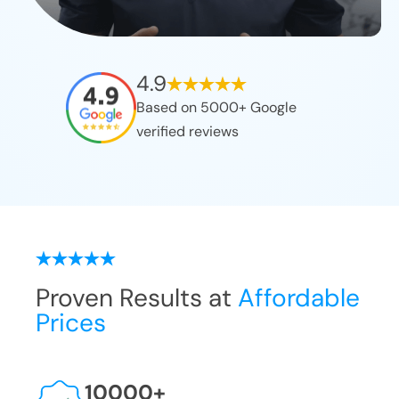
4.9
Based on 5000+ Google
verified reviews
Proven Results at
Affordable
Prices
10000
+