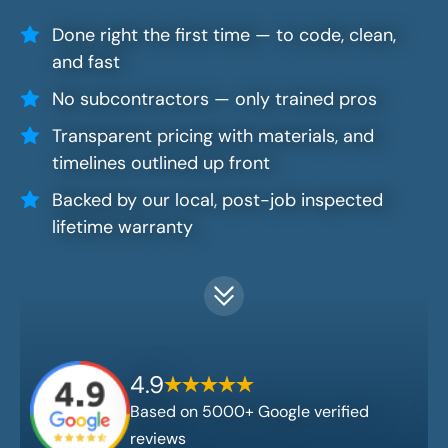
Done right the first time — to code, clean,
and fast
No subcontractors — only trained pros
Transparent pricing with materials, and
timelines outlined up front
Backed by our local, post-job inspected
lifetime warranty
4.9
Based on 5000+ Google verified
reviews