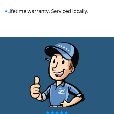
Lifetime warranty. Serviced locally.