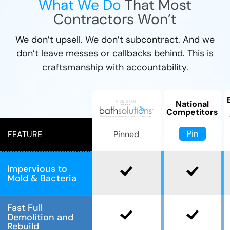
What We Do
That Most
Contractors Won’t
We don’t upsell. We don’t subcontract. And we
don’t leave messes or callbacks behind. This is
craftsmanship with accountability.
National
Competitors
Pin
Pinned
FEATURE
Impervious to
Mold & Bacteria
Fast Full
Demolition and
Rebuild