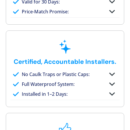
Valid for 30 Days:
No tile, no grout, no mold risk
Price-Match Promise:
Post-job walkthrough signed on site
Certified, Accountable Installers.
No Caulk Traps or Plastic Caps:
Factory-certified technicians only
Full Waterproof System:
Background checked, professionally
Installed in 1–2 Days:
trained
On-time, respectful, and clean every job