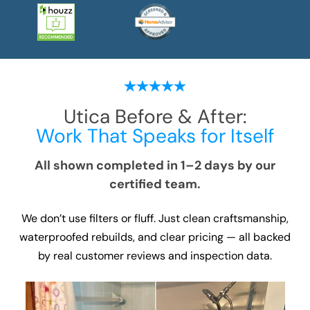
Utica
Before & After:
Work That Speaks for Itself
All shown completed in 1–2 days by our
certified team.
We don’t use filters or fluff. Just clean craftsmanship,
waterproofed rebuilds, and clear pricing — all backed
by real customer reviews and inspection data.