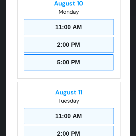
August 10
Monday
11:00 AM
2:00 PM
5:00 PM
August 11
Tuesday
11:00 AM
2:00 PM