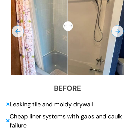
BEFORE
Leaking tile and moldy drywall
❌
Cheap liner systems with gaps and caulk
❌
failure