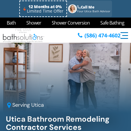
12 Months at 0%
Call Me
Limited Time Offer
Your Utica Bath Advisor
Bath
Shower
Shower Conversion
Safe Bathing
(586) 474-4602
Serving
Utica
Utica
Bathroom Remodeling
Contractor Services