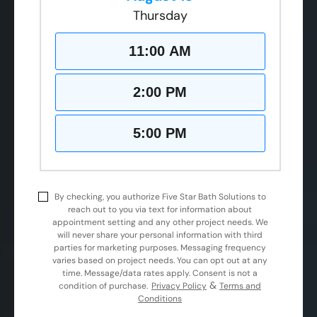
Thursday
11:00 AM
2:00 PM
5:00 PM
By checking, you authorize Five Star Bath Solutions to
reach out to you via text for information about
appointment setting and any other project needs. We
will never share your personal information with third
parties for marketing purposes. Messaging frequency
varies based on project needs. You can opt out at any
time. Message/data rates apply. Consent is not a
&
condition of purchase.
Privacy Policy
Terms and
Conditions