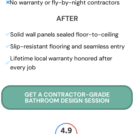
No warranty or fly-by-night contractors
❌
AFTER
Solid wall panels sealed floor-to-ceiling
✅
Slip-resistant flooring and seamless entry
✅
Lifetime local warranty honored after
✅
every job
GET A CONTRACTOR-GRADE
BATHROOM DESIGN SESSION