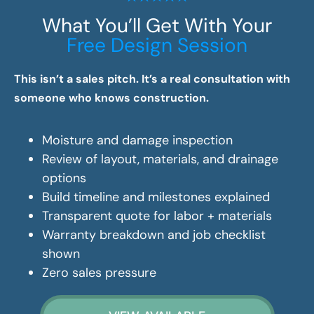
What You’ll Get With Your
Free Design Session
This isn’t a sales pitch. It’s a real consultation with
someone who knows construction.
Moisture and damage inspection
Review of layout, materials, and drainage
options
Build timeline and milestones explained
Transparent quote for labor + materials
Warranty breakdown and job checklist
shown
Zero sales pressure