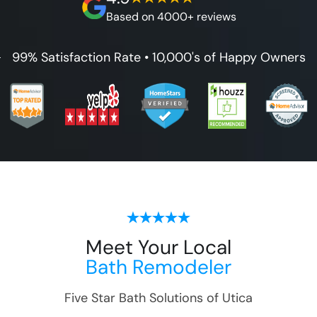
guarantee.
Based on 4000+ reviews
99% Satisfaction Rate • 10,000's of Happy Owners
Meet Your Local
Bath Remodeler
Five Star Bath Solutions of
Utica