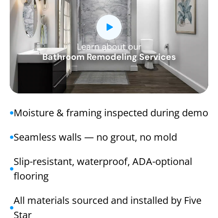
Learn about our
CLOSE
Bathroom Remodeling Services
X
Moisture & framing inspected during demo
Seamless walls — no grout, no mold
Slip-resistant, waterproof, ADA-optional
flooring
All materials sourced and installed by Five
Star