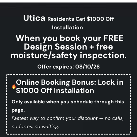
Utica
Residents Get $1000 Off
Installation
When you book your FREE
Design Session + free
moisture/safety inspection.
Offer expires: 08/10/26
Online Booking Bonus: Lock in
$1000 Off Installation
Only available when you schedule through this
page.
Fastest way to confirm your discount — no calls,
no forms, no waiting.