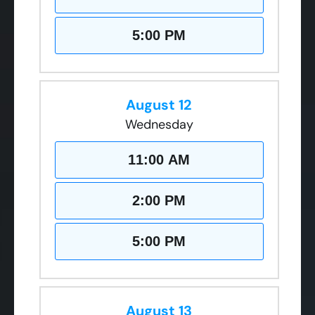
5:00 PM
August 12
Wednesday
11:00 AM
2:00 PM
5:00 PM
August 13