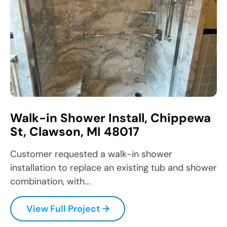
Walk-in Shower Install, Chippewa
St, Clawson, MI 48017
Customer requested a walk-in shower
installation to replace an existing tub and shower
combination, with...
View Full Project →