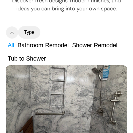
Discover fresh designs, modern finishes, and
ideas you can bring into your own space.
Type
All
Bathroom Remodel
Shower Remodel
Tub to Shower