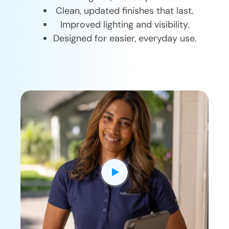
Clean, updated finishes that last.
Improved lighting and visibility.
Designed for easier, everyday use.