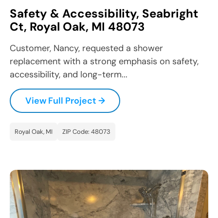
Safety & Accessibility, Seabright
Ct, Royal Oak, MI 48073
Customer, Nancy, requested a shower
replacement with a strong emphasis on safety,
accessibility, and long-term...
View Full Project →
Royal Oak, MI
ZIP Code: 48073