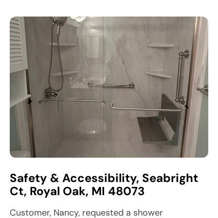
Safety & Accessibility, Seabright
Ct, Royal Oak, MI 48073
Customer, Nancy, requested a shower