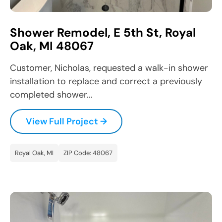
Shower Remodel, E 5th St, Royal
Oak, MI 48067
Customer, Nicholas, requested a walk-in shower
installation to replace and correct a previously
completed shower...
View Full Project →
Royal Oak, MI
ZIP Code: 48067