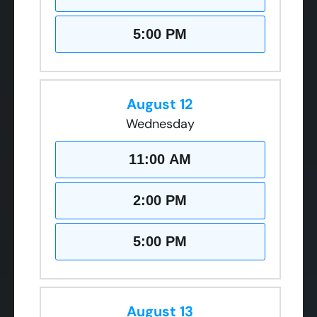
5:00 PM
August 12
Wednesday
11:00 AM
2:00 PM
5:00 PM
August 13