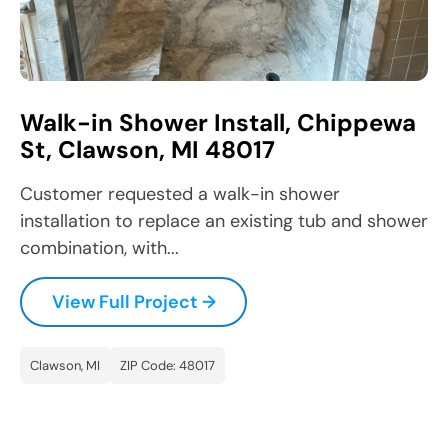
Walk-in Shower Install, Chippewa
St, Clawson, MI 48017
Customer requested a walk-in shower
installation to replace an existing tub and shower
combination, with...
View Full Project →
Clawson, MI
ZIP Code: 48017