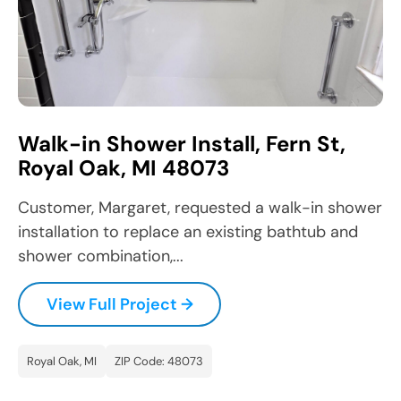
Walk-in Shower Install, Fern St,
Royal Oak, MI 48073
Customer, Margaret, requested a walk-in shower
installation to replace an existing bathtub and
shower combination,...
View Full Project →
Royal Oak, MI
ZIP Code: 48073