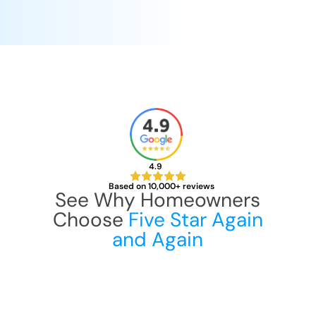
4.9
Based on 10,000+ reviews
See Why Homeowners
Choose
Five Star Again
and Again