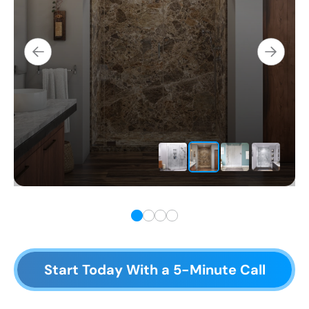
Start Today With a 5-Minute Call