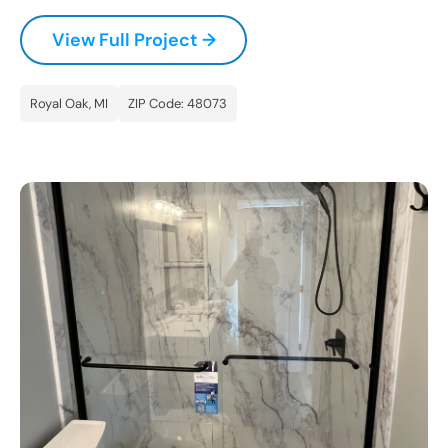
CLOSE
View Full Project →
X
Royal Oak, MI
ZIP Code: 48073