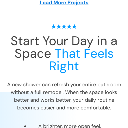
Load More Projects
Start Your Day in a
Space
That Feels
Right
A new shower can refresh your entire bathroom
without a full remodel. When the space looks
better and works better, your daily routine
becomes easier and more comfortable.
A brighter, more open feel.