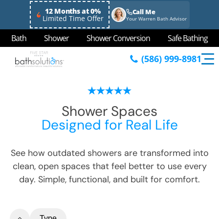
12 Months at 0%
Call Me
Limited Time Offer
Your Warren Bath Advisor
Bath
Shower
Shower Conversion
Safe Bathing
(586) 999-8981
Shower Spaces
Designed for Real Life
See how outdated showers are transformed into
clean, open spaces that feel better to use every
day. Simple, functional, and built for comfort.
Type