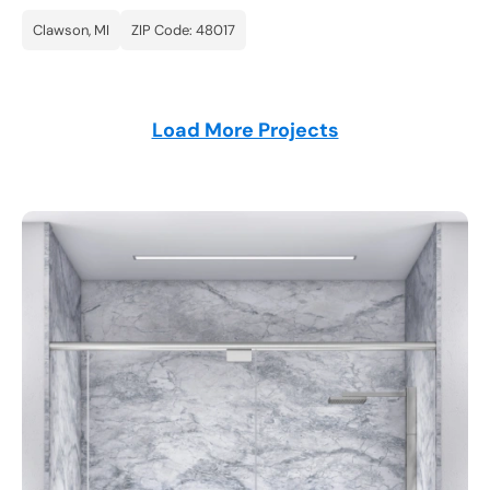
Clawson, MI
ZIP Code: 48017
Load More Projects