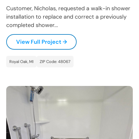
Customer, Nicholas, requested a walk-in shower
installation to replace and correct a previously
completed shower...
View Full Project →
Royal Oak, MI
ZIP Code: 48067