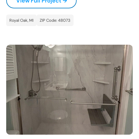
View Full Project →
Royal Oak, MI
ZIP Code: 48073