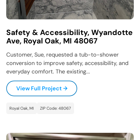
Safety & Accessibility, Wyandotte
Ave, Royal Oak, MI 48067
Customer, Sue, requested a tub-to-shower
conversion to improve safety, accessibility, and
everyday comfort. The existing...
View Full Project →
Royal Oak, MI
ZIP Code: 48067