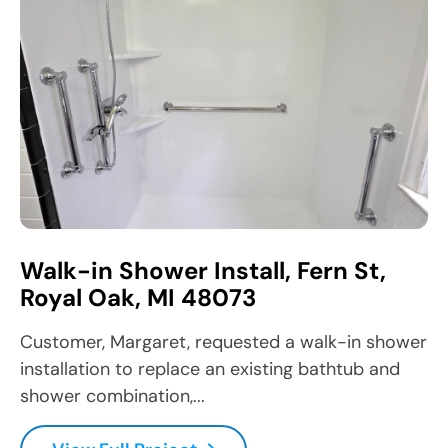
Walk-in Shower Install, Fern St,
Royal Oak, MI 48073
Customer, Margaret, requested a walk-in shower
installation to replace an existing bathtub and
shower combination,...