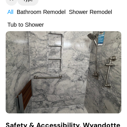
All
Bathroom Remodel
Shower Remodel
Tub to Shower
Safety & Accessibility, Wyandotte