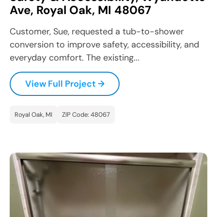
Ave, Royal Oak, MI 48067
Customer, Sue, requested a tub-to-shower
conversion to improve safety, accessibility, and
everyday comfort. The existing...
View Full Project →
Royal Oak, MI
ZIP Code: 48067