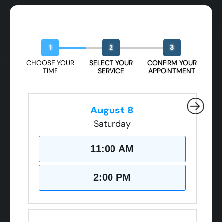
Book Your Free Design Session
1
2
3
CHOOSE YOUR
SELECT YOUR
CONFIRM YOUR
TIME
SERVICE
APPOINTMENT
August 8
Saturday
11:00 AM
2:00 PM