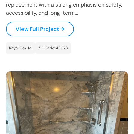
replacement with a strong emphasis on safety,
accessibility, and long-term...
View Full Project →
Royal Oak, MI
ZIP Code: 48073