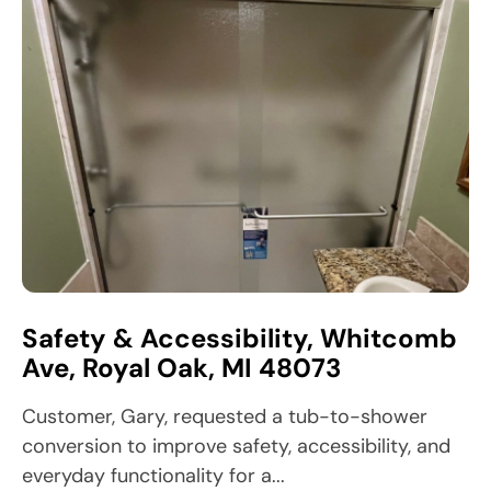
Safety & Accessibility, Whitcomb
Ave, Royal Oak, MI 48073
Customer, Gary, requested a tub-to-shower
conversion to improve safety, accessibility, and
everyday functionality for a...