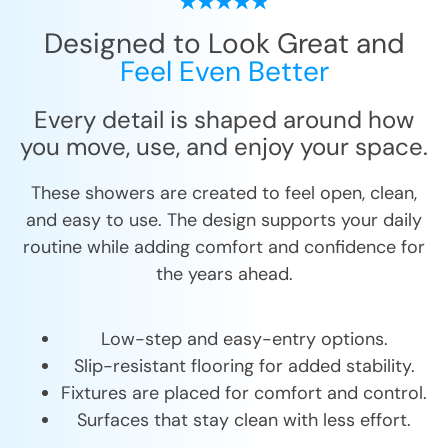
Designed to Look Great and
Feel Even Better
Every detail is shaped around how
you move, use, and enjoy your space.
These showers are created to feel open, clean,
and easy to use. The design supports your daily
routine while adding comfort and confidence for
the years ahead.
Low-step and easy-entry options.
Slip-resistant flooring for added stability.
Fixtures are placed for comfort and control.
Surfaces that stay clean with less effort.