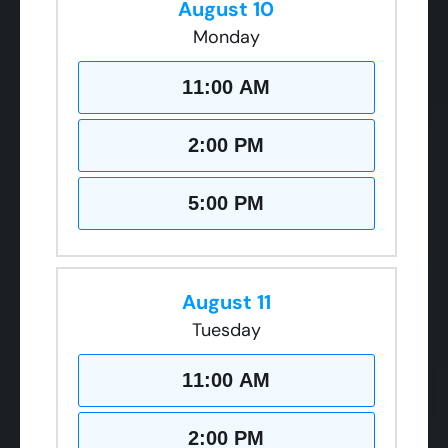
August 10
Monday
11:00 AM
2:00 PM
5:00 PM
August 11
Tuesday
11:00 AM
2:00 PM