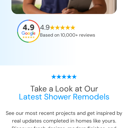
4.9
Based on 10,000+ reviews
Take a Look at Our
Latest Shower Remodels
See our most recent projects and get inspired by
real updates completed in homes like yours.