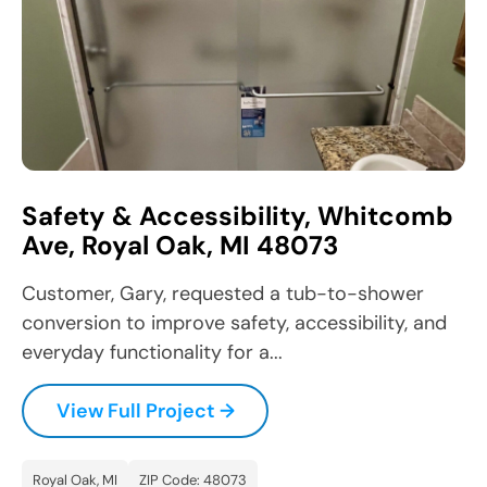
Safety & Accessibility, Whitcomb
Ave, Royal Oak, MI 48073
Customer, Gary, requested a tub-to-shower
conversion to improve safety, accessibility, and
everyday functionality for a...
View Full Project →
Royal Oak, MI
ZIP Code: 48073