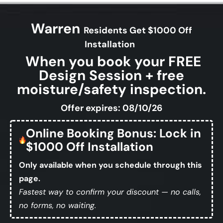
Warren
Residents Get $1000 Off
Installation
When you book your FREE
Design Session + free
moisture/safety inspection.
Offer expires: 08/10/26
Online Booking Bonus: Lock in
$1000 Off Installation
Only available when you schedule through this
page.
Fastest way to confirm your discount — no calls,
no forms, no waiting.