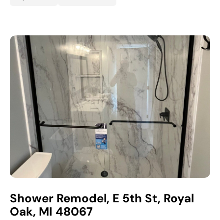
Shower Remodel, E 5th St, Royal
Oak, MI 48067