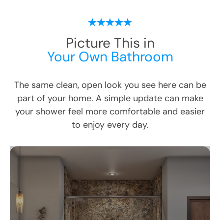
Picture This in
Your Own Bathroom
The same clean, open look you see here can be
part of your home. A simple update can make
your shower feel more comfortable and easier
to enjoy every day.