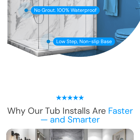
No Grout. 100% Waterproof
Low Step, Non-slip Base
Why Our Tub Installs Are
Faster
— and Smarter