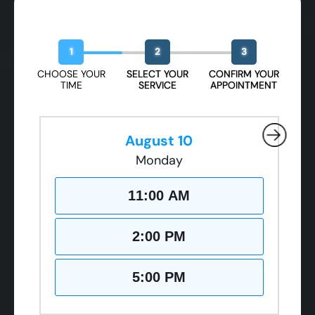
Book Your Free Design Session
1
2
3
CHOOSE YOUR
SELECT YOUR
CONFIRM YOUR
TIME
SERVICE
APPOINTMENT
August 10
Monday
11:00 AM
2:00 PM
5:00 PM