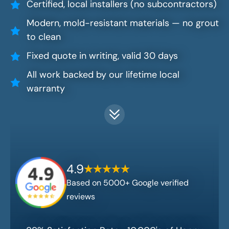
Certified, local installers (no subcontractors)
Modern, mold-resistant materials — no grout
to clean
Fixed quote in writing, valid 30 days
All work backed by our lifetime local
warranty
4.9
Based on 5000+ Google verified
reviews