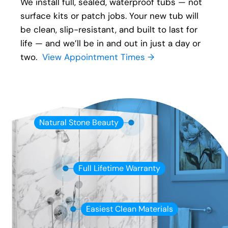
We install full, sealed, waterproof tubs — not
surface kits or patch jobs. Your new tub will
be clean, slip-resistant, and built to last for
life — and we’ll be in and out in just a day or
two.
View Appointment Times →
Natural Stone Beauty
Full Lifetime Warranty
Easiest Clean Materials