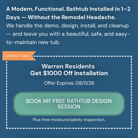
A Modern, Functional, Bathtub Installed in 1–2
Days — Without the Remodel Headache.
We handle the demo, design, install, and cleanup
— and leave you with a beautiful, safe, and easy-
to-maintain new tub.
Limited Time
Warren
Residents
Get $1000 Off Installation
Offer Expires: 08/11/26
BOOK MY FREE BATHTUB DESIGN
SESSION
Plus free moisture/safety inspection.