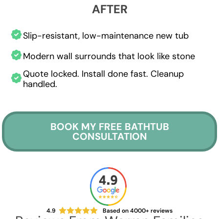
AFTER
Slip-resistant, low-maintenance new tub
Modern wall surrounds that look like stone
Quote locked. Install done fast. Cleanup
handled.
BOOK MY FREE BATHTUB
CONSULTATION
4.9
Based on 4000+ reviews