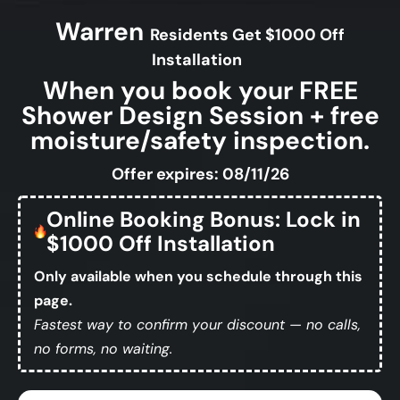
Warren
Residents Get $1000 Off
Installation
When you book your FREE
Shower Design Session + free
moisture/safety inspection.
Offer expires: 08/11/26
Online Booking Bonus: Lock in
$1000 Off Installation
Only available when you schedule through this
page.
Fastest way to confirm your discount — no calls,
no forms, no waiting.