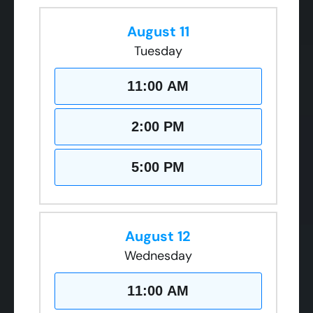
August 11
Tuesday
11:00 AM
2:00 PM
5:00 PM
August 12
Wednesday
11:00 AM