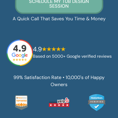
SCHEDULE MY TUB DESIGN
SESSION
A Quick Call That Saves You Time & Money
4.9
Based on 5000+ Google verified reviews
99% Satisfaction Rate • 10,000's of Happy
Owners