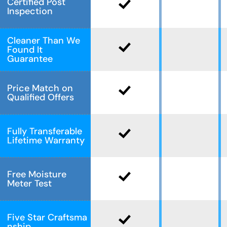
Certified Post
Inspection
Cleaner Than We
Found It
Guarantee
Price Match on
Qualified Offers
Fully Transferable
Lifetime Warranty
Free Moisture
Meter Test
Five Star Craftsma
nship