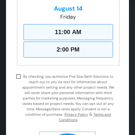
August 14
Friday
11:00 AM
2:00 PM
By checking, you authorize Five Star Bath Solutions to
reach out to you via text for information about
appointment setting and any other project needs. We
will never share your personal information with third
parties for marketing purposes. Messaging frequency
varies based on project needs. You can opt out at any
time. Message/data rates apply. Consent is not a
&
condition of purchase.
Privacy Policy
Terms and
Conditions