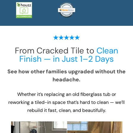
From Cracked Tile to
Clean
Finish — in Just 1–2 Days
See how other families upgraded without the
headache.
Whether it’s replacing an old fiberglass tub or
reworking a tiled-in space that’s hard to clean — we’ll
rebuild it fast, clean, and beautifully.