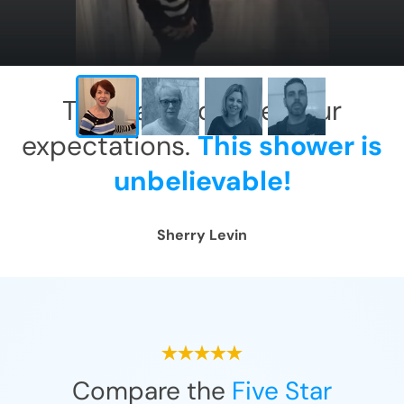
This has exceeded our
expectations.
This shower is
unbelievable!
Sherry Levin
Compare the
Five Star