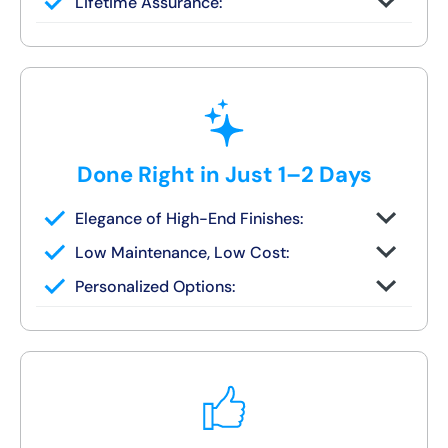
Lifetime Assurance:
finish in 1–2 days
Clean job site, inspected before we leave
Done Right in Just 1–2 Days
Elegance of High-End Finishes:
Grout-free, non-porous walls and slip-
Low Maintenance, Low Cost:
resistant base
Tile or stone design, but wipes clean in
Personalized Options:
seconds
Options for families, seniors, and guest
bath upgrades