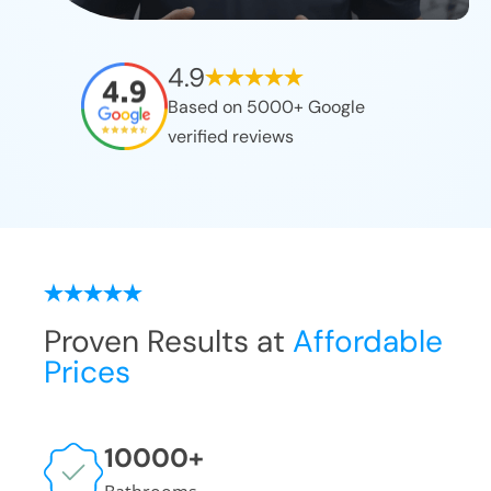
4.9
Based on 5000+ Google
verified reviews
Proven Results at
Affordable
Prices
10000
+