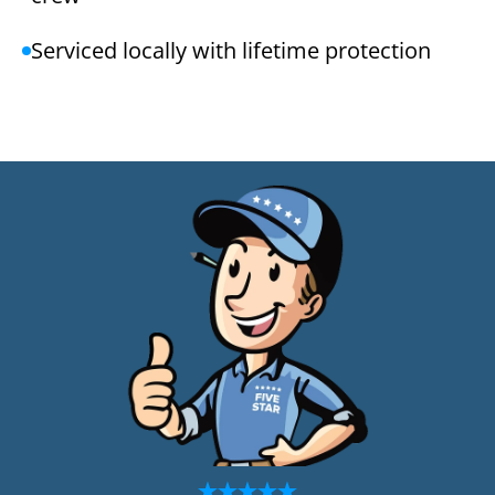
Serviced locally with lifetime protection