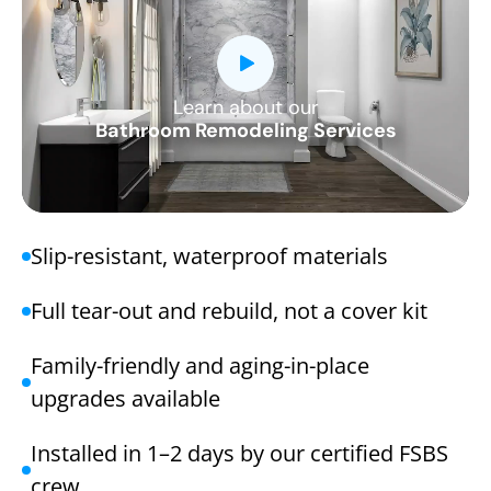
Learn about our
CLOSE
Bathroom Remodeling Services
X
Slip-resistant, waterproof materials
Full tear-out and rebuild, not a cover kit
Family-friendly and aging-in-place
upgrades available
Installed in 1–2 days by our certified FSBS
crew