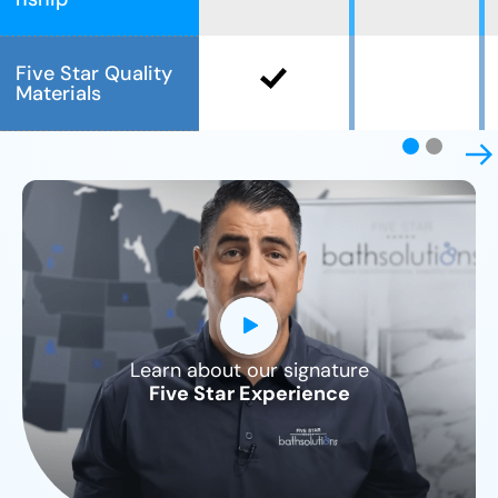
Five Star Quality
Materials
Learn about our signature
CLOSE
Five Star Experience
X