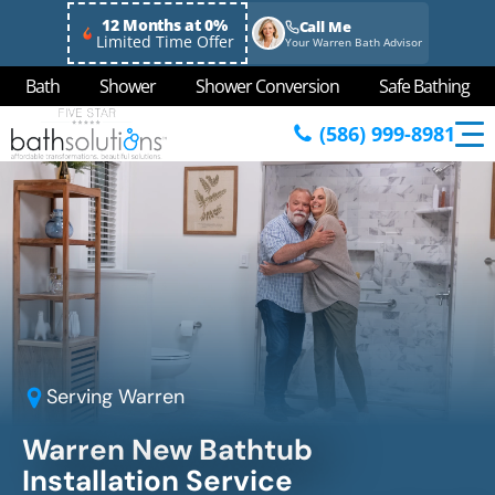
12 Months at 0%
Call Me
Limited Time Offer
Your Warren Bath Advisor
Bath
Shower
Shower Conversion
Safe Bathing
(586) 999-8981
Serving
Warren
Warren New Bathtub
Installation Service