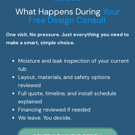
What Happens During
Your
Free Design Consult
One visit. No pressure. Just everything you need to
make a smart, simple choice.
Moisture and leak inspection of your current
tub
Layout, materials, and safety options
reviewed
Full quote, timeline, and install schedule
explained
Financing reviewed if needed
We leave. You decide.