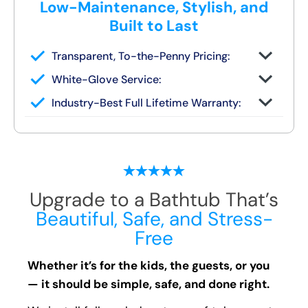
Low-Maintenance, Stylish, and
Built to Last
Transparent, To-the-Penny Pricing:
You get your full quote during the design
White-Glove Service:
consult
No changes unless you request them
Industry-Best Full Lifetime Warranty:
Local team = real warranty, not a 1-800
number
Upgrade to a Bathtub That’s
Beautiful, Safe, and Stress-
Free
Whether it’s for the kids, the guests, or you
— it should be simple, safe, and done right.