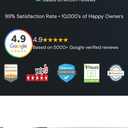
99% Satisfaction Rate • 10,000's of Happy Owners
4.9
Based on 5000+ Google verified reviews