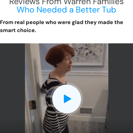
Reviews From Warren Families
Who Needed a Better Tub
From real people who were glad they made the
smart choice.
CLOSE
X