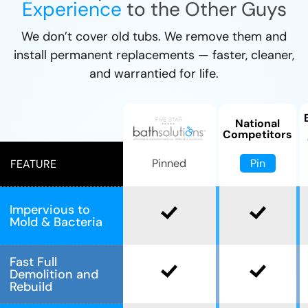
Experience
to the Other Guys
We don’t cover old tubs. We remove them and
install permanent replacements — faster, cleaner,
and warrantied for life.
National
Competitors
Pin
Pinned
FEATURE
Impervious to
Mold & Bacteria
Fast Full
Demolition and
Rebuild