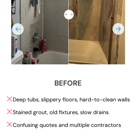
BEFORE
Deep tubs, slippery floors, hard-to-clean walls
Stained grout, old fixtures, slow drains
Confusing quotes and multiple contractors