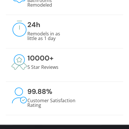
Bathrooms
Remodeled
24
h
Remodels in as
little as 1 day
10000
+
5 Star Reviews
99.88
%
Customer Satisfaction
Rating