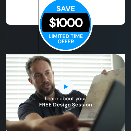
SAVE
$1000
LIMITED TIME
OFFER
Learn about your
CLOSE
FREE Design Session
X