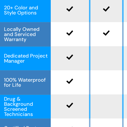
20+ Color and
Style Options
Locally Owned
and Serviced
Warranty
Dedicated Project
Manager
100% Waterproof
for Life
Drug &
Background
Screened
Technicians