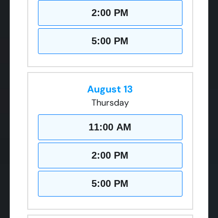
2:00 PM
5:00 PM
August 13
Thursday
11:00 AM
2:00 PM
5:00 PM