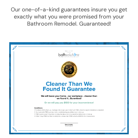
Our one-of-a-kind guarantees insure you get
exactly what you were promised from your
Bathroom Remodel
. Guaranteed!