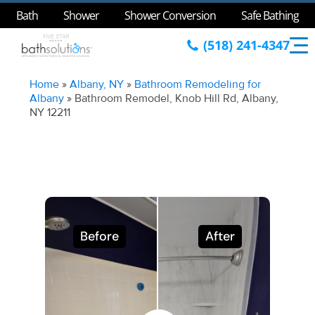
Bath
Shower
Shower Conversion
Safe Bathing
(518) 241-4347
Home
»
Albany, NY
»
Bathroom Remodeling for
Albany
»
Bathroom Remodel, Knob Hill Rd, Albany,
NY 12211
Before
After