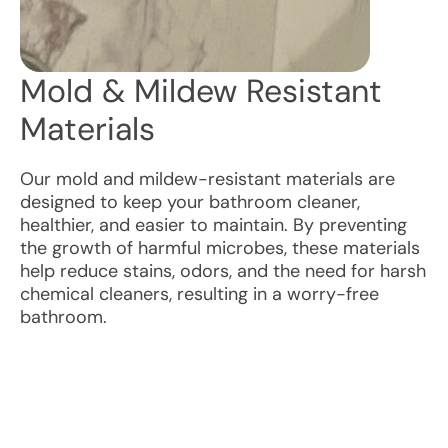
Mold & Mildew Resistant
Materials
Our mold and mildew-resistant materials are
designed to keep your bathroom cleaner,
healthier, and easier to maintain. By preventing
the growth of harmful microbes, these materials
help reduce stains, odors, and the need for harsh
chemical cleaners, resulting in a worry-free
bathroom.