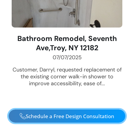
Bathroom Remodel, Seventh
Ave,Troy, NY 12182
07/07/2025
Customer, Darryl, requested replacement of
the existing corner walk-in shower to
improve accessibility, ease of...
Schedule a Free Design Consultation