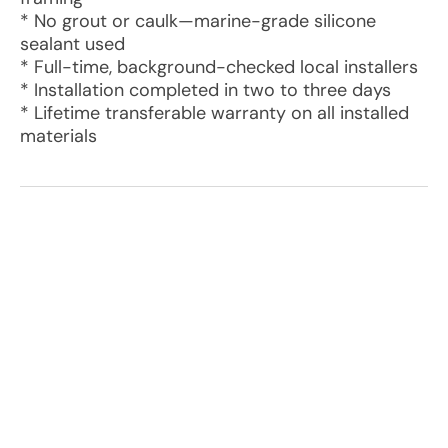
* No grout or caulk—marine-grade silicone
sealant used
* Full-time, background-checked local installers
* Installation completed in two to three days
* Lifetime transferable warranty on all installed
materials