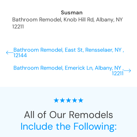
Susman
Bathroom Remodel
,
Knob Hill Rd
,
Albany
,
NY
12211
Bathroom Remodel, East St, Rensselaer, NY ,
12144
Bathroom Remodel, Emerick Ln, Albany, NY ,
12211
All of Our Remodels
Include the Following: