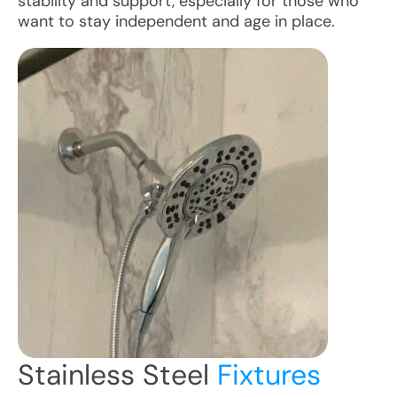
stability and support, especially for those who
want to stay independent and age in place.
Stainless Steel
Fixtures