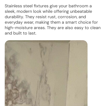
Stainless steel fixtures give your bathroom a
sleek, modern look while offering unbeatable
durability. They resist rust, corrosion, and
everyday wear, making them a smart choice for
high-moisture areas. They are also easy to clean
and built to last.