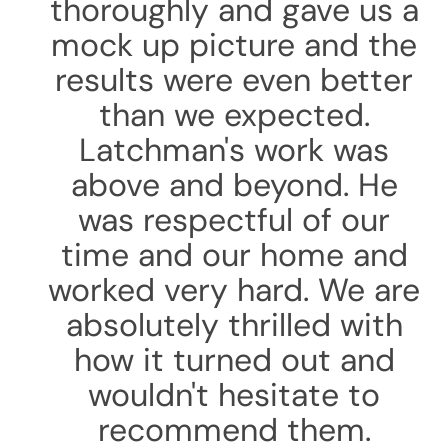
thoroughly and gave us a
mock up picture and the
results were even better
than we expected.
Latchman's work was
above and beyond. He
was respectful of our
time and our home and
worked very hard. We are
absolutely thrilled with
how it turned out and
wouldn't hesitate to
recommend them.