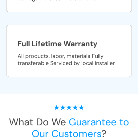
Full Lifetime Warranty
All products, labor, materials Fully
transferable Serviced by local installer
What Do We
Guarantee to
Our Customers
?