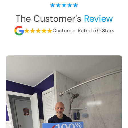
The Customer's
Review
Customer Rated 5.0 Stars