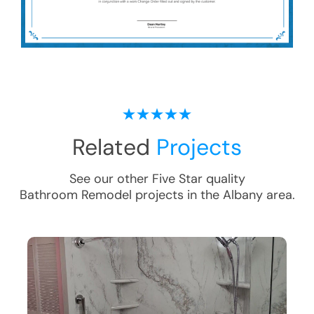
Related
Projects
See our other Five Star quality
Bathroom Remodel
projects in the
Albany
area.