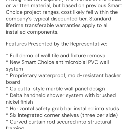
or written material, but based on previous Smart
Choice project ranges, cost likely fell within the
company’s typical discounted tier. Standard
lifetime transferable warranties apply to all
installed components.
Features Presented by the Representative:
* Full demo of wall tile and fixture removal
* New Smart Choice antimicrobial PVC wall
system
* Proprietary waterproof, mold-resistant backer
board
* Calcutta-style marble wall panel design
* Delta handheld shower system with brushed
nickel finish
* Horizontal safety grab bar installed into studs
* Six integrated corner shelves (three per side)
* Curved curtain rod secured into structural
framing