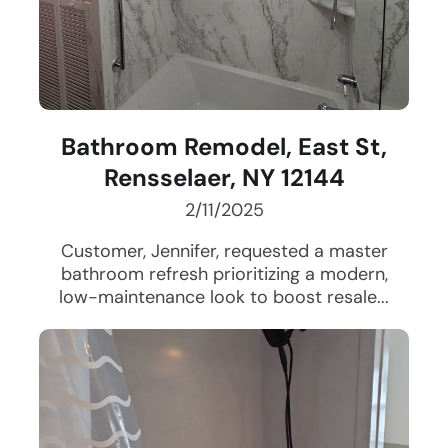
Bathroom Remodel, East St,
Rensselaer, NY 12144
2/11/2025
Customer, Jennifer, requested a master
bathroom refresh prioritizing a modern,
low-maintenance look to boost resale...