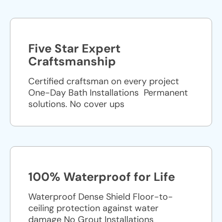
Five Star Expert
Craftsmanship
Certified craftsman on every project
One-Day Bath Installations ​ Permanent
solutions. No cover ups
100% Waterproof for Life
Waterproof Dense Shield Floor-to-
ceiling protection against water
damage No Grout Installations