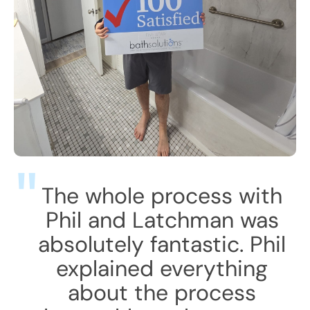
The whole process with
Phil and Latchman was
absolutely fantastic. Phil
explained everything
about the process