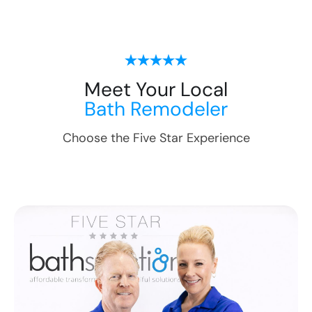
Meet Your Local
Bath Remodeler
Choose the Five Star Experience