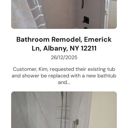
Bathroom Remodel, Emerick
Ln, Albany, NY 12211
26/12/2025
Customer, Kim, requested their existing tub
and shower be replaced with a new bathtub
and...