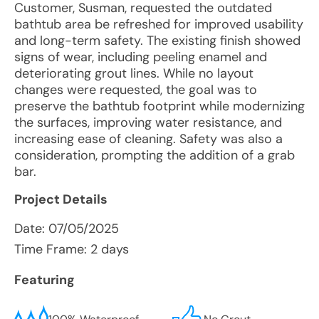
Customer, Susman, requested the outdated
bathtub area be refreshed for improved usability
and long-term safety. The existing finish showed
signs of wear, including peeling enamel and
deteriorating grout lines. While no layout
changes were requested, the goal was to
preserve the bathtub footprint while modernizing
the surfaces, improving water resistance, and
increasing ease of cleaning. Safety was also a
consideration, prompting the addition of a grab
bar.
Project Details
Date:
07/05/2025
Time Frame: 2 days
Featuring