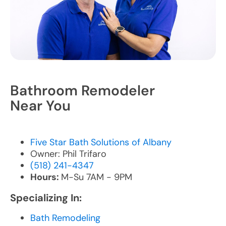
Bathroom Remodeler
Near You
Five Star Bath Solutions of Albany
Owner: Phil Trifaro
(518) 241-4347
Hours:
M-Su 7AM - 9PM
Specializing In:
Bath Remodeling