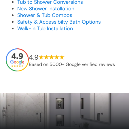
Tub to Shower Conversions
New Shower Installation
Shower & Tub Combos
Safety & Accessibilty Bath Options
Walk-in Tub Installation
4.9
Based on 5000+ Google verified reviews