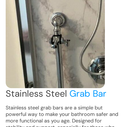
Stainless Steel
Grab Bar
Stainless steel grab bars are a simple but
powerful way to make your bathroom safer and
more functional as you age. Designed for