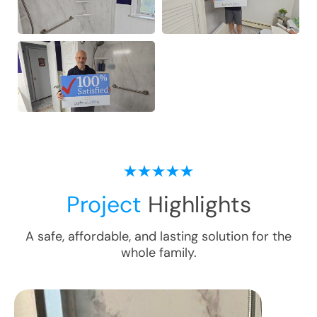
Project
Highlights
A safe, affordable, and lasting solution for the
whole family.