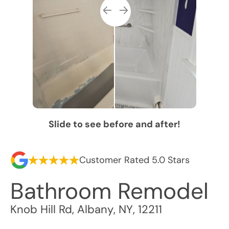
Slide to see before and after!
Customer Rated 5.0 Stars
Bathroom Remodel
Knob Hill Rd
,
Albany
,
NY
,
12211