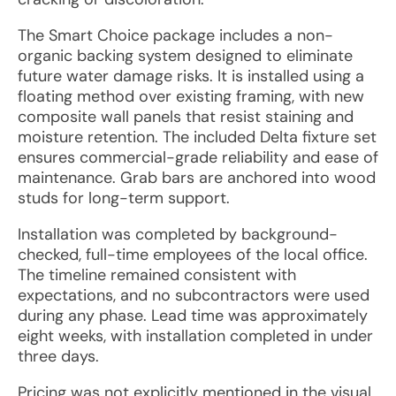
The Smart Choice package includes a non-
organic backing system designed to eliminate
future water damage risks. It is installed using a
floating method over existing framing, with new
composite wall panels that resist staining and
moisture retention. The included Delta fixture set
ensures commercial-grade reliability and ease of
maintenance. Grab bars are anchored into wood
studs for long-term support.
Installation was completed by background-
checked, full-time employees of the local office.
The timeline remained consistent with
expectations, and no subcontractors were used
during any phase. Lead time was approximately
eight weeks, with installation completed in under
three days.
Pricing was not explicitly mentioned in the visual