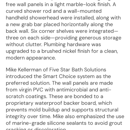
free wall panels in a light marble-look finish. A
curved shower rod and a wall-mounted
handheld showerhead were installed, along with
a new grab bar placed horizontally along the
back wall. Six corner shelves were integrated—
three on each side—providing generous storage
without clutter. Plumbing hardware was
upgraded to a brushed nickel finish for a clean,
modern appearance.
Mike Kellerman of Five Star Bath Solutions
introduced the Smart Choice system as the
preferred solution. The wall panels are made
from virgin PVC with antimicrobial and anti-
scratch coatings. These are bonded to a
proprietary waterproof backer board, which
prevents mold buildup and supports structural
integrity over time. Mike also emphasized the use
of marine-grade silicone sealants to avoid grout
cracking or discoloration.