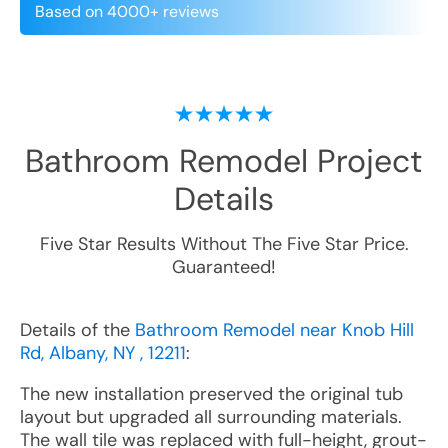
Based on 4000+ reviews
Bathroom Remodel
Project
Details
Five Star Results Without The Five Star Price.
Guaranteed!
Details of the
Bathroom Remodel near Knob Hill
Rd, Albany, NY , 12211
:
The new installation preserved the original tub
layout but upgraded all surrounding materials.
The wall tile was replaced with full-height, grout-