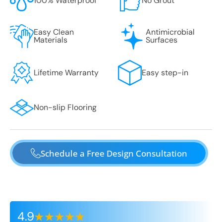
100% Waterproof
No Grout
Easy Clean
Antimicrobial
Materials
Surfaces
Lifetime Warranty
Easy step-in
Non-slip Flooring
Schedule a Free Design Consultation
4.9