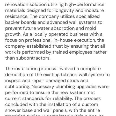
renovation solution utilizing high-performance
materials designed for longevity and moisture
resistance. The company utilizes specialized
backer boards and advanced wall systems to
prevent future water absorption and mold
growth. As a locally operated business with a
focus on professional, in-house execution, the
company established trust by ensuring that all
work is performed by trained employees rather
than subcontractors.
The installation process involved a complete
demolition of the existing tub and wall system to
inspect and repair damaged studs and
subflooring. Necessary plumbing upgrades were
performed to ensure the new system met
current standards for reliability. The process
concluded with the installation of a custom
shower base and wall panels, with the entire