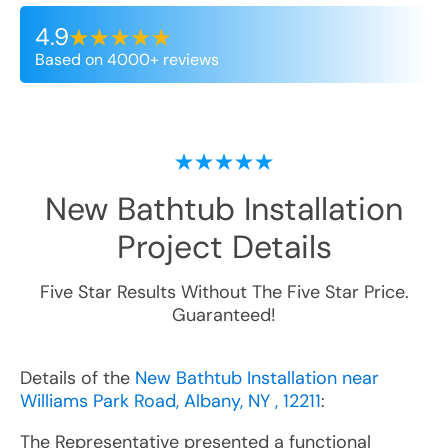
4.9
Based on 4000+ reviews
New Bathtub Installation
Project Details
Five Star Results Without The Five Star Price.
Guaranteed!
Details of the
New Bathtub Installation near
Williams Park Road, Albany, NY , 12211
:
The Representative presented a functional