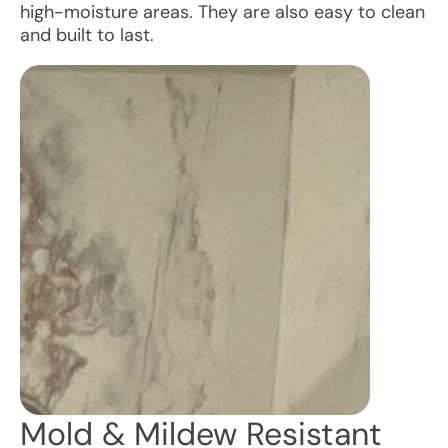
high-moisture areas. They are also easy to clean
and built to last.
Mold & Mildew Resistant