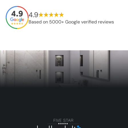
4.9
Based on 5000+ Google verified reviews