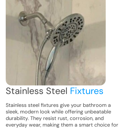
Stainless Steel
Fixtures
Stainless steel fixtures give your bathroom a
sleek, modern look while offering unbeatable
durability. They resist rust, corrosion, and
everyday wear, making them a smart choice for