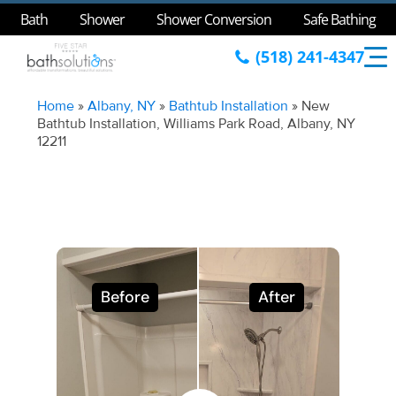
Bath
Shower
Shower Conversion
Safe Bathing
(518) 241-4347
Home
»
Albany, NY
»
Bathtub Installation
»
New
Bathtub Installation, Williams Park Road, Albany, NY
12211
Before
After