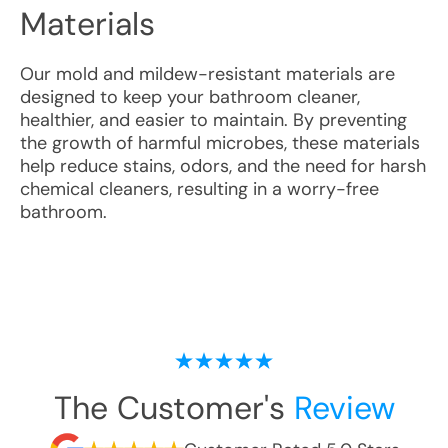
Materials
Our mold and mildew-resistant materials are
designed to keep your bathroom cleaner,
healthier, and easier to maintain. By preventing
the growth of harmful microbes, these materials
help reduce stains, odors, and the need for harsh
chemical cleaners, resulting in a worry-free
bathroom.
The Customer's
Review