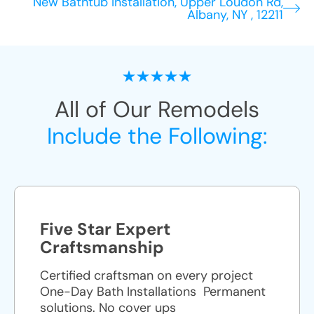
New Bathtub Installation, Upper Loudon Rd,
Albany, NY , 12211
All of Our Remodels
Include the Following:
Five Star Expert
Craftsmanship
Certified craftsman on every project
One-Day Bath Installations ​ Permanent
solutions. No cover ups