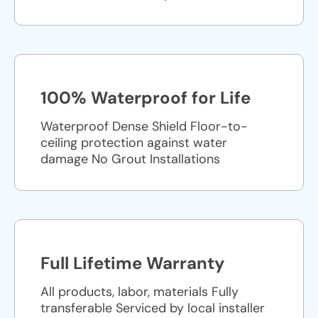
100% Waterproof for Life
Waterproof Dense Shield Floor-to-
ceiling protection against water
damage No Grout Installations
Full Lifetime Warranty
All products, labor, materials Fully
transferable Serviced by local installer