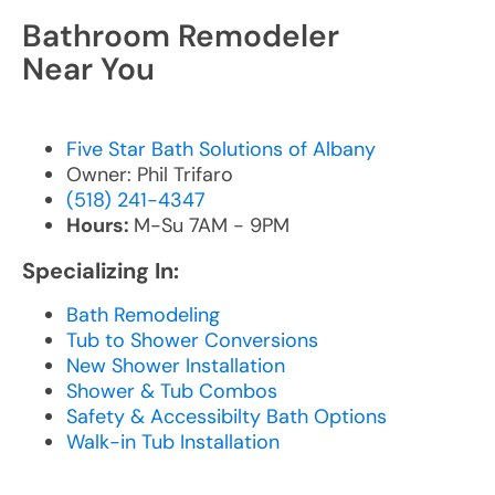
Bathroom Remodeler
Near You
Five Star Bath Solutions of Albany
Owner: Phil Trifaro
(518) 241-4347
Hours:
M-Su 7AM - 9PM
Specializing In:
Bath Remodeling
Tub to Shower Conversions
New Shower Installation
Shower & Tub Combos
Safety & Accessibilty Bath Options
Walk-in Tub Installation