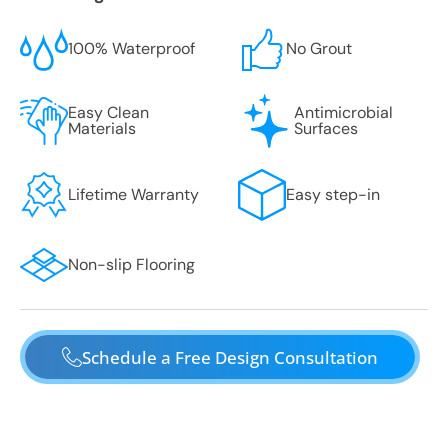
100% Waterproof
No Grout
Easy Clean
Antimicrobial
Materials
Surfaces
Lifetime Warranty
Easy step-in
Non-slip Flooring
Schedule a Free Design Consultation