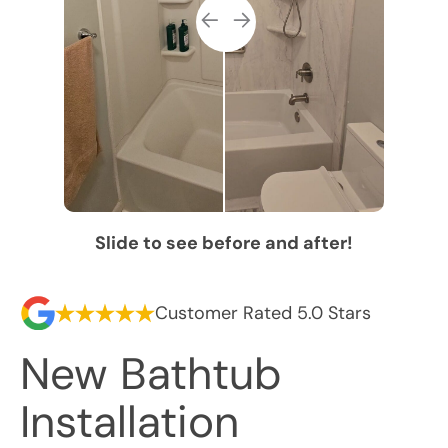
Slide to see before and after!
Customer Rated 5.0 Stars
New Bathtub
Installation