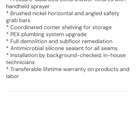
handheld sprayer
* Brushed nickel horizontal and angled safety
grab bars
* Coordinated corner shelving for storage
* PEX plumbing system upgrade
* Full demolition and subfloor remediation
* Antimicrobial silicone sealant for all seams
* Installation by background-checked, in-house
technicians
* Transferable lifetime warranty on products and
labor