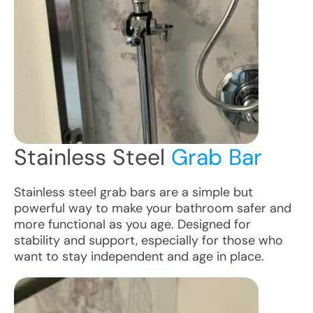
Stainless Steel
Grab Bar
Stainless steel grab bars are a simple but
powerful way to make your bathroom safer and
more functional as you age. Designed for
stability and support, especially for those who
want to stay independent and age in place.