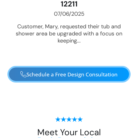
12211
07/06/2025
Customer, Mary, requested their tub and
shower area be upgraded with a focus on
keeping...
Schedule a Free Design Consultation
Meet Your Local