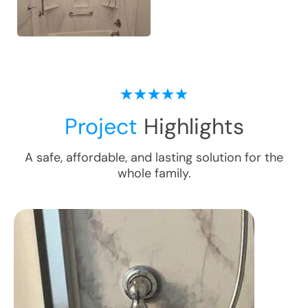
Project
Highlights
A safe, affordable, and lasting solution for the
whole family.