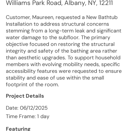
Williams Park Road
,
Albany
,
NY
,
12211
Customer, Maureen, requested a New Bathtub
Installation to address structural concerns
stemming from a long-term leak and significant
water damage to the subfloor. The primary
objective focused on restoring the structural
integrity and safety of the bathing area rather
than aesthetic upgrades. To support household
members with evolving mobility needs, specific
accessibility features were requested to ensure
stability and ease of use within the small
footprint of the room.
Project Details
Date:
06/12/2025
Time Frame: 1 day
Featuring