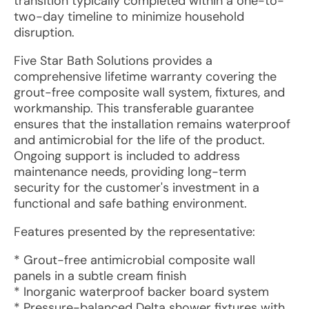
transition typically completed within a one-to-
two-day timeline to minimize household
disruption.
Five Star Bath Solutions provides a
comprehensive lifetime warranty covering the
grout-free composite wall system, fixtures, and
workmanship. This transferable guarantee
ensures that the installation remains waterproof
and antimicrobial for the life of the product.
Ongoing support is included to address
maintenance needs, providing long-term
security for the customer's investment in a
functional and safe bathing environment.
Features presented by the representative:
* Grout-free antimicrobial composite wall
panels in a subtle cream finish
* Inorganic waterproof backer board system
* Pressure-balanced Delta shower fixtures with