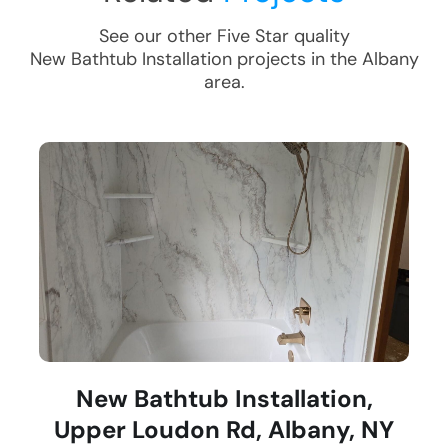
See our other Five Star quality
New Bathtub Installation
projects in the
Albany
area.
New Bathtub Installation,
Upper Loudon Rd, Albany, NY