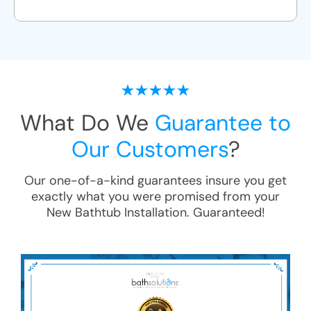
What Do We
Guarantee to
Our Customers
?
Our one-of-a-kind guarantees insure you get
exactly what you were promised from your
New Bathtub Installation
. Guaranteed!