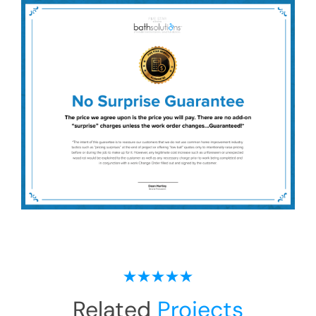
Related
Projects