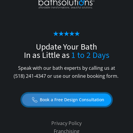
Update Your Bath
In as Little as
1 to 2 Days
Speak with our bath experts by calling us at
(518) 241-4347
or use our online booking form.
Book a Free Design Consultation
Privacy Policy
Franchising