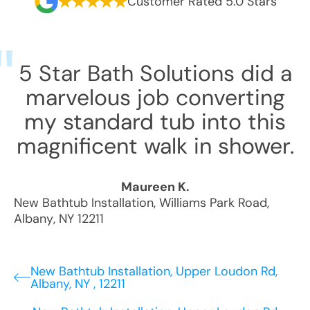
Customer Rated 5.0 Stars
5 Star Bath Solutions did a
marvelous job converting
my standard tub into this
magnificent walk in shower.
Maureen K.
New Bathtub Installation
,
Williams Park Road
,
Albany
,
NY
12211
New Bathtub Installation, Upper Loudon Rd,
Albany, NY , 12211