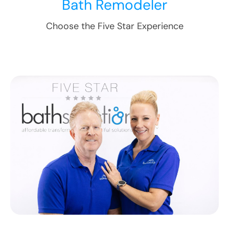
Bath Remodeler
Choose the Five Star Experience