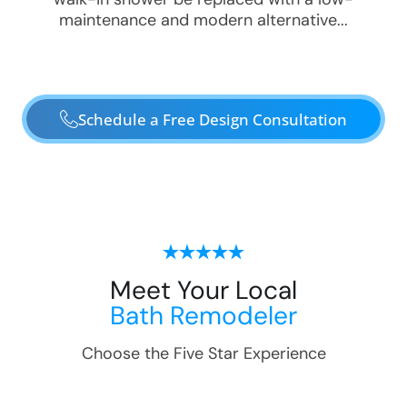
maintenance and modern alternative...
Schedule a Free Design Consultation
Meet Your Local
Bath Remodeler
Choose the Five Star Experience