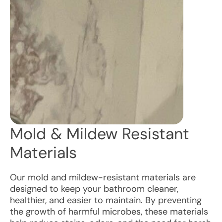
Mold & Mildew Resistant
Materials
Our mold and mildew-resistant materials are
designed to keep your bathroom cleaner,
healthier, and easier to maintain. By preventing
the growth of harmful microbes, these materials