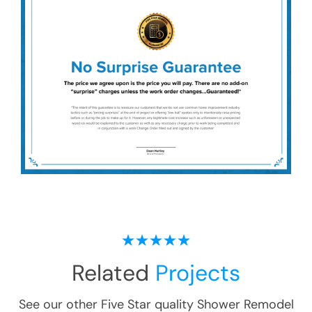
Related
Projects
See our other Five Star quality
Shower Remodel