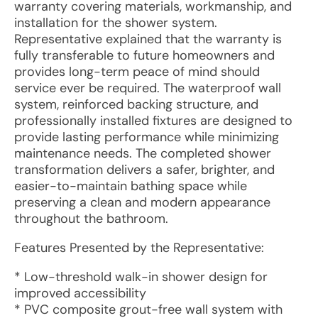
warranty covering materials, workmanship, and
installation for the shower system.
Representative explained that the warranty is
fully transferable to future homeowners and
provides long-term peace of mind should
service ever be required. The waterproof wall
system, reinforced backing structure, and
professionally installed fixtures are designed to
provide lasting performance while minimizing
maintenance needs. The completed shower
transformation delivers a safer, brighter, and
easier-to-maintain bathing space while
preserving a clean and modern appearance
throughout the bathroom.
Features Presented by the Representative:
* Low-threshold walk-in shower design for
improved accessibility
* PVC composite grout-free wall system with