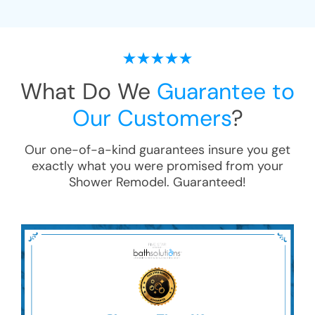
What Do We
Guarantee to
Our Customers
?
Our one-of-a-kind guarantees insure you get
exactly what you were promised from your
Shower Remodel
. Guaranteed!