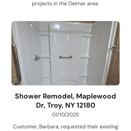
projects in the
Delmar
area.
Shower Remodel, Maplewood
Dr, Troy, NY 12180
01/10/2025
Customer, Barbara, requested their existing