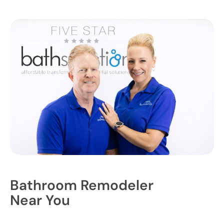
Bathroom Remodeler
Near You