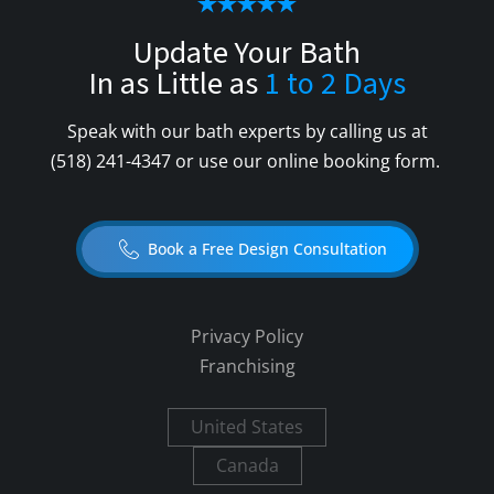
Update Your Bath
In as Little as
1 to 2 Days
Speak with our bath experts by calling us at
(518) 241-4347
or use our online booking form.
Book a Free Design Consultation
Privacy Policy
Franchising
United States
Canada