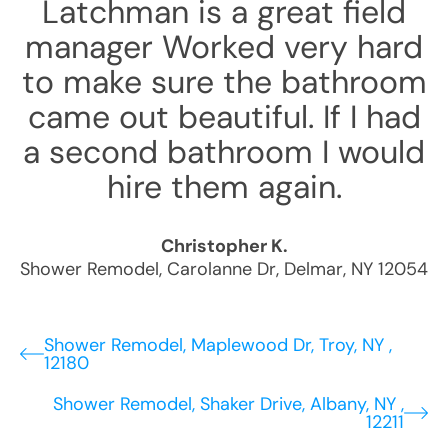
Latchman is a great field
manager Worked very hard
to make sure the bathroom
came out beautiful. If I had
a second bathroom I would
hire them again.
Christopher K.
Shower Remodel
,
Carolanne Dr
,
Delmar
,
NY
12054
Shower Remodel, Maplewood Dr, Troy, NY ,
12180
Shower Remodel, Shaker Drive, Albany, NY ,
12211