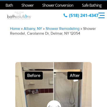
Bath
Shower
Shower Conversion
Safe Bathing
(518) 241-4347
Home
»
Albany, NY
»
Shower Remodeling
»
Shower
Remodel, Carolanne Dr, Delmar, NY 12054
Before
After