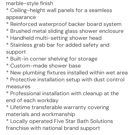
marble-style finish
* Ceiling-height wall panels for a seamless
appearance
* Reinforced waterproof backer board system
* Brushed metal sliding glass shower enclosure
* Handheld multi-setting shower head
* Stainless grab bar for added safety and
support
* Built-in corner shelving for storage
* Custom-made shower base
* New plumbing fixtures installed within wet area
* Protective installation setup with dust control
measures
* Professional installation with cleanup at the
end of each workday
* Lifetime transferable warranty covering
materials and workmanship
* Locally operated Five Star Bath Solutions
franchise with national brand support