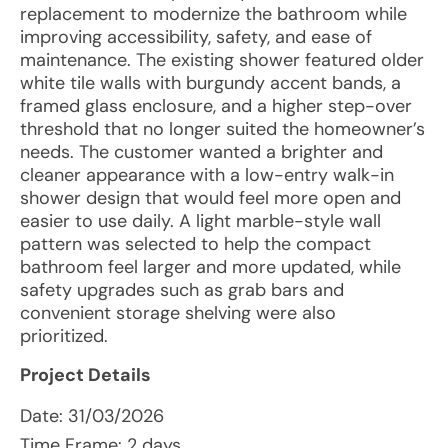
replacement to modernize the bathroom while
improving accessibility, safety, and ease of
maintenance. The existing shower featured older
white tile walls with burgundy accent bands, a
framed glass enclosure, and a higher step-over
threshold that no longer suited the homeowner’s
needs. The customer wanted a brighter and
cleaner appearance with a low-entry walk-in
shower design that would feel more open and
easier to use daily. A light marble-style wall
pattern was selected to help the compact
bathroom feel larger and more updated, while
safety upgrades such as grab bars and
convenient storage shelving were also
prioritized.
Project Details
Date:
31/03/2026
Time Frame: 2 days