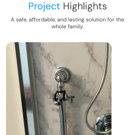
Project
Highlights
A safe, affordable, and lasting solution for the
whole family.