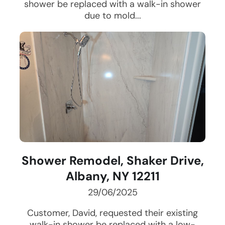
shower be replaced with a walk-in shower
due to mold...
Shower Remodel, Shaker Drive,
Albany, NY 12211
29/06/2025
Customer, David, requested their existing
walk-in shower be replaced with a low-