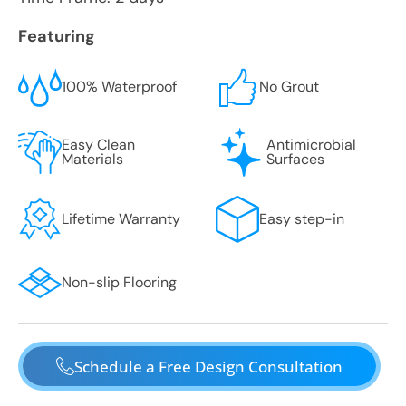
Featuring
100% Waterproof
No Grout
Easy Clean
Antimicrobial
Materials
Surfaces
Lifetime Warranty
Easy step-in
Non-slip Flooring
Schedule a Free Design Consultation