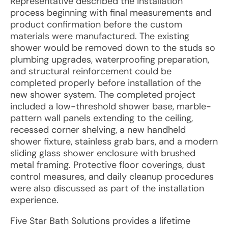
Representative described the installation
process beginning with final measurements and
product confirmation before the custom
materials were manufactured. The existing
shower would be removed down to the studs so
plumbing upgrades, waterproofing preparation,
and structural reinforcement could be
completed properly before installation of the
new shower system. The completed project
included a low-threshold shower base, marble-
pattern wall panels extending to the ceiling,
recessed corner shelving, a new handheld
shower fixture, stainless grab bars, and a modern
sliding glass shower enclosure with brushed
metal framing. Protective floor coverings, dust
control measures, and daily cleanup procedures
were also discussed as part of the installation
experience.
Five Star Bath Solutions provides a lifetime