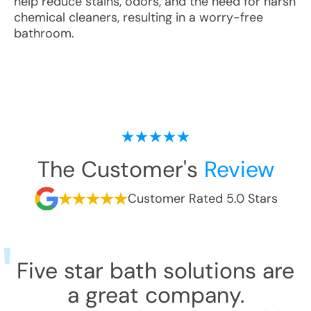
help reduce stains, odors, and the need for harsh
chemical cleaners, resulting in a worry-free
bathroom.
The Customer's
Review
Customer Rated 5.0 Stars
Five star bath solutions are
a great company.