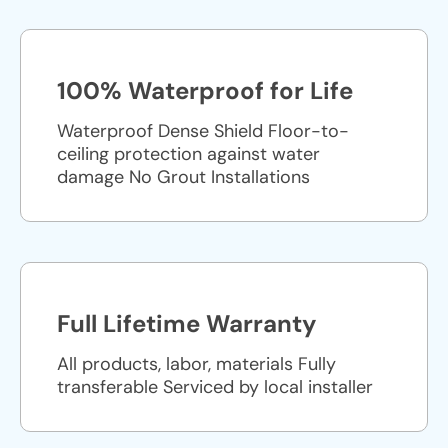
100% Waterproof for Life
Waterproof Dense Shield Floor-to-
ceiling protection against water
damage No Grout Installations
Full Lifetime Warranty
All products, labor, materials Fully
transferable Serviced by local installer