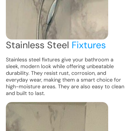
Stainless Steel
Fixtures
Stainless steel fixtures give your bathroom a
sleek, modern look while offering unbeatable
durability. They resist rust, corrosion, and
everyday wear, making them a smart choice for
high-moisture areas. They are also easy to clean
and built to last.