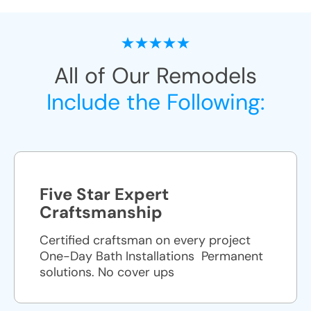
All of Our Remodels
Include the Following:
Five Star Expert
Craftsmanship
Certified craftsman on every project
One-Day Bath Installations ​ Permanent
solutions. No cover ups