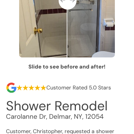
Slide to see before and after!
Customer Rated 5.0 Stars
Shower Remodel
Carolanne Dr
,
Delmar
,
NY
,
12054
Customer, Christopher, requested a shower