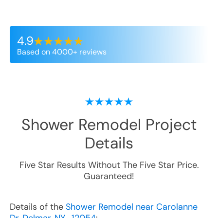
4.9
Based on 4000+ reviews
Shower Remodel
Project
Details
Five Star Results Without The Five Star Price.
Guaranteed!
Details of the
Shower Remodel near Carolanne