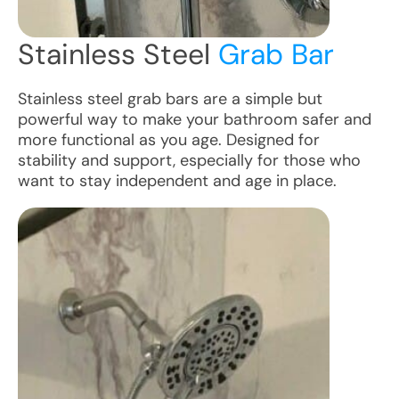
Stainless Steel
Grab Bar
Stainless steel grab bars are a simple but
powerful way to make your bathroom safer and
more functional as you age. Designed for
stability and support, especially for those who
want to stay independent and age in place.