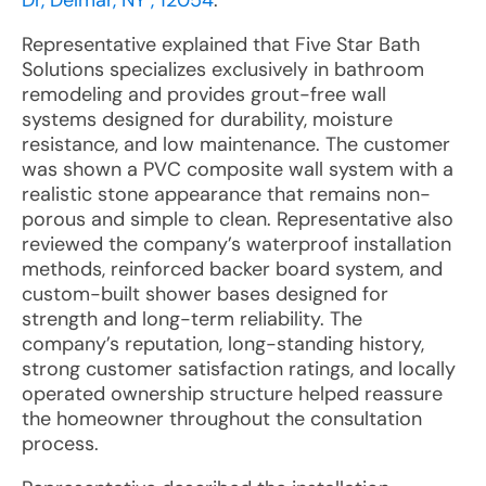
Dr, Delmar, NY , 12054
:
Representative explained that Five Star Bath
Solutions specializes exclusively in bathroom
remodeling and provides grout-free wall
systems designed for durability, moisture
resistance, and low maintenance. The customer
was shown a PVC composite wall system with a
realistic stone appearance that remains non-
porous and simple to clean. Representative also
reviewed the company’s waterproof installation
methods, reinforced backer board system, and
custom-built shower bases designed for
strength and long-term reliability. The
company’s reputation, long-standing history,
strong customer satisfaction ratings, and locally
operated ownership structure helped reassure
the homeowner throughout the consultation
process.