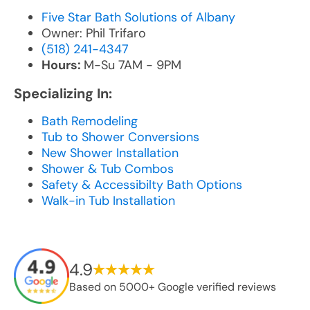
Five Star Bath Solutions of Albany
Owner: Phil Trifaro
(518) 241-4347
Hours:
M-Su 7AM - 9PM
Specializing In:
Bath Remodeling
Tub to Shower Conversions
New Shower Installation
Shower & Tub Combos
Safety & Accessibilty Bath Options
Walk-in Tub Installation
4.9
Based on 5000+ Google verified reviews