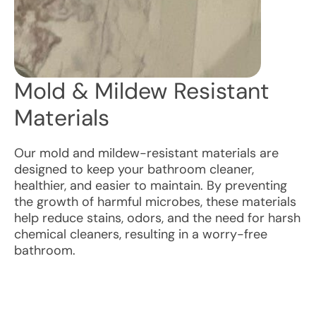
Mold & Mildew Resistant
Materials
Our mold and mildew-resistant materials are
designed to keep your bathroom cleaner,
healthier, and easier to maintain. By preventing
the growth of harmful microbes, these materials
help reduce stains, odors, and the need for harsh
chemical cleaners, resulting in a worry-free
bathroom.