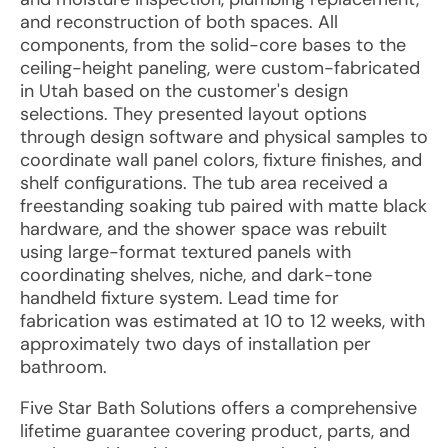
and reconstruction of both spaces. All
components, from the solid-core bases to the
ceiling-height paneling, were custom-fabricated
in Utah based on the customer's design
selections. They presented layout options
through design software and physical samples to
coordinate wall panel colors, fixture finishes, and
shelf configurations. The tub area received a
freestanding soaking tub paired with matte black
hardware, and the shower space was rebuilt
using large-format textured panels with
coordinating shelves, niche, and dark-tone
handheld fixture system. Lead time for
fabrication was estimated at 10 to 12 weeks, with
approximately two days of installation per
bathroom.
Five Star Bath Solutions offers a comprehensive
lifetime guarantee covering product, parts, and