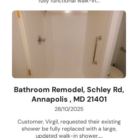
fully functional walk-in...
Bathroom Remodel, Schley Rd,
Annapolis , MD 21401
28/10/2025
Customer, Virgil, requested their existing
shower be fully replaced with a large,
updated walk-in shower....