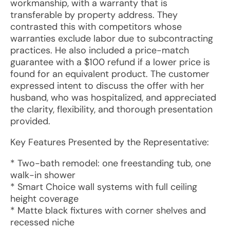
workmanship, with a warranty that is
transferable by property address. They
contrasted this with competitors whose
warranties exclude labor due to subcontracting
practices. He also included a price-match
guarantee with a $100 refund if a lower price is
found for an equivalent product. The customer
expressed intent to discuss the offer with her
husband, who was hospitalized, and appreciated
the clarity, flexibility, and thorough presentation
provided.
Key Features Presented by the Representative:
* Two-bath remodel: one freestanding tub, one
walk-in shower
* Smart Choice wall systems with full ceiling
height coverage
* Matte black fixtures with corner shelves and
recessed niche