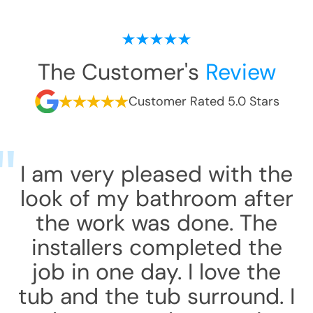
The Customer's
Review
Customer Rated 5.0 Stars
I am very pleased with the
look of my bathroom after
the work was done. The
installers completed the
job in one day. I love the
tub and the tub surround. I