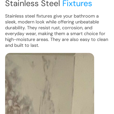
Stainless Steel
Fixtures
Stainless steel fixtures give your bathroom a
sleek, modern look while offering unbeatable
durability. They resist rust, corrosion, and
everyday wear, making them a smart choice for
high-moisture areas. They are also easy to clean
and built to last.