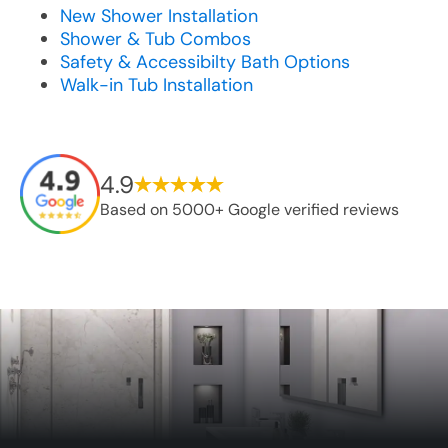
New Shower Installation
Shower & Tub Combos
Safety & Accessibilty Bath Options
Walk-in Tub Installation
4.9
Based on 5000+ Google verified reviews