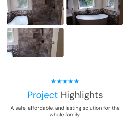
Project
Highlights
A safe, affordable, and lasting solution for the
whole family.