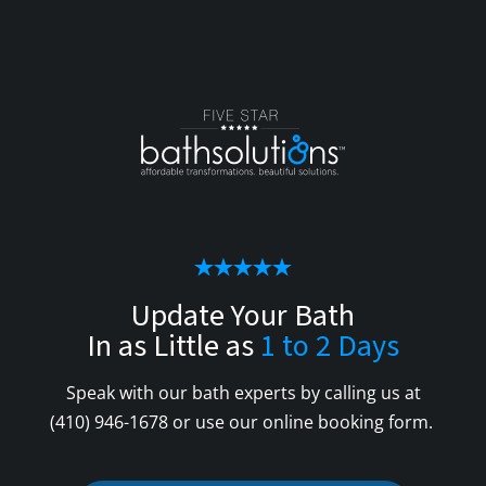
Update Your Bath
In as Little as
1 to 2 Days
Speak with our bath experts by calling us at
(410) 946-1678
or use our online booking form.