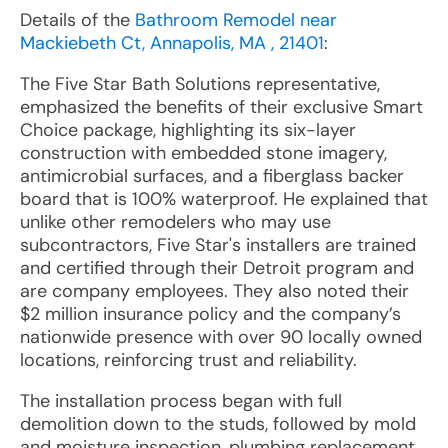
Details of the
Bathroom Remodel near
Mackiebeth Ct, Annapolis, MA , 21401
:
The Five Star Bath Solutions representative,
emphasized the benefits of their exclusive Smart
Choice package, highlighting its six-layer
construction with embedded stone imagery,
antimicrobial surfaces, and a fiberglass backer
board that is 100% waterproof. He explained that
unlike other remodelers who may use
subcontractors, Five Star's installers are trained
and certified through their Detroit program and
are company employees. They also noted their
$2 million insurance policy and the company’s
nationwide presence with over 90 locally owned
locations, reinforcing trust and reliability.
The installation process began with full
demolition down to the studs, followed by mold
and moisture inspection, plumbing replacement,