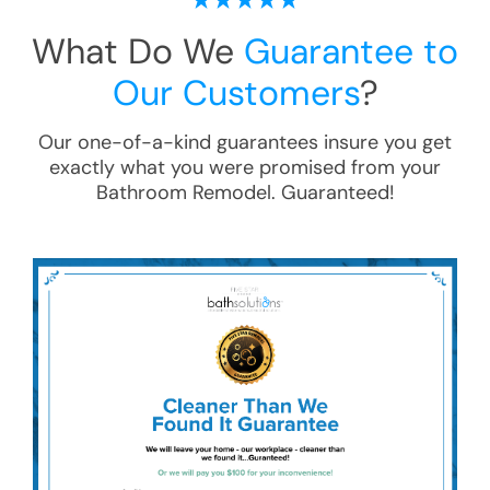
What Do We
Guarantee to
Our Customers
?
Our one-of-a-kind guarantees insure you get
exactly what you were promised from your
Bathroom Remodel
. Guaranteed!