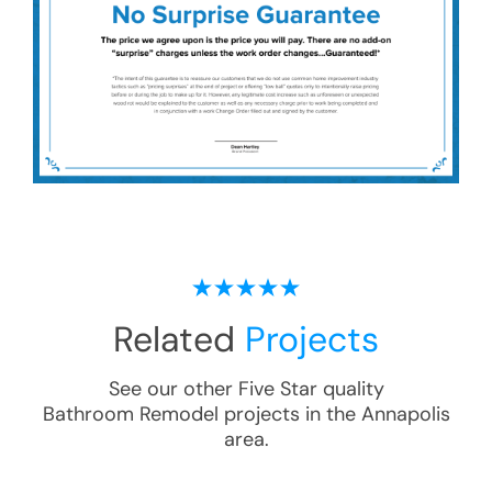
Related
Projects
See our other Five Star quality
Bathroom Remodel
projects in the
Annapolis
area.