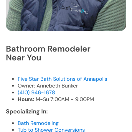
Bathroom Remodeler
Near You
Five Star Bath Solutions of Annapolis
Owner: Annebeth Bunker
(410) 946-1678
Hours:
M-Su 7:00AM - 9:00PM
Specializing In:
Bath Remodeling
Tub to Shower Conversions