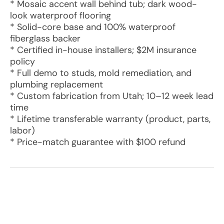
* Mosaic accent wall behind tub; dark wood-
look waterproof flooring
* Solid-core base and 100% waterproof
fiberglass backer
* Certified in-house installers; $2M insurance
policy
* Full demo to studs, mold remediation, and
plumbing replacement
* Custom fabrication from Utah; 10–12 week lead
time
* Lifetime transferable warranty (product, parts,
labor)
* Price-match guarantee with $100 refund