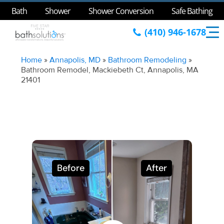
Bath
Shower
Shower Conversion
Safe Bathing
(410) 946-1678
Home
»
Annapolis, MD
»
Bathroom Remodeling
»
Bathroom Remodel, Mackiebeth Ct, Annapolis, MA
21401
Before
After