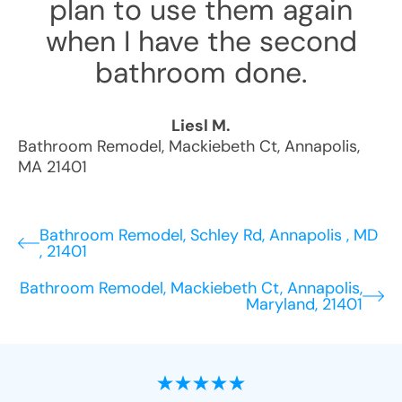
plan to use them again
when I have the second
bathroom done.
Liesl M.
Bathroom Remodel
,
Mackiebeth Ct
,
Annapolis
,
MA
21401
Bathroom Remodel, Schley Rd, Annapolis , MD
, 21401
Bathroom Remodel, Mackiebeth Ct, Annapolis,
Maryland, 21401