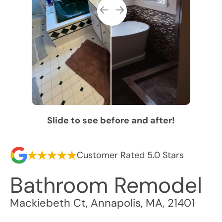
Slide to see before and after!
Customer Rated 5.0 Stars
Bathroom Remodel
Mackiebeth Ct
,
Annapolis
,
MA
,
21401