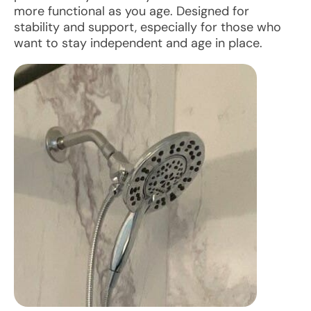
more functional as you age. Designed for
stability and support, especially for those who
want to stay independent and age in place.