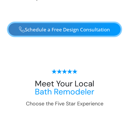
Schedule a Free Design Consultation
Meet Your Local
Bath Remodeler
Choose the Five Star Experience