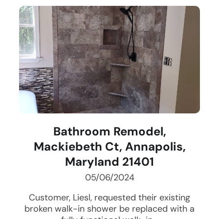
Bathroom Remodel,
Mackiebeth Ct, Annapolis,
Maryland 21401
05/06/2024
Customer, Liesl, requested their existing
broken walk-in shower be replaced with a