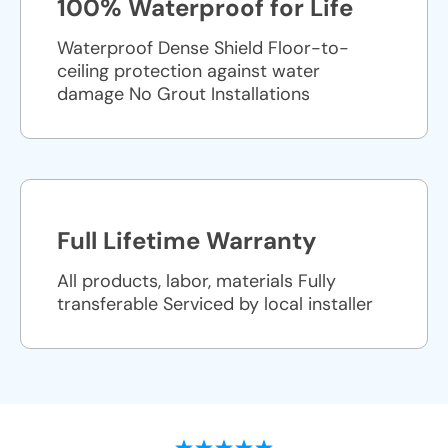
100% Waterproof for Life
Waterproof Dense Shield Floor-to-
ceiling protection against water
damage No Grout Installations
Full Lifetime Warranty
All products, labor, materials Fully
transferable Serviced by local installer