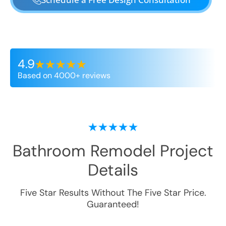
4.9
Based on 4000+ reviews
Bathroom Remodel
Project
Details
Five Star Results Without The Five Star Price.
Guaranteed!