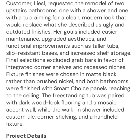
Customer, Liesl, requested the remodel of two
upstairs bathrooms, one with a shower and one
with a tub, aiming for a clean, modern look that
would replace what she described as ugly and
outdated finishes. Her goals included easier
maintenance, upgraded aesthetics, and
functional improvements such as taller tubs,
slip-resistant bases, and increased shelf storage.
Final selections excluded grab bars in favor of
integrated corner shelves and recessed niches.
Fixture finishes were chosen in matte black
rather than brushed nickel, and both bathrooms
were finished with Smart Choice panels reaching
to the ceiling. The freestanding tub was paired
with dark wood-look flooring and a mosaic
accent wall, while the walk-in shower included
custom tile, corner shelving, and a handheld
fixture.
Project Details