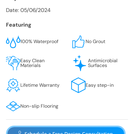
Date:
05/06/2024
Featuring
100% Waterproof
No Grout
Easy Clean
Antimicrobial
Materials
Surfaces
Lifetime Warranty
Easy step-in
Non-slip Flooring
Schedule a Free Design Consultation