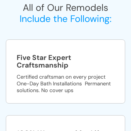
All of Our Remodels
Include the Following:
Five Star Expert
Craftsmanship
Certified craftsman on every project
One-Day Bath Installations ​ Permanent
solutions. No cover ups