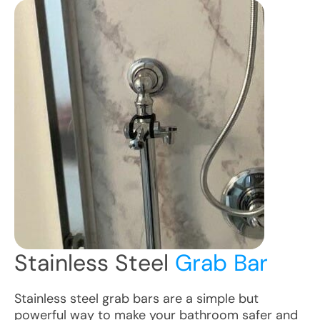
Stainless Steel
Grab Bar
Stainless steel grab bars are a simple but
powerful way to make your bathroom safer and