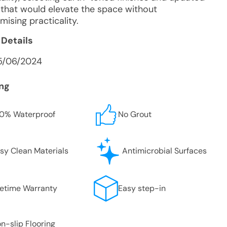
s that would elevate the space without
ising practicality.
 Details
5/06/2024
ing
0% Waterproof
No Grout
sy Clean Materials
Antimicrobial Surfaces
fetime Warranty
Easy step-in
n-slip Flooring