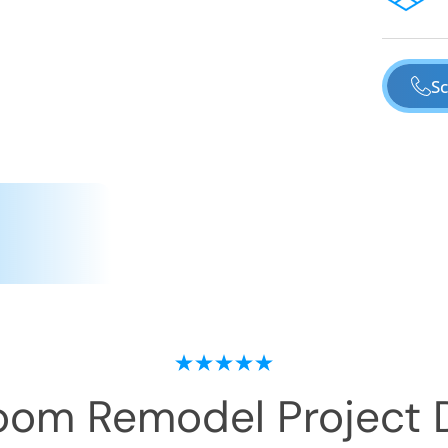
Sc
oom Remodel
Project 