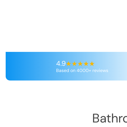
4.9
Based on 4000+ reviews
Bathr