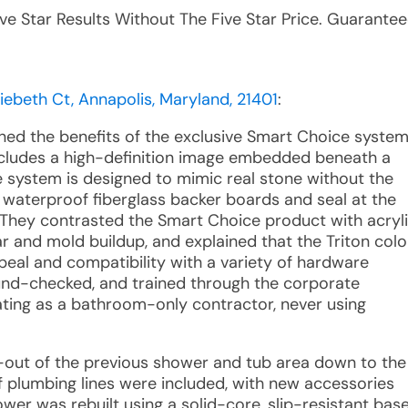
ive Star Results Without The Five Star Price. Guarantee
beth Ct, Annapolis, Maryland, 21401
:
ined the benefits of the exclusive Smart Choice system
 includes a high-definition image embedded beneath a
e system is designed to mimic real stone without the
er waterproof fiberglass backer boards and seal at the
 They contrasted the Smart Choice product with acryl
r and mold buildup, and explained that the Triton colo
peal and compatibility with a variety of hardware
round-checked, and trained through the corporate
rating as a bathroom-only contractor, never using
ar-out of the previous shower and tub area down to the
 plumbing lines were included, with new accessories
ower was rebuilt using a solid-core, slip-resistant bas