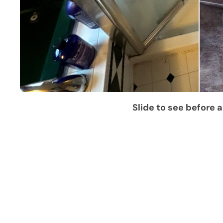
Slide to see before a