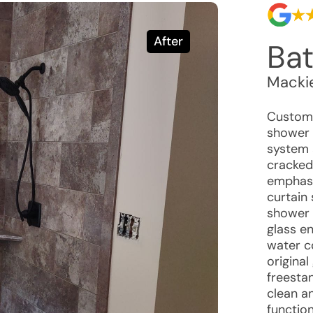
After
Ba
Macki
Customer
shower b
system 
cracked 
emphasi
curtain 
shower 
glass en
water c
original
freesta
clean a
function