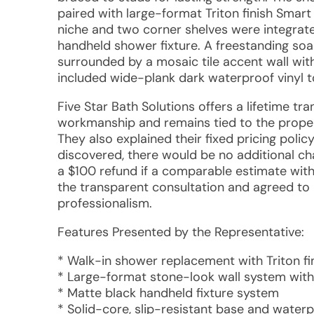
paired with large-format Triton finish Smart
niche and two corner shelves were integrate
handheld shower fixture. A freestanding soaki
surrounded by a mosaic tile accent wall with 
included wide-plank dark waterproof vinyl t
Five Star Bath Solutions offers a lifetime t
workmanship and remains tied to the prope
They also explained their fixed pricing polic
discovered, there would be no additional ch
a $100 refund if a comparable estimate wit
the transparent consultation and agreed to 
professionalism.
Features Presented by the Representative:
* Walk-in shower replacement with Triton f
* Large-format stone-look wall system with
* Matte black handheld fixture system
* Solid-core, slip-resistant base and waterp