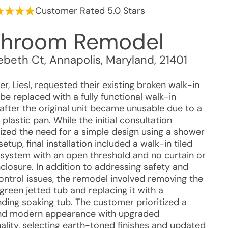
Customer Rated 5.0 Stars
throom Remodel
ebeth Ct
,
Annapolis
,
Maryland
,
21401
, Liesl, requested their existing broken walk-in
e replaced with a fully functional walk-in
after the original unit became unusable due to a
plastic pan. While the initial consultation
zed the need for a simple design using a shower
setup, final installation included a walk-in tiled
system with an open threshold and no curtain or
closure. In addition to addressing safety and
ontrol issues, the remodel involved removing the
 green jetted tub and replacing it with a
nding soaking tub. The customer prioritized a
nd modern appearance with upgraded
ality, selecting earth-toned finishes and updated