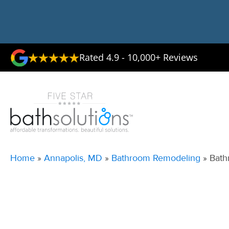
Rated 4.9 - 10,000+ Reviews
Home
»
Annapolis, MD
»
Bathroom Remodeling
»
Bath