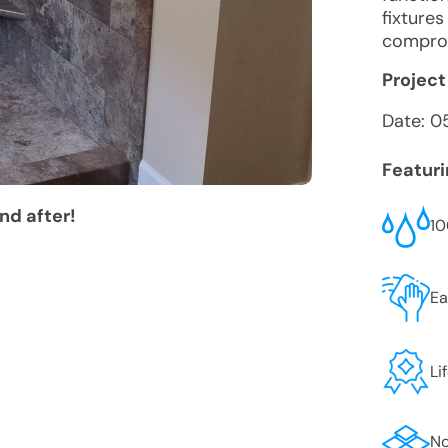
fixture
comprom
Project
Date:
0
Featur
nd after!
10
Ea
Li
No