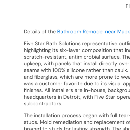
F
Details of the
Bathroom Remodel near Mackie
Five Star Bath Solutions representative outl
highlighting its six-layer composition that
scratch-resistant, antimicrobial surface. Th
upkeep, with panels that install directly ov
seams with 100% silicone rather than caulk.
and fiberglass, which are more prone to wea
was a customer favorite due to its visual ap
finishes. All installers are in-house, backg
headquarters in Detroit, with Five Star ope
subcontractors.
The installation process began with full te
studs. Mold remediation and replacement of
braced to studs for lasting strength. The sh