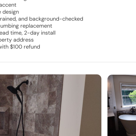
 accent
e design
d, trained, and background-checked
plumbing replacement
ad time, 2-day install
operty address
with $100 refund