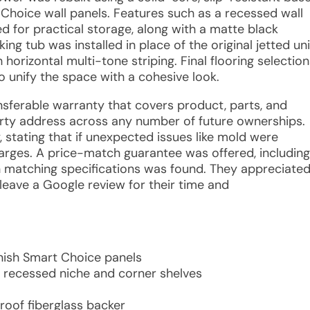
 Choice wall panels. Features such as a recessed wall
d for practical storage, along with a matte black
ng tub was installed in place of the original jetted uni
horizontal multi-tone striping. Final flooring selection
o unify the space with a cohesive look.
ransferable warranty that covers product, parts, and
rty address across any number of future ownerships.
y, stating that if unexpected issues like mold were
arges. A price-match guarantee was offered, including
h matching specifications was found. They appreciate
leave a Google review for their time and
inish Smart Choice panels
 recessed niche and corner shelves
roof fiberglass backer