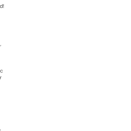
d!
,
ic
r
e