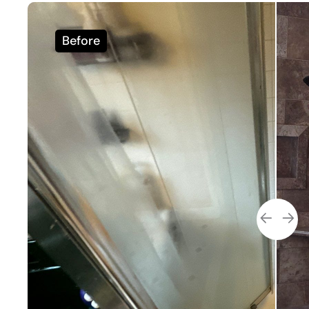
Before