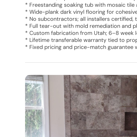
* Freestanding soaking tub with mosaic tile
* Wide-plank dark vinyl flooring for cohesiv
* No subcontractors; all installers certifie
* Full tear-out with mold remediation and 
* Custom fabrication from Utah; 6–8 week le
* Lifetime transferable warranty tied to pr
* Fixed pricing and price-match guarantee 