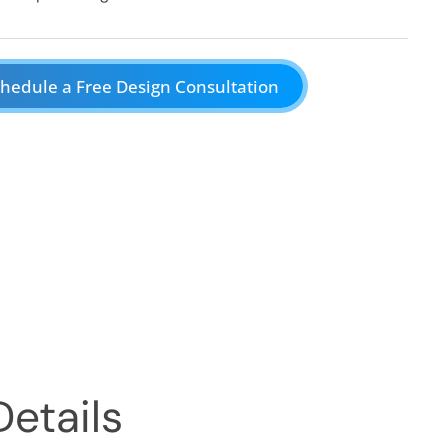
hedule a Free Design Consultation
Details