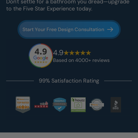
Don't settle for a bathroom you dread—upgrade
to the Five Star Experience today.
Start Your Free Design Consultation
4.9
Based on 4000+ reviews
99% Satisfaction Rating