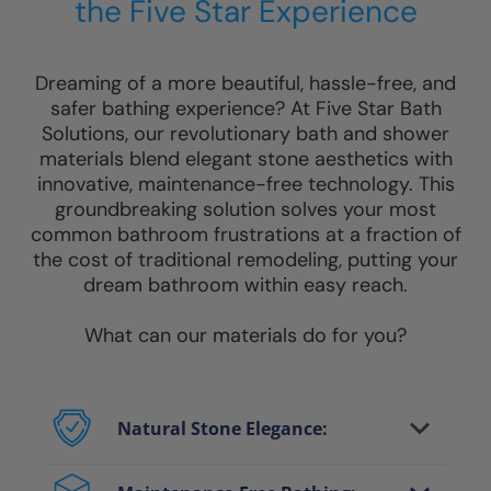
the Five Star Experience
Dreaming of a more beautiful, hassle-free, and
safer bathing experience? At Five Star Bath
Solutions, our revolutionary bath and shower
materials blend elegant stone aesthetics with
innovative, maintenance-free technology. This
groundbreaking solution solves your most
common bathroom frustrations at a fraction of
the cost of traditional remodeling, putting your
dream bathroom within easy reach.
What can our materials do for you?
Natural Stone Elegance:
Enjoy the luxurious look of genuine stone
and marble without heavy costs or