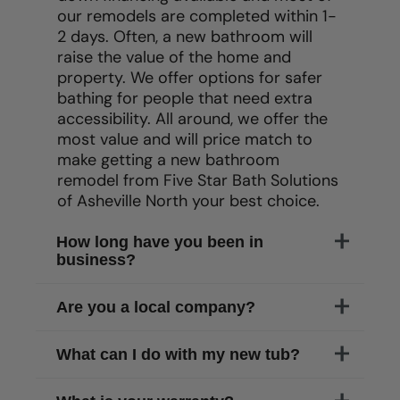
our remodels are completed within 1-
2 days. Often, a new bathroom will
raise the value of the home and
property. We offer options for safer
bathing for people that need extra
accessibility. All around, we offer the
most value and will price match to
make getting a new bathroom
remodel from Five Star Bath Solutions
of
Asheville North
your best choice.
How long have you been in
business?
Are you a local company?
What can I do with my new tub?