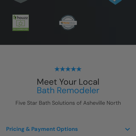
Meet Your Local
Bath Remodeler
Five Star Bath Solutions of
Asheville North
Pricing & Payment Options