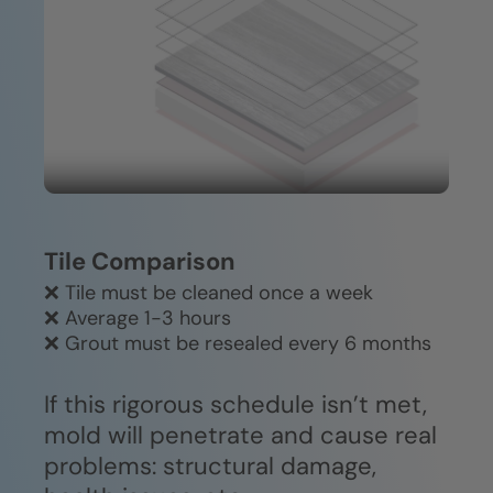
Easy to clean—no harsh chemicals
Durable, easy-clean construction
or specialized equipment required.
won't fade, crack, or deteriorate
over time.
Tile Comparison
❌ Tile must be cleaned once a week
❌ Average 1-3 hours
❌ Grout must be resealed every 6 months
If this rigorous schedule isn’t met,
mold will penetrate and cause real
problems: structural damage,