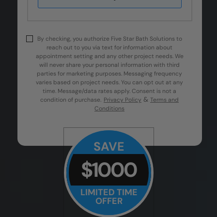
By checking, you authorize Five Star Bath Solutions to
reach out to you via text for information about
appointment setting and any other project needs. We
will never share your personal information with third
parties for marketing purposes. Messaging frequency
varies based on project needs. You can opt out at any
time. Message/data rates apply. Consent is not a
&
condition of purchase.
Privacy Policy
Terms and
Conditions
SAVE
$1000
LIMITED TIME
OFFER