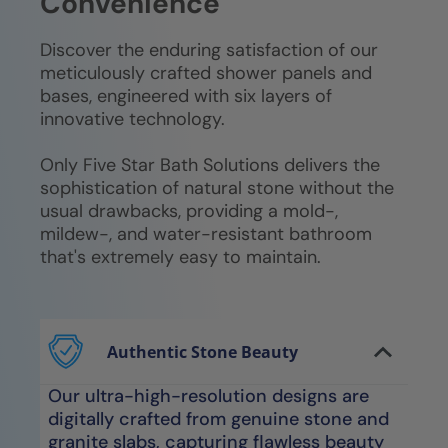
Convenience
Discover the enduring satisfaction of our
meticulously crafted shower panels and
bases, engineered with six layers of
innovative technology.
Only Five Star Bath Solutions delivers the
sophistication of natural stone without the
usual drawbacks, providing a mold-,
mildew-, and water-resistant bathroom
that's extremely easy to maintain.
Authentic Stone Beauty
Our ultra-high-resolution designs are
digitally crafted from genuine stone and
granite slabs, capturing flawless beauty