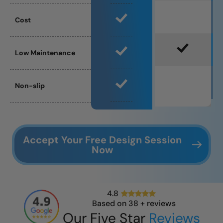
Cost
Low Maintenance
Non-slip
Accept Your Free Design Session
Now
4.8
Based on
38
+ reviews
Our Five Star
Reviews