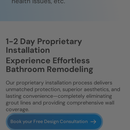
health issues, etc.
1-2 Day Proprietary
Installation
Experience Effortless
Bathroom Remodeling
Our proprietary installation process delivers
unmatched protection, superior aesthetics, and
lasting convenience—completely eliminating
grout lines and providing comprehensive wall
coverage.
Book your Free Design Consultation