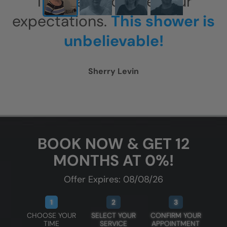
This has exceeded our
expectations.
This shower is
unbelievable!
Sherry Levin
BOOK NOW & GET 12
MONTHS AT 0%!
Offer Expires: 08/08/26
1
2
3
CHOOSE YOUR
SELECT YOUR
CONFIRM YOUR
TIME
SERVICE
APPOINTMENT