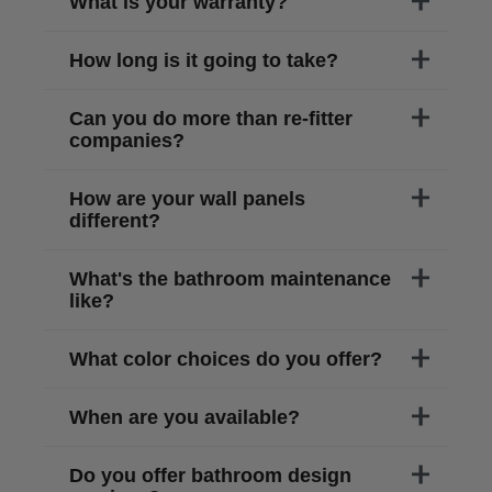
What is your warranty?
How long is it going to take?
Can you do more than re-fitter
companies?
How are your wall panels
different?
What's the bathroom maintenance
like?
What color choices do you offer?
When are you available?
Do you offer bathroom design