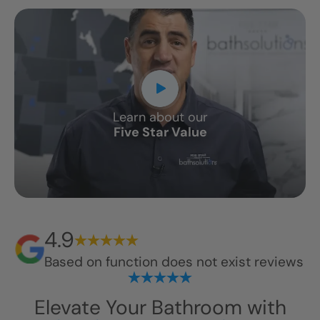
Learn about our
Five Star Value
4.9
Based on
function does not exist
reviews
Elevate Your Bathroom with