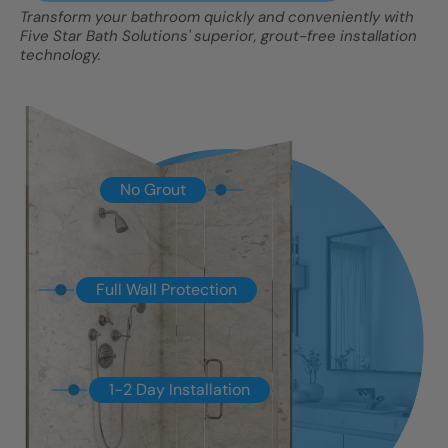
Transform your bathroom quickly and conveniently with
Five Star Bath Solutions' superior, grout-free installation
technology.
No Grout
Full Wall Protection
1-2 Day Installation