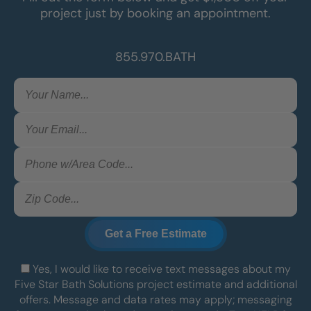
project just by booking an appointment.
855.970.BATH
Yes, I would like to receive text messages about my
Five Star Bath Solutions project estimate and additional
offers. Message and data rates may apply; messaging