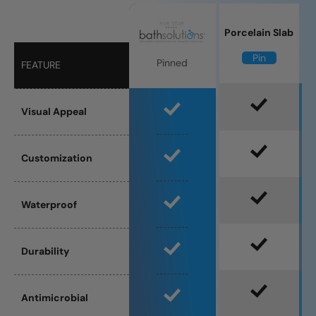
Porcelain Slab
Pin
Pinned
FEATURE
Visual Appeal
Customization
Waterproof
Durability
Antimicrobial