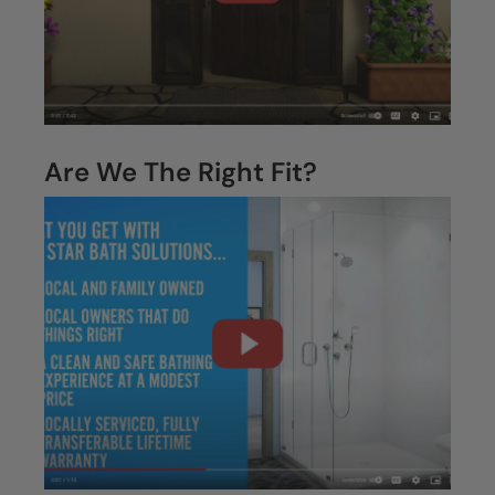
Are We The Right Fit?