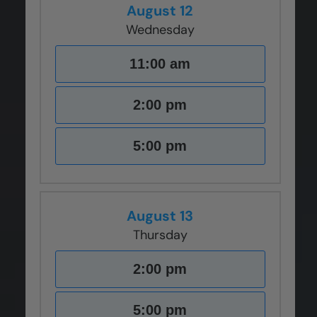
August 12
Wednesday
11:00 am
2:00 pm
5:00 pm
August 13
Thursday
2:00 pm
5:00 pm