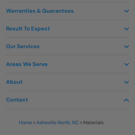
Warranties & Guarantees
Result To Expect
Our Services
Areas We Serve
About
Contact
Home
»
Asheville North, NC
»
Materials