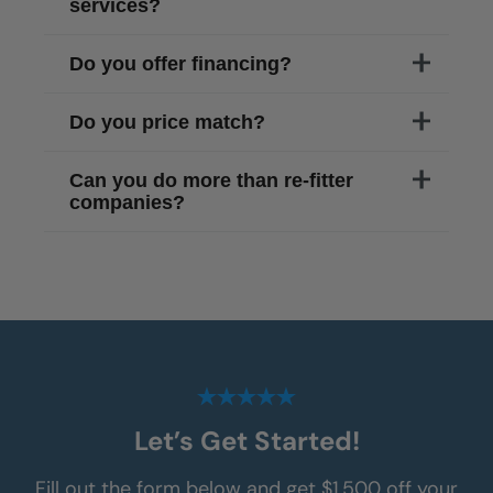
services?
Do you offer financing?
Do you price match?
Can you do more than re-fitter
companies?
Let’s Get Started!
Fill out the form below and get $1,500 off your