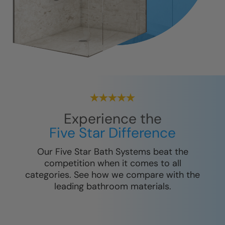
Experience the
Five Star Difference
Our Five Star Bath Systems beat the
competition when it comes to all
categories. See how we compare with the
leading bathroom materials.