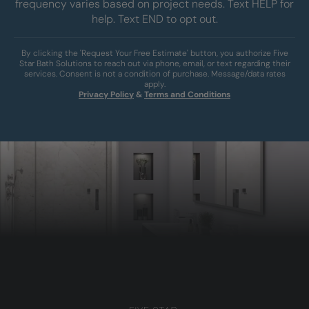
frequency varies based on project needs. Text HELP for
help. Text END to opt out.
By clicking the 'Request Your Free Estimate' button, you authorize Five
Star Bath Solutions to reach out via phone, email, or text regarding their
services. Consent is not a condition of purchase. Message/data rates
apply.
Privacy Policy
&
Terms and Conditions