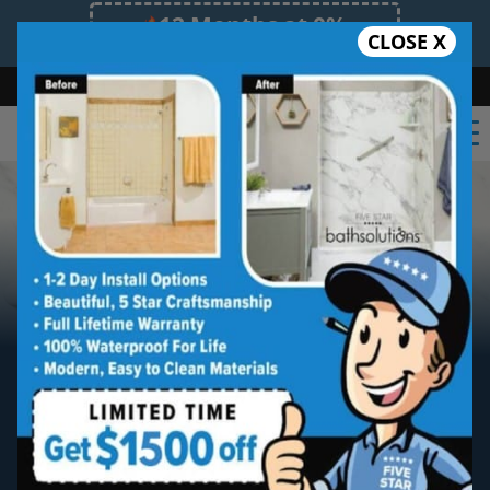
12 Months at 0%
CLOSE X
Limited Time Offer. Expires 08/08/26.
Bath
Shower
Shower Conversion
Safe Bathing
(828) 481-8051
Tired of scrubbing tile?
Meet The Newest
Breakthrough In
Bath & Shower Materials.