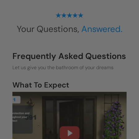
Your Questions,
Answered.
Frequently Asked Questions
Let us give you the bathroom of your dreams
What To Expect