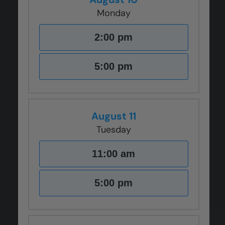
Monday
2:00 pm
5:00 pm
August 11
Tuesday
11:00 am
5:00 pm