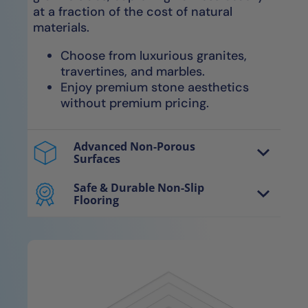
at a fraction of the cost of natural
materials.
Choose from luxurious granites,
travertines, and marbles.
Enjoy premium stone aesthetics
without premium pricing.
Advanced Non-Porous
Surfaces
Our avant-garde NanoTech™ materials
are non-porous, smooth surfaces
Safe & Durable Non-Slip
Flooring
engineered for optimal water
Our exclusive NanoGrip™ technology
evaporation, resulting in completely dry,
features micro-ridged surfaces for
sanitary surfaces.
enhanced grip, providing secure footing
without compromising comfort.
Entirely impervious to water, mold,
mildew, and bacteria without
Secure, slip-resistant floors
needing re-sealants.
maintain safety even when wet.