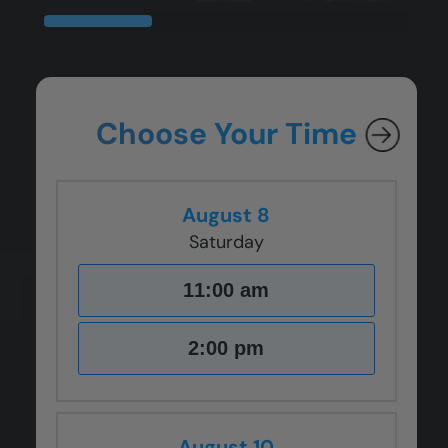
CLOSE
CLOSE
CLOSE
CLOSE
X
X
X
X
Choose Your Time
August 8
Saturday
11:00 am
2:00 pm
August 10