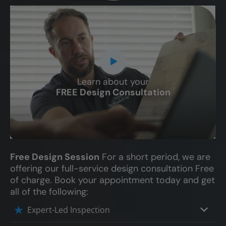
Learn about your
CLOSE
FREE Design Consultation
X
Free Design Session
For a short period, we are
offering our full-service design consultation Free
of charge. Book your appointment today and get
all of the following:
Expert-Led Inspection