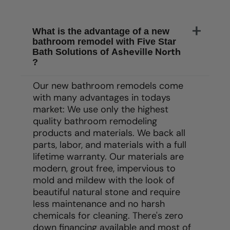
What is the advantage of a new
bathroom remodel with Five Star
Asheville North
Bath Solutions of
?
Our new bathroom remodels come
with many advantages in todays
market: We use only the highest
quality bathroom remodeling
products and materials. We back all
parts, labor, and materials with a full
lifetime warranty. Our materials are
modern, grout free, impervious to
mold and mildew with the look of
beautiful natural stone and require
less maintenance and no harsh
chemicals for cleaning. There's zero
down financing available and most of