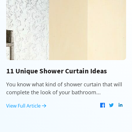
11 Unique Shower Curtain Ideas
You know what kind of shower curtain that will
complete the look of your bathroom...
View Full Article