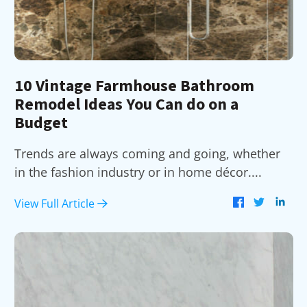
10 Vintage Farmhouse Bathroom
Remodel Ideas You Can do on a
Budget
Trends are always coming and going, whether
in the fashion industry or in home décor....
View Full Article