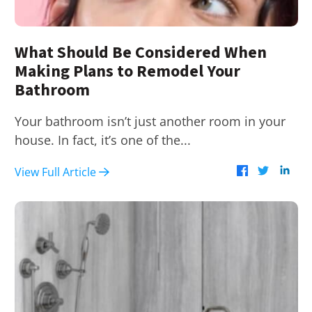
What Should Be Considered When
Making Plans to Remodel Your
Bathroom
Your bathroom isn’t just another room in your
house. In fact, it’s one of the...
View Full Article