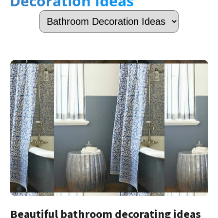
Decoration Ideas
Beautiful bathroom decorating ideas