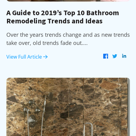
A Guide to 2019’s Top 10 Bathroom
Remodeling Trends and Ideas
Over the years trends change and as new trends
take over, old trends fade out....
View Full Article