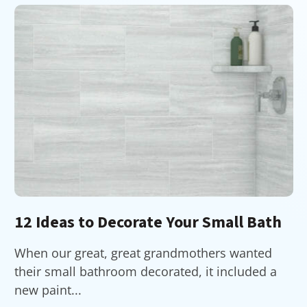
12 Ideas to Decorate Your Small Bath
When our great, great grandmothers wanted
their small bathroom decorated, it included a
new paint...