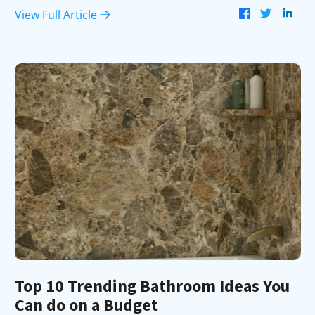
View Full Article
Top 10 Trending Bathroom Ideas You
Can do on a Budget