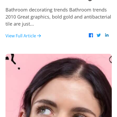
Bathroom decorating trends Bathroom trends
2010 Great graphics, bold gold and antibacterial
tile are just...
View Full Article