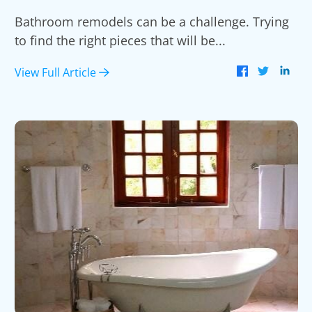
Bathroom remodels can be a challenge. Trying
to find the right pieces that will be...
View Full Article