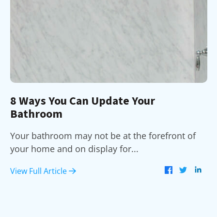
8 Ways You Can Update Your
Bathroom
Your bathroom may not be at the forefront of
your home and on display for...
View Full Article