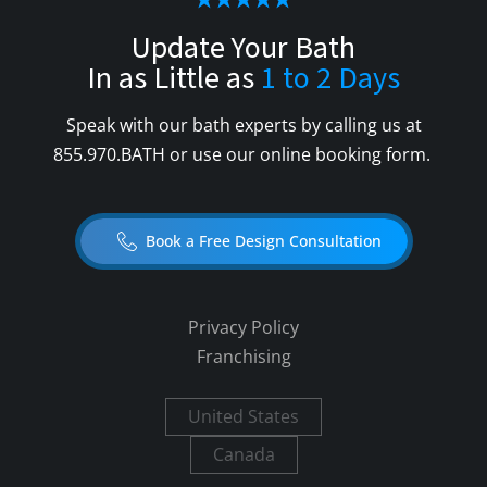
Update Your Bath
In as Little as
1 to 2 Days
Speak with our bath experts by calling us at
855.970.BATH
or use our online booking form.
Book a Free Design Consultation
Privacy Policy
Franchising
United States
Canada