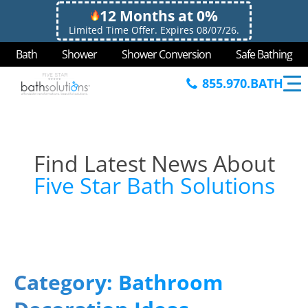
12 Months at 0%
Limited Time Offer. Expires 08/07/26.
Bath
Shower
Shower Conversion
Safe Bathing
855.970.BATH
Find Latest News About
Five Star Bath Solutions
Category:
Bathroom