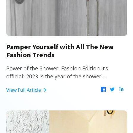
Pamper Yourself with All The New
Fashion Trends
Power of the Shower: Fashion Edition It’s
official: 2023 is the year of the shower!...
View Full Article