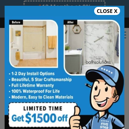
12 Months at 0%
CLOSE X
Limited Time Offer. Expires 08/09/26.
Bath
Shower
Shower Conversion
Safe Bathing
(470) 407-6160
Five Star Bath Solutions
Projects
Beautiful Five Star Results. Modest Prices.