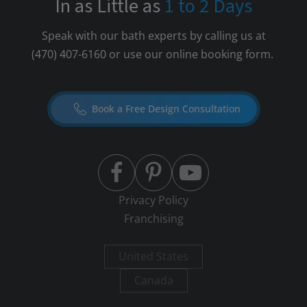
In as Little as
1 to 2 Days
Speak with our bath experts by calling us at
(470) 407-6160
or use our online booking form.
Book a Free Design Consultation
Privacy Policy
Franchising
United States
Canada