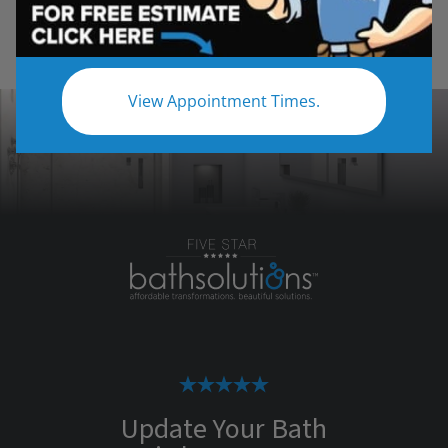
View Appointment Times.
Update Your Bath