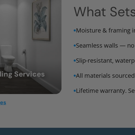
What Set
Moisture & framing 
Seamless walls — no
Slip-resistant, water
ing Services
All materials sourced
Lifetime warranty. Ser
mes