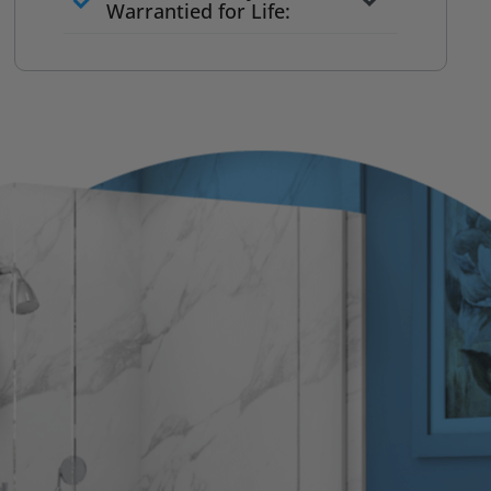
to commit
Warrantied for Life:
What we quote is what you pay