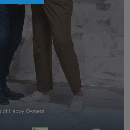
's of Happy Owners