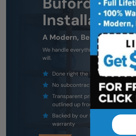
Buford New 
Installation 
A Modern, Beautiful, New 
We handle everything — demo, design
will.
Done right the first time — to cod
No subcontractors — only traine
Transparent pricing with material
outlined up front
Backed by our local, post-job ins
warranty