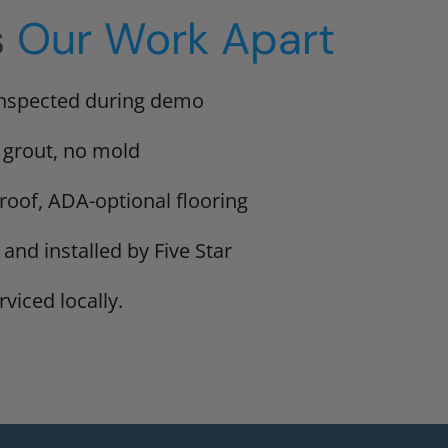
s
Our Work Apart
inspected during demo
 grout, no mold
proof, ADA-optional flooring
 and installed by Five Star
viced locally.