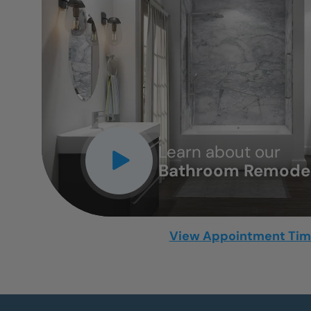
CLOSE
X
Learn about our
Bathroom Remodel
View Appointment Ti