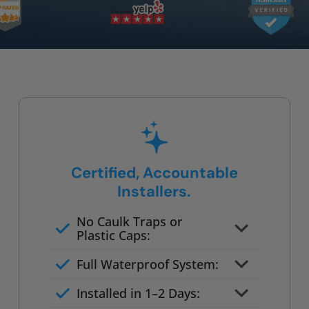
Certified, Accountable
Installers.
No Caulk Traps or
Plastic Caps:
Factory-certified technicians
Full Waterproof System:
only
Background checked,
Installed in 1–2 Days:
professionally trained