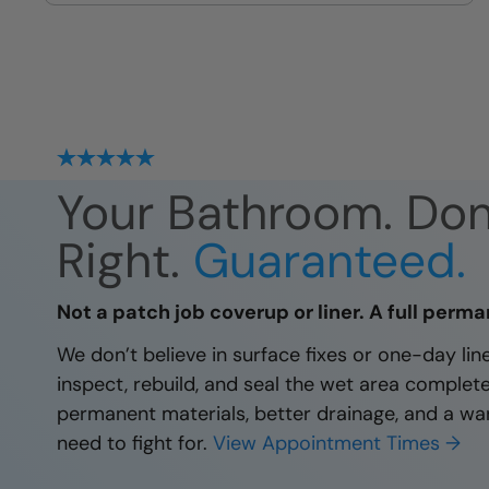
site
Your Bathroom. Do
Right.
Guaranteed.
Not a patch job coverup or liner. A full perma
We don’t believe in surface fixes or one-day li
inspect, rebuild, and seal the wet area complet
permanent materials, better drainage, and a wa
need to fight for.
View Appointment Times →