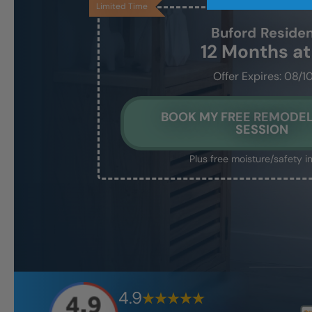
Limited Time
Buford
Reside
12 Months a
Offer Expires: 08/1
BOOK MY FREE REMODEL
SESSION
Plus free moisture/safety i
4.9