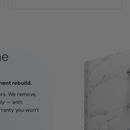
On-time, respectful, and clean
every job
ne
nent rebuild.
ners. We remove,
ely — with
rranty you won’t