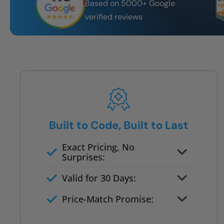
Based on 5000+ Google
verified reviews
Built to Code, Built to Last
Exact Pricing, No
Surprises:
Full permanent waterproof
Valid for 30 Days:
rebuild
No tile, no grout, no mold risk
Price-Match Promise:
Post-job walkthrough signed on