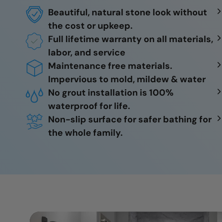
Beautiful, natural stone look without
the cost or upkeep.
Full lifetime warranty on all materials,
labor, and service
Maintenance free materials.
Impervious to mold, mildew & water
No grout installation is 100%
waterproof for life.
Non-slip surface for safer bathing for
the whole family.