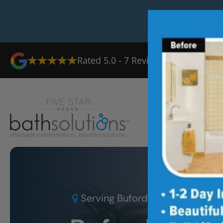
Rated
5.0
-
7
Reviews
Ab
Serving
Buford