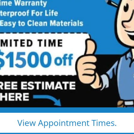
Shower
Service
Shower Installed in Just 1–2 Days
, install — and we show up exactly when we say we
e, clean, and fast
d pros
s, and timelines
pected lifetime
View Appointment Times.