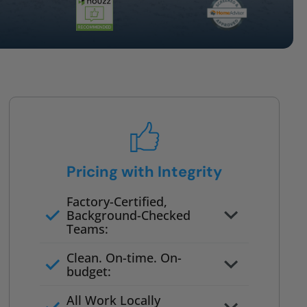
Pricing with Integrity
Factory-Certified,
Background-Checked
Teams:
Full project quote with material
Clean. On-time. On-
and labor
budget:
Valid for 30 days — no pressure
All Work Locally