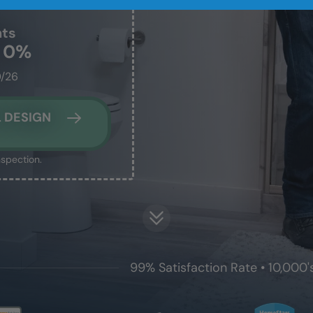
nts
t 0%
0/26
 DESIGN
nspection.
99% Satisfaction Rate • 10,000