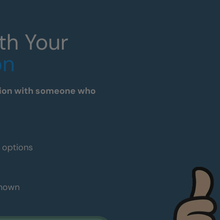
th Your
on
tation with someone who
e options
shown