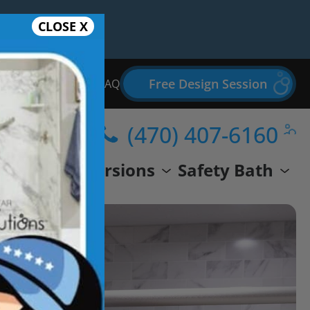
CLOSE X
Free Design Session
Bathroom Remodel FAQ
(470) 407-6160
wer
Conversions
Safety Bath