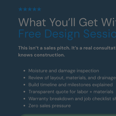
What You’ll Get Wi
Free Design Sessi
This isn’t a sales pitch. It’s a real consul
knows construction.
Moisture and damage inspection
Review of layout, materials, and drainag
Build timeline and milestones explained
Transparent quote for labor + materials
Warranty breakdown and job checklist 
Zero sales pressure