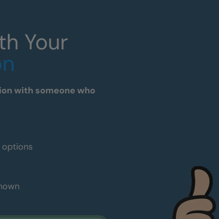
th Your
on
tation with someone who
e options
shown