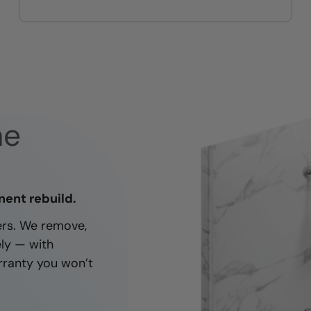
On-time, respectful, and clean
every job
ne
nent rebuild.
ners. We remove,
ely — with
rranty you won’t