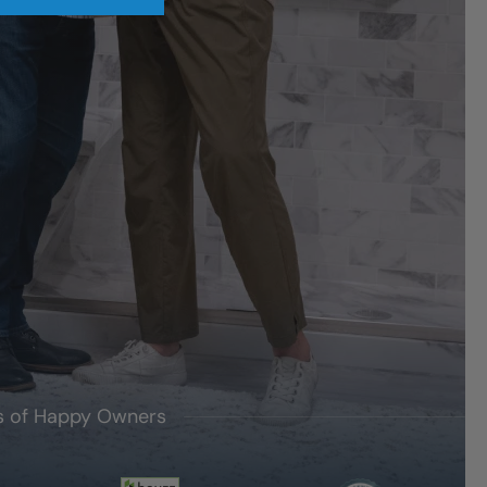
's of Happy Owners