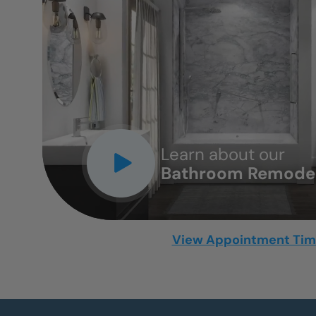
CLOSE
X
Learn about our
Bathroom Remodel
View Appointment Ti