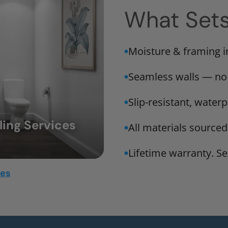
What Set
Moisture & framing 
Seamless walls — no
Slip-resistant, water
ing Services
All materials sourced
Lifetime warranty. Ser
mes