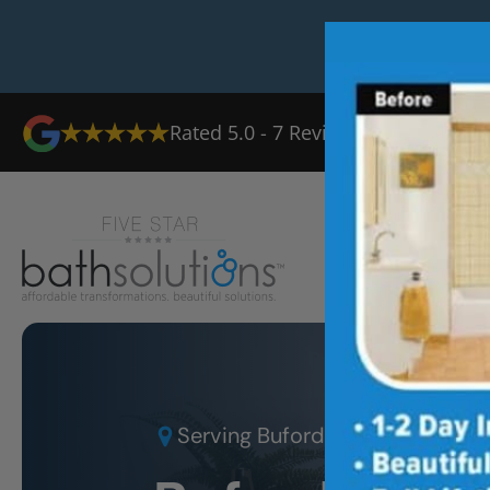
Rated
5.0
-
7
Reviews
Ab
Serving
Buford