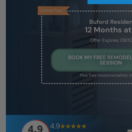
Limited Time
Buford
Reside
12 Months a
Offer Expires: 08/1
BOOK MY FREE REMODEL
SESSION
Plus free moisture/safety i
4.9