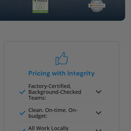
Pricing with Integrity
Factory-Certified,
Background-Checked
Teams:
Full project quote with material
Clean. On-time. On-
and labor
budget:
Valid for 30 days — no pressure
All Work Locally