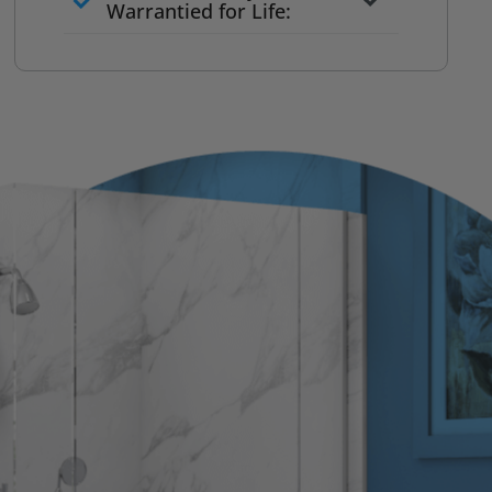
to commit
Warrantied for Life:
What we quote is what you pay