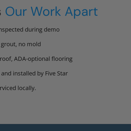
s
Our Work Apart
inspected during demo
 grout, no mold
proof, ADA-optional flooring
 and installed by Five Star
viced locally.