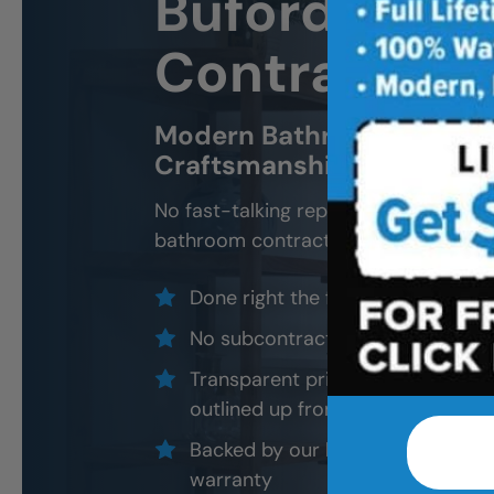
Buford
Bath
Contractor 
Modern Bathroom Remodel
Craftsmanship, Not Sales 
No fast-talking reps. No corner cutti
bathroom contractors and installers, a
Done right the first time — to cod
No subcontractors — only traine
Transparent pricing with material
outlined up front
Backed by our local, post-job ins
warranty