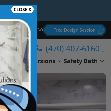
CLOSE X
Free Design Session
Bathroom Remodel FAQ
(470) 407-6160
wer
Conversions
Safety Bath