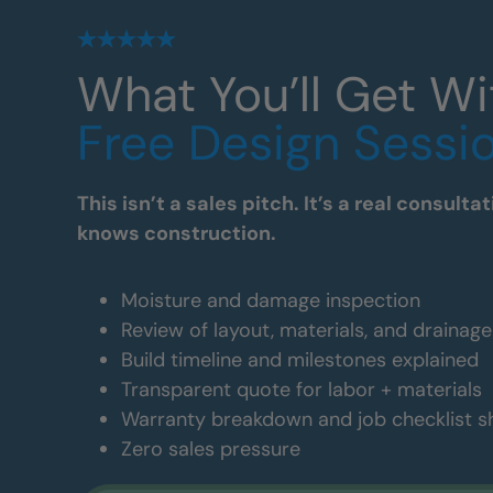
What You’ll Get Wi
Free Design Sessi
This isn’t a sales pitch. It’s a real consul
knows construction.
Moisture and damage inspection
Review of layout, materials, and drainag
Build timeline and milestones explained
Transparent quote for labor + materials
Warranty breakdown and job checklist 
Zero sales pressure