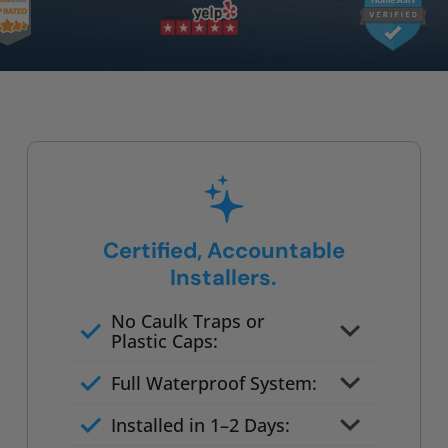
Certified, Accountable
Installers.
No Caulk Traps or
Plastic Caps:
Factory-certified technicians
Full Waterproof System:
only
Background checked,
Installed in 1–2 Days:
professionally trained