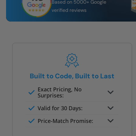
Based on 5000+ Google
verified reviews
Built to Code, Built to Last
Exact Pricing, No
Surprises:
Full permanent waterproof
Valid for 30 Days:
rebuild
No tile, no grout, no mold risk
Price-Match Promise:
Post-job walkthrough signed on