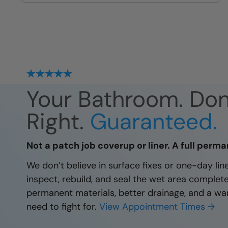
site
Your Bathroom. Do
Right.
Guaranteed.
Not a patch job coverup or liner. A full perma
We don’t believe in surface fixes or one-day li
inspect, rebuild, and seal the wet area complet
permanent materials, better drainage, and a wa
need to fight for.
View Appointment Times →