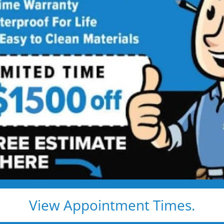
room Remodeling
Services
ing Services Backed by
Talk
ng. Just proven craftsmanship, certified
nd results that hold up — for life.
e, clean, and fast
d pros
s, and timelines
View Appointment Times.
pected lifetime