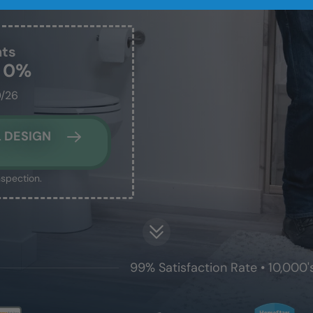
nts
t 0%
0/26
 DESIGN
nspection.
99% Satisfaction Rate • 10,000