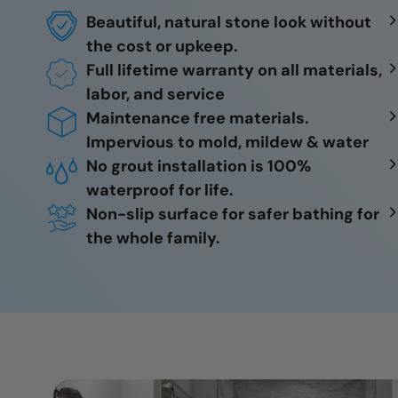
Beautiful, natural stone look without
the cost or upkeep.
Full lifetime warranty on all materials,
labor, and service
Maintenance free materials.
Impervious to mold, mildew & water
No grout installation is 100%
waterproof for life.
Non-slip surface for safer bathing for
the whole family.