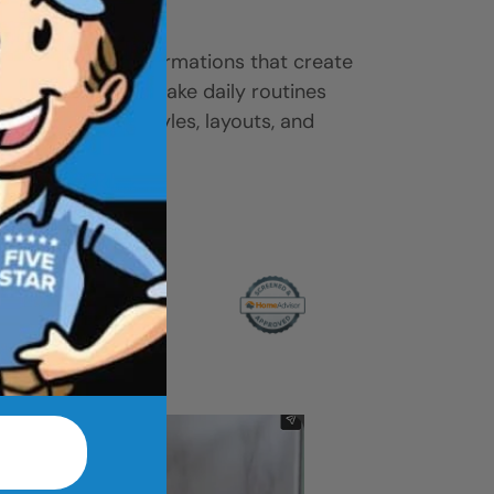
ease.
-to-shower transformations that create
ove access, and make daily routines
 gallery to find styles, layouts, and
r home.