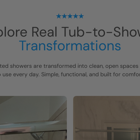
plore Real Tub-to-Sho
Transformations
ed showers are transformed into clean, open spaces t
o use every day. Simple, functional, and built for comfor