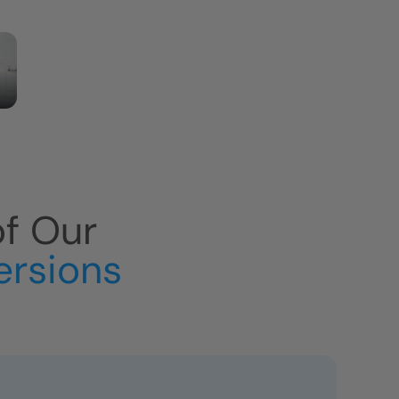
of Our
ersions