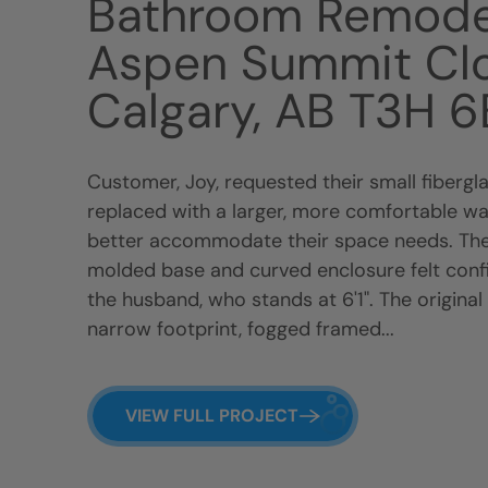
Bathroom Remode
Aspen Summit Cl
Calgary, AB T3H 
Customer, Joy, requested their small fiberg
replaced with a larger, more comfortable wa
better accommodate their space needs. The
molded base and curved enclosure felt confin
the husband, who stands at 6'1". The original
narrow footprint, fogged framed...
VIEW FULL PROJECT