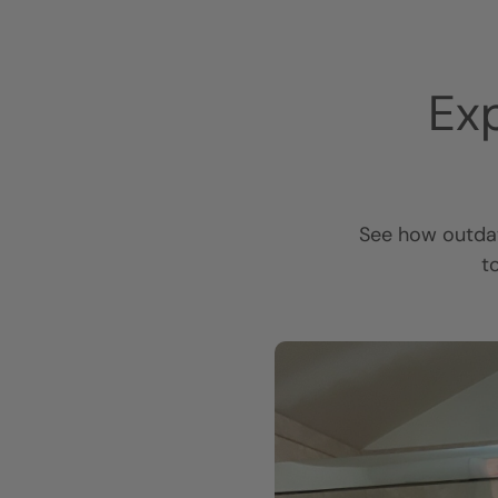
Ex
See how outdat
t