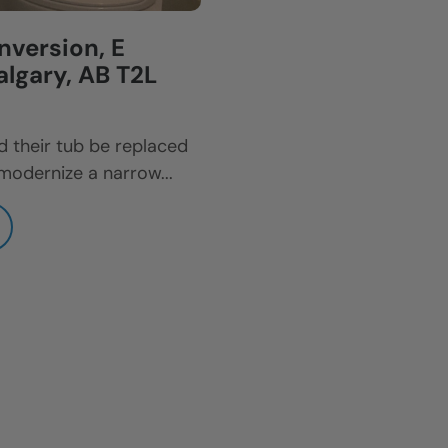
version, E
lgary, AB T2L
 their tub be replaced
modernize a narrow...