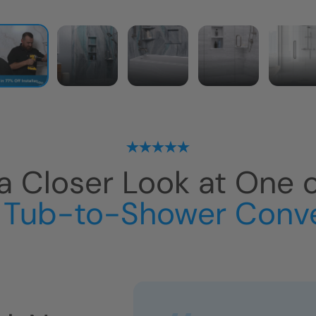
a Closer Look at One 
 Tub-to-Shower Conv