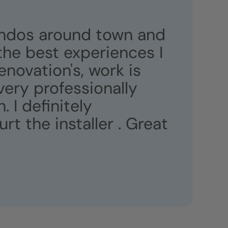
ondos around town and
 the best experiences I
enovation's, work is
ery professionally
 I definitely
 the installer . Great