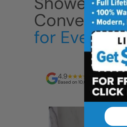
Shower
Conversion
for Everyda
4.9
Based on 10,000+ reviews