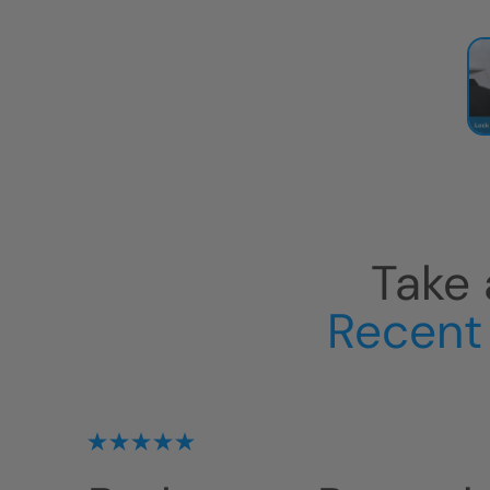
Take 
Recent