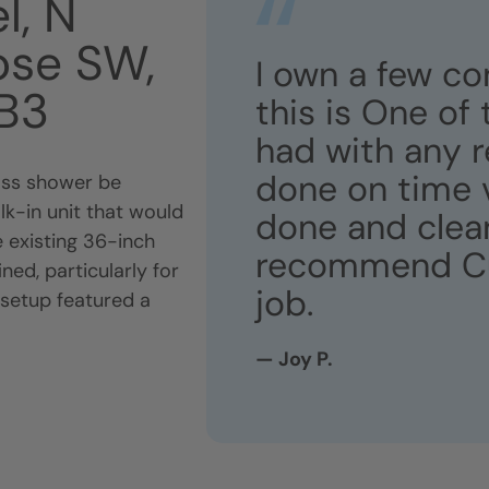
l, N
ose SW,
I own a few c
6B3
this is One of
had with any r
done on time v
lass shower be
lk-in unit that would
done and clean.
 existing 36-inch
recommend Curt
ed, particularly for
job.
 setup featured a
— Joy P.