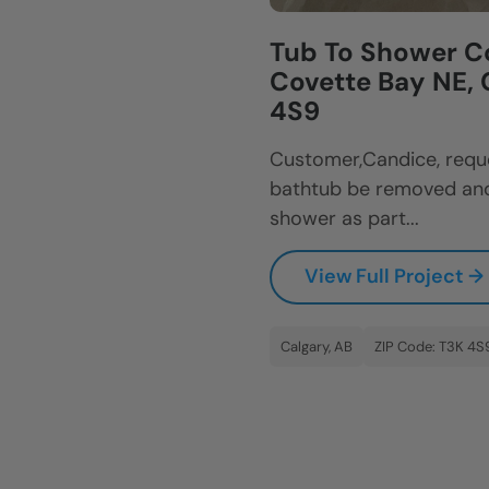
Tub To Shower C
Covette Bay NE, 
4S9
Customer,Candice, reque
bathtub be removed and
shower as part...
View Full Project →
Calgary, AB
ZIP Code: T3K 4S