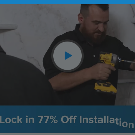
CLOSE
X