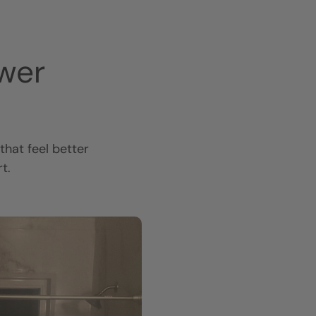
wer
hat feel better
t.