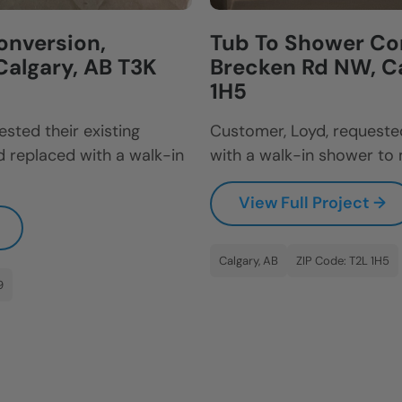
onversion,
Tub To Shower Con
Calgary, AB T3K
Brecken Rd NW, Ca
1H5
sted their existing
Customer, Loyd, requested
 replaced with a walk-in
with a walk-in shower to 
View Full Project →
Calgary, AB
ZIP Code: T2L 1H5
9