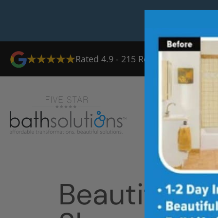
Rated
4.9
-
215
Reviews
Ab
Beautiful T