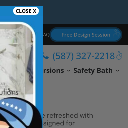
CLOSE X
Free Design Session
Bathroom Remodel FAQ
(587) 327-2218
wer
Conversions
Safety Bath
 space can be refreshed with
ern shower designed for