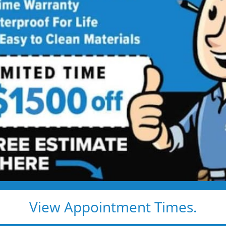
comfort and 
s,
Made
Explore real tub
more space, impr
y Living
easier. Browse the
ideas that fit you
View Appointment Times.