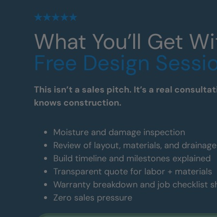
What You’ll Get Wi
Free Design Sessi
This isn’t a sales pitch. It’s a real consul
knows construction.
Moisture and damage inspection
Review of layout, materials, and drainag
Build timeline and milestones explained
Transparent quote for labor + materials
Warranty breakdown and job checklist 
Zero sales pressure