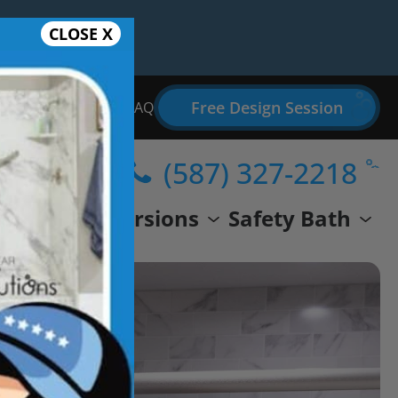
CLOSE X
Free Design Session
Bathroom Remodel FAQ
(587) 327-2218
wer
Conversions
Safety Bath