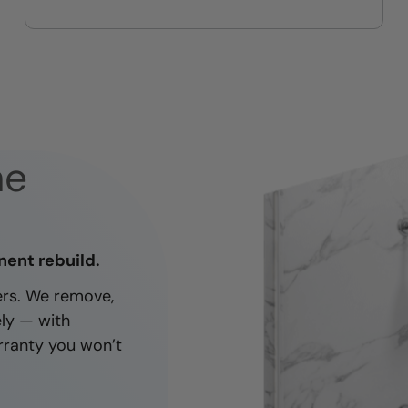
On-time, respectful, and clean
every job
ne
nent rebuild.
ners. We remove,
ely — with
rranty you won’t