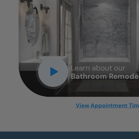
CLOSE
X
Learn about our
Bathroom Remodel
View Appointment Ti