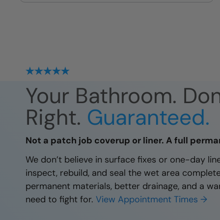
site
Your Bathroom. Do
Right.
Guaranteed.
Not a patch job coverup or liner. A full perma
We don’t believe in surface fixes or one-day li
inspect, rebuild, and seal the wet area complet
permanent materials, better drainage, and a wa
need to fight for.
View Appointment Times →