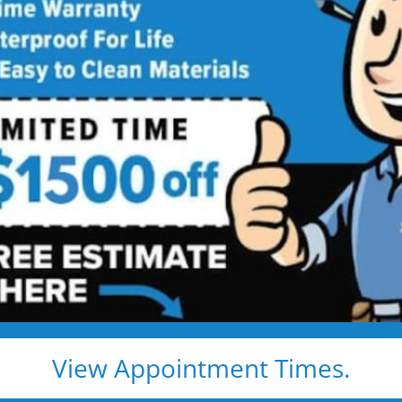
room Remodeling
Services
ing Services Backed by
Talk
ng. Just proven craftsmanship, certified
nd results that hold up — for life.
e, clean, and fast
d pros
s, and timelines
View Appointment Times.
pected lifetime