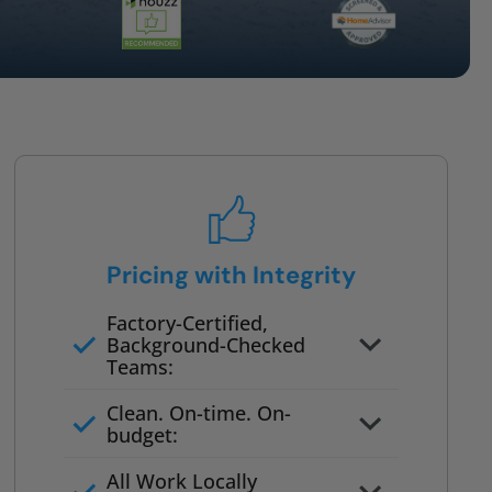
Pricing with Integrity
Factory-Certified,
Background-Checked
Teams:
Full project quote with material
Clean. On-time. On-
and labor
budget:
Valid for 30 days — no pressure
All Work Locally