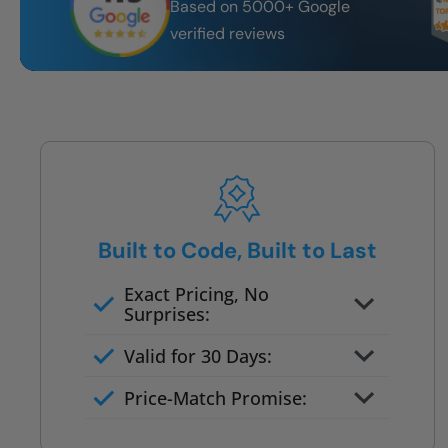
Based on 5000+ Google
verified reviews
Built to Code, Built to Last
Exact Pricing, No
Surprises:
Full permanent waterproof
Valid for 30 Days:
rebuild
No tile, no grout, no mold risk
Price-Match Promise:
Post-job walkthrough signed on