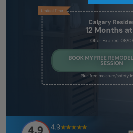
Limited Time
Calgary
Reside
12 Months a
Offer Expires: 08/0
BOOK MY FREE REMODEL
SESSION
Plus free moisture/safety i
4.9