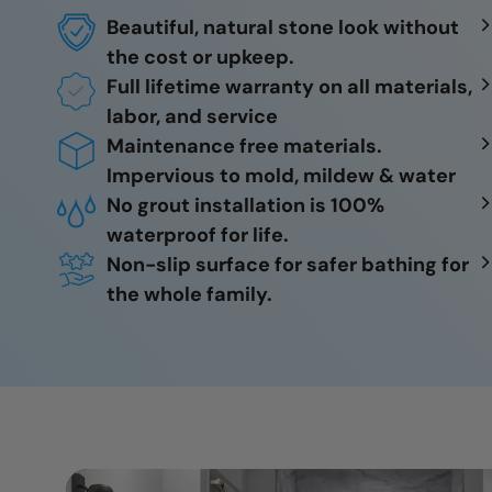
Beautiful, natural stone look without
the cost or upkeep.
Full lifetime warranty on all materials,
labor, and service
Maintenance free materials.
Impervious to mold, mildew & water
No grout installation is 100%
waterproof for life.
Non-slip surface for safer bathing for
the whole family.