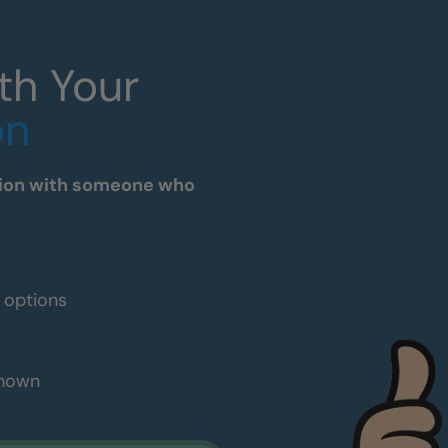
th Your
on
tation with someone who
e options
shown