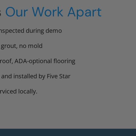
s
Our Work Apart
inspected during demo
 grout, no mold
proof, ADA-optional flooring
 and installed by Five Star
viced locally.