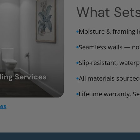
What Set
Moisture & framing 
Seamless walls — no
Slip-resistant, water
ing Services
All materials sourced
Lifetime warranty. Ser
mes