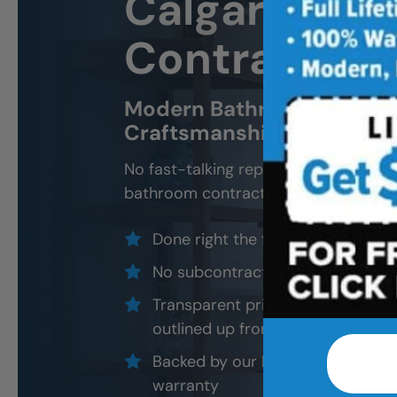
Calgary
Bath
Contractor 
Modern Bathroom Remodel
Craftsmanship, Not Sales 
No fast-talking reps. No corner cutti
bathroom contractors and installers, a
Done right the first time — to cod
No subcontractors — only traine
Transparent pricing with material
outlined up front
Backed by our local, post-job ins
warranty