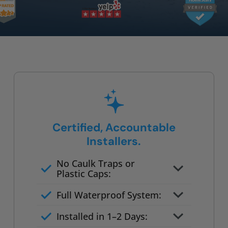
Certified, Accountable
Installers.
No Caulk Traps or
Plastic Caps:
Factory-certified technicians
Full Waterproof System:
only
Background checked,
Installed in 1–2 Days:
professionally trained