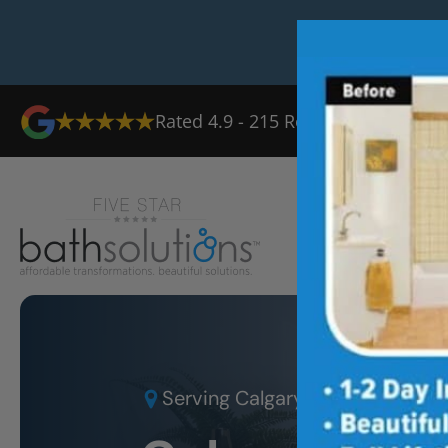
Rated
4.9
-
215
Reviews
Ab
Serving
Calgary