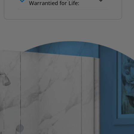
to commit
Warrantied for Life:
What we quote is what you pay