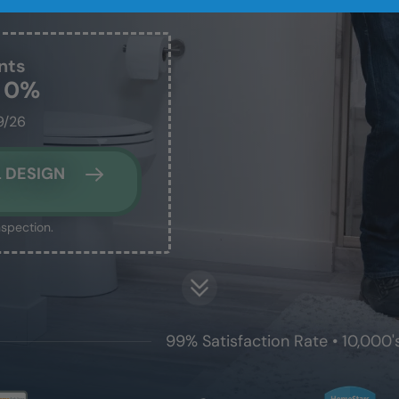
nts
t 0%
9/26
 DESIGN
nspection.
99% Satisfaction Rate • 10,000