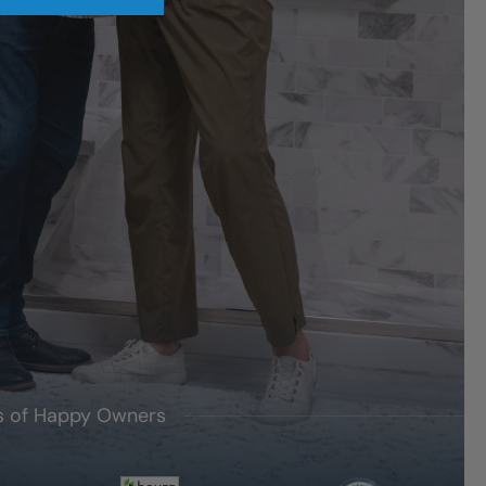
's of Happy Owners