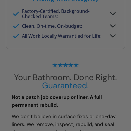
Factory-Certified, Background-
Checked Teams:
Full project quote with material and labor
Clean. On-time. On-budget:
Valid for 30 days — no pressure to commit
All Work Locally Warrantied for Life:
What we quote is what you pay
Your Bathroom. Done Right.
Guaranteed.
Not a patch job coverup or liner. A full
permanent rebuild.
We don’t believe in surface fixes or one-day
liners. We remove, inspect, rebuild, and seal