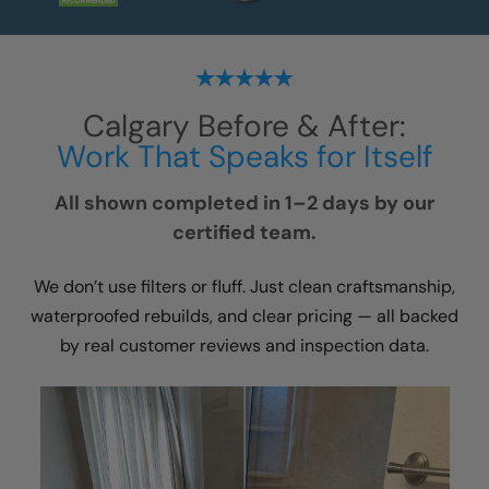
Calgary
Before & After:
Work That Speaks for Itself
All shown completed in 1–2 days by our
certified team.
We don’t use filters or fluff. Just clean craftsmanship,
waterproofed rebuilds, and clear pricing — all backed
by real customer reviews and inspection data.