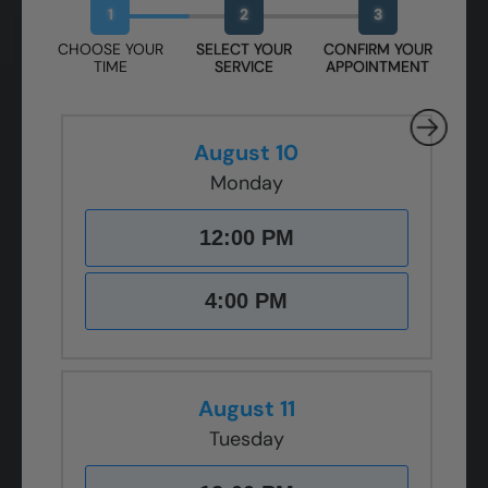
1
2
3
CHOOSE YOUR
SELECT YOUR
CONFIRM YOUR
TIME
SERVICE
APPOINTMENT
August 10
Monday
12:00 PM
4:00 PM
August 11
Tuesday