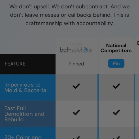
We don’t upsell. We don’t subcontract. And we
don’t leave messes or callbacks behind. This is
craftsmanship with accountability.
National
Competitors
Pin
Pinned
FEATURE
Impervious to
Mold & Bacteria
Fast Full
Demolition and
Rebuild
20+ Color and