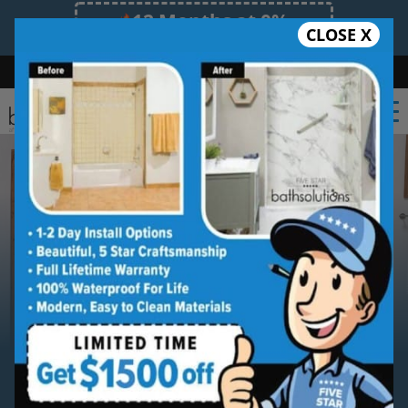
12 Months at 0%
CLOSE X
Limited Time Offer. Expires 08/10/26.
Bath
Shower
Shower Conversion
Safe Bathing
(587) 327-2218
Serving
Calgary
Calgary New Shower
Installation Service