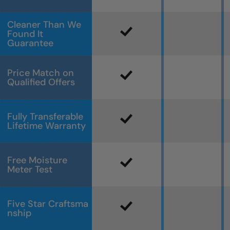
Cleaner Than We
Found It
Guarantee
Price Match on
Qualified Offers
Fully Transferable
Lifetime Warranty
Free Moisture
Meter Test
Five Star Craftsma
nship