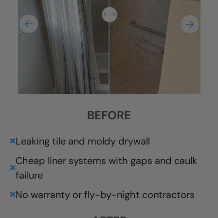
BEFORE
Leaking tile and moldy drywall
❌
Cheap liner systems with gaps and caulk
❌
failure
No warranty or fly-by-night contractors
❌