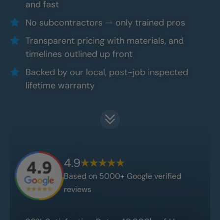
and fast
No subcontractors — only trained pros
Transparent pricing with materials, and
timelines outlined up front
Backed by our local, post-job inspected
lifetime warranty
4.9
Based on 5000+ Google verified
reviews