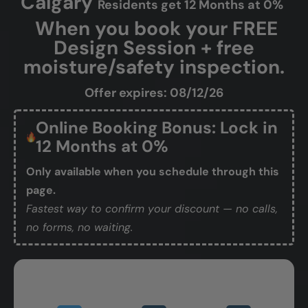
Calgary
Residents get 12 Months at 0%
When you book your FREE
Design Session + free
moisture/safety inspection.
Offer expires: 08/12/26
Online Booking Bonus: Lock in
12 Months at 0%
Only available when you schedule through this
page.
Fastest way to confirm your discount — no calls,
no forms, no waiting.
Book Your Free Design Session