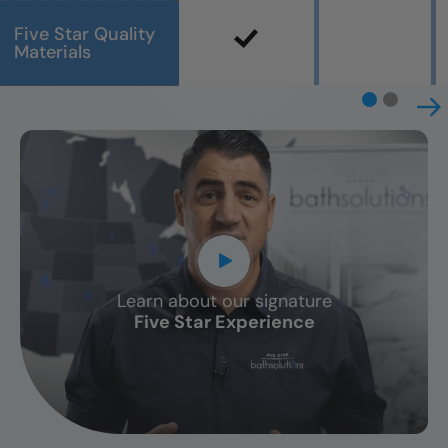
Five Star Quality
Materials
Learn about our signature
CLOSE
Five Star Experience
X