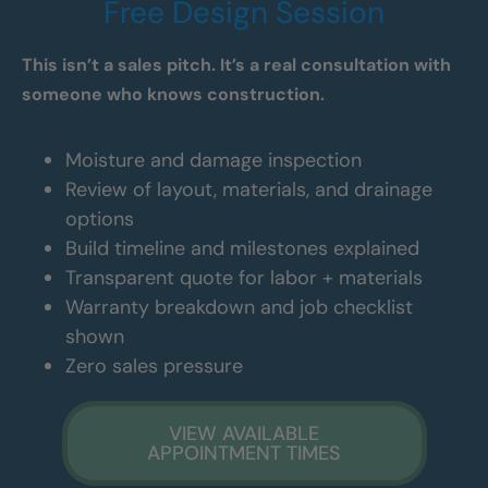
Free Design Session
This isn’t a sales pitch. It’s a real consultation with
someone who knows construction.
Moisture and damage inspection
Review of layout, materials, and drainage
options
Build timeline and milestones explained
Transparent quote for labor + materials
Warranty breakdown and job checklist
shown
Zero sales pressure
VIEW AVAILABLE
APPOINTMENT TIMES