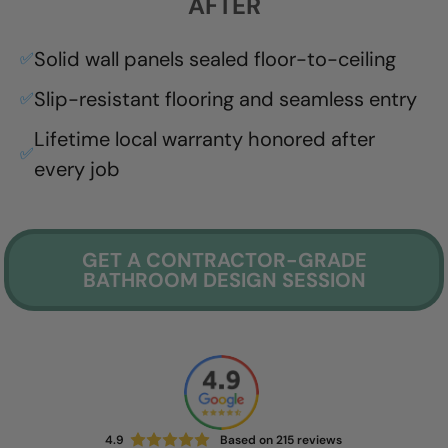
AFTER
Solid wall panels sealed floor-to-ceiling
✅
Slip-resistant flooring and seamless entry
✅
Lifetime local warranty honored after
✅
every job
GET A CONTRACTOR-GRADE
BATHROOM DESIGN SESSION
4.9
Based on
215
reviews