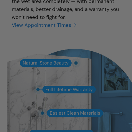
the wet area completely — with permanent
materials, better drainage, and a warranty you
won’t need to fight for.
View Appointment Times →
Natural Stone Beauty
Full Lifetime Warranty
Easiest Clean Materials