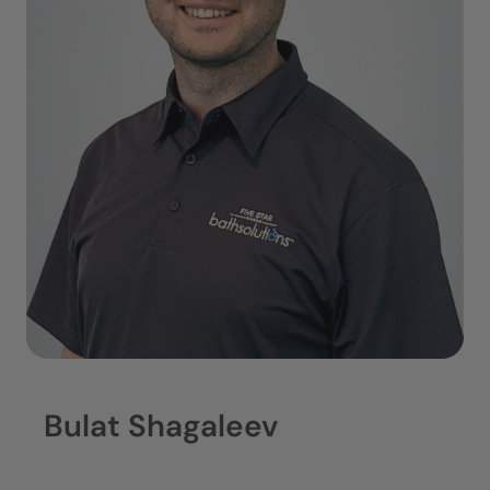
Bulat Shagaleev