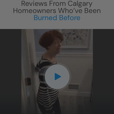
Reviews From
Calgary
Homeowners Who’ve Been
Burned Before
CLOSE
X