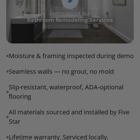
Learn about our
CLOSE
Bathroom Remodeling Services
X
Moisture & framing inspected during demo
Seamless walls — no grout, no mold
Slip-resistant, waterproof, ADA-optional
flooring
All materials sourced and installed by Five
Star
Lifetime warranty. Serviced locally.