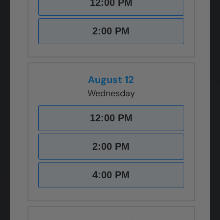
12:00 PM
2:00 PM
August 12
Wednesday
12:00 PM
2:00 PM
4:00 PM