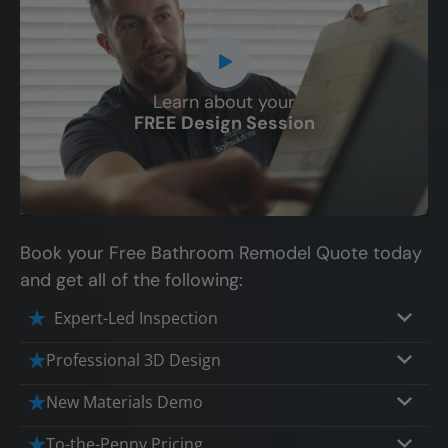
Learn about your
CLOSE
FREE Design Session
X
Book your Free Bathroom Remodel Quote today
and get all of the following:
Expert-Led Inspection
Professional 3D Design
Our professional designers will turn your
New Materials Demo
vision into vivid reality. It’s not just planning;
Demo our cutting edge materials that solve
To-the-Penny Pricing
it’s bringing your dream to life.