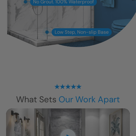
No Grout. 100% Waterproof
Low Step, Non-slip Base
What Sets
Our Work Apart