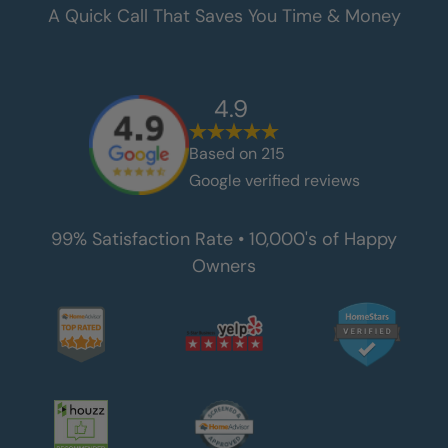
A Quick Call That Saves You Time & Money
4.9
Based on
215
Google verified reviews
99% Satisfaction Rate • 10,000's of Happy
Owners