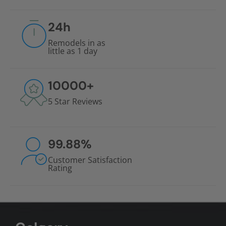
24
h
Remodels in as
little as 1 day
10000
+
5 Star Reviews
99.88
%
Customer Satisfaction
Rating