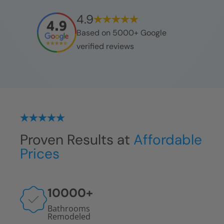
4.9
Based on 5000+ Google
verified reviews
Proven Results at
Affordable
Prices
10000
+
Bathrooms
Remodeled