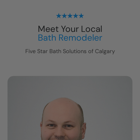
Meet Your Local
Bath Remodeler
Five Star Bath Solutions of
Calgary