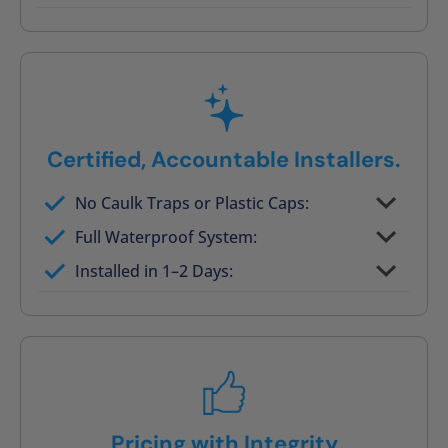
Post-job walkthrough signed on site
Certified, Accountable Installers.
No Caulk Traps or Plastic Caps:
Factory-certified technicians only
Full Waterproof System:
Background checked, professionally
Installed in 1–2 Days:
trained
On-time, respectful, and clean every job
Pricing with Integrity