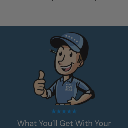
What You’ll Get With Your