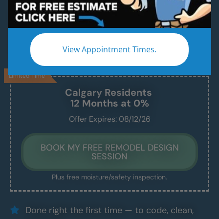
A Modern, Beautiful, New Shower Installed in
Just 1–2 Days
We handle everything — demo, design, install —
View Appointment Times.
and we show up exactly when we say we will.
Limited Time
Calgary
Residents
12 Months at 0%
Offer Expires: 08/12/26
BOOK MY FREE REMODEL DESIGN
SESSION
Plus free moisture/safety inspection.
Done right the first time — to code, clean,