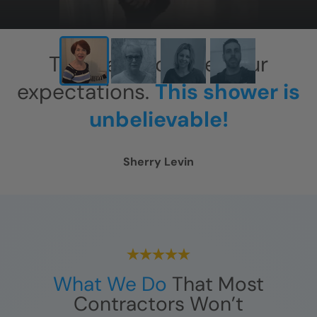
This has exceeded our
expectations.
This shower is
unbelievable!
Sherry Levin
What We Do
That Most
Contractors Won’t