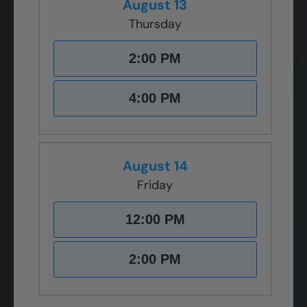
August 13
Thursday
2:00 PM
4:00 PM
August 14
Friday
12:00 PM
2:00 PM