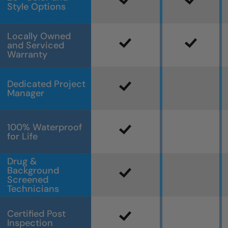
Style Options
Locally Owned
and Serviced
Warranty
Dedicated Project
Manager
100% Waterproof
for Life
Drug &
Background
Screened
Technicians
Certified Post
Inspection