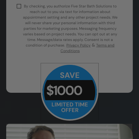
By checking, you authorize Five Star Bath Solutions to
reach out to you via text for information about
appointment setting and any other project needs. We
will never share your personal information with third
parties for marketing purposes. Messaging frequency
varies based on project needs. You can opt out at any
time. Message/data rates apply. Consent is not a
&
condition of purchase.
Privacy Policy
Terms and
Conditions
SAVE
$1000
LIMITED TIME
OFFER