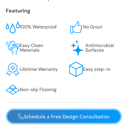
Featuring
100% Waterproof
No Grout
Easy Clean
Antimicrobial
Materials
Surfaces
Lifetime Warranty
Easy step-in
Non-slip Flooring
Schedule a Free Design Consultation