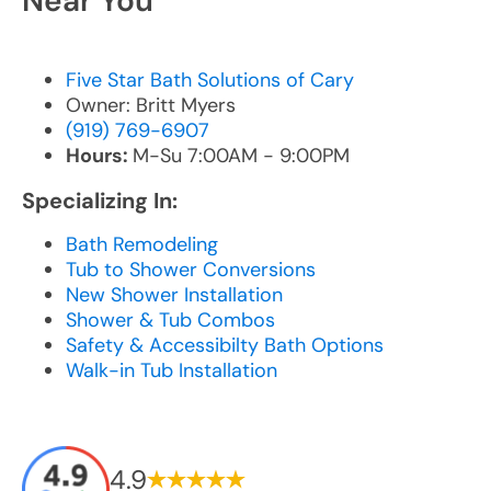
Near You
Five Star Bath Solutions of Cary
Owner: Britt Myers
(919) 769-6907
Hours:
M-Su 7:00AM - 9:00PM
Specializing In:
Bath Remodeling
Tub to Shower Conversions
New Shower Installation
Shower & Tub Combos
Safety & Accessibilty Bath Options
Walk-in Tub Installation
4.9