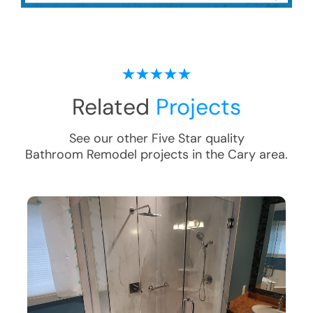
Related
Projects
See our other Five Star quality
Bathroom Remodel
projects in the
Cary
area.