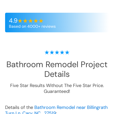
4.9
Based on 4000+ reviews
Bathroom Remodel
Project
Details
Five Star Results Without The Five Star Price.
Guaranteed!
Details of the
Bathroom Remodel near Billingrath
Turn Ln, Cary, NC , 27519
: