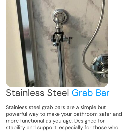
Stainless Steel
Grab Bar
Stainless steel grab bars are a simple but
powerful way to make your bathroom safer and
more functional as you age. Designed for
stability and support, especially for those who