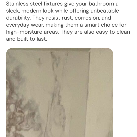
Stainless steel fixtures give your bathroom a
sleek, modern look while offering unbeatable
durability. They resist rust, corrosion, and
everyday wear, making them a smart choice for
high-moisture areas. They are also easy to clean
and built to last.