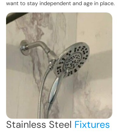
want to stay independent and age in place.
Stainless Steel
Fixtures