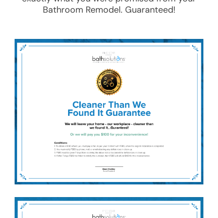
Bathroom Remodel
. Guaranteed!