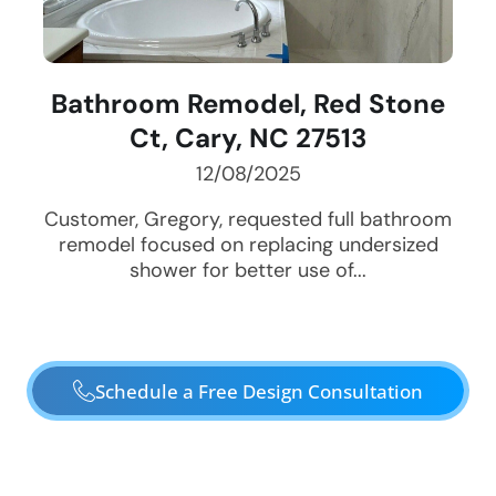
Bathroom Remodel, Red Stone
Ct, Cary, NC 27513
12/08/2025
Customer, Gregory, requested full bathroom
remodel focused on replacing undersized
shower for better use of...
Schedule a Free Design Consultation