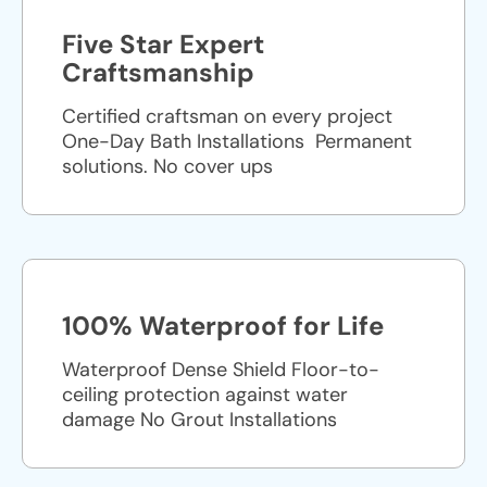
Five Star Expert
Craftsmanship
Certified craftsman on every project
One-Day Bath Installations ​ Permanent
solutions. No cover ups
100% Waterproof for Life
Waterproof Dense Shield Floor-to-
ceiling protection against water
damage No Grout Installations