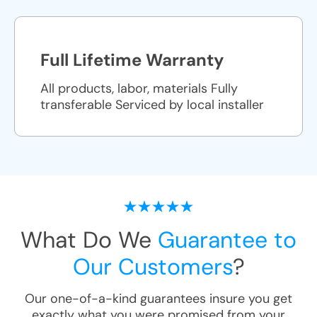
Full Lifetime Warranty
All products, labor, materials Fully
transferable Serviced by local installer
What Do We
Guarantee to
Our Customers
?
Our one-of-a-kind guarantees insure you get
exactly what you were promised from your