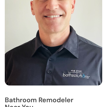
Bathroom Remodeler