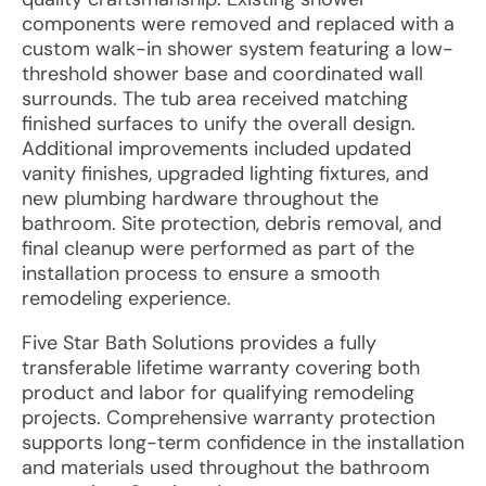
components were removed and replaced with a
custom walk-in shower system featuring a low-
threshold shower base and coordinated wall
surrounds. The tub area received matching
finished surfaces to unify the overall design.
Additional improvements included updated
vanity finishes, upgraded lighting fixtures, and
new plumbing hardware throughout the
bathroom. Site protection, debris removal, and
final cleanup were performed as part of the
installation process to ensure a smooth
remodeling experience.
Five Star Bath Solutions provides a fully
transferable lifetime warranty covering both
product and labor for qualifying remodeling
projects. Comprehensive warranty protection
supports long-term confidence in the installation
and materials used throughout the bathroom