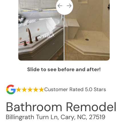
Slide to see before and after!
Customer Rated 5.0 Stars
Bathroom Remodel
Billingrath Turn Ln
,
Cary
,
NC
,
27519