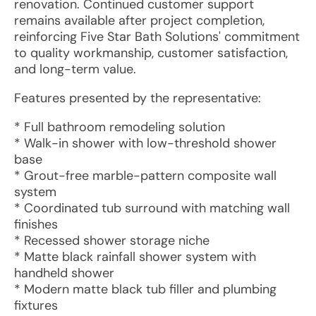
renovation. Continued customer support
remains available after project completion,
reinforcing Five Star Bath Solutions' commitment
to quality workmanship, customer satisfaction,
and long-term value.
Features presented by the representative:
* Full bathroom remodeling solution
* Walk-in shower with low-threshold shower
base
* Grout-free marble-pattern composite wall
system
* Coordinated tub surround with matching wall
finishes
* Recessed shower storage niche
* Matte black rainfall shower system with
handheld shower
* Modern matte black tub filler and plumbing
fixtures