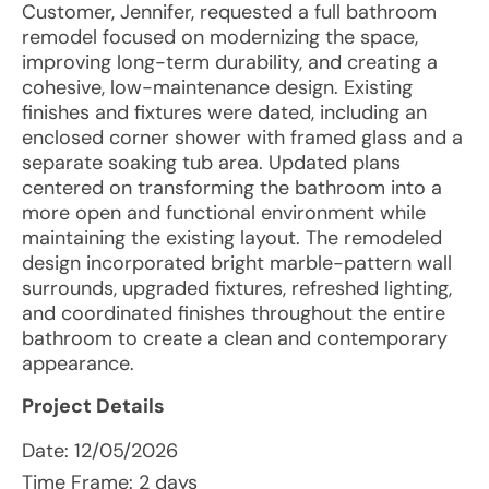
Customer, Jennifer, requested a full bathroom
remodel focused on modernizing the space,
improving long-term durability, and creating a
cohesive, low-maintenance design. Existing
finishes and fixtures were dated, including an
enclosed corner shower with framed glass and a
separate soaking tub area. Updated plans
centered on transforming the bathroom into a
more open and functional environment while
maintaining the existing layout. The remodeled
design incorporated bright marble-pattern wall
surrounds, upgraded fixtures, refreshed lighting,
and coordinated finishes throughout the entire
bathroom to create a clean and contemporary
appearance.
Project Details
Date:
12/05/2026
Time Frame: 2 days