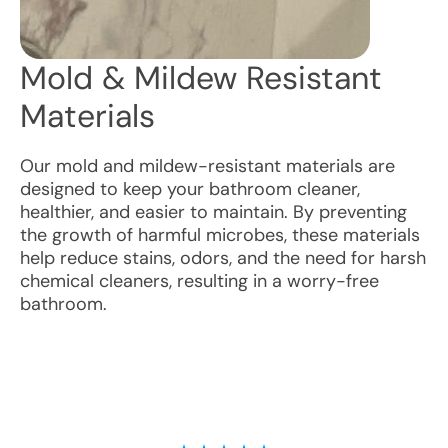
Mold & Mildew Resistant
Materials
Our mold and mildew-resistant materials are
designed to keep your bathroom cleaner,
healthier, and easier to maintain. By preventing
the growth of harmful microbes, these materials
help reduce stains, odors, and the need for harsh
chemical cleaners, resulting in a worry-free
bathroom.