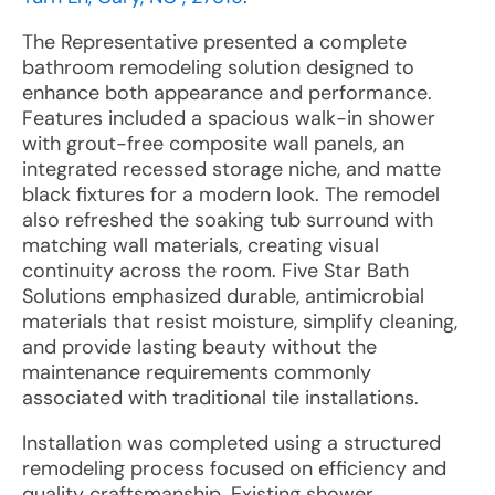
The Representative presented a complete
bathroom remodeling solution designed to
enhance both appearance and performance.
Features included a spacious walk-in shower
with grout-free composite wall panels, an
integrated recessed storage niche, and matte
black fixtures for a modern look. The remodel
also refreshed the soaking tub surround with
matching wall materials, creating visual
continuity across the room. Five Star Bath
Solutions emphasized durable, antimicrobial
materials that resist moisture, simplify cleaning,
and provide lasting beauty without the
maintenance requirements commonly
associated with traditional tile installations.
Installation was completed using a structured
remodeling process focused on efficiency and
quality craftsmanship. Existing shower