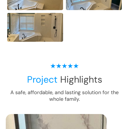
Project
Highlights
A safe, affordable, and lasting solution for the
whole family.