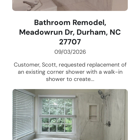
Bathroom Remodel,
Meadowrun Dr, Durham, NC
27707
09/03/2026
Customer, Scott, requested replacement of
an existing corner shower with a walk-in
shower to create...