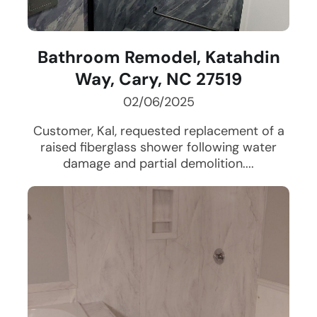
Bathroom Remodel, Katahdin
Way, Cary, NC 27519
02/06/2025
Customer, Kal, requested replacement of a
raised fiberglass shower following water
damage and partial demolition....