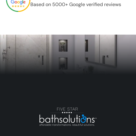
Based on 5000+ Google verified reviews