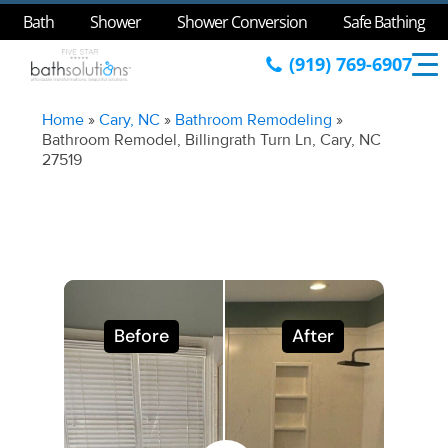
Bath
Shower
Shower Conversion
Safe Bathing
(919) 769-6907
Home
»
Cary, NC
»
Bathroom Remodeling
»
Bathroom Remodel, Billingrath Turn Ln, Cary, NC
27519
Before
After