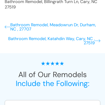
Bathroom Remodel
,
Billingrath Turn Ln
,
Cary
,
NC
27519
Bathroom Remodel, Meadowrun Dr, Durham,
NC , 27707
Bathroom Remodel, Katahdin Way, Cary, NC ,
27519
All of Our Remodels
Include the Following: