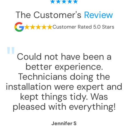
The Customer's
Review
Customer Rated 5.0 Stars
Could not have been a
better experience.
Technicians doing the
installation were expert and
kept things tidy. Was
pleased with everything!
Jennifer S