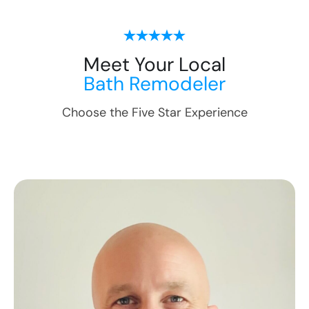
Meet Your Local
Bath Remodeler
Choose the Five Star Experience