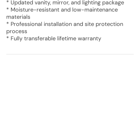
* Updated vanity, mirror, and lighting package
* Moisture-resistant and low-maintenance
materials
* Professional installation and site protection
process
* Fully transferable lifetime warranty