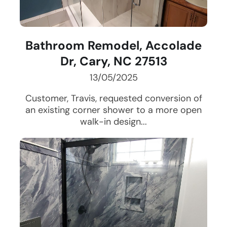
Bathroom Remodel, Accolade
Dr, Cary, NC 27513
13/05/2025
Customer, Travis, requested conversion of
an existing corner shower to a more open
walk-in design...