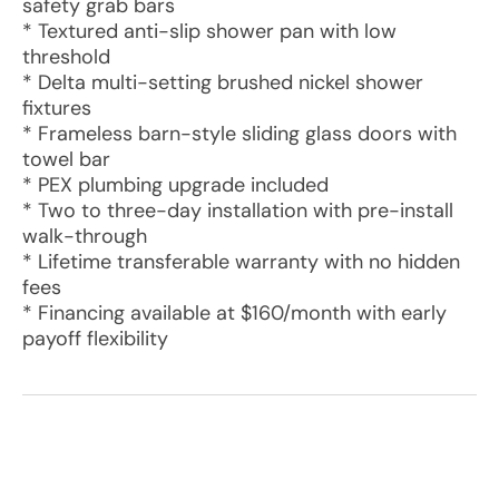
safety grab bars
* Textured anti-slip shower pan with low
threshold
* Delta multi-setting brushed nickel shower
fixtures
* Frameless barn-style sliding glass doors with
towel bar
* PEX plumbing upgrade included
* Two to three-day installation with pre-install
walk-through
* Lifetime transferable warranty with no hidden
fees
* Financing available at $160/month with early
payoff flexibility