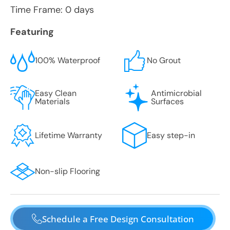
Time Frame: 0 days
Featuring
100% Waterproof
No Grout
Easy Clean
Antimicrobial
Materials
Surfaces
Lifetime Warranty
Easy step-in
Non-slip Flooring
Schedule a Free Design Consultation