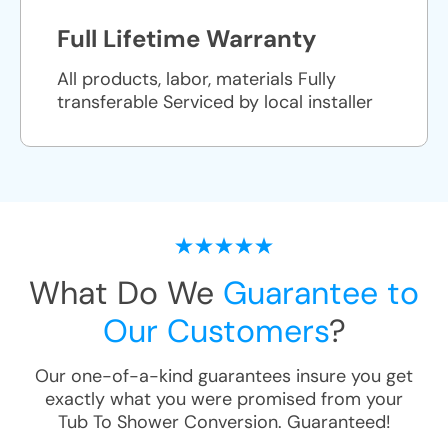
Full Lifetime Warranty
All products, labor, materials Fully
transferable Serviced by local installer
What Do We
Guarantee to
Our Customers
?
Our one-of-a-kind guarantees insure you get
exactly what you were promised from your
Tub To Shower Conversion
. Guaranteed!