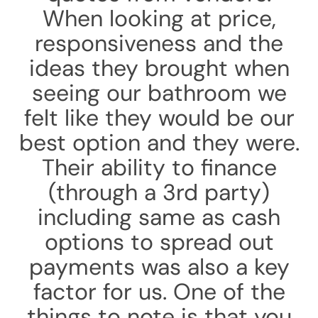
When looking at price,
responsiveness and the
ideas they brought when
seeing our bathroom we
felt like they would be our
best option and they were.
Their ability to finance
(through a 3rd party)
including same as cash
options to spread out
payments was also a key
factor for us. One of the
things to note is that you