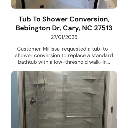
Tub To Shower Conversion,
Bebington Dr, Cary, NC 27513
27/01/2025
Customer, Millissa, requested a tub-to-
shower conversion to replace a standard
bathtub with a low-threshold walk-in...