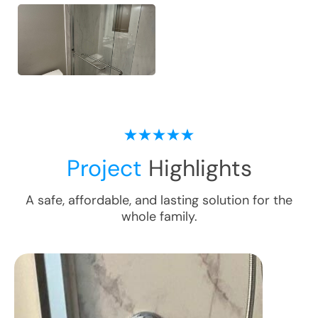
Project
Highlights
A safe, affordable, and lasting solution for the
whole family.