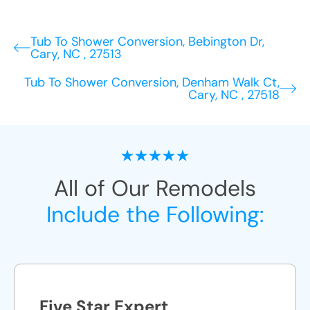
Tub To Shower Conversion, Bebington Dr,
Cary, NC , 27513
Tub To Shower Conversion, Denham Walk Ct,
Cary, NC , 27518
All of Our Remodels
Include the Following:
Five Star Expert