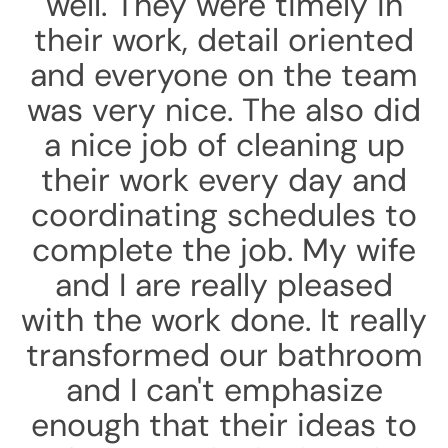
well. They were timely in
their work, detail oriented
and everyone on the team
was very nice. The also did
a nice job of cleaning up
their work every day and
coordinating schedules to
complete the job. My wife
and I are really pleased
with the work done. It really
transformed our bathroom
and I can't emphasize
enough that their ideas to