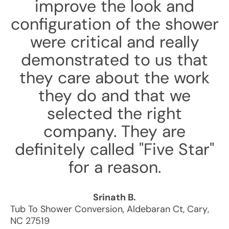
improve the look and
configuration of the shower
were critical and really
demonstrated to us that
they care about the work
they do and that we
selected the right
company. They are
definitely called "Five Star"
for a reason.
Srinath B.
Tub To Shower Conversion
,
Aldebaran Ct
,
Cary
,
NC
27519