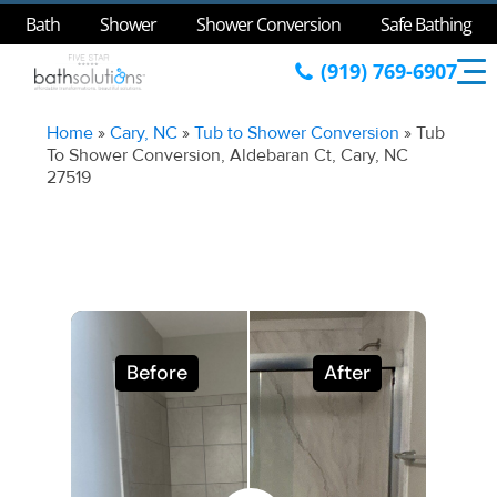
Bath
Shower
Shower Conversion
Safe Bathing
(919) 769-6907
Home
»
Cary, NC
»
Tub to Shower Conversion
»
Tub
To Shower Conversion, Aldebaran Ct, Cary, NC
27519
Before
After