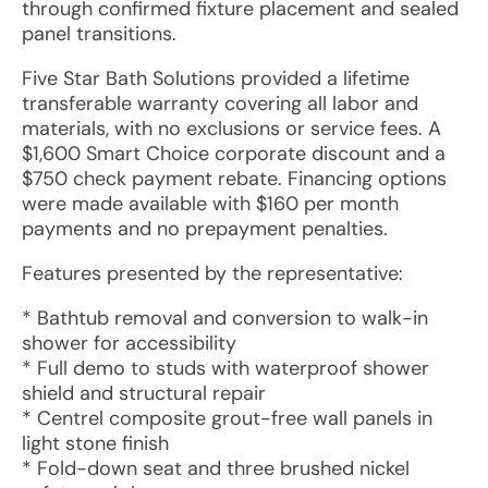
through confirmed fixture placement and sealed
panel transitions.
Five Star Bath Solutions provided a lifetime
transferable warranty covering all labor and
materials, with no exclusions or service fees. A
$1,600 Smart Choice corporate discount and a
$750 check payment rebate. Financing options
were made available with $160 per month
payments and no prepayment penalties.
Features presented by the representative:
* Bathtub removal and conversion to walk-in
shower for accessibility
* Full demo to studs with waterproof shower
shield and structural repair
* Centrel composite grout-free wall panels in
light stone finish
* Fold-down seat and three brushed nickel