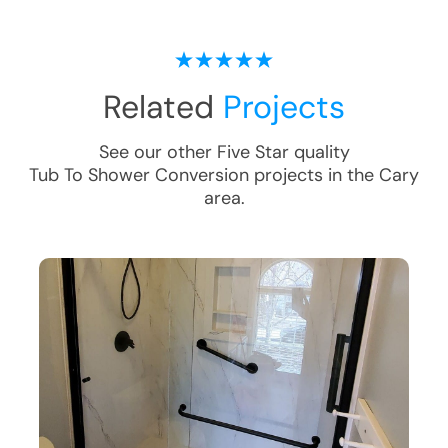
Related
Projects
See our other Five Star quality
Tub To Shower Conversion
projects in the
Cary
area.