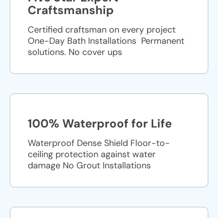
Craftsmanship
Certified craftsman on every project
One-Day Bath Installations ​ Permanent
solutions. No cover ups
100% Waterproof for Life
Waterproof Dense Shield Floor-to-
ceiling protection against water
damage No Grout Installations