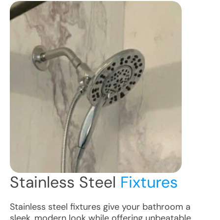
Stainless Steel
Fixtures
Stainless steel fixtures give your bathroom a
sleek, modern look while offering unbeatable