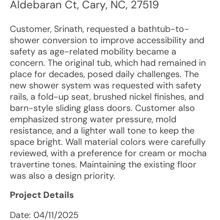
Aldebaran Ct
,
Cary
,
NC
,
27519
Customer, Srinath, requested a bathtub-to-
shower conversion to improve accessibility and
safety as age-related mobility became a
concern. The original tub, which had remained in
place for decades, posed daily challenges. The
new shower system was requested with safety
rails, a fold-up seat, brushed nickel finishes, and
barn-style sliding glass doors. Customer also
emphasized strong water pressure, mold
resistance, and a lighter wall tone to keep the
space bright. Wall material colors were carefully
reviewed, with a preference for cream or mocha
travertine tones. Maintaining the existing floor
was also a design priority.
Project Details
Date:
04/11/2025