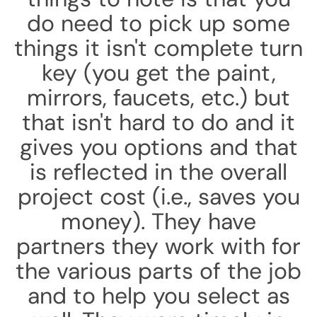
do need to pick up some
things it isn't complete turn
key (you get the paint,
mirrors, faucets, etc.) but
that isn't hard to do and it
gives you options and that
is reflected in the overall
project cost (i.e., saves you
money). They have
partners they work with for
the various parts of the job
and to help you select as