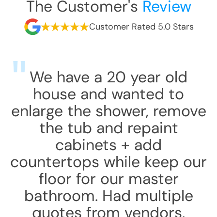
The Customer's
Review
Customer Rated 5.0 Stars
We have a 20 year old
house and wanted to
enlarge the shower, remove
the tub and repaint
cabinets + add
countertops while keep our
floor for our master
bathroom. Had multiple
quotes from vendors.