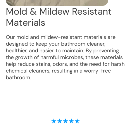
Mold & Mildew Resistant
Materials
Our mold and mildew-resistant materials are
designed to keep your bathroom cleaner,
healthier, and easier to maintain. By preventing
the growth of harmful microbes, these materials
help reduce stains, odors, and the need for harsh
chemical cleaners, resulting in a worry-free
bathroom.