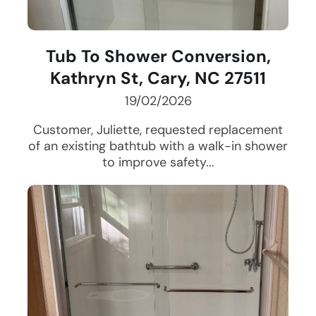
Tub To Shower Conversion,
Kathryn St, Cary, NC 27511
19/02/2026
Customer, Juliette, requested replacement
of an existing bathtub with a walk-in shower
to improve safety...