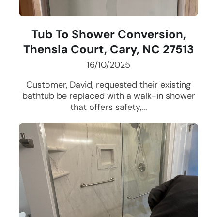
Tub To Shower Conversion,
Thensia Court, Cary, NC 27513
16/10/2025
Customer, David, requested their existing
bathtub be replaced with a walk-in shower
that offers safety,...