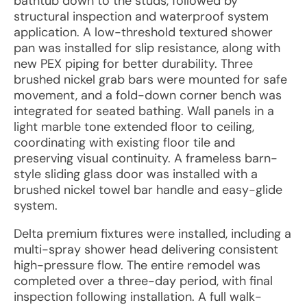
bathtub down to the studs, followed by
structural inspection and waterproof system
application. A low-threshold textured shower
pan was installed for slip resistance, along with
new PEX piping for better durability. Three
brushed nickel grab bars were mounted for safe
movement, and a fold-down corner bench was
integrated for seated bathing. Wall panels in a
light marble tone extended floor to ceiling,
coordinating with existing floor tile and
preserving visual continuity. A frameless barn-
style sliding glass door was installed with a
brushed nickel towel bar handle and easy-glide
system.
Delta premium fixtures were installed, including a
multi-spray shower head delivering consistent
high-pressure flow. The entire remodel was
completed over a three-day period, with final
inspection following installation. A full walk-