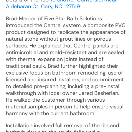
Aldebaran Ct, Cary, NC , 27519
:
Brad Mercer of Five Star Bath Solutions
introduced the Centrel system, a composite PVC
product designed to replicate the appearance of
natural stone without grout lines or porous
surfaces. He explained that Centrel panels are
antimicrobial and mold-resistant and are sealed
with thermal expansion joints instead of
traditional caulk. Brad further highlighted their
exclusive focus on bathroom remodeling, use of
licensed and insured installers, and commitment
to detailed pre-planning, including a pre-install
walkthrough with local owner Jared Besherian.
He walked the customer through various
material samples in person to help ensure visual
harmony with the current bathroom.
Installation involved full removal of the tile and