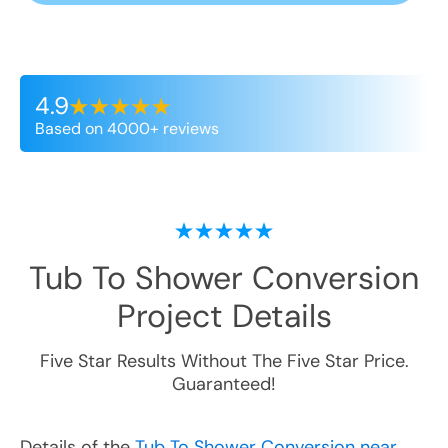
4.9
Based on 4000+ reviews
Tub To Shower Conversion
Project Details
Five Star Results Without The Five Star Price.
Guaranteed!
Details of the
Tub To Shower Conversion near