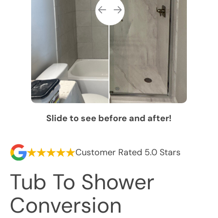
Slide to see before and after!
Customer Rated 5.0 Stars
Tub To Shower
Conversion