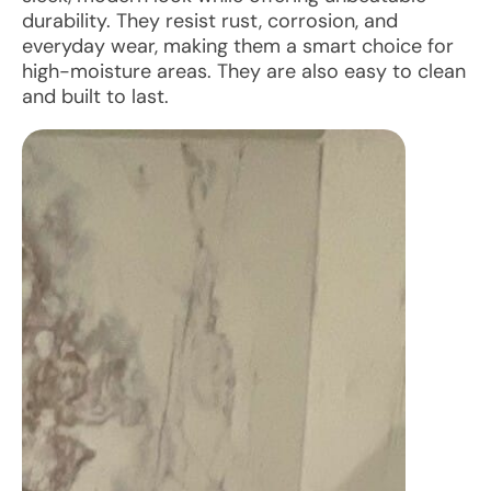
durability. They resist rust, corrosion, and
everyday wear, making them a smart choice for
high-moisture areas. They are also easy to clean
and built to last.