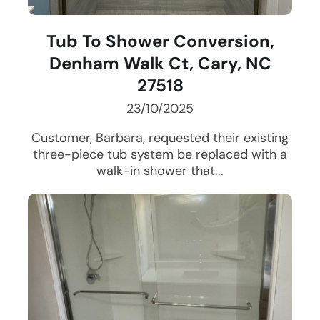
Tub To Shower Conversion,
Denham Walk Ct, Cary, NC
27518
23/10/2025
Customer, Barbara, requested their existing
three-piece tub system be replaced with a
walk-in shower that...