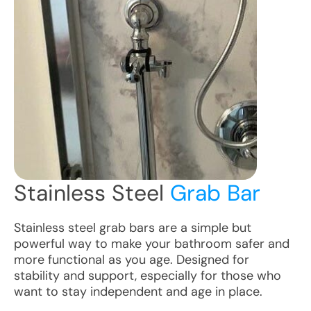
Stainless Steel
Grab Bar
Stainless steel grab bars are a simple but
powerful way to make your bathroom safer and
more functional as you age. Designed for
stability and support, especially for those who
want to stay independent and age in place.