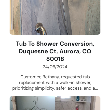
Tub To Shower Conversion,
Duquesne Ct, Aurora, CO
80018
24/06/2024
Customer, Bethany, requested tub
replacement with a walk-in shower,
prioritizing simplicity, safer access, and a...