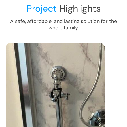
Project
Highlights
A safe, affordable, and lasting solution for the
whole family.