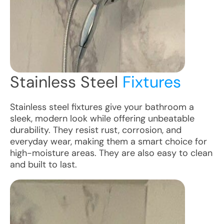
Stainless Steel
Fixtures
Stainless steel fixtures give your bathroom a
sleek, modern look while offering unbeatable
durability. They resist rust, corrosion, and
everyday wear, making them a smart choice for
high-moisture areas. They are also easy to clean
and built to last.