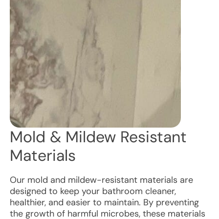
Mold & Mildew Resistant
Materials
Our mold and mildew-resistant materials are
designed to keep your bathroom cleaner,
healthier, and easier to maintain. By preventing
the growth of harmful microbes, these materials