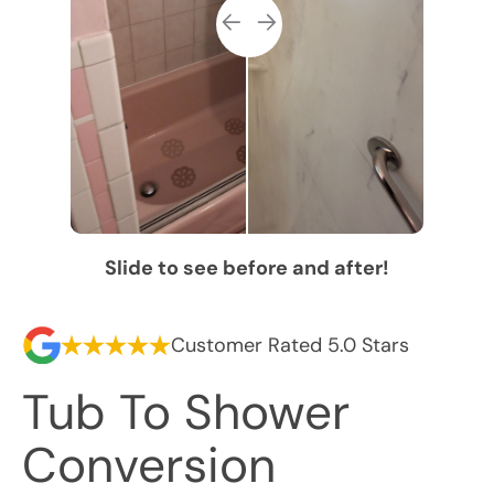
Slide to see before and after!
Customer Rated 5.0 Stars
Tub To Shower
Conversion