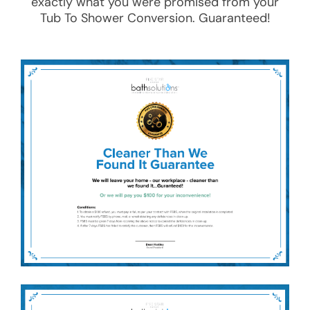
exactly what you were promised from your
Tub To Shower Conversion
. Guaranteed!