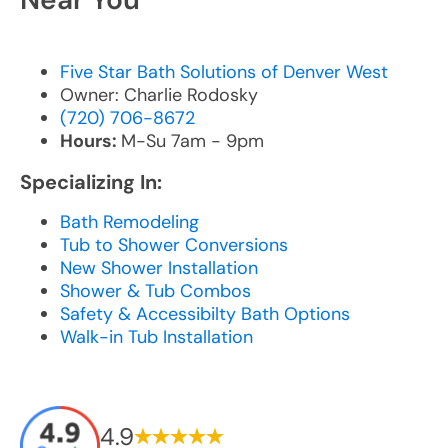
Five Star Bath Solutions of Denver West
Owner: Charlie Rodosky
(720) 706-8672
Hours:
M-Su 7am - 9pm
Specializing In:
Bath Remodeling
Tub to Shower Conversions
New Shower Installation
Shower & Tub Combos
Safety & Accessibilty Bath Options
Walk-in Tub Installation
4.9