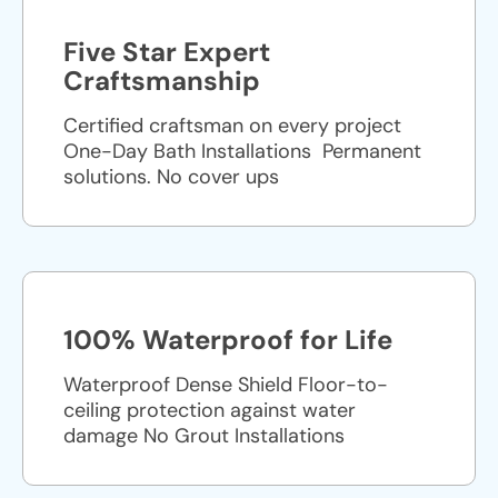
Five Star Expert
Craftsmanship
Certified craftsman on every project
One-Day Bath Installations ​ Permanent
solutions. No cover ups
100% Waterproof for Life
Waterproof Dense Shield Floor-to-
ceiling protection against water
damage No Grout Installations