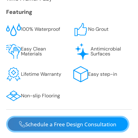
Featuring
100% Waterproof
No Grout
Easy Clean
Antimicrobial
Materials
Surfaces
Lifetime Warranty
Easy step-in
Non-slip Flooring
Schedule a Free Design Consultation