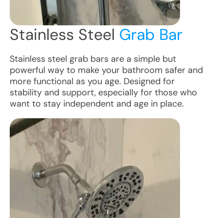
Stainless Steel
Grab Bar
Stainless steel grab bars are a simple but
powerful way to make your bathroom safer and
more functional as you age. Designed for
stability and support, especially for those who
want to stay independent and age in place.