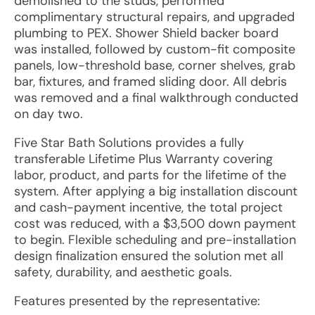
demolished to the studs, performed
complimentary structural repairs, and upgraded
plumbing to PEX. Shower Shield backer board
was installed, followed by custom-fit composite
panels, low-threshold base, corner shelves, grab
bar, fixtures, and framed sliding door. All debris
was removed and a final walkthrough conducted
on day two.
Five Star Bath Solutions provides a fully
transferable Lifetime Plus Warranty covering
labor, product, and parts for the lifetime of the
system. After applying a big installation discount
and cash-payment incentive, the total project
cost was reduced, with a $3,500 down payment
to begin. Flexible scheduling and pre-installation
design finalization ensured the solution met all
safety, durability, and aesthetic goals.
Features presented by the representative: