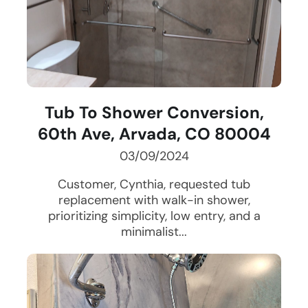
Tub To Shower Conversion,
60th Ave, Arvada, CO 80004
03/09/2024
Customer, Cynthia, requested tub
replacement with walk-in shower,
prioritizing simplicity, low entry, and a
minimalist...