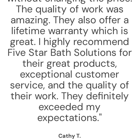
The quality of work was
amazing. They also offer a
lifetime warranty which is
great. I highly recommend
Five Star Bath Solutions for
their great products,
exceptional customer
service, and the quality of
their work. They definitely
exceeded my
expectations."
Cathy T.