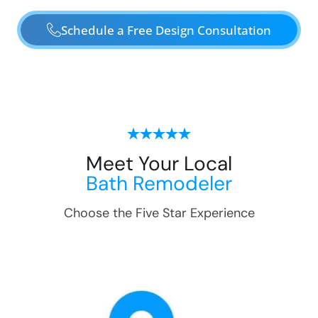
Schedule a Free Design Consultation
Meet Your Local
Bath Remodeler
Choose the Five Star Experience