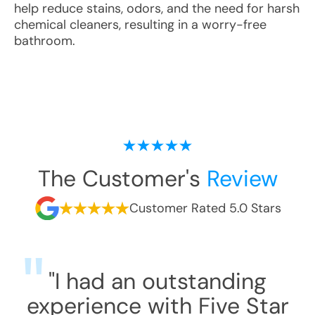
help reduce stains, odors, and the need for harsh
chemical cleaners, resulting in a worry-free
bathroom.
The Customer's
Review
Customer Rated 5.0 Stars
"I had an outstanding
experience with Five Star