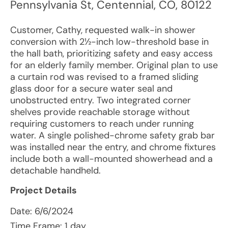
Pennsylvania St
,
Centennial
,
CO
,
80122
Customer, Cathy, requested walk-in shower
conversion with 2½-inch low-threshold base in
the hall bath, prioritizing safety and easy access
for an elderly family member. Original plan to use
a curtain rod was revised to a framed sliding
glass door for a secure water seal and
unobstructed entry. Two integrated corner
shelves provide reachable storage without
requiring customers to reach under running
water. A single polished-chrome safety grab bar
was installed near the entry, and chrome fixtures
include both a wall-mounted showerhead and a
detachable handheld.
Project Details
Date:
6/6/2024
Time Frame: 1 day