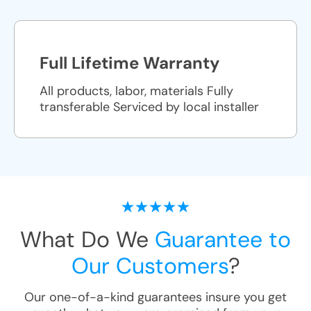
Full Lifetime Warranty
All products, labor, materials Fully
transferable Serviced by local installer
What Do We
Guarantee to
Our Customers
?
Our one-of-a-kind guarantees insure you get