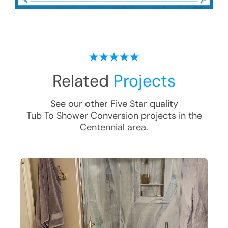
Related
Projects
See our other Five Star quality
Tub To Shower Conversion
projects in the
Centennial
area.