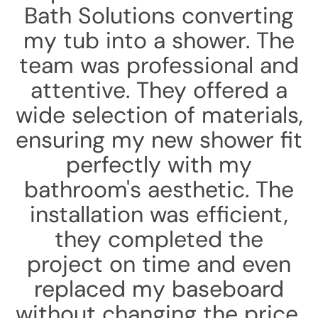
Bath Solutions converting
my tub into a shower. The
team was professional and
attentive. They offered a
wide selection of materials,
ensuring my new shower fit
perfectly with my
bathroom's aesthetic. The
installation was efficient,
they completed the
project on time and even
replaced my baseboard
without changing the price.