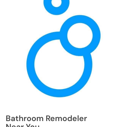
Bathroom Remodeler
Near You