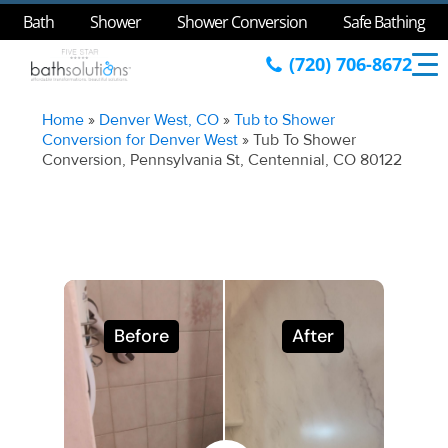
Bath
Shower
Shower Conversion
Safe Bathing
(720) 706-8672
Home
»
Denver West, CO
»
Tub to Shower
Conversion for Denver West
»
Tub To Shower
Conversion, Pennsylvania St, Centennial, CO 80122
Before
After