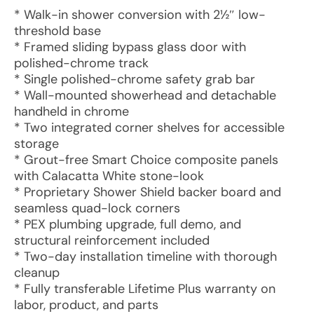
* Walk-in shower conversion with 2½″ low-
threshold base
* Framed sliding bypass glass door with
polished-chrome track
* Single polished-chrome safety grab bar
* Wall-mounted showerhead and detachable
handheld in chrome
* Two integrated corner shelves for accessible
storage
* Grout-free Smart Choice composite panels
with Calacatta White stone-look
* Proprietary Shower Shield backer board and
seamless quad-lock corners
* PEX plumbing upgrade, full demo, and
structural reinforcement included
* Two-day installation timeline with thorough
cleanup
* Fully transferable Lifetime Plus warranty on
labor, product, and parts