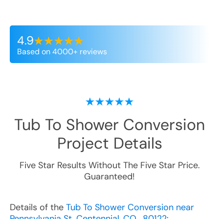
4.9
Based on 4000+ reviews
Tub To Shower Conversion
Project Details
Five Star Results Without The Five Star Price.
Guaranteed!
Details of the
Tub To Shower Conversion near
Pennsylvania St, Centennial, CO , 80122
: