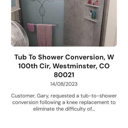
Tub To Shower Conversion, W
100th Cir, Westminster, CO
80021
14/08/2023
Customer, Gary, requested a tub-to-shower
conversion following a knee replacement to
eliminate the difficulty of...