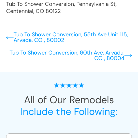
Tub To Shower Conversion
,
Pennsylvania St
,
Centennial
,
CO
80122
Tub To Shower Conversion, 55th Ave Unit 115,
Arvada, CO , 80002
Tub To Shower Conversion, 60th Ave, Arvada,
CO , 80004
All of Our Remodels
Include the Following: