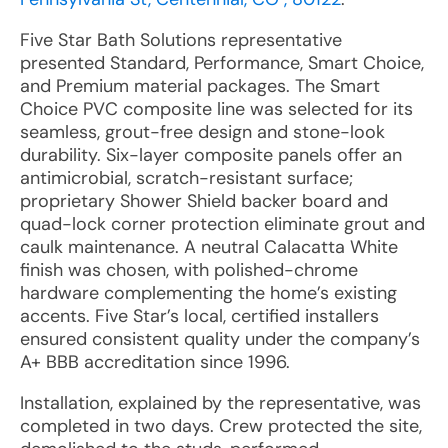
Five Star Bath Solutions representative
presented Standard, Performance, Smart Choice,
and Premium material packages. The Smart
Choice PVC composite line was selected for its
seamless, grout-free design and stone-look
durability. Six-layer composite panels offer an
antimicrobial, scratch-resistant surface;
proprietary Shower Shield backer board and
quad-lock corner protection eliminate grout and
caulk maintenance. A neutral Calacatta White
finish was chosen, with polished-chrome
hardware complementing the home’s existing
accents. Five Star’s local, certified installers
ensured consistent quality under the company’s
A+ BBB accreditation since 1996.
Installation, explained by the representative, was
completed in two days. Crew protected the site,