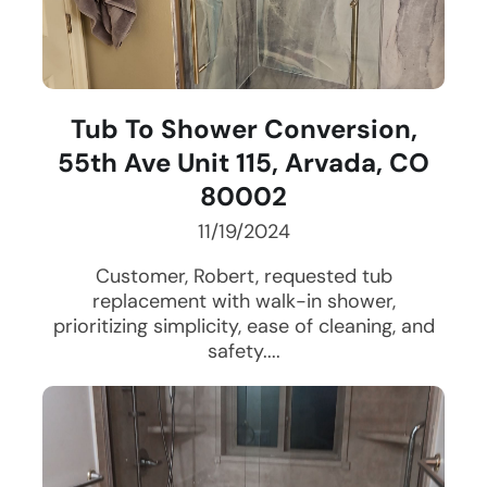
Tub To Shower Conversion,
55th Ave Unit 115, Arvada, CO
80002
11/19/2024
Customer, Robert, requested tub
replacement with walk-in shower,
prioritizing simplicity, ease of cleaning, and
safety....