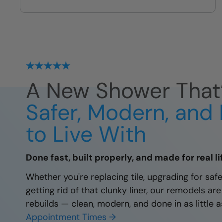
no leaks, no failures
A New Shower That
Safer, Modern, and 
to Live With
Done fast, built properly, and made for real li
Whether you're replacing tile, upgrading for safet
getting rid of that clunky liner, our remodels are
rebuilds — clean, modern, and done in as little a
Appointment Times →