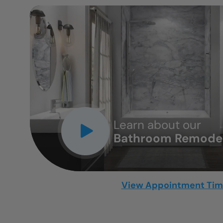
CLOSE
X
Learn about our
Bathroom Remodel
View Appointment Ti