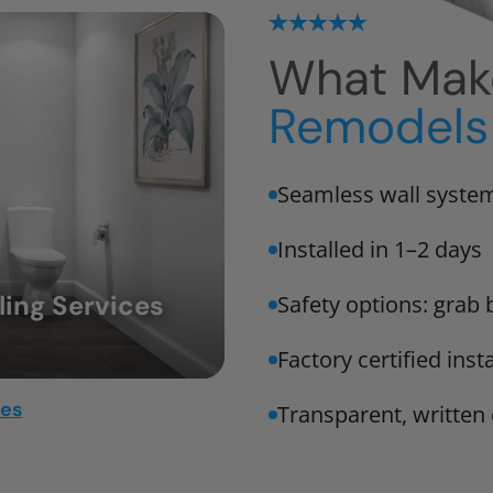
What Mak
Remodels 
Seamless wall system
Installed in 1–2 days
ing Services
Safety options: grab 
Factory certified ins
mes
Transparent, writte