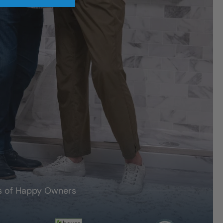
's of Happy Owners