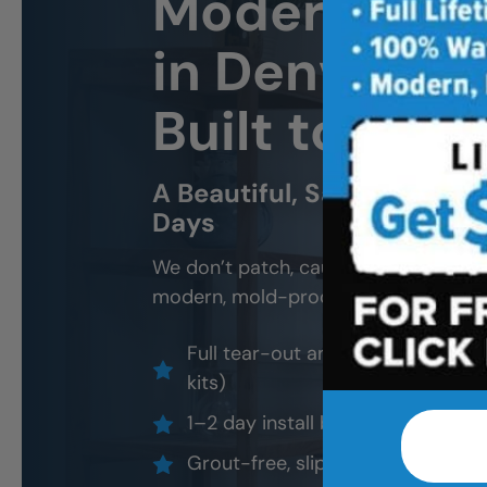
Modern Sho
in Denver We
Built to Last
A Beautiful, Safe, and Wo
Days
We don’t patch, caulk, or “resurface.
modern, mold-proof materials and cert
Full tear-out and waterproof rebu
kits)
1–2 day install by factory-certif
Grout-free, slip-resistant, easy-