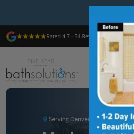
Rated
4.7
-
54
Reviews
Ab
Serving
Denver West