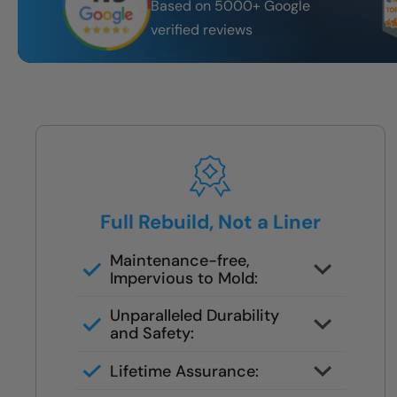
Based on 5000+ Google
verified reviews
Full Rebuild, Not a Liner
Maintenance-free,
Impervious to Mold:
We remove all old materials down
Unparalleled Durability
to the studs
and Safety:
Full floor to ceiling waterproof
Lifetime Assurance:
rebuild
Lifetime waterproofing system —