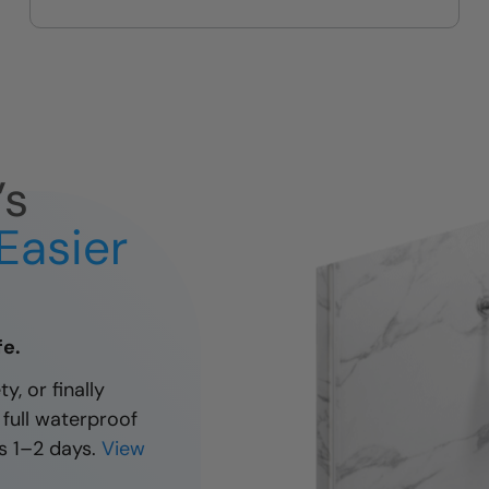
’s
Easier
fe.
y, or finally
 full waterproof
s 1–2 days.
View