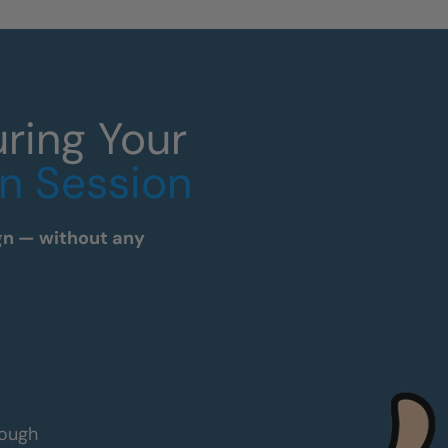
ring Your
n Session
sign — without any
rough