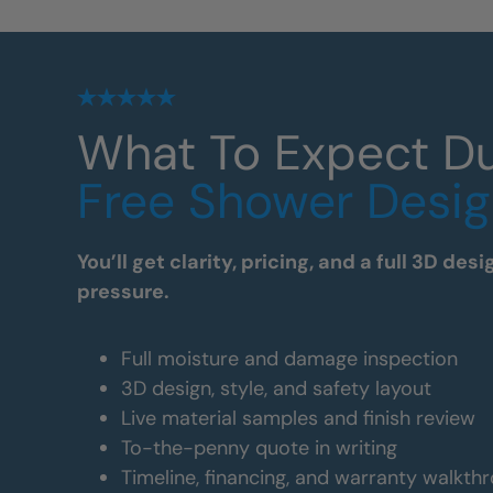
What To Expect Du
Free Shower Desig
You’ll get clarity, pricing, and a full 3D de
pressure.
Full moisture and damage inspection
3D design, style, and safety layout
Live material samples and finish review
To-the-penny quote in writing
Timeline, financing, and warranty walkth