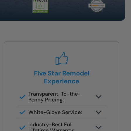
Five Star Remodel
Experience
Transparent, To-the-
Penny Pricing:
Worry-free, 1–2 day installation
White-Glove Service:
White glove care & full warranty
Industry-Best Full
Lifetime Warranty: