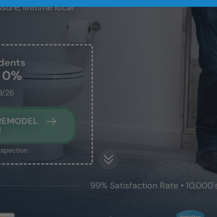
sure, lifetime local
dents
t 0%
9/26
 REMODEL
N
nspection.
99% Satisfaction Rate • 10,000