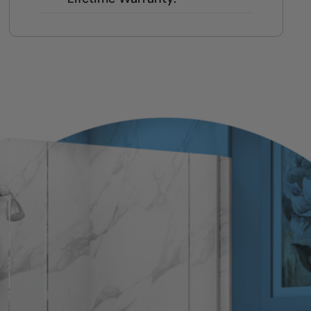
Transparent to-the-penny pricing