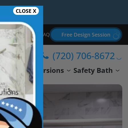
CLOSE X
Free Design Session
Bathroom Remodel FAQ
(720) 706-8672
wer
Conversions
Safety Bath