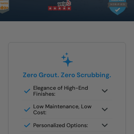
Zero Grout. Zero Scrubbing.
Elegance of High-End
Finishes:
Mold/bacteria proof wall panels
Low Maintenance, Low
Cost:
Seamless no grout panels
Personalized Options:
Elegant finishes in stone & marble