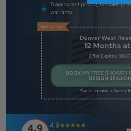
Transparent pricing, no sales pres
warranty
Limited Time
Denver West
Resi
12 Months a
Offer Expires: 08/0
BOOK MY FREE SHOWER
DESIGN SESSIO
Plus free moisture/safety i
4.9