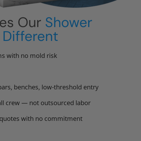
es Our
Shower
Different
s with no mold risk
bars, benches, low-threshold entry
tall crew — not outsourced labor
n quotes with no commitment