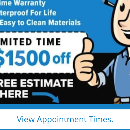
wer Remodeling
st — Done Fast,
rry-Free Shower Remodel in Just 1–2
” We rebuild your shower properly — with luxurious,
ified local installers
ild (no liners or cover
ied employees
View Appointment Times.
clean surfaces