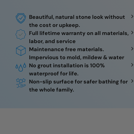
Beautiful, natural stone look without
the cost or upkeep.
Full lifetime warranty on all materials,
labor, and service
Maintenance free materials.
Impervious to mold, mildew & water
No grout installation is 100%
waterproof for life.
Non-slip surface for safer bathing for
the whole family.