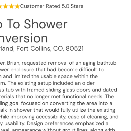
Customer Rated 5.0 Stars
b To Shower
nversion
rland
,
Fort Collins
,
CO
,
80521
r, Brian, requested removal of an aging bathtub
wer enclosure that had become difficult to
n and limited the usable space within the
m. The existing setup included an older
ass tub with framed sliding glass doors and dated
terials that no longer met functional needs. The
ing goal focused on converting the area into a
alk in shower that would fully utilize the existing
ile improving accessibility, ease of cleaning, and
y usability. Design preferences emphasized a
wall appearance without grout lines, along with