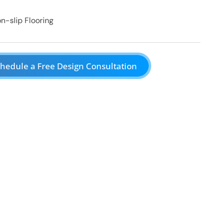
n-slip Flooring
hedule a Free Design Consultation