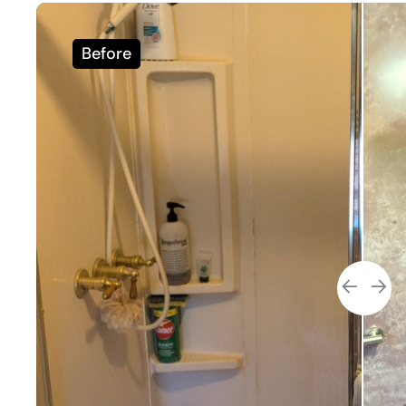
Before