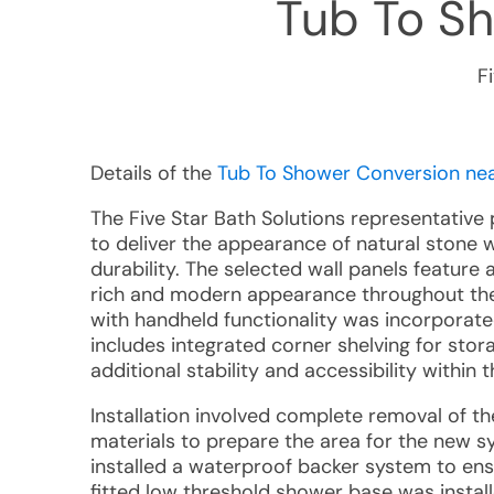
Tub To S
F
Details of the
Tub To Shower Conversion near
The Five Star Bath Solutions representativ
to deliver the appearance of natural stone 
durability. The selected wall panels feature
rich and modern appearance throughout the
with handheld functionality was incorporated
includes integrated corner shelving for sto
additional stability and accessibility within
Installation involved complete removal of th
materials to prepare the area for the new s
installed a waterproof backer system to en
fitted low threshold shower base was install