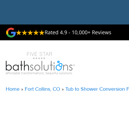
Rated 4.9 - 10,000+ Reviews
Home
»
Fort Collins, CO
»
Tub to Shower Conversion Fo