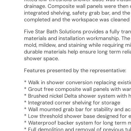
drainage. Composite wall panels were then cu
integrated shelving, safety grab bar, and th
completed and the workspace was cleaned b
Five Star Bath Solutions provides a fully tr
materials and installation workmanship. The
mold, mildew, and staining while requiring 
durable materials help ensure long term rel
shower space.
Features presented by the representative:
* Walk in shower conversion replacing exist
* Grout free composite wall panels with w
* Brushed nickel Delta shower system with 
* Integrated corner shelving for storage
* Wall mounted grab bar for stability and acc
* Low threshold shower base designed for e
* Waterproof backer system for long term m
* Full demolition and removal of previous t