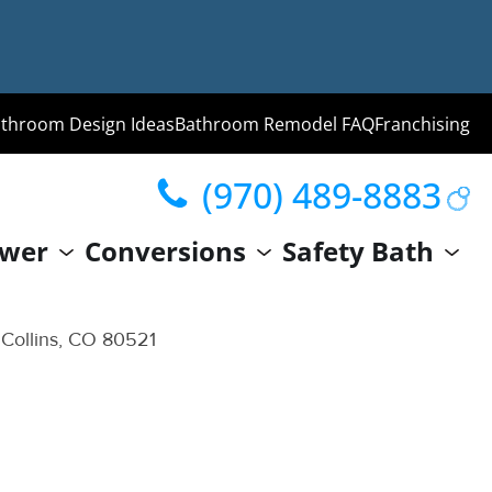
throom Design Ideas
Bathroom Remodel FAQ
Franchising
(970) 489-8883
ng
wer
Conversions
Safety Bath
hroom
Guide
 Collins, CO 80521