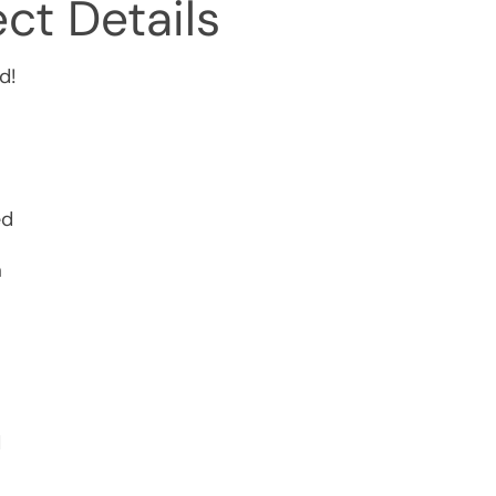
ct Details
d!
ed
a
d