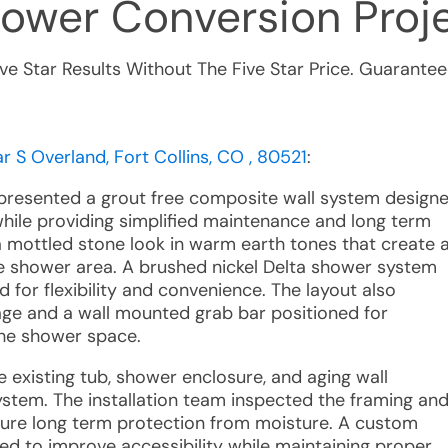
hower Conversion
Proje
ive Star Results Without The Five Star Price. Guarantee
 S Overland, Fort Collins, CO , 80521
:
e presented a grout free composite wall system design
while providing simplified maintenance and long term
 a mottled stone look in warm earth tones that create 
 shower area. A brushed nickel Delta shower system
 for flexibility and convenience. The layout also
rage and a wall mounted grab bar positioned for
 the shower space.
e existing tub, shower enclosure, and aging wall
ystem. The installation team inspected the framing an
sure long term protection from moisture. A custom
ed to improve accessibility while maintaining proper