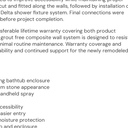
t and fitted along the walls, followed by installation 
e Delta shower fixture system. Final connections were
efore project completion.
ansferable lifetime warranty covering both product
 grout free composite wall system is designed to resis
minimal routine maintenance. Warranty coverage and
iability and continued support for the newly remodele
ing bathtub enclosure
arm stone appearance
handheld spray
essibility
asier entry
oisture protection
ub and enclosure