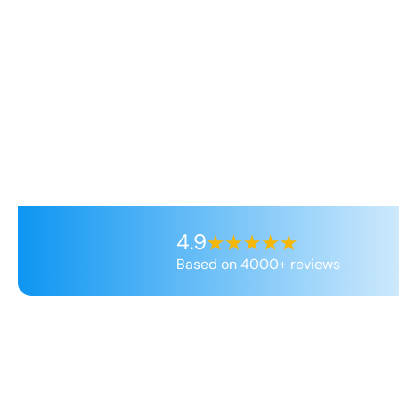
4.9
Based on 4000+ reviews