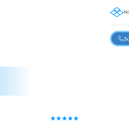
No
Sc