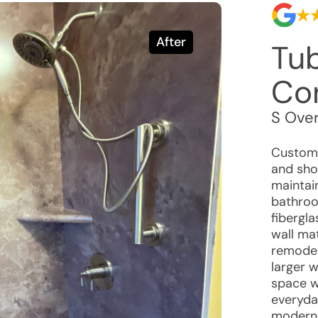
After
Tu
Co
S Ove
Custome
and sho
maintai
bathroo
fibergl
wall ma
remodel
larger w
space wh
everyda
modern 