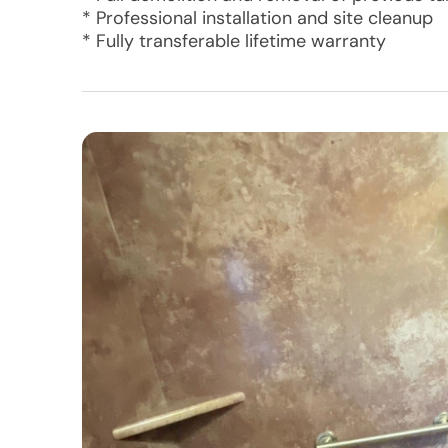
* Professional installation and site cleanup
* Fully transferable lifetime warranty