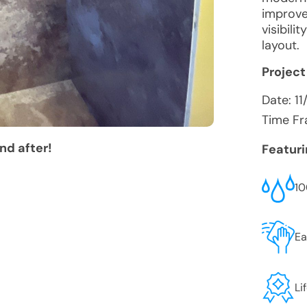
improve
visibil
layout.
Project
Date:
1
Time Fr
nd after!
Featur
10
Ea
Li