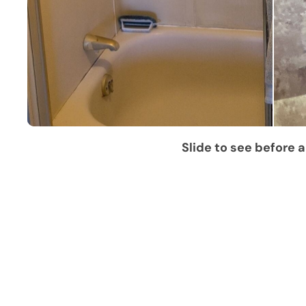
Slide to see before a