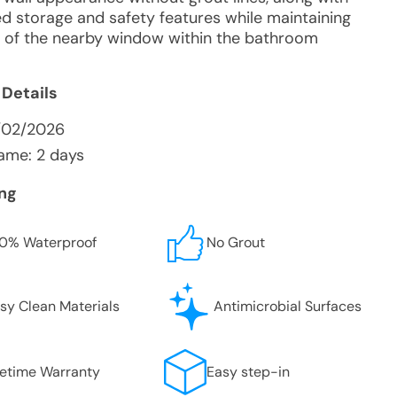
d storage and safety features while maintaining
ity of the nearby window within the bathroom
 Details
1/02/2026
ame: 2 days
ing
0% Waterproof
No Grout
sy Clean Materials
Antimicrobial Surfaces
fetime Warranty
Easy step-in