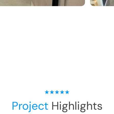
Project
Highlights