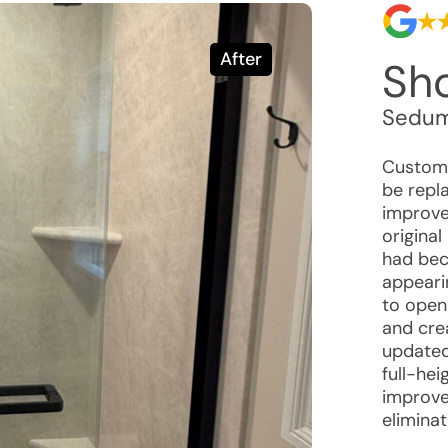
After
Sh
Sedum
Custome
be repl
improve
original
had bec
appeari
to open 
and cre
updated
full-hei
improve
eliminat