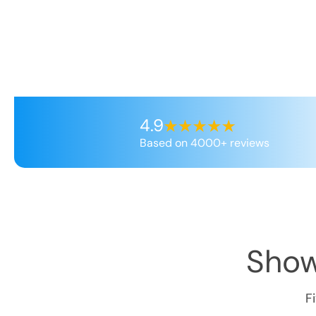
4.9
Based on 4000+ reviews
Show
F