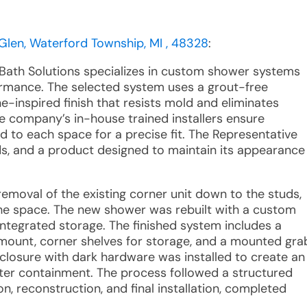
en, Waterford Township, MI , 48328
:
 Bath Solutions specializes in custom shower systems
ormance. The selected system uses a grout-free
-inspired finish that resists mold and eliminates
e company’s in-house trained installers ensure
ed to each space for a precise fit. The Representative
rds, and a product designed to maintain its appearance
emoval of the existing corner unit down to the studs,
the space. The new shower was rebuilt with a custom
 integrated storage. The finished system includes a
 mount, corner shelves for storage, and a mounted gra
closure with dark hardware was installed to create an
er containment. The process followed a structured
n, reconstruction, and final installation, completed