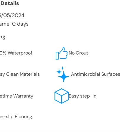
 Details
9/05/2024
ame: 0 days
ing
0% Waterproof
No Grout
sy Clean Materials
Antimicrobial Surfaces
fetime Warranty
Easy step-in
n-slip Flooring