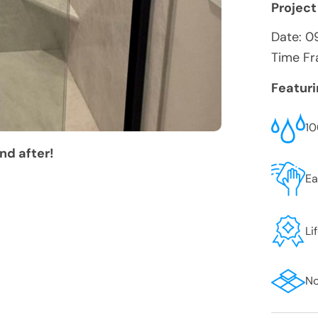
Project
Date:
0
Time Fr
Featur
10
nd after!
Ea
Li
No