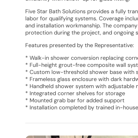
Five Star Bath Solutions provides a fully tr
labor for qualifying systems. Coverage includ
and installation workmanship. The company a
protection during the project, and ongoing 
Features presented by the Representative:
* Walk-in shower conversion replacing corne
* Full-height grout-free composite wall sys
* Custom low-threshold shower base with sl
* Frameless glass enclosure with dark hard
* Handheld shower system with adjustable
* Integrated corner shelves for storage
* Mounted grab bar for added support
* Installation completed by trained in-house