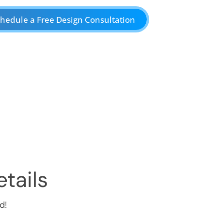
hedule a Free Design Consultation
tails
d!