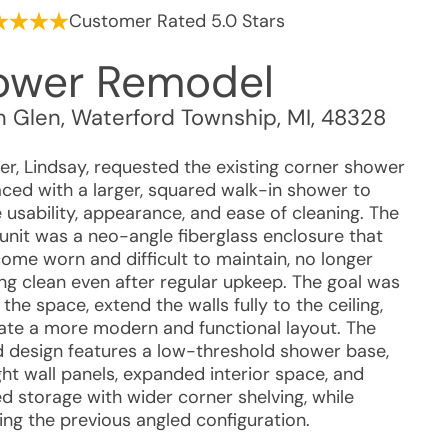
Customer Rated 5.0 Stars
ower Remodel
 Glen
,
Waterford Township
,
MI
,
48328
r, Lindsay, requested the existing corner shower
aced with a larger, squared walk-in shower to
 usability, appearance, and ease of cleaning. The
 unit was a neo-angle fiberglass enclosure that
ome worn and difficult to maintain, no longer
ng clean even after regular upkeep. The goal was
the space, extend the walls fully to the ceiling,
ate a more modern and functional layout. The
 design features a low-threshold shower base,
ght wall panels, expanded interior space, and
d storage with wider corner shelving, while
ing the previous angled configuration.