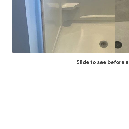
Slide to see before a