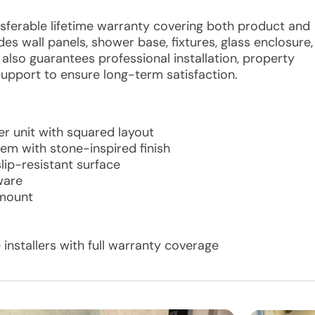
ansferable lifetime warranty covering both product and
es wall panels, shower base, fixtures, glass enclosure,
lso guarantees professional installation, property
support to ensure long-term satisfaction.
r unit with squared layout
tem with stone-inspired finish
ip-resistant surface
ware
 mount
 installers with full warranty coverage