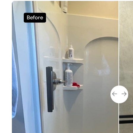
Before