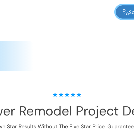
Sc
er Remodel
Project De
ive Star Results Without The Five Star Price. Guarantee