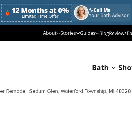
12 Months at 0%
Call Me
Your Bath Advisor
Limited Time Offer
About
Stories
Guides
Blog
Reviews
Ba
Media Library
Linda's Story
Ultimate Guide to
Bathroom Remodeli
Why Choose Us
Annie & Randy's Story
Bath
Sho
Quick Guide to Bat
Our Values
Austin & Sarah's Story
Remodeling
Giving Back
Shower Conversion 
r Remodel, Sedum Glen, Waterford Township, MI 48328