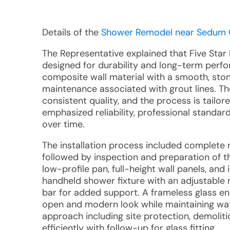
Details of the
Shower Remodel near Sedum Gl
The Representative explained that Five Star
designed for durability and long-term perf
composite wall material with a smooth, stone
maintenance associated with grout lines. Th
consistent quality, and the process is tailor
emphasized reliability, professional standa
over time.
The installation process included complete r
followed by inspection and preparation of 
low-profile pan, full-height wall panels, and
handheld shower fixture with an adjustable
bar for added support. A frameless glass en
open and modern look while maintaining wat
approach including site protection, demolitio
efficiently with follow-up for glass fitting.