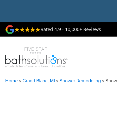
Rated 4.9 - 10,000+ Reviews
Home
»
Grand Blanc, MI
»
Shower Remodeling
»
Showe