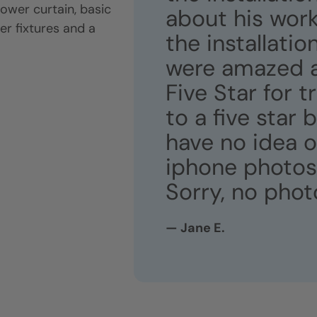
ower curtain, basic
about his work
er fixtures and a
the installati
were amazed at
Five Star for 
to a five star 
have no idea 
iphone photos 
Sorry, no phot
— Jane E.