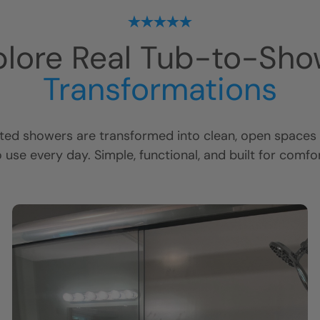
plore Real Tub-to-Sho
Transformations
ed showers are transformed into clean, open spaces t
o use every day. Simple, functional, and built for comfor