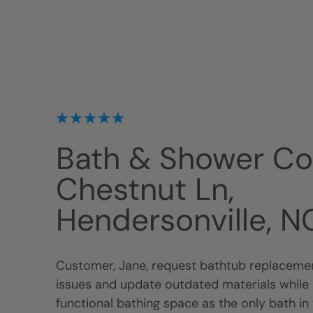
Bath & Shower C
Chestnut Ln,
Hendersonville, 
Customer, Jane, request bathtub replacemen
issues and update outdated materials while 
functional bathing space as the only bath in