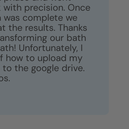
 with precision. Once
on was complete we
 the results. Thanks
transforming our bath
bath! Unfortunately, I
of how to upload my
to the google drive.
os.