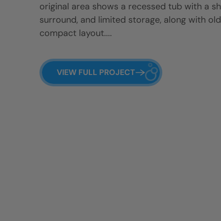
original area shows a recessed tub with a sh
surround, and limited storage, along with old
compact layout....
VIEW FULL PROJECT