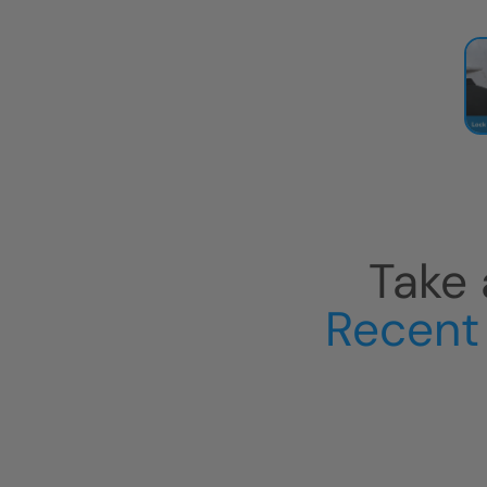
Take 
Recent