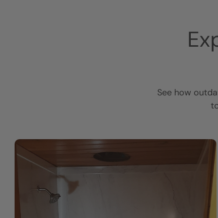
Ex
See how outdat
t