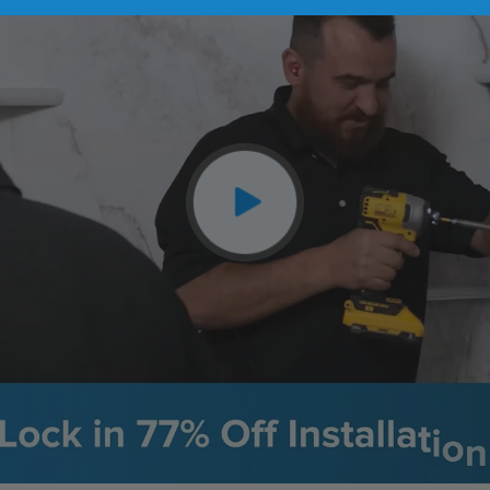
CLOSE
X