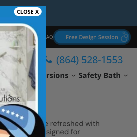
CLOSE X
Free Design Session
Bathroom Remodel FAQ
(864) 528-1553
wer
Conversions
Safety Bath
 space can be refreshed with
ern shower designed for