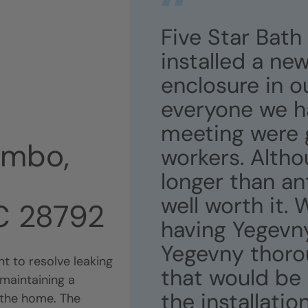
Five Star Bath
installed a ne
enclosure in o
everyone we h
meeting were 
ombo,
workers. Althou
longer than an
well worth it.
NC 28792
having Yegevny
Yegevny thorou
t to resolve leaking
that would be 
maintaining a
the installati
 the home. The