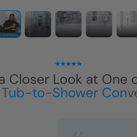
a Closer Look at One 
 Tub-to-Shower Conv