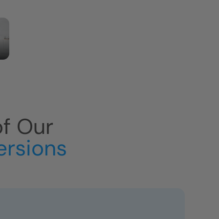
of Our
ersions