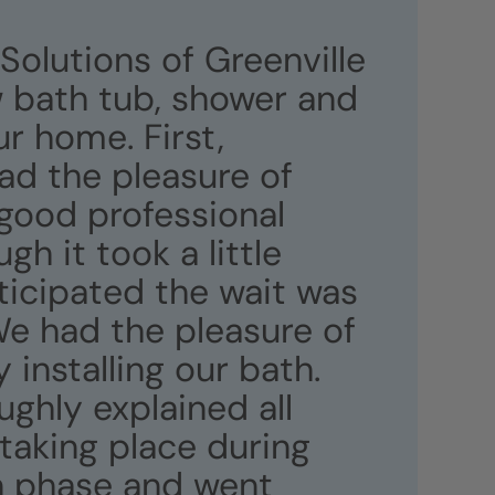
 Solutions of Greenville
w bath tub, shower and
ur home. First,
ad the pleasure of
good professional
gh it took a little
ticipated the wait was
 We had the pleasure of
 installing our bath.
ghly explained all
taking place during
on phase and went