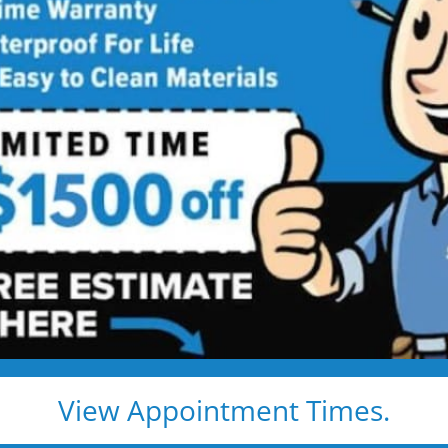
comfort and 
s,
Made
Explore real tub
more space, impr
y Living
easier. Browse the
ideas that fit you
View Appointment Times.