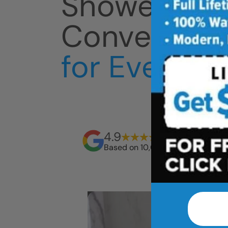
Shower
Conversion
for Everyda
4.9
Based on 10,000+ reviews