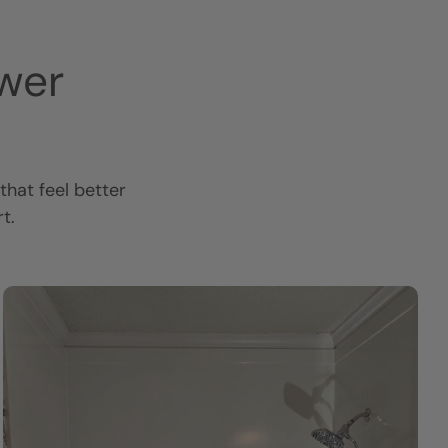
wer
hat feel better
t.