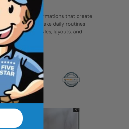
ease.
-to-shower transformations that create
ove access, and make daily routines
 gallery to find styles, layouts, and
r home.