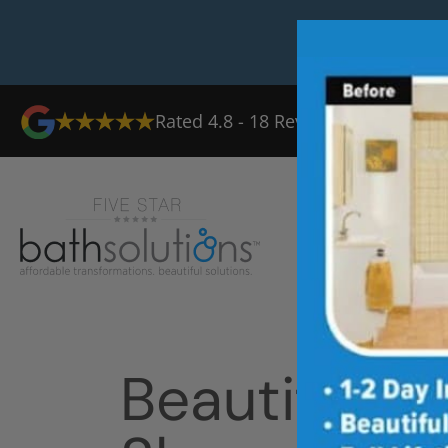
Rated
4.8
-
18
Reviews
Ab
Beautiful T