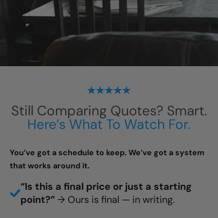
Still Comparing Quotes? Smart.
Here’s What To Watch For.
You’ve got a schedule to keep. We’ve got a system
that works around it.
“Is this a final price or just a starting
point?”
→ Ours is final — in writing.