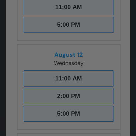
11:00 AM
5:00 PM
August 12
Wednesday
11:00 AM
2:00 PM
5:00 PM