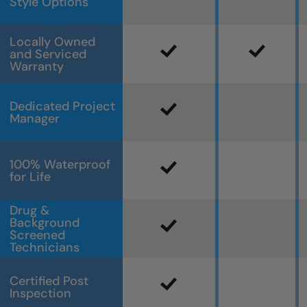
Style Options
Locally Owned
and Serviced
Warranty
Dedicated Project
Manager
100% Waterproof
for Life
Drug &
Background
Screened
Technicians
Certified Post
Inspection