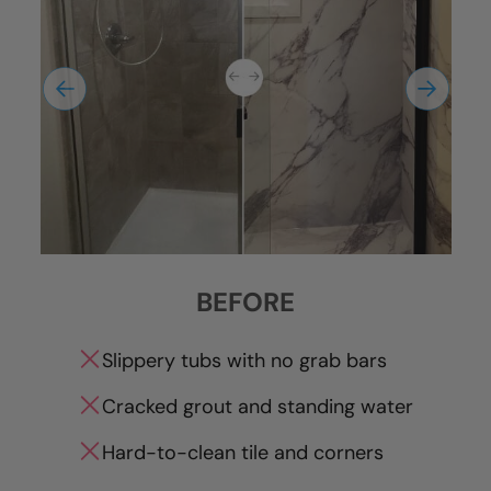
BEFORE
Slippery tubs with no grab bars
Cracked grout and standing water
Hard-to-clean tile and corners