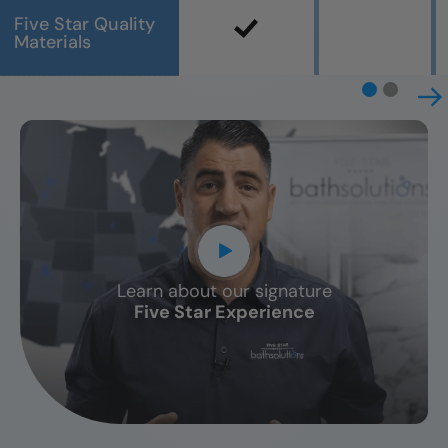
Five Star Quality
Materials
Learn about our signature
CLOSE
Five Star Experience
X