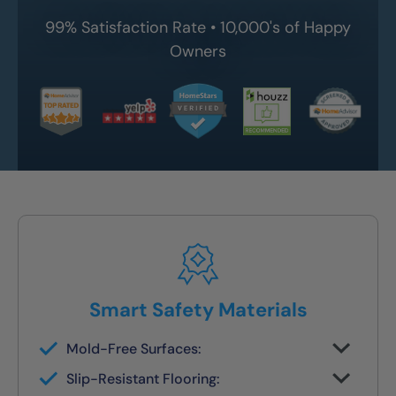
99% Satisfaction Rate • 10,000's of Happy
Owners
Smart Safety Materials
Mold-Free Surfaces:
Non-porous surfaces stay clean and dry
Slip-Resistant Flooring:
with no grout lines or scrubbing required.
Designed with NanoGrip™ texture to keep