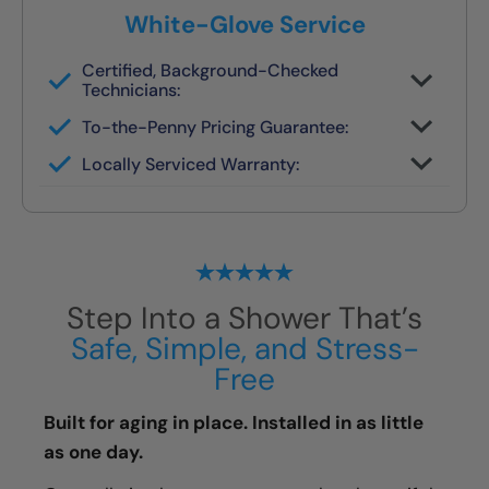
White-Glove Service
Certified, Background-Checked
Technicians:
Never subcontracted. Our crews are
To-the-Penny Pricing Guarantee:
trained in safety remodels.
You’ll get the full cost upfront — no
Locally Serviced Warranty:
surprises or pressure.
If you ever need help, your original team
handles it.
Step Into a Shower That’s
Safe, Simple, and Stress-
Free
Built for aging in place. Installed in as little
as one day.