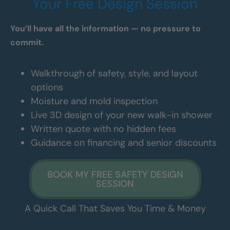
Your Free Design Session
You’ll have all the information — no pressure to
commit.
Walkthrough of safety, style, and layout
options
Moisture and mold inspection
Live 3D design of your new walk-in shower
Written quote with no hidden fees
Guidance on financing and senior discounts
BOOK MY FREE SAFETY DESIGN
SESSION
A Quick Call That Saves You Time & Money