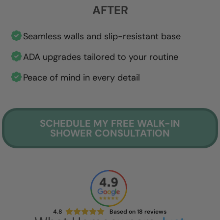
AFTER
Seamless walls and slip-resistant base
ADA upgrades tailored to your routine
Peace of mind in every detail
SCHEDULE MY FREE WALK-IN
SHOWER CONSULTATION
4.8
Based on
18
reviews