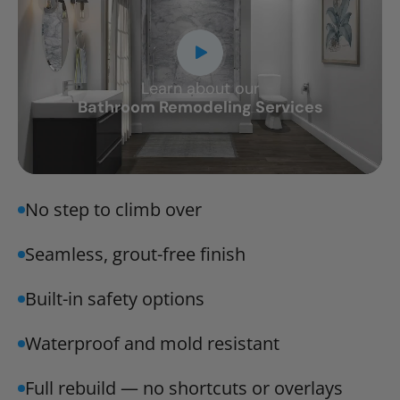
Learn about our
CLOSE
Bathroom Remodeling Services
X
No step to climb over
Seamless, grout-free finish
Built-in safety options
Waterproof and mold resistant
Full rebuild — no shortcuts or overlays