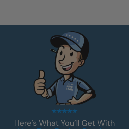
Here’s What You’ll Get With