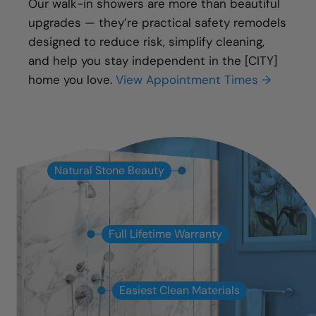
Our walk-in showers are more than beautiful
upgrades — they’re practical safety remodels
designed to reduce risk, simplify cleaning,
and help you stay independent in the [CITY]
home you love.
View Appointment Times →
Natural Stone Beauty
Full Lifetime Warranty
Easiest Clean Materials