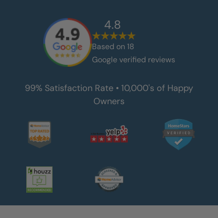
4.8
Based on
18
Google verified reviews
99% Satisfaction Rate • 10,000's of Happy
Owners