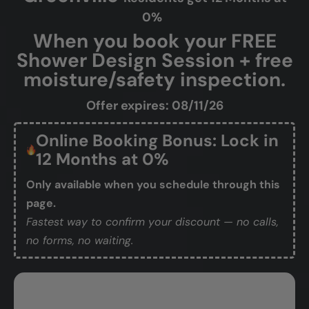
0%
When you book your FREE
Shower Design Session + free
moisture/safety inspection.
Offer expires: 08/11/26
Online Booking Bonus: Lock in
12 Months at 0%
Only available when you schedule through this
page.
Fastest way to confirm your discount — no calls,
no forms, no waiting.