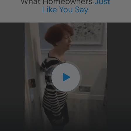
What Homeowners
Just
Like You Say
CLOSE
X