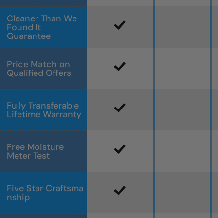
Cleaner Than We
Found It
Guarantee
Price Match on
Qualified Offers
Fully Transferable
Lifetime Warranty
Free Moisture
Meter Test
Five Star Craftsma
nship