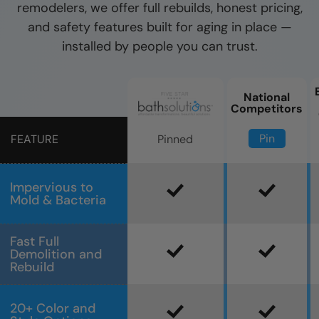
remodelers, we offer full rebuilds, honest pricing,
and safety features built for aging in place —
installed by people you can trust.
National
Competitors
Pin
Pinned
FEATURE
Impervious to
Mold & Bacteria
Fast Full
Demolition and
Rebuild
20+ Color and