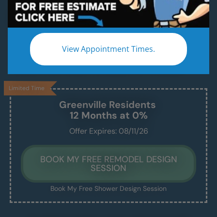
Beautiful & Modern Walk-In Showers, Built for
Safety, Installed in Just 1–2 Days
Enjoy a safe, easy-access shower that’s
View Appointment Times.
beautiful, comfortable, and built to last —
without the stress of a drawn-out remodel.
Limited Time
Greenville
Residents
12 Months at 0%
Offer Expires: 08/11/26
BOOK MY FREE REMODEL DESIGN
SESSION
Book My Free Shower Design Session