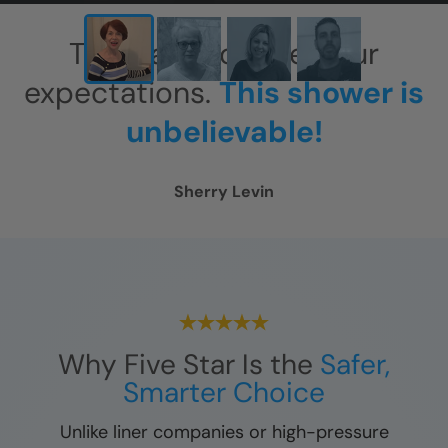
This has exceeded our
expectations.
This shower is
unbelievable!
Sherry Levin
Why Five Star Is the
Safer,
Smarter Choice
Unlike liner companies or high-pressure