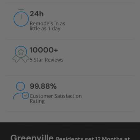
24
h
Remodels in as
little as 1 day
10000
+
5 Star Reviews
99.88
%
Customer Satisfaction
Rating
Greenville
Residents get 12 Months at