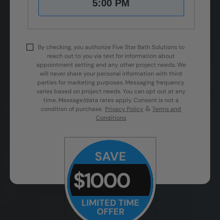
5:00 PM
By checking, you authorize Five Star Bath Solutions to
reach out to you via text for information about
appointment setting and any other project needs. We
will never share your personal information with third
parties for marketing purposes. Messaging frequency
varies based on project needs. You can opt out at any
time. Message/data rates apply. Consent is not a
&
condition of purchase.
Privacy Policy
Terms and
Conditions
SAVE
$1000
LIMITED TIME
OFFER