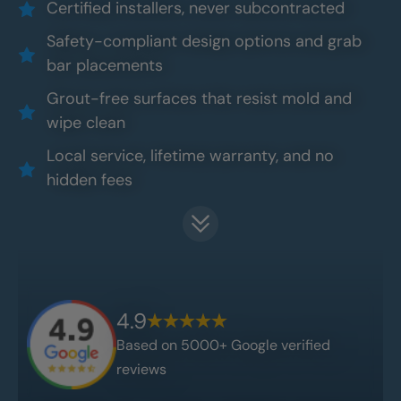
Certified installers, never subcontracted
Safety-compliant design options and grab
bar placements
Grout-free surfaces that resist mold and
wipe clean
Local service, lifetime warranty, and no
hidden fees
4.9
Based on 5000+ Google verified
reviews