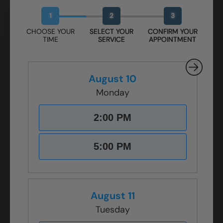
Book Your Free Design Session
1
2
3
CHOOSE YOUR
SELECT YOUR
CONFIRM YOUR
TIME
SERVICE
APPOINTMENT
August 10
Monday
2:00 PM
5:00 PM
August 11
Tuesday