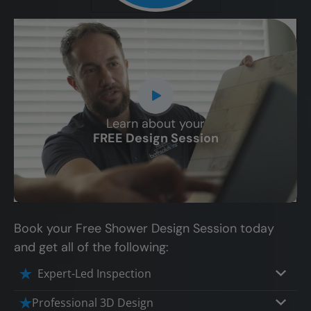
Learn about your
CLOSE
FREE Design Session
X
Book your Free Shower Design Session today
and get all of the following:
Expert-Led Inspection
Professional 3D Design