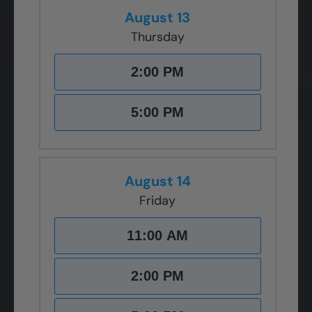
August 13
Thursday
2:00 PM
5:00 PM
August 14
Friday
11:00 AM
2:00 PM