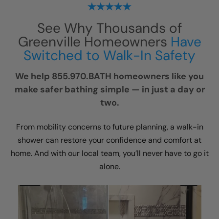
See Why Thousands of
Greenville Homeowners
Have
Switched to Walk-In Safety
We help 855.970.BATH homeowners like you
make safer bathing simple — in just a day or
two.
From mobility concerns to future planning, a walk-in
shower can restore your confidence and comfort at
home. And with our local team, you’ll never have to go it
alone.