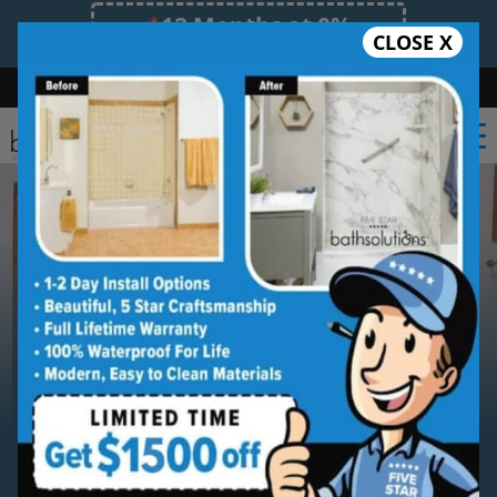
12 Months at 0%
CLOSE X
Limited Time Offer. Expires 08/09/26.
Bath
Shower
Shower Conversion
Safe Bathing
(864) 528-1553
Serving
Greenville
Greenville Walk-in Shower
Installation