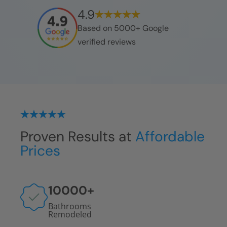
4.9
Based on 5000+ Google
verified reviews
Proven Results at
Affordable
Prices
10000
+
Bathrooms
Remodeled