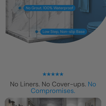
No Grout. 100% Waterproof
Low Step, Non-slip Base
No Liners. No Cover-ups.
No
Compromises.