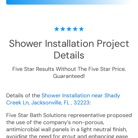
Shower Installation
Project
Details
Five Star Results Without The Five Star Price.
Guaranteed!
Details of the
Shower Installation near Shady
Creek Ln, Jacksonville, FL , 32223
:
Five Star Bath Solutions representative proposed
the use of the company’s non-porous,
antimicrobial wall panels in a light neutral finish,
avoiding the need for grout and enhancing ease