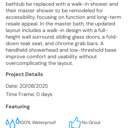
bathtub be replaced with a walk-in shower and
their master shower to be remodeled for
accessibility, focusing on function and long-term
resale appeal. In the master bath, the updated
layout includes a walk-in design with a full-
height wall surround, sliding glass doors, a fold-
down teak seat, and chrome grab bars. A
handheld showerhead and low-threshold base
improve comfort and usability without
overcomplicating the layout.
Project Details
Date:
20/08/2025
Time Frame: 0 days
Featuring
100% Waterproof
No Grout