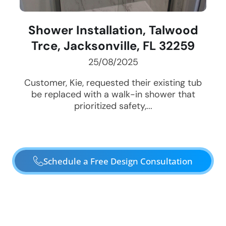
Shower Installation, Talwood
Trce, Jacksonville, FL 32259
25/08/2025
Customer, Kie, requested their existing tub
be replaced with a walk-in shower that
prioritized safety,...
Schedule a Free Design Consultation