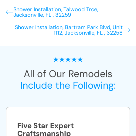
Shower Installation, Talwood Trce,
Jacksonville, FL , 32259
Shower Installation, Bartram Park Blvd, Unit
1112, Jacksonville, FL , 32258
All of Our Remodels
Include the Following:
Five Star Expert
Craftsmanship