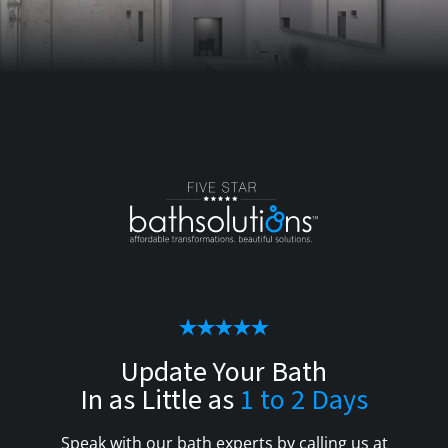
Update Your Bath
In as Little as
1 to 2 Days
Speak with our bath experts by calling us at