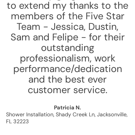
to extend my thanks to the
members of the Five Star
Team - Jessica, Dustin,
Sam and Felipe - for their
outstanding
professionalism, work
performance/dedication
and the best ever
customer service.
Patricia N.
Shower Installation
,
Shady Creek Ln
,
Jacksonville
,
FL
32223