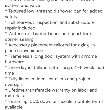
system and valve
* Textured low-threshold shower pan for added
safety
* Full tear-out, inspection, and substructure
repair included
* Waterproof backer board and quad-lock
corner sealing
* Accessory placement tailored for aging-in-
place convenience
* Frameless sliding door system with chrome
hardware
* One-day installation after prep; 4–6 week lead
time
* Fully licensed local installers and project
oversight
* Lifetime transferable warranty on labor and
materials
* Financing: 50% down or flexible monthly terms
available