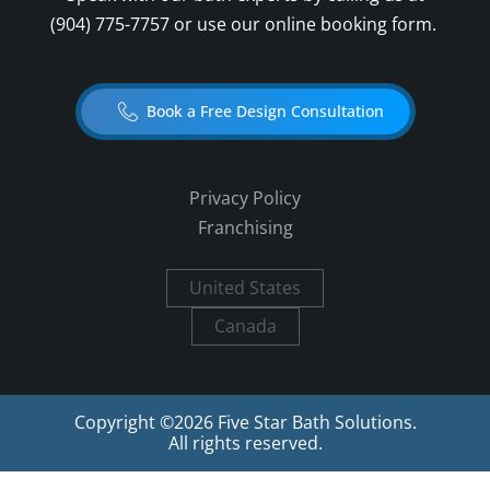
(904) 775-7757
or use our online booking form.
Book a Free Design Consultation
Privacy Policy
Franchising
United States
Canada
Copyright ©
2026
Five Star Bath Solutions.
All rights reserved.