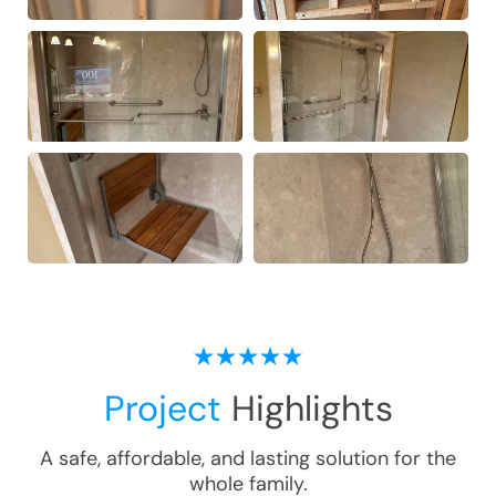
Project
Highlights
A safe, affordable, and lasting solution for the
whole family.