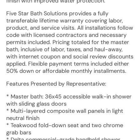
finish with improved water protection.
Five Star Bath Solutions provides a fully
transferable lifetime warranty covering labor,
product, and service visits. All installations follow
code with licensed contractors and necessary
permits included. Pricing totaled for the master
bath, inclusive of labor, taxes, and haul-away,
with internet coupon and social review discounts
applied. Flexible payment terms included either
50% down or affordable monthly installments.
Features Presented by Representative:
* Master bath: 36x45 accessible walk-in shower
with sliding glass doors
* Multi-layered composite wall panels in light
neutral finish
* Teakwood fold-down seat and two chrome
grab bars
* Delta commercial-grade handheld shower