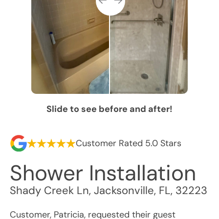
Slide to see before and after!
Customer Rated 5.0 Stars
Shower Installation
Shady Creek Ln
,
Jacksonville
,
FL
,
32223
Customer, Patricia, requested their guest