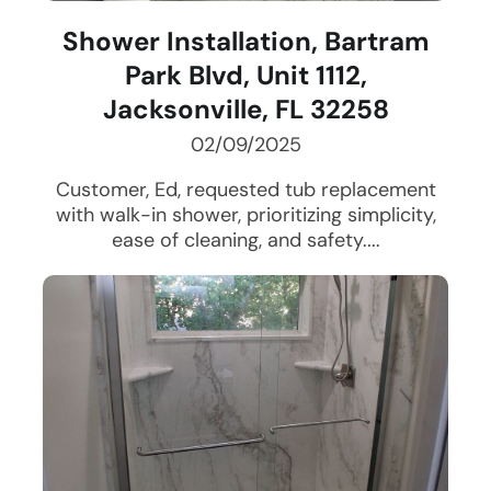
Shower Installation, Bartram
Park Blvd, Unit 1112,
Jacksonville, FL 32258
02/09/2025
Customer, Ed, requested tub replacement
with walk-in shower, prioritizing simplicity,
ease of cleaning, and safety....