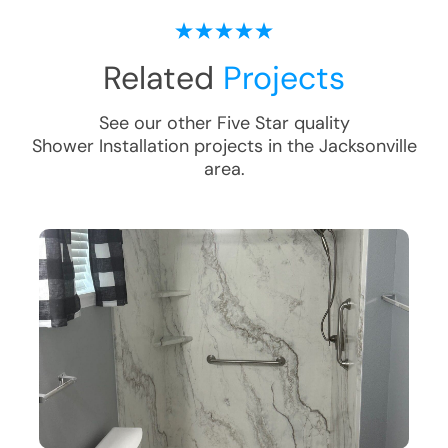
Related
Projects
See our other Five Star quality
Shower Installation
projects in the
Jacksonville
area.