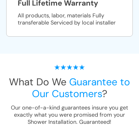
Full Lifetime Warranty
All products, labor, materials Fully
transferable Serviced by local installer
What Do We
Guarantee to
Our Customers
?
Our one-of-a-kind guarantees insure you get
exactly what you were promised from your
Shower Installation
. Guaranteed!