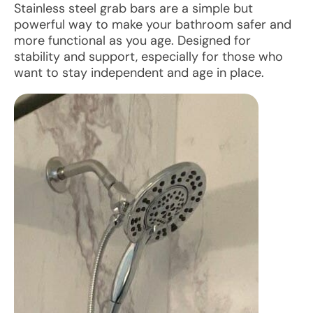
Stainless steel grab bars are a simple but
powerful way to make your bathroom safer and
more functional as you age. Designed for
stability and support, especially for those who
want to stay independent and age in place.