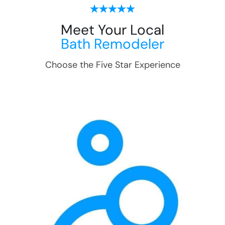
Meet Your Local
Bath Remodeler
Choose the Five Star Experience