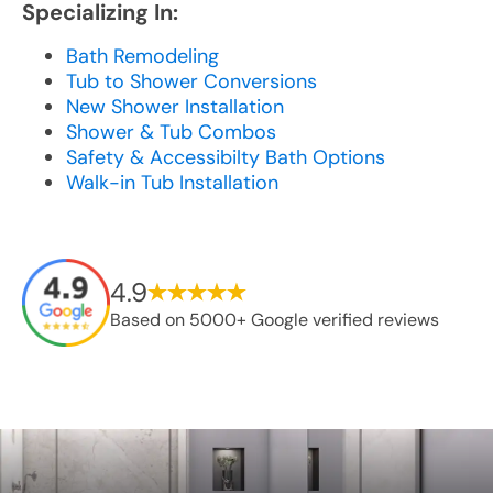
Specializing In:
Bath Remodeling
Tub to Shower Conversions
New Shower Installation
Shower & Tub Combos
Safety & Accessibilty Bath Options
Walk-in Tub Installation
4.9
Based on 5000+ Google verified reviews