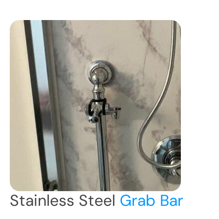
Stainless Steel
Grab Bar