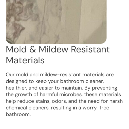
Mold & Mildew Resistant
Materials
Our mold and mildew-resistant materials are
designed to keep your bathroom cleaner,
healthier, and easier to maintain. By preventing
the growth of harmful microbes, these materials
help reduce stains, odors, and the need for harsh
chemical cleaners, resulting in a worry-free
bathroom.