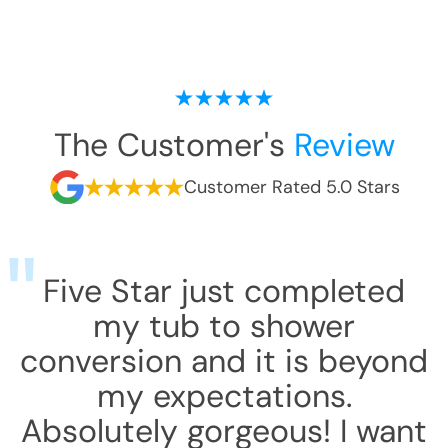
The Customer's
Review
Customer Rated 5.0 Stars
Five Star just completed
my tub to shower
conversion and it is beyond
my expectations.
Absolutely gorgeous! I want