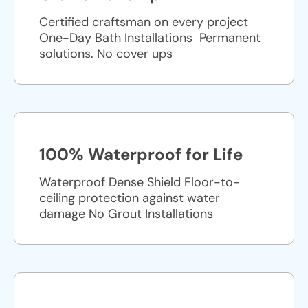
Certified craftsman on every project
One-Day Bath Installations ​ Permanent
solutions. No cover ups
100% Waterproof for Life
Waterproof Dense Shield Floor-to-
ceiling protection against water
damage No Grout Installations