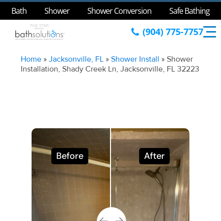
Bath
Shower
Shower Conversion
Safe Bathing
(904) 775-7757
Home
»
Jacksonville, FL
»
Shower Install
»
Shower
Installation, Shady Creek Ln, Jacksonville, FL 32223
Before
After