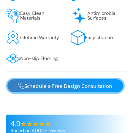
Easy Clean
Antimicrobial
Materials
Surfaces
Lifetime Warranty
Easy step-in
Non-slip Flooring
Schedule a Free Design Consultation
4.9
Based on 4000+ reviews