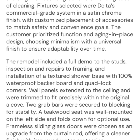
of cleaning. Fixtures selected were Delta’s
commercial-grade system in a satin chrome
finish, with customized placement of accessories
to match safety and convenience goals. The
customer prioritized function and aging-in-place
design, choosing minimalism with a universal
finish to ensure adaptability over time.
The remodel included a full demo to the studs,
inspection and repairs to framing, and
installation of a textured shower base with 100%
waterproof backer board and quad-lock
corners. Wall panels extended to the ceiling and
were trimmed to fit precisely within the original
alcove. Two grab bars were secured to blocking
for stability. A teakwood seat was wall-mounted
on the left side and folds down for optional use.
Frameless sliding glass doors were chosen as an
upgrade from the curtain rod, offering a cleaner