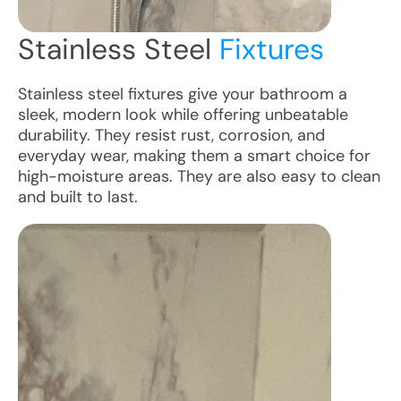
Stainless Steel
Fixtures
Stainless steel fixtures give your bathroom a
sleek, modern look while offering unbeatable
durability. They resist rust, corrosion, and
everyday wear, making them a smart choice for
high-moisture areas. They are also easy to clean
and built to last.