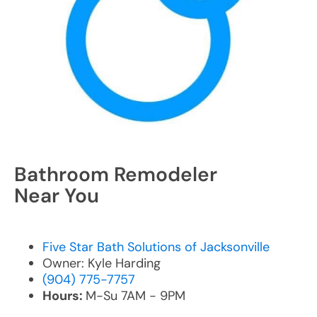
Bathroom Remodeler
Near You
Five Star Bath Solutions of Jacksonville
Owner: Kyle Harding
(904) 775-7757
Hours:
M-Su 7AM - 9PM