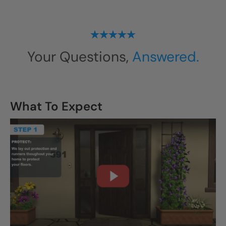
Your Questions,
Answered.
What To Expect