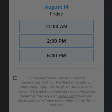
August 14
Friday
11:00 AM
2:00 PM
5:00 PM
By checking this box, I consent to receive
conversational SMS from Five Star Bath Solutions of
King County. Reply STOP to opt-out; Reply HELP for
support; Message & data rates may apply; Messaging
frequency may vary.
Visit
Privacy Policy
to see our
privacy policy and
Terms and Conditions
for our Terms
of Service.