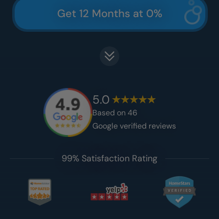
Get 12 Months at 0%
5.0
Based on
46
Google verified reviews
99% Satisfaction Rating