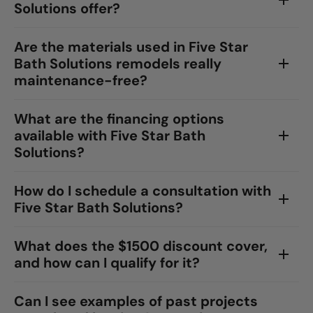
Solutions offer?
Are the materials used in Five Star
Bath Solutions remodels really
maintenance-free?
What are the financing options
available with Five Star Bath
Solutions?
How do I schedule a consultation with
Five Star Bath Solutions?
What does the $1500 discount cover,
and how can I qualify for it?
Can I see examples of past projects