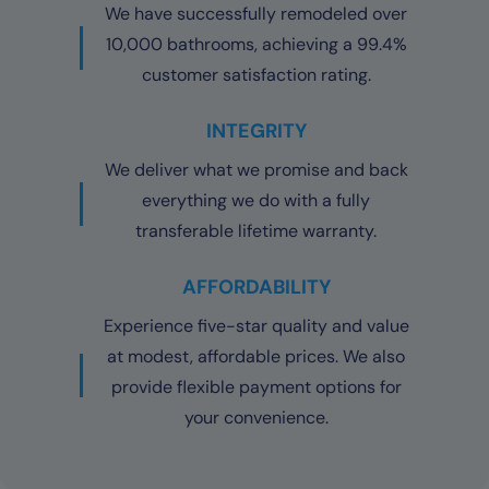
We have successfully remodeled over
10,000 bathrooms, achieving a 99.4%
customer satisfaction rating.
INTEGRITY
We deliver what we promise and back
everything we do with a fully
transferable lifetime warranty.
AFFORDABILITY
Experience five-star quality and value
at modest, affordable prices. We also
provide flexible payment options for
your convenience.