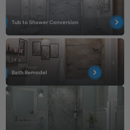
Tub to Shower Conversion
Bath Remodel