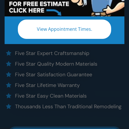
Bathroom Remodeling
Without the five star price. Guaranteed!
Experience a truly worry-free
King County
View Appointment Times.
bathroom remodel:
Five Star Expert Craftsmanship
Five Star Quality Modern Materials
Five Star Satisfaction Guarantee
Five Star Lifetime Warranty
Five Star Easy Clean Materials
Thousands Less Than Traditional Remodeling