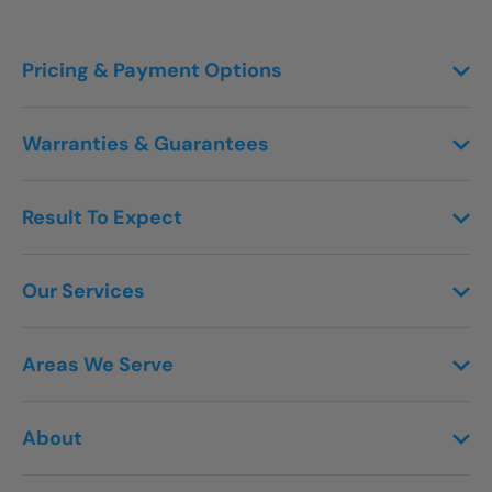
Pricing & Payment Options
Warranties & Guarantees
Result To Expect
Our Services
Areas We Serve
About