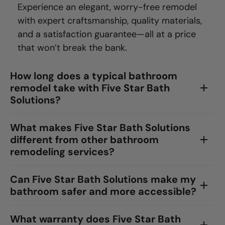
Experience an elegant, worry-free remodel
with expert craftsmanship, quality materials,
and a satisfaction guarantee—all at a price
that won’t break the bank.
How long does a typical bathroom
remodel take with Five Star Bath
Solutions?
What makes Five Star Bath Solutions
different from other bathroom
remodeling services?
Can Five Star Bath Solutions make my
bathroom safer and more accessible?
What warranty does Five Star Bath