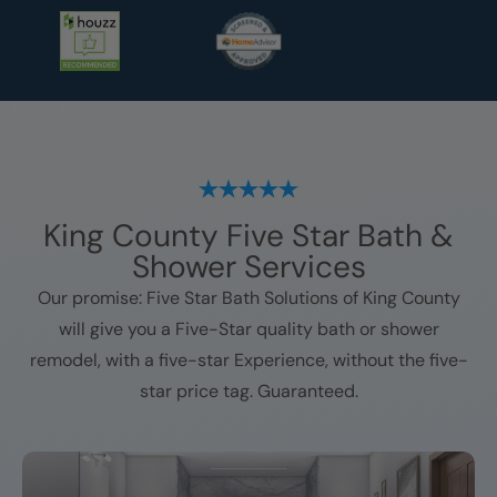
King County
Five Star Bath &
Shower Services
Our promise: Five Star Bath Solutions of
King County
will give you a Five-Star quality bath or shower
remodel, with a five-star Experience, without the five-
star price tag. Guaranteed.