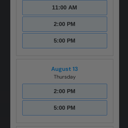
11:00 AM
2:00 PM
5:00 PM
August 13
Thursday
2:00 PM
5:00 PM