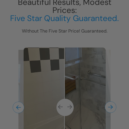
Beautiful Results, Modest
Prices:
Five Star Quality Guaranteed.
Without The Five Star Price! Guaranteed.