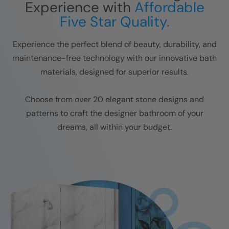
Experience with
Affordable
Five Star Quality.
Experience the perfect blend of beauty, durability, and
maintenance-free technology with our innovative bath
materials, designed for superior results.
Choose from over 20 elegant stone designs and
patterns to craft the designer bathroom of your
dreams, all within your budget.