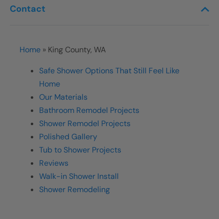
Contact
Home
»
King County, WA
Safe Shower Options That Still Feel Like
Home
Our Materials
Bathroom Remodel Projects
Shower Remodel Projects
Polished Gallery
Tub to Shower Projects
Reviews
Walk-in Shower Install
Shower Remodeling