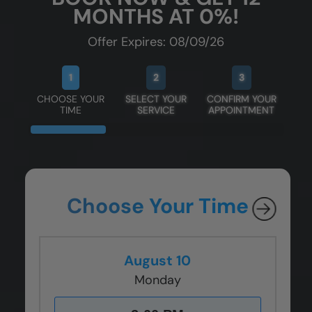
MONTHS AT 0%!
Offer Expires: 08/09/26
1
2
3
CHOOSE YOUR
SELECT YOUR
CONFIRM YOUR
TIME
SERVICE
APPOINTMENT
Choose Your Time
August 10
Monday