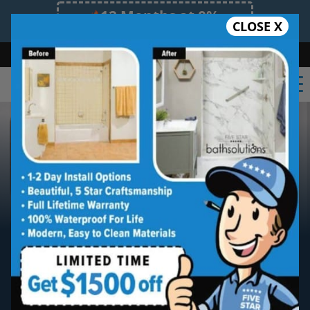
12 Months at 0%
CLOSE X
Limited Time Offer. Expires 08/09/26.
Bath
Shower
Shower Conversion
Safe Bathing
(206) 466-8075
King County
Five Star