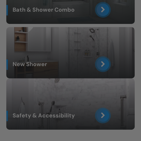
Bath & Shower Combo
New Shower
Safety & Accessibility