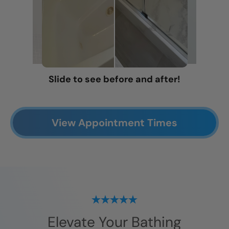
Slide to see before and after!
View Appointment Times
Elevate Your Bathing