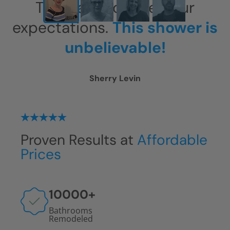
This has exceeded our
expectations.
This shower is
unbelievable!
Sherry Levin
Proven Results at
Affordable
Prices
10000
+
Bathrooms
Remodeled