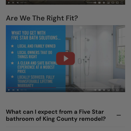
Are We The Right Fit?
What can I expect from a Five Star
bathroom of King County remodel?