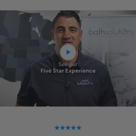
See our
Five Star Experience