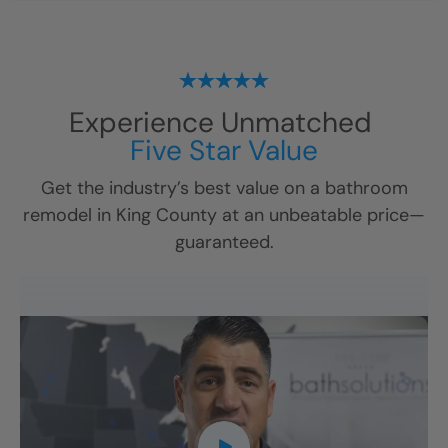
Experience Unmatched
Five Star Value
Get the industry’s best value on a bathroom
remodel in
King County
at an unbeatable price—
guaranteed.