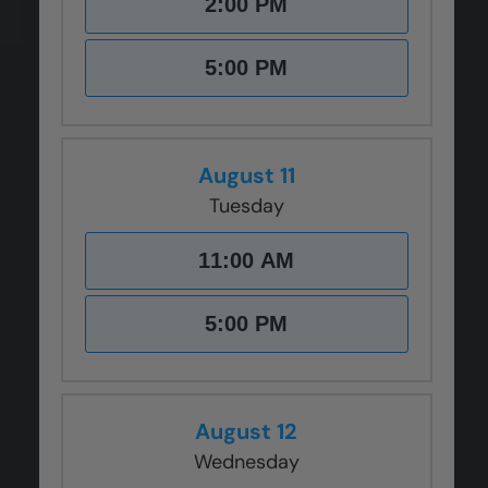
2:00 PM
CLOSE
CLOSE
CLOSE
CLOSE
CLOSE
X
X
X
X
X
5:00 PM
August 11
Tuesday
11:00 AM
5:00 PM
August 12
Wednesday