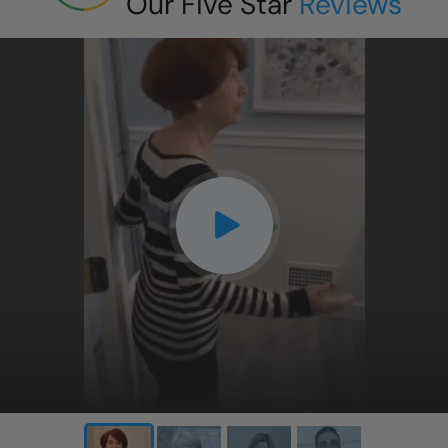
Our Five Star
Reviews