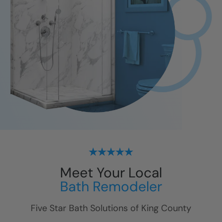
Meet Your Local
Bath Remodeler
Five Star Bath Solutions of
King County