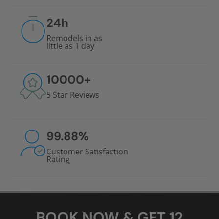
24
h
Remodels in as
little as 1 day
10000
+
5 Star Reviews
99.88
%
Customer Satisfaction
Rating
BOOK NOW & GET 12