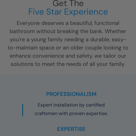
Get The
Five Star Experience
Everyone deserves a beautiful, functional
bathroom without breaking the bank. Whether
you're a young family needing a durable, easy-
to-maintain space or an older couple looking to
enhance convenience and safety, we tailor our
solutions to meet the needs of all your family.
PROFESSIONALISM
Expert installation by certified
craftsmen with proven expertise.
EXPERTISE