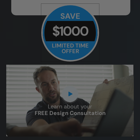
SAVE
$1000
LIMITED TIME
OFFER
Learn about your
CLOSE
FREE Design Consultation
X