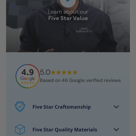
Learn about our
Five Star Value
5.0
Based on
46
Google verified reviews
Five Star Craftsmanship
Every project features certified
craftsmen
Five Star Quality Materials
Over 10,000 bathrooms successfully