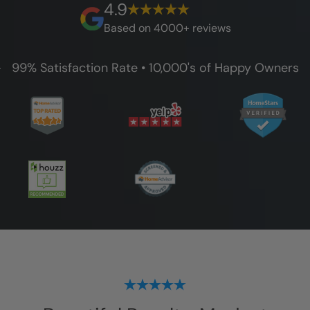
4.9
guarantee.
Based on 4000+ reviews
99% Satisfaction Rate • 10,000's of Happy Owners