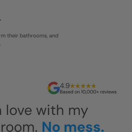
.
orm their bathrooms, and
.
4.9
Based on 10,000+ reviews
 easy to clean.
Th
at. The install
an