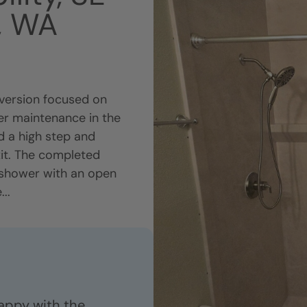
e, WA
ersion focused on
pler maintenance in the
d a high step and
xit. The completed
 shower with an open
..
appy with the