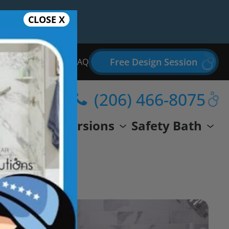
CLOSE X
Free Design Session
Bathroom Remodel FAQ
(206) 466-8075
wer
Conversions
Safety Bath