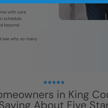
.
ome with care
n schedule.
nd beyond.
nd see why so many
omeowners in
King Co
Saying About Five Sta