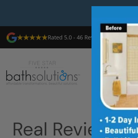
Rated
5.0
-
46
Reviews
Ab
Real Reviews 