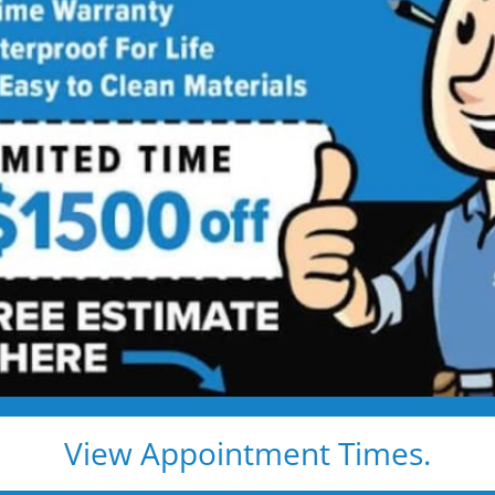
ty
trust Five
r Bath Solutions
dels. And they’re
View Appointment Times.
ns to full