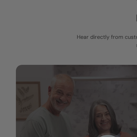
Hear directly from cust
I am so in love 
ower
new bathroom.