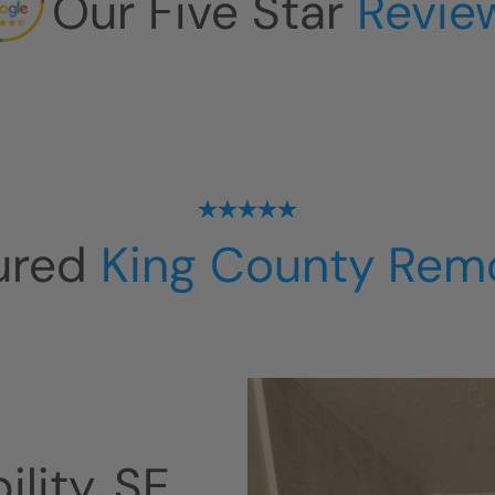
Our Five Star
Revie
ured
King County Rem
lity, SE