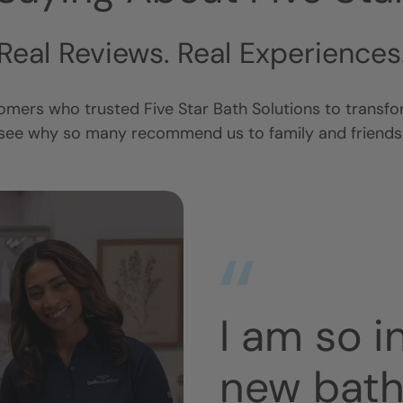
Real Reviews. Real Experiences
omers who trusted Five Star Bath Solutions to transf
see why so many recommend us to family and friends
with my
Extremely
No mess.
Looks gre