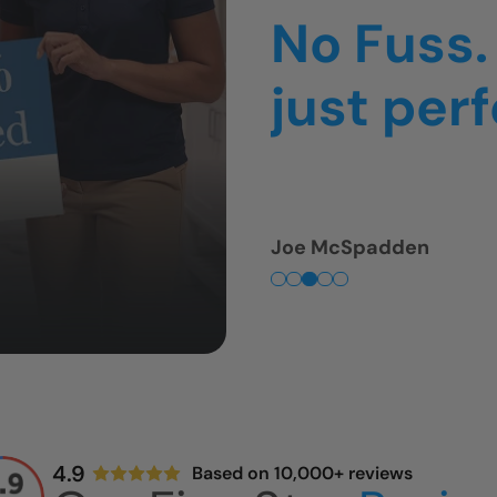
thing was
was so f
Tim Fullmer
4.9
Based on 10,000+ reviews