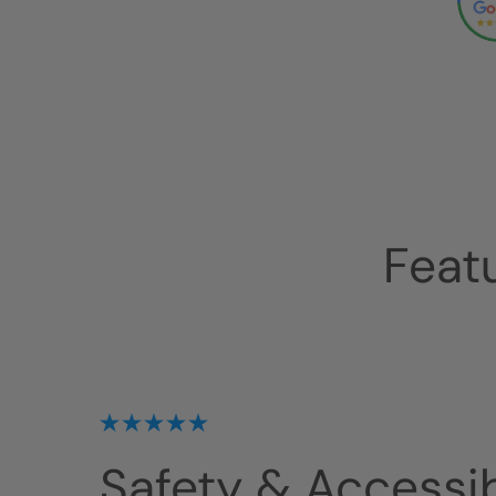
Feat
Safety & Accessibi