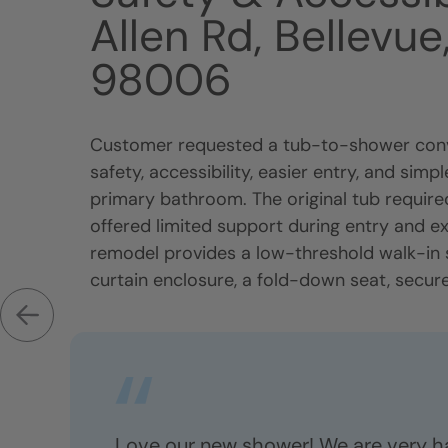
Allen Rd, Bellevu
98006
Customer requested a tub-to-shower conv
safety, accessibility, easier entry, and sim
primary bathroom. The original tub require
offered limited support during entry and e
remodel provides a low-threshold walk-in
curtain enclosure, a fold-down seat, secure.
Love our new shower! We are very h