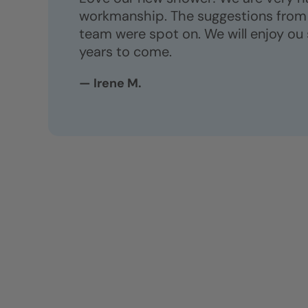
workmanship. The suggestions from 
team were spot on. We will enjoy ou
years to come.
— Irene M.