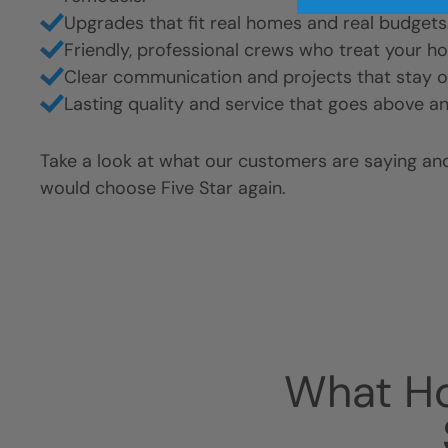
Upgrades that fit real homes and real budgets
Friendly, professional crews who treat your h
Clear communication and projects that stay o
Lasting quality and service that goes above a
Take a look at what our customers are saying a
would choose Five Star again.
What H