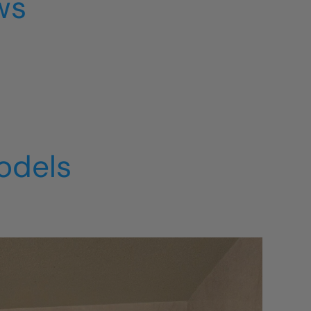
ws
odels