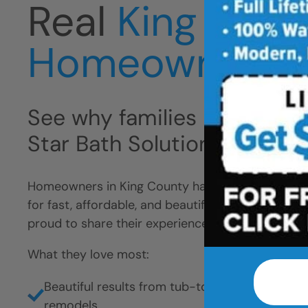
Real
King Coun
Homeowners
See why families like yours 
Star Bath Solutions
Homeowners in King County have chosen Five Sta
for fast, affordable, and beautiful bathroom remo
proud to share their experience.
What they love most:
Beautiful results from tub-to-shower conversio
remodels.