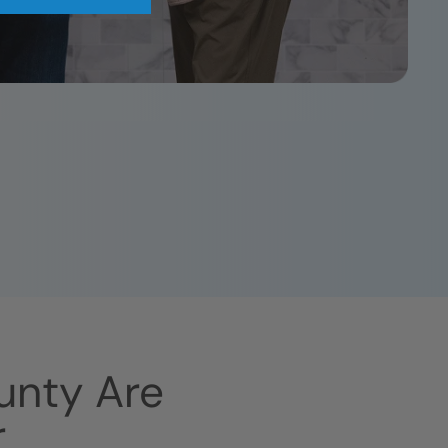
unty
Are
r