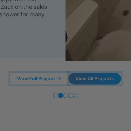
Zack on the sales
 shower for many
View Full Project
View All Projects