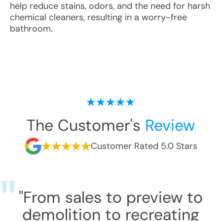
help reduce stains, odors, and the need for harsh
chemical cleaners, resulting in a worry-free
bathroom.
The Customer's
Review
Customer Rated 5.0 Stars
"From sales to preview to
demolition to recreating