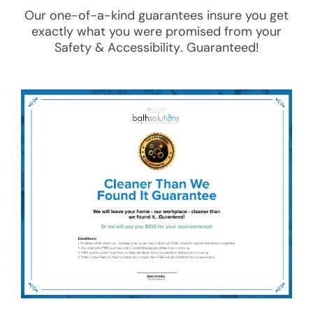
Our one-of-a-kind guarantees insure you get
exactly what you were promised from your
Safety & Accessibility
. Guaranteed!