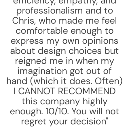
efficiency, empathy, and
professionalism and to
Chris, who made me feel
comfortable enough to
express my own opinions
about design choices but
reigned me in when my
imagination got out of
hand (which it does. Often)
I CANNOT RECOMMEND
this company highly
enough. 10/10. You will not
regret your decision"