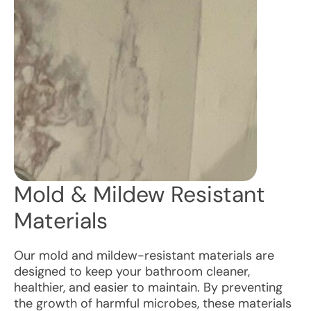
Mold & Mildew Resistant
Materials
Our mold and mildew-resistant materials are
designed to keep your bathroom cleaner,
healthier, and easier to maintain. By preventing
the growth of harmful microbes, these materials