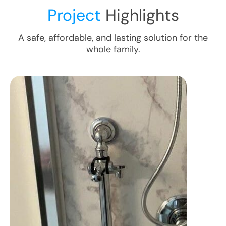
Project
Highlights
A safe, affordable, and lasting solution for the
whole family.