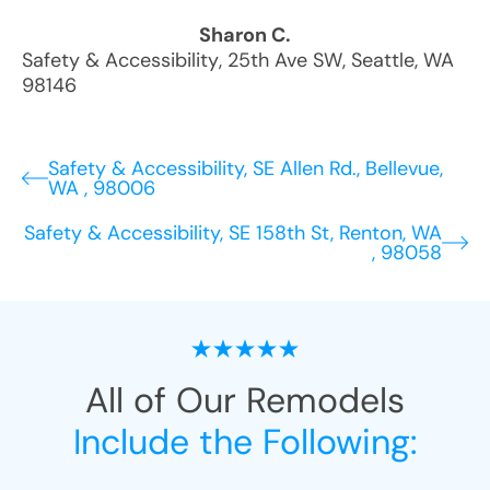
Sharon C.
Safety & Accessibility
,
25th Ave SW
,
Seattle
,
WA
98146
Safety & Accessibility, SE Allen Rd., Bellevue,
WA , 98006
Safety & Accessibility, SE 158th St, Renton, WA
, 98058
All of Our Remodels
Include the Following: