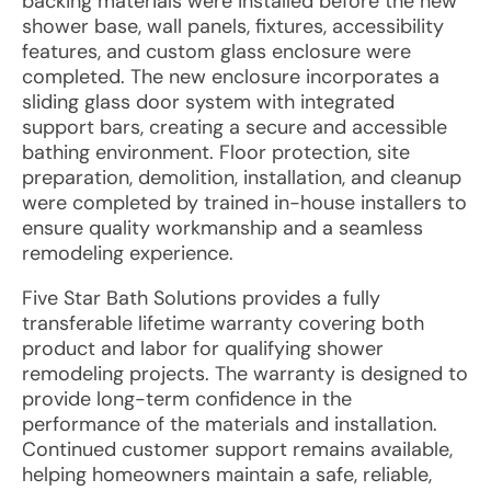
backing materials were installed before the new
shower base, wall panels, fixtures, accessibility
features, and custom glass enclosure were
completed. The new enclosure incorporates a
sliding glass door system with integrated
support bars, creating a secure and accessible
bathing environment. Floor protection, site
preparation, demolition, installation, and cleanup
were completed by trained in-house installers to
ensure quality workmanship and a seamless
remodeling experience.
Five Star Bath Solutions provides a fully
transferable lifetime warranty covering both
product and labor for qualifying shower
remodeling projects. The warranty is designed to
provide long-term confidence in the
performance of the materials and installation.
Continued customer support remains available,
helping homeowners maintain a safe, reliable,