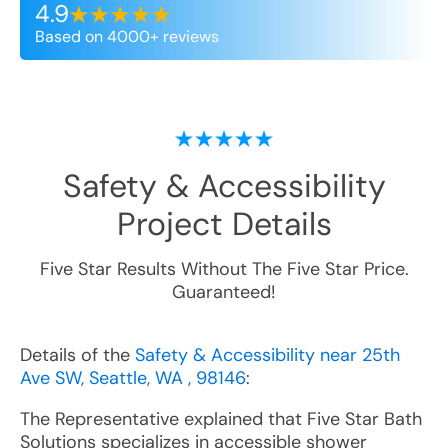
4.9
Based on 4000+ reviews
Safety & Accessibility
Project Details
Five Star Results Without The Five Star Price.
Guaranteed!
Details of the
Safety & Accessibility near 25th
Ave SW, Seattle, WA , 98146
:
The Representative explained that Five Star Bath
Solutions specializes in accessible shower