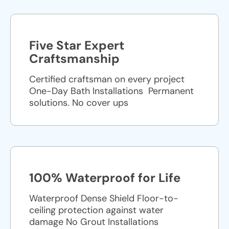
Five Star Expert
Craftsmanship
Certified craftsman on every project
One-Day Bath Installations ​ Permanent
solutions. No cover ups
100% Waterproof for Life
Waterproof Dense Shield Floor-to-
ceiling protection against water
damage No Grout Installations