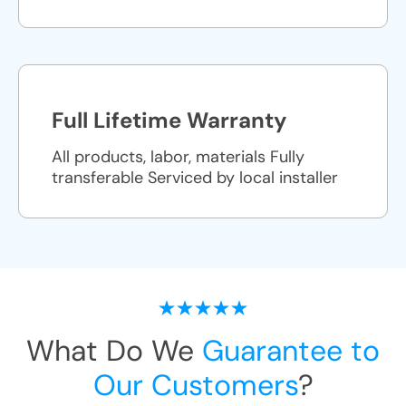
Full Lifetime Warranty
All products, labor, materials Fully
transferable Serviced by local installer
What Do We
Guarantee to
Our Customers
?