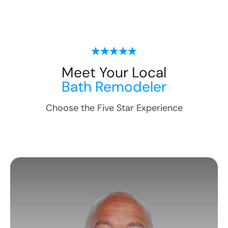
Meet Your Local
Bath Remodeler
Choose the Five Star Experience