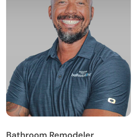
Bathroom Remodeler