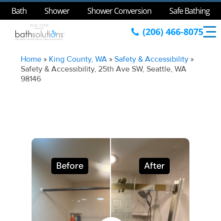
Bath
Shower
Shower Conversion
Safe Bathing
(206) 466-8075
Home
»
King County, WA
»
Safety & Accessibility
»
Safety & Accessibility, 25th Ave SW, Seattle, WA
98146
Before
After