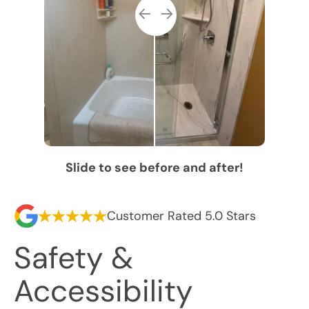
Slide to see before and after!
Customer Rated 5.0 Stars
Safety &
Accessibility