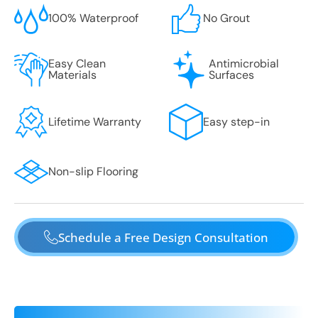
100% Waterproof
No Grout
Easy Clean
Antimicrobial
Materials
Surfaces
Lifetime Warranty
Easy step-in
Non-slip Flooring
Schedule a Free Design Consultation