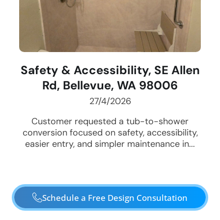
Safety & Accessibility, SE Allen
Rd, Bellevue, WA 98006
27/4/2026
Customer requested a tub-to-shower
conversion focused on safety, accessibility,
easier entry, and simpler maintenance in...
Schedule a Free Design Consultation