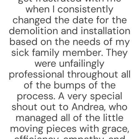
when I consistently
changed the date for the
demolition and installation
based on the needs of my
sick family member. They
were unfailingly
professional throughout all
of the bumps of the
process. A very special
shout out to Andrea, who
managed all of the little
moving pieces with grace,