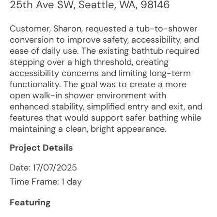
25th Ave SW
,
Seattle
,
WA
,
98146
Customer, Sharon, requested a tub-to-shower
conversion to improve safety, accessibility, and
ease of daily use. The existing bathtub required
stepping over a high threshold, creating
accessibility concerns and limiting long-term
functionality. The goal was to create a more
open walk-in shower environment with
enhanced stability, simplified entry and exit, and
features that would support safer bathing while
maintaining a clean, bright appearance.
Project Details
Date:
17/07/2025
Time Frame: 1 day
Featuring