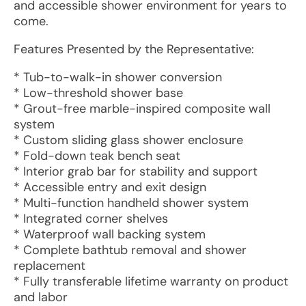
and accessible shower environment for years to
come.
Features Presented by the Representative:
* Tub-to-walk-in shower conversion
* Low-threshold shower base
* Grout-free marble-inspired composite wall
system
* Custom sliding glass shower enclosure
* Fold-down teak bench seat
* Interior grab bar for stability and support
* Accessible entry and exit design
* Multi-function handheld shower system
* Integrated corner shelves
* Waterproof wall backing system
* Complete bathtub removal and shower
replacement
* Fully transferable lifetime warranty on product
and labor