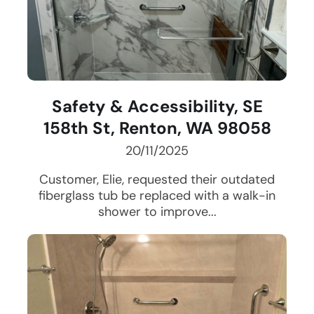
Safety & Accessibility, SE
158th St, Renton, WA 98058
20/11/2025
Customer, Elie, requested their outdated
fiberglass tub be replaced with a walk-in
shower to improve...