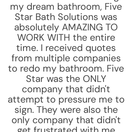
my dream bathroom, Five
Star Bath Solutions was
absolutely AMAZING TO
WORK WITH the entire
time. I received quotes
from multiple companies
to redo my bathroom. Five
Star was the ONLY
company that didn't
attempt to pressure me to
sign. They were also the
only company that didn't
get frustrated with me