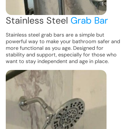
Stainless Steel
Grab Bar
Stainless steel grab bars are a simple but
powerful way to make your bathroom safer and
more functional as you age. Designed for
stability and support, especially for those who
want to stay independent and age in place.