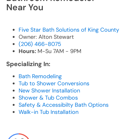
Near You
Five Star Bath Solutions of King County
Owner: Alton Stewart
(206) 466-8075
Hours:
M-Su 7AM - 9PM
Specializing In:
Bath Remodeling
Tub to Shower Conversions
New Shower Installation
Shower & Tub Combos
Safety & Accessibilty Bath Options
Walk-in Tub Installation