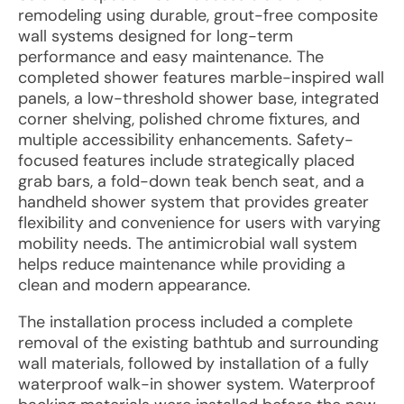
remodeling using durable, grout-free composite
wall systems designed for long-term
performance and easy maintenance. The
completed shower features marble-inspired wall
panels, a low-threshold shower base, integrated
corner shelving, polished chrome fixtures, and
multiple accessibility enhancements. Safety-
focused features include strategically placed
grab bars, a fold-down teak bench seat, and a
handheld shower system that provides greater
flexibility and convenience for users with varying
mobility needs. The antimicrobial wall system
helps reduce maintenance while providing a
clean and modern appearance.
The installation process included a complete
removal of the existing bathtub and surrounding
wall materials, followed by installation of a fully
waterproof walk-in shower system. Waterproof