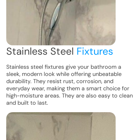
Stainless Steel
Fixtures
Stainless steel fixtures give your bathroom a
sleek, modern look while offering unbeatable
durability. They resist rust, corrosion, and
everyday wear, making them a smart choice for
high-moisture areas. They are also easy to clean
and built to last.