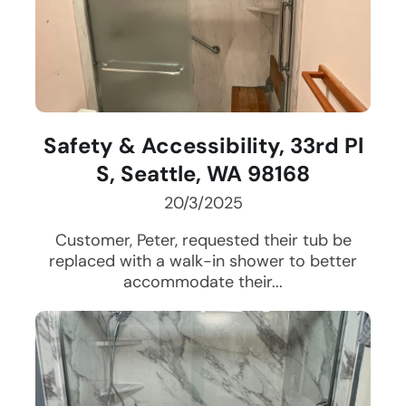
Safety & Accessibility, 33rd Pl
S, Seattle, WA 98168
20/3/2025
Customer, Peter, requested their tub be
replaced with a walk-in shower to better
accommodate their...