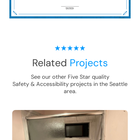
Related
Projects
See our other Five Star quality
Safety & Accessibility
projects in the
Seattle
area.