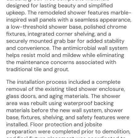
designed for lasting beauty and simplified
upkeep. The remodeled shower features marble-
inspired wall panels with a seamless appearance,
a low-threshold shower base, polished chrome
fixtures, integrated corner shelving, and a
securely mounted grab bar for added stability
and convenience. The antimicrobial wall system
helps resist mold and mildew while eliminating
the maintenance concerns associated with
traditional tile and grout.
The installation process included a complete
removal of the existing tiled shower enclosure,
glass doors, and aging materials. The shower
area was rebuilt using waterproof backing
materials before the new wall system, shower
base, fixtures, shelving, and safety features were
installed. Floor protection and jobsite
preparation were completed prior to demolition,