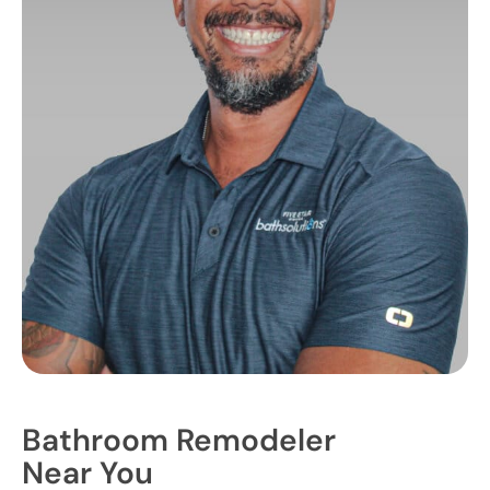
Bathroom Remodeler
Near You