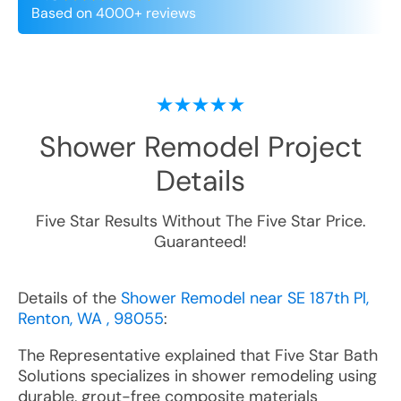
Based on 4000+ reviews
Shower Remodel
Project
Details
Five Star Results Without The Five Star Price.
Guaranteed!
Details of the
Shower Remodel near SE 187th Pl,
Renton, WA , 98055
:
The Representative explained that Five Star Bath
Solutions specializes in shower remodeling using
durable, grout-free composite materials