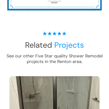
Related
Projects
See our other Five Star quality
Shower Remodel
projects in the
Renton
area.