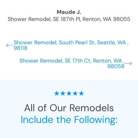
Maude J.
Shower Remodel
,
SE 187th Pl
,
Renton
,
WA
98055
Shower Remodel, South Pearl St, Seattle, WA ,
98118
Shower Remodel, SE 17th Ct, Renton, WA ,
98058
All of Our Remodels
Include the Following: