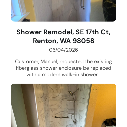
Shower Remodel, SE 17th Ct,
Renton, WA 98058
06/04/2026
Customer, Manuel, requested the existing
fiberglass shower enclosure be replaced
with a modern walk-in shower...