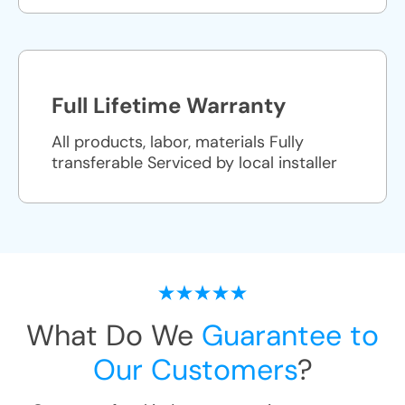
Full Lifetime Warranty
All products, labor, materials Fully
transferable Serviced by local installer
What Do We
Guarantee to
Our Customers
?