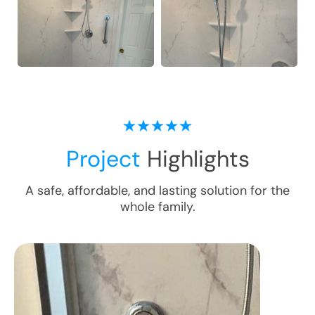
Project
Highlights
A safe, affordable, and lasting solution for the
whole family.