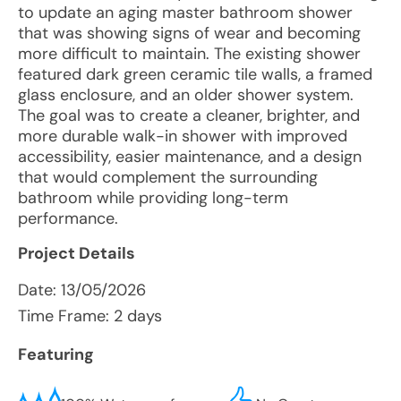
to update an aging master bathroom shower
that was showing signs of wear and becoming
more difficult to maintain. The existing shower
featured dark green ceramic tile walls, a framed
glass enclosure, and an older shower system.
The goal was to create a cleaner, brighter, and
more durable walk-in shower with improved
accessibility, easier maintenance, and a design
that would complement the surrounding
bathroom while providing long-term
performance.
Project Details
Date:
13/05/2026
Time Frame: 2 days
Featuring