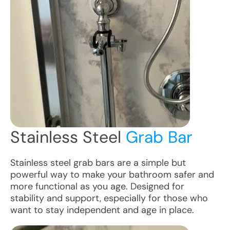
Stainless Steel
Grab Bar
Stainless steel grab bars are a simple but
powerful way to make your bathroom safer and
more functional as you age. Designed for
stability and support, especially for those who
want to stay independent and age in place.