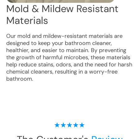
Mold & Mildew Resistant
Materials
Our mold and mildew-resistant materials are
designed to keep your bathroom cleaner,
healthier, and easier to maintain. By preventing
the growth of harmful microbes, these materials
help reduce stains, odors, and the need for harsh
chemical cleaners, resulting in a worry-free
bathroom.