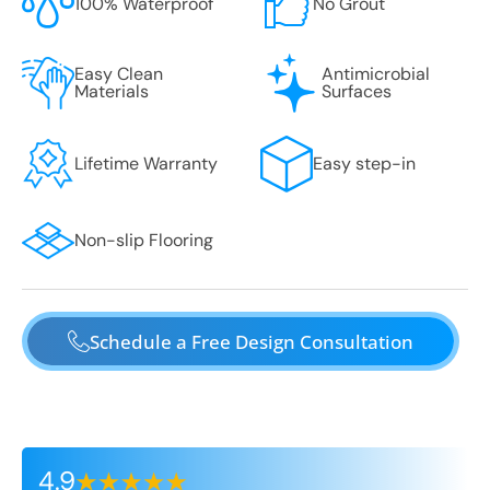
100% Waterproof
No Grout
Easy Clean
Antimicrobial
Materials
Surfaces
Lifetime Warranty
Easy step-in
Non-slip Flooring
Schedule a Free Design Consultation
4.9