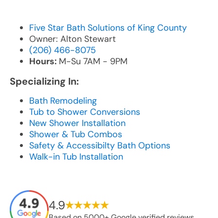
Five Star Bath Solutions of King County
Owner: Alton Stewart
(206) 466-8075
Hours:
M-Su 7AM - 9PM
Specializing In:
Bath Remodeling
Tub to Shower Conversions
New Shower Installation
Shower & Tub Combos
Safety & Accessibilty Bath Options
Walk-in Tub Installation
4.9
Based on 5000+ Google verified reviews