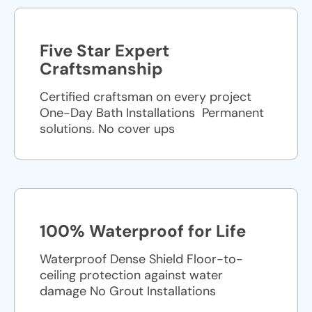
Five Star Expert
Craftsmanship
Certified craftsman on every project
One-Day Bath Installations ​ Permanent
solutions. No cover ups
100% Waterproof for Life
Waterproof Dense Shield Floor-to-
ceiling protection against water
damage No Grout Installations