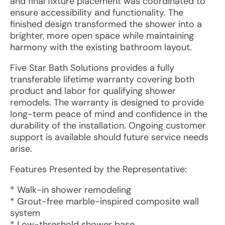
and final fixture placement was coordinated to
ensure accessibility and functionality. The
finished design transformed the shower into a
brighter, more open space while maintaining
harmony with the existing bathroom layout.
Five Star Bath Solutions provides a fully
transferable lifetime warranty covering both
product and labor for qualifying shower
remodels. The warranty is designed to provide
long-term peace of mind and confidence in the
durability of the installation. Ongoing customer
support is available should future service needs
arise.
Features Presented by the Representative:
* Walk-in shower remodeling
* Grout-free marble-inspired composite wall
system
* Low-threshold shower base