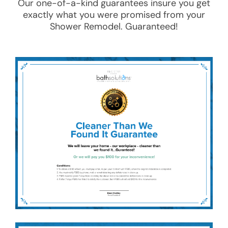
Our one-of-a-kind guarantees insure you get
exactly what you were promised from your
Shower Remodel
. Guaranteed!