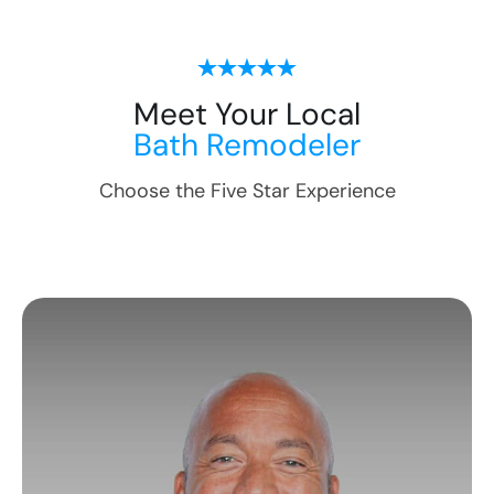
Meet Your Local
Bath Remodeler
Choose the Five Star Experience