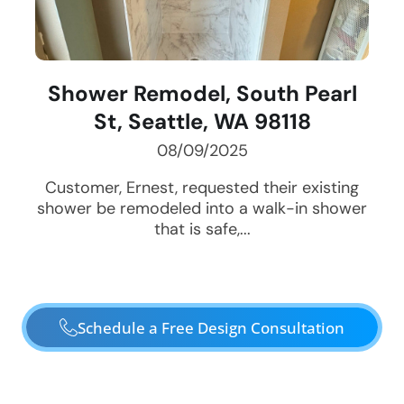
Shower Remodel, South Pearl
St, Seattle, WA 98118
08/09/2025
Customer, Ernest, requested their existing
shower be remodeled into a walk-in shower
that is safe,...
Schedule a Free Design Consultation