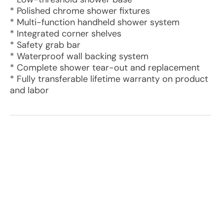
* Polished chrome shower fixtures
* Multi-function handheld shower system
* Integrated corner shelves
* Safety grab bar
* Waterproof wall backing system
* Complete shower tear-out and replacement
* Fully transferable lifetime warranty on product
and labor