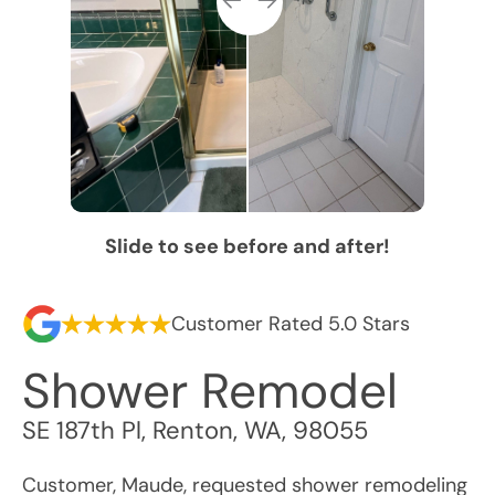
Slide to see before and after!
Customer Rated 5.0 Stars
Shower Remodel
SE 187th Pl
,
Renton
,
WA
,
98055
Customer, Maude, requested shower remodeling