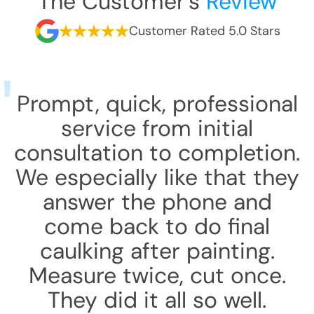
The Customer's
Review
Customer Rated 5.0 Stars
Prompt, quick, professional
service from initial
consultation to completion.
We especially like that they
answer the phone and
come back to do final
caulking after painting.
Measure twice, cut once.
They did it all so well.