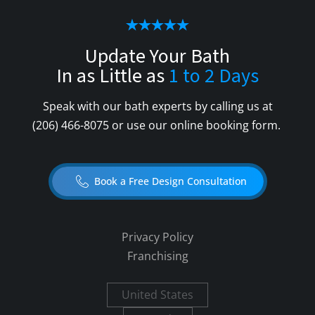
Update Your Bath
In as Little as
1 to 2 Days
Speak with our bath experts by calling us at
(206) 466-8075
or use our online booking form.
Book a Free Design Consultation
Privacy Policy
Franchising
United States