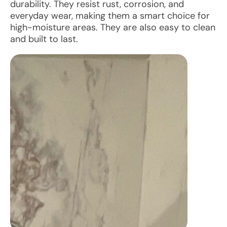
durability. They resist rust, corrosion, and
everyday wear, making them a smart choice for
high-moisture areas. They are also easy to clean
and built to last.