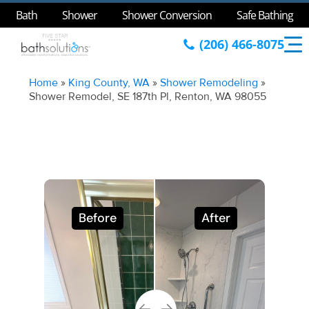
Bath
Shower
Shower Conversion
Safe Bathing
(206) 466-8075
Home
»
King County, WA
»
Shower Remodeling
»
Shower Remodel, SE 187th Pl, Renton, WA 98055
Before
After