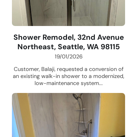
Shower Remodel, 32nd Avenue
Northeast, Seattle, WA 98115
19/01/2026
Customer, Balaji, requested a conversion of
an existing walk-in shower to a modernized,
low-maintenance system...