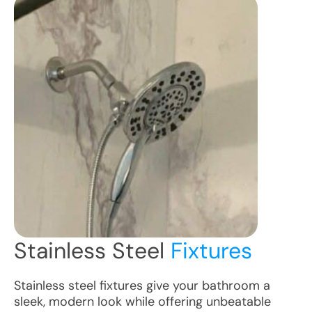
Stainless Steel
Fixtures
Stainless steel fixtures give your bathroom a
sleek, modern look while offering unbeatable