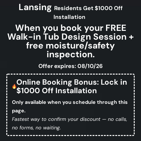
Lansing
Residents Get $1000 Off
Installation
When you book your FREE
Walk-in Tub Design Session +
free moisture/safety
inspection.
Offer expires: 08/10/26
Online Booking Bonus: Lock in
$1000 Off Installation
Only available when you schedule through this
page.
Fastest way to confirm your discount — no calls,
no forms, no waiting.