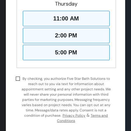
Thursday
11:00 AM
2:00 PM
5:00 PM
By checking, you authorize Five Star Bath Solutions to
reach out to you via text for information about
appointment setting and any other project needs. We
will never share your personal information with third
parties for marketing purposes. Messaging frequency
varies based on project needs. You can opt out at any
time. Message/data rates apply. Consent is not a
&
condition of purchase.
Privacy Policy
Terms and
Conditions