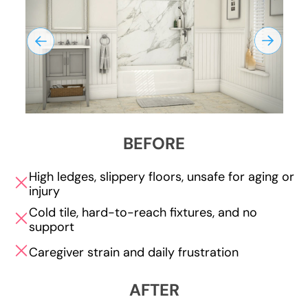
BEFORE
High ledges, slippery floors, unsafe for aging or
injury
Cold tile, hard-to-reach fixtures, and no
support
Caregiver strain and daily frustration
AFTER