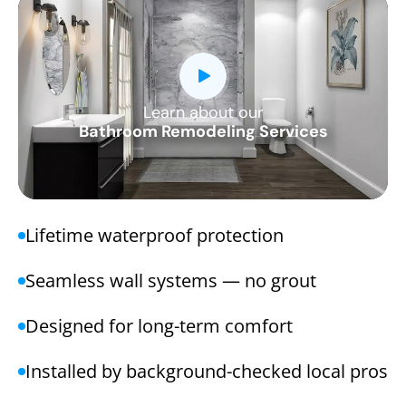
Learn about our
CLOSE
Bathroom Remodeling Services
X
Lifetime waterproof protection
Seamless wall systems — no grout
Designed for long-term comfort
Installed by background-checked local pros