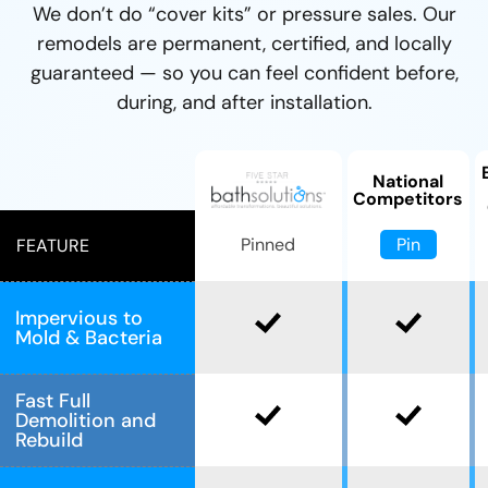
We don’t do “cover kits” or pressure sales. Our
remodels are permanent, certified, and locally
guaranteed — so you can feel confident before,
during, and after installation.
National
Competitors
Pin
Pinned
FEATURE
Impervious to
Mold & Bacteria
Fast Full
Demolition and
Rebuild