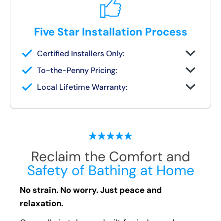
Five Star Installation Process
Certified Installers Only:
No subs, no guesswork — just skilled
To-the-Penny Pricing:
experts
All costs reviewed upfront — never
Local Lifetime Warranty:
changes later
Covered and serviced by the same team
who installs it
Reclaim the Comfort and
Safety of Bathing at Home
No strain. No worry. Just peace and
relaxation.