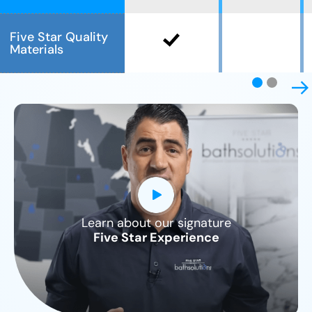
Five Star Quality
Materials
Learn about our signature
CLOSE
Five Star Experience
X