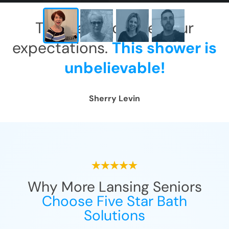
This has exceeded our
expectations.
This shower is
unbelievable!
Sherry Levin
Why More Lansing Seniors
Choose Five Star Bath
Solutions