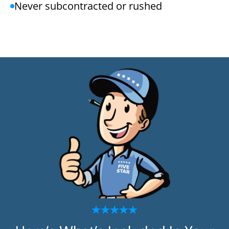
Never subcontracted or rushed