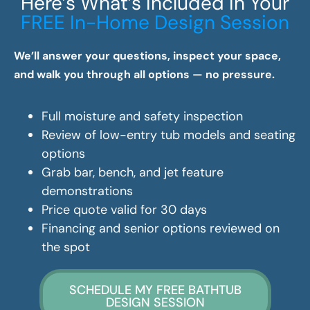
Here’s What’s Included In Your
FREE In-Home Design Session
We’ll answer your questions, inspect your space,
and walk you through all options — no pressure.
Full moisture and safety inspection
Review of low-entry tub models and seating
options
Grab bar, bench, and jet feature
demonstrations
Price quote valid for 30 days
Financing and senior options reviewed on
the spot
SCHEDULE MY FREE BATHTUB
DESIGN SESSION