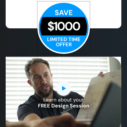
SAVE
$1000
LIMITED TIME
OFFER
Learn about your
CLOSE
FREE Design Session
X