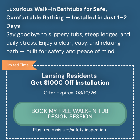
Luxurious Walk-In Bathtubs for Safe,
Comfortable Bathing — Installed in Just 1–2
Days
Say goodbye to slippery tubs, steep ledges, and
daily stress. Enjoy a clean, easy, and relaxing
bath — built for safety and peace of mind.
Limited Time
Lansing
Residents
Get $1000 Off Installation
Offer Expires: 08/10/26
BOOK MY FREE WALK-IN TUB
DESIGN SESSION
Plus free moisture/safety inspection.