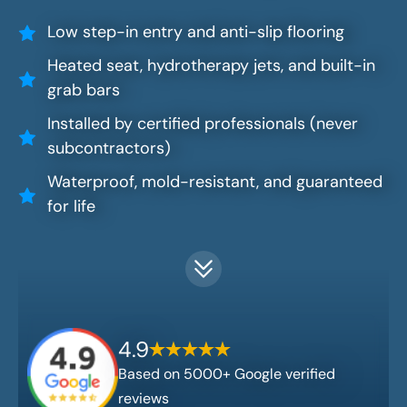
Low step-in entry and anti-slip flooring
Heated seat, hydrotherapy jets, and built-in
grab bars
Installed by certified professionals (never
subcontractors)
Waterproof, mold-resistant, and guaranteed
for life
4.9
Based on 5000+ Google verified
reviews