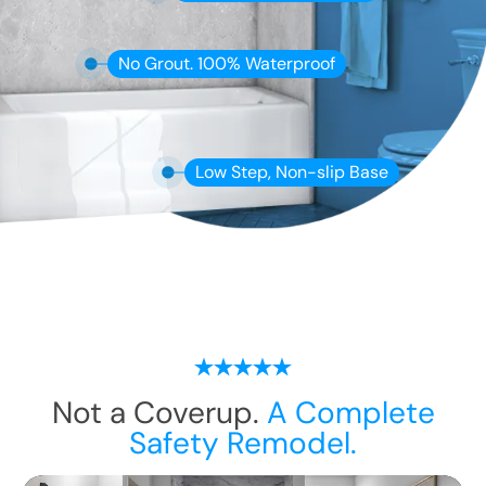
No Grout. 100% Waterproof
Low Step, Non-slip Base
Not a Coverup.
A Complete
Safety Remodel.