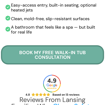
Easy-access entry, built-in seating, optional
heated jets
Clean, mold-free, slip-resistant surfaces
A bathroom that feels like a spa — but built
for real life
BOOK MY FREE WALK-IN TUB
CONSULTATION
4.8
Based on
13
reviews
Reviews From Lansing