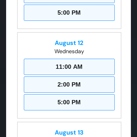
5:00 PM
August 12
Wednesday
11:00 AM
2:00 PM
5:00 PM
August 13