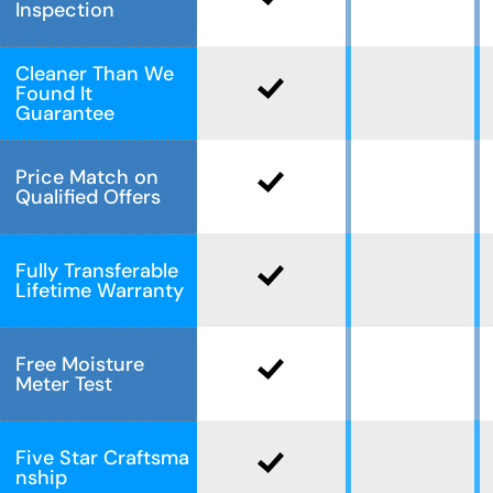
Inspection
Cleaner Than We
Found It
Guarantee
Price Match on
Qualified Offers
Fully Transferable
Lifetime Warranty
Free Moisture
Meter Test
Five Star Craftsma
nship