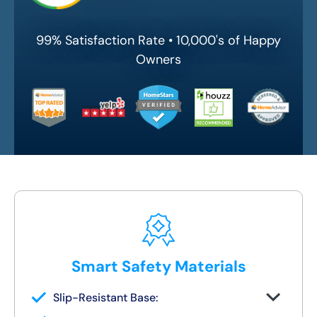
99% Satisfaction Rate • 10,000's of Happy
Owners
Smart Safety Materials
Slip-Resistant Base:
Built-in traction surface to reduce fall risk