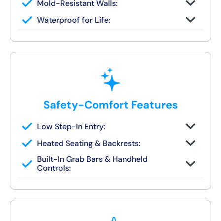
Mold-Resistant Walls:
Non-porous finish prevents buildup and
Waterproof for Life:
wipes clean in seconds
Fully sealed systems backed by our local
lifetime guarantee
Safety-Comfort Features
Low Step-In Entry:
Walk right in — no climbing, no leaning, no
Heated Seating & Backrests:
slipping
Optional hydrotherapy jets and ergonomic
Built-In Grab Bars & Handheld
designs available
Controls:
Make independent bathing safe and easy