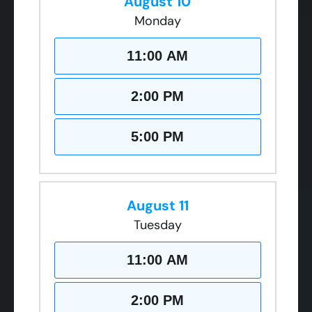
August 10
Monday
11:00 AM
2:00 PM
5:00 PM
August 11
Tuesday
11:00 AM
2:00 PM