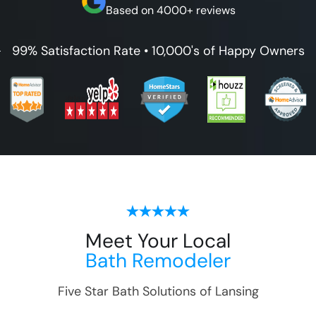
Based on 4000+ reviews
99% Satisfaction Rate • 10,000's of Happy Owners
Meet Your Local
Bath Remodeler
Five Star Bath Solutions of
Lansing