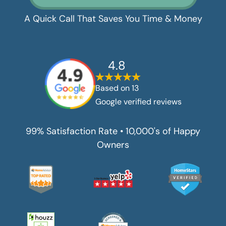
A Quick Call That Saves You Time & Money
4.8
Based on
13
Google verified reviews
99% Satisfaction Rate • 10,000's of Happy
Owners