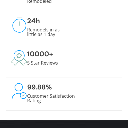
Remodeled
24
h
Remodels in as
little as 1 day
10000
+
5 Star Reviews
99.88
%
Customer Satisfaction
Rating