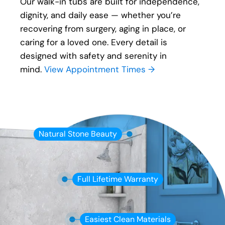
Our walk-in tubs are built for independence,
dignity, and daily ease — whether you’re
recovering from surgery, aging in place, or
caring for a loved one. Every detail is
designed with safety and serenity in
mind.
View Appointment Times →
Natural Stone Beauty
Full Lifetime Warranty
Easiest Clean Materials