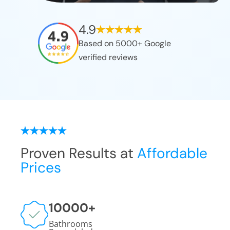
4.9
Based on 5000+ Google
verified reviews
Proven Results at
Affordable
Prices
10000
+
Bathrooms