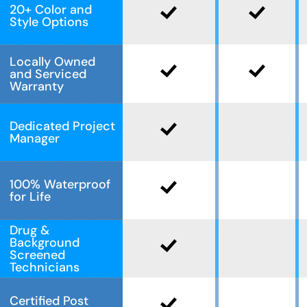
20+ Color and
Style Options
Locally Owned
and Serviced
Warranty
Dedicated Project
Manager
100% Waterproof
for Life
Drug &
Background
Screened
Technicians
Certified Post