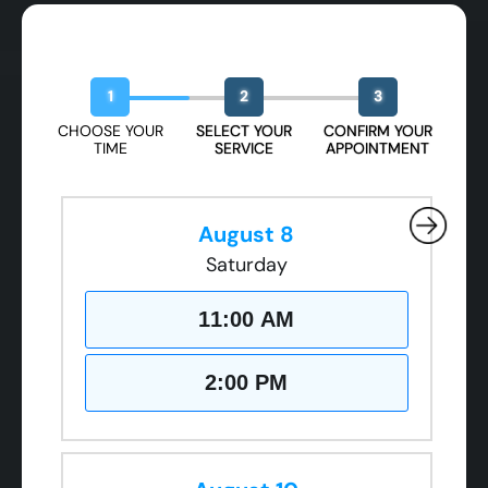
Book Your Free Design Session
1
2
3
CHOOSE YOUR
SELECT YOUR
CONFIRM YOUR
TIME
SERVICE
APPOINTMENT
August 8
Saturday
11:00 AM
2:00 PM