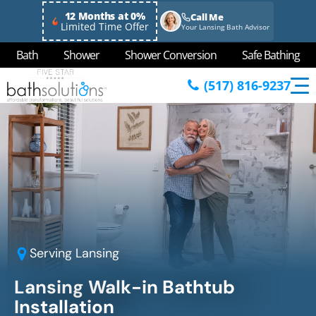
12 Months at 0%
Call Me
Limited Time Offer
Your Lansing Bath Advisor
Bath
Shower
Shower Conversion
Safe Bathing
(517) 816-9237
Serving
Lansing
Lansing Walk-in Bathtub
Installation