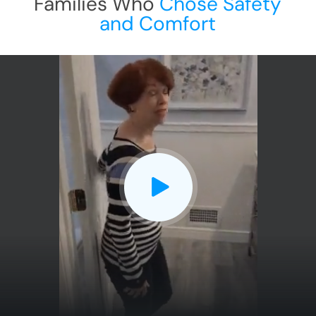
Families Who
Chose Safety
and Comfort
CLOSE
X