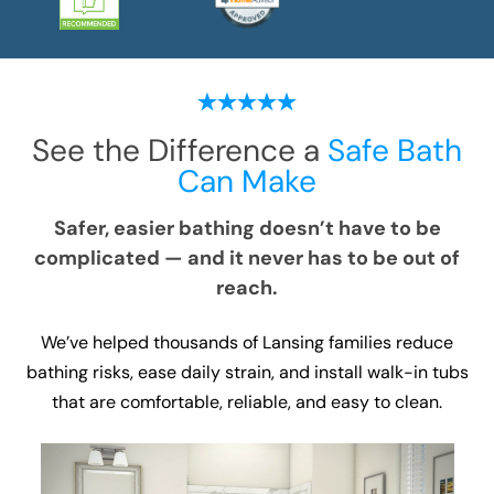
See the Difference a
Safe Bath
Can Make
Safer, easier bathing doesn’t have to be
complicated — and it never has to be out of
reach.
We’ve helped thousands of Lansing families reduce
bathing risks, ease daily strain, and install walk-in tubs
that are comfortable, reliable, and easy to clean.