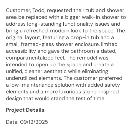
Customer, Todd, requested their tub and shower
area be replaced with a bigger walk-in shower to
address long-standing functionality issues and
bring a refreshed, modern look to the space. The
original layout, featuring a drop-in tub and a
small, framed-glass shower enclosure, limited
accessibility and gave the bathroom a dated,
compartmentalized feel. The remodel was
intended to open up the space and create a
unified, cleaner aesthetic while eliminating
underutilized elements. The customer preferred
a low-maintenance solution with added safety
elements and a more luxurious stone-inspired
design that would stand the test of time.
Project Details
Date:
09/12/2025