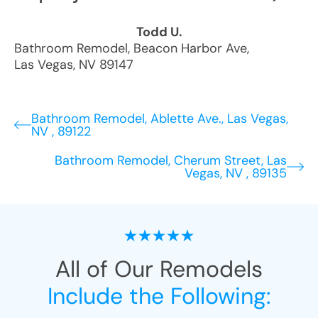
Todd U.
Bathroom Remodel
,
Beacon Harbor Ave
,
Las Vegas
,
NV
89147
Bathroom Remodel, Ablette Ave., Las Vegas,
NV , 89122
Bathroom Remodel, Cherum Street, Las
Vegas, NV , 89135
All of Our Remodels
Include the Following: