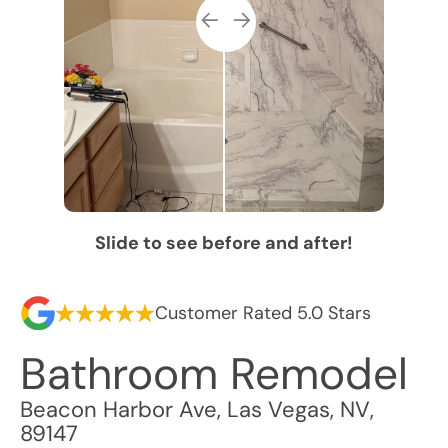
Slide to see before and after!
Customer Rated 5.0 Stars
Bathroom Remodel
Beacon Harbor Ave
,
Las Vegas
,
NV
,
89147