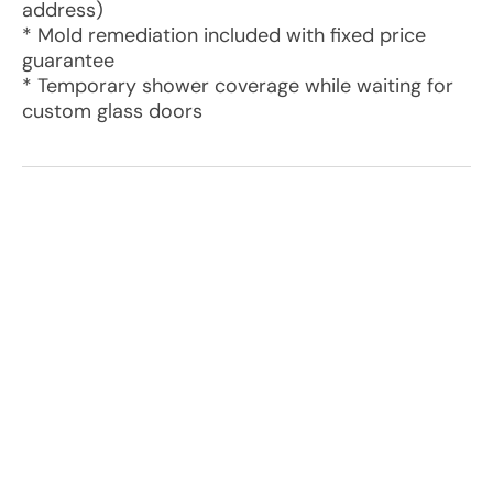
address)
* Mold remediation included with fixed price
guarantee
* Temporary shower coverage while waiting for
custom glass doors