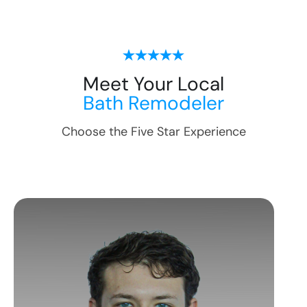
Meet Your Local
Bath Remodeler
Choose the Five Star Experience