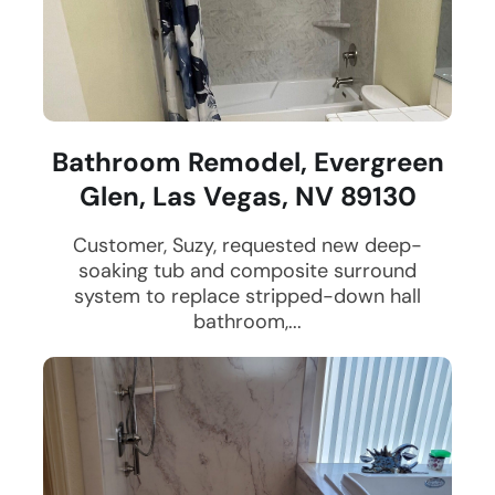
Bathroom Remodel, Evergreen
Glen, Las Vegas, NV 89130
Customer, Suzy, requested new deep-
soaking tub and composite surround
system to replace stripped-down hall
bathroom,...