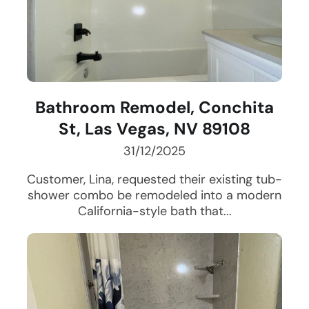
Bathroom Remodel, Conchita
St, Las Vegas, NV 89108
31/12/2025
Customer, Lina, requested their existing tub-
shower combo be remodeled into a modern
California-style bath that...