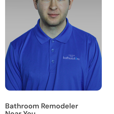
Bathroom Remodeler
Near You