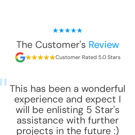
The Customer's
Review
Customer Rated 5.0 Stars
This has been a wonderful
experience and expect I
will be enlisting 5 Star's
assistance with further
projects in the future :)