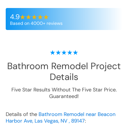
4.9
Based on 4000+ reviews
Bathroom Remodel
Project
Details
Five Star Results Without The Five Star Price.
Guaranteed!
Details of the
Bathroom Remodel near Beacon
Harbor Ave, Las Vegas, NV , 89147
: