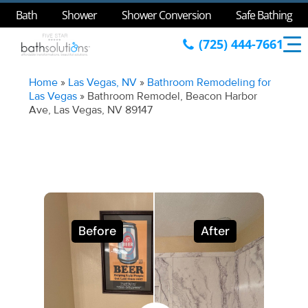
Bath
Shower
Shower Conversion
Safe Bathing
(725) 444-7661
Home
»
Las Vegas, NV
»
Bathroom Remodeling for
Las Vegas
»
Bathroom Remodel, Beacon Harbor
Ave, Las Vegas, NV 89147
Before
After