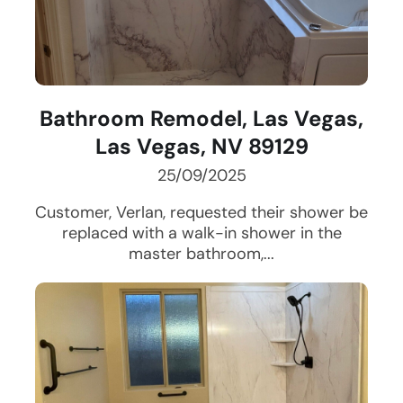
Bathroom Remodel, Las Vegas,
Las Vegas, NV 89129
25/09/2025
Customer, Verlan, requested their shower be
replaced with a walk-in shower in the
master bathroom,...