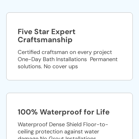
Five Star Expert
Craftsmanship
Certified craftsman on every project
One-Day Bath Installations ​ Permanent
solutions. No cover ups
100% Waterproof for Life
Waterproof Dense Shield Floor-to-
ceiling protection against water
damage No Grout Installations