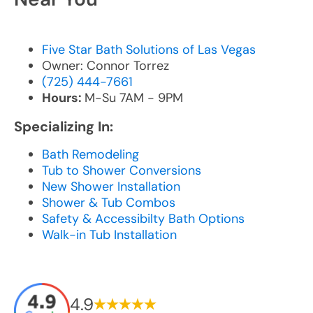
Five Star Bath Solutions of Las Vegas
Owner: Connor Torrez
(725) 444-7661
Hours:
M-Su 7AM - 9PM
Specializing In:
Bath Remodeling
Tub to Shower Conversions
New Shower Installation
Shower & Tub Combos
Safety & Accessibilty Bath Options
Walk-in Tub Installation
4.9