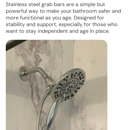
Stainless steel grab bars are a simple but
powerful way to make your bathroom safer and
more functional as you age. Designed for
stability and support, especially for those who
want to stay independent and age in place.