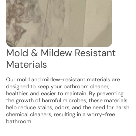
Mold & Mildew Resistant
Materials
Our mold and mildew-resistant materials are
designed to keep your bathroom cleaner,
healthier, and easier to maintain. By preventing
the growth of harmful microbes, these materials
help reduce stains, odors, and the need for harsh
chemical cleaners, resulting in a worry-free
bathroom.