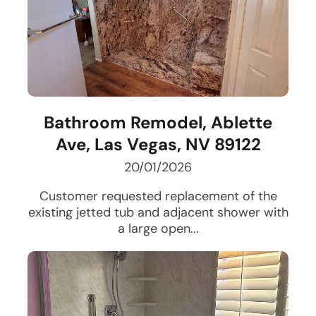
Bathroom Remodel, Ablette
Ave, Las Vegas, NV 89122
20/01/2026
Customer requested replacement of the
existing jetted tub and adjacent shower with
a large open...