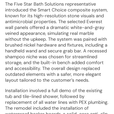
The Five Star Bath Solutions representative
introduced the Smart Choice composite system,
known for its high-resolution stone visuals and
antimicrobial properties. The selected Everest
wall panels offered a dramatic white-and-gray
veined appearance, simulating real marble
without the upkeep. The system was paired with
brushed nickel hardware and fixtures, including a
handheld wand and secure grab bar. A recessed
shampoo niche was chosen for streamlined
storage, and the built-in bench added comfort
and accessibility. The overall design replaced
outdated elements with a safer, more elegant
layout tailored to the customer’s needs.
Installation involved a full demo of the existing
tub and tile-lined shower, followed by
replacement of all water lines with PEX plumbing.
The remodel included the installation of