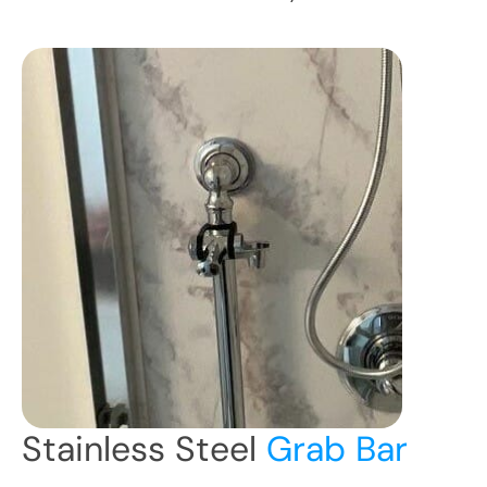
Stainless Steel
Grab Bar