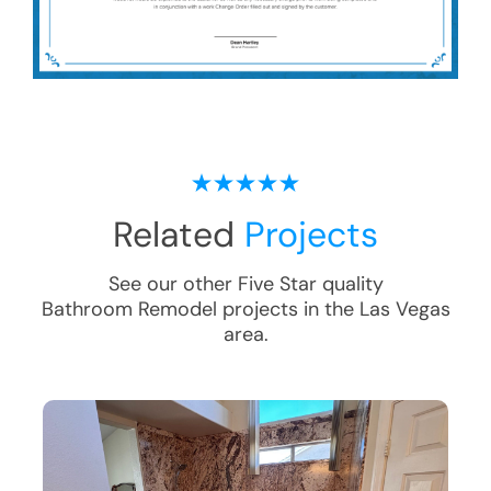
Related
Projects
See our other Five Star quality
Bathroom Remodel
projects in the
Las Vegas
area.