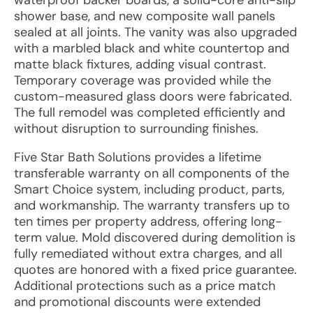
waterproof backer boards, a solid-core anti-slip
shower base, and new composite wall panels
sealed at all joints. The vanity was also upgraded
with a marbled black and white countertop and
matte black fixtures, adding visual contrast.
Temporary coverage was provided while the
custom-measured glass doors were fabricated.
The full remodel was completed efficiently and
without disruption to surrounding finishes.
Five Star Bath Solutions provides a lifetime
transferable warranty on all components of the
Smart Choice system, including product, parts,
and workmanship. The warranty transfers up to
ten times per property address, offering long-
term value. Mold discovered during demolition is
fully remediated without extra charges, and all
quotes are honored with a fixed price guarantee.
Additional protections such as a price match
and promotional discounts were extended