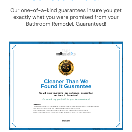
Our one-of-a-kind guarantees insure you get
exactly what you were promised from your
Bathroom Remodel
. Guaranteed!