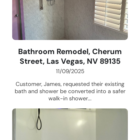
Bathroom Remodel, Cherum
Street, Las Vegas, NV 89135
11/09/2025
Customer, James, requested their existing
bath and shower be converted into a safer
walk-in shower...