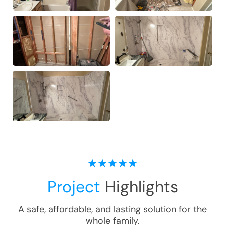
Project
Highlights
A safe, affordable, and lasting solution for the
whole family.