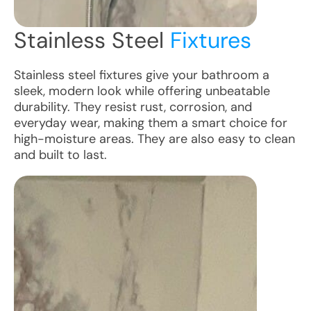
Stainless Steel
Fixtures
Stainless steel fixtures give your bathroom a
sleek, modern look while offering unbeatable
durability. They resist rust, corrosion, and
everyday wear, making them a smart choice for
high-moisture areas. They are also easy to clean
and built to last.