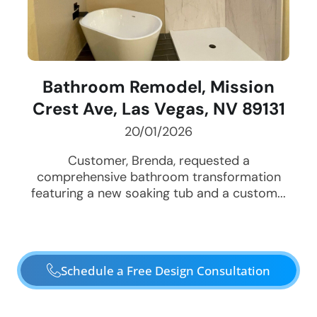
Bathroom Remodel, Mission
Crest Ave, Las Vegas, NV 89131
20/01/2026
Customer, Brenda, requested a
comprehensive bathroom transformation
featuring a new soaking tub and a custom...
Schedule a Free Design Consultation