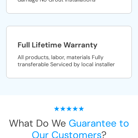
Full Lifetime Warranty
All products, labor, materials Fully
transferable Serviced by local installer
What Do We
Guarantee to
Our Customers
?