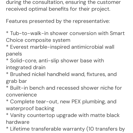
during the consultation, ensuring the customer
received optimal benefits for their project.
Features presented by the representative:
* Tub-to-walk-in shower conversion with Smart
Choice composite system
* Everest marble-inspired antimicrobial wall
panels
* Solid-core, anti-slip shower base with
integrated drain
* Brushed nickel handheld wand, fixtures, and
grab bar
* Built-in bench and recessed shower niche for
convenience
* Complete tear-out, new PEX plumbing, and
waterproof backing
* Vanity countertop upgrade with matte black
hardware
* Lifetime transferable warranty (10 transfers by