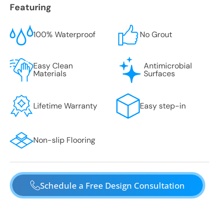
Featuring
100% Waterproof
No Grout
Easy Clean
Antimicrobial
Materials
Surfaces
Lifetime Warranty
Easy step-in
Non-slip Flooring
Schedule a Free Design Consultation