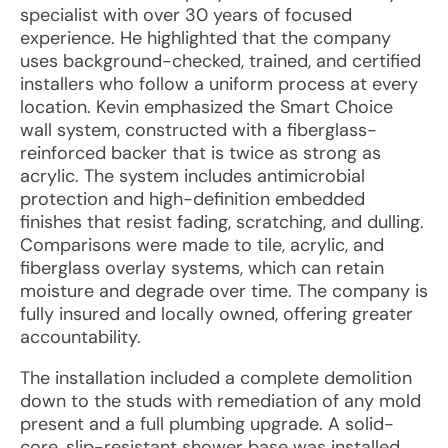
specialist with over 30 years of focused
experience. He highlighted that the company
uses background-checked, trained, and certified
installers who follow a uniform process at every
location. Kevin emphasized the Smart Choice
wall system, constructed with a fiberglass-
reinforced backer that is twice as strong as
acrylic. The system includes antimicrobial
protection and high-definition embedded
finishes that resist fading, scratching, and dulling.
Comparisons were made to tile, acrylic, and
fiberglass overlay systems, which can retain
moisture and degrade over time. The company is
fully insured and locally owned, offering greater
accountability.
The installation included a complete demolition
down to the studs with remediation of any mold
present and a full plumbing upgrade. A solid-
core, slip-resistant shower base was installed,