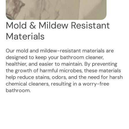
Mold & Mildew Resistant
Materials
Our mold and mildew-resistant materials are
designed to keep your bathroom cleaner,
healthier, and easier to maintain. By preventing
the growth of harmful microbes, these materials
help reduce stains, odors, and the need for harsh
chemical cleaners, resulting in a worry-free
bathroom.