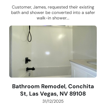
Customer, James, requested their existing
bath and shower be converted into a safer
walk-in shower...
Bathroom Remodel, Conchita
St, Las Vegas, NV 89108
31/12/2025