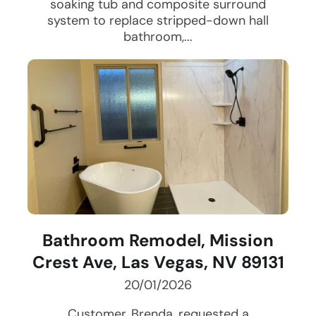
soaking tub and composite surround
system to replace stripped-down hall
bathroom,...
Bathroom Remodel, Mission
Crest Ave, Las Vegas, NV 89131
20/01/2026
Customer, Brenda, requested a