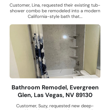
Customer, Lina, requested their existing tub-
shower combo be remodeled into a modern
California-style bath that...
Bathroom Remodel, Evergreen
Glen, Las Vegas, NV 89130
Customer, Suzy, requested new deep-