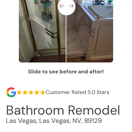
Slide to see before and after!
Customer Rated 5.0 Stars
Bathroom Remodel
Las Vegas
,
Las Vegas
,
NV
,
89129