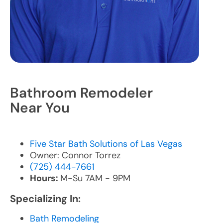
Bathroom Remodeler
Near You
Five Star Bath Solutions of Las Vegas
Owner: Connor Torrez
(725) 444-7661
Hours:
M-Su 7AM - 9PM
Specializing In:
Bath Remodeling