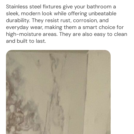
Stainless steel fixtures give your bathroom a
sleek, modern look while offering unbeatable
durability. They resist rust, corrosion, and
everyday wear, making them a smart choice for
high-moisture areas. They are also easy to clean
and built to last.