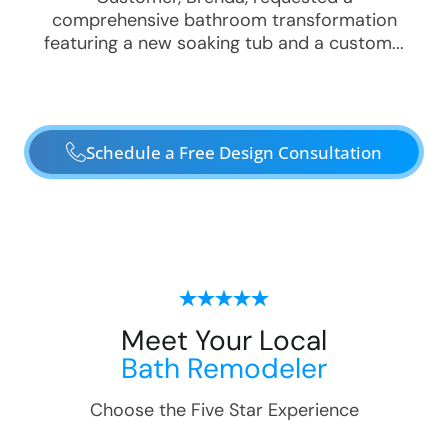
comprehensive bathroom transformation
featuring a new soaking tub and a custom...
Schedule a Free Design Consultation
Meet Your Local
Bath Remodeler
Choose the Five Star Experience