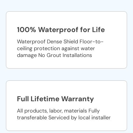
100% Waterproof for Life
Waterproof Dense Shield Floor-to-
ceiling protection against water
damage No Grout Installations
Full Lifetime Warranty
All products, labor, materials Fully
transferable Serviced by local installer