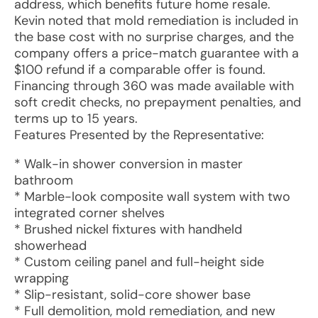
address, which benefits future home resale.
Kevin noted that mold remediation is included in
the base cost with no surprise charges, and the
company offers a price-match guarantee with a
$100 refund if a comparable offer is found.
Financing through 360 was made available with
soft credit checks, no prepayment penalties, and
terms up to 15 years.
Features Presented by the Representative:
* Walk-in shower conversion in master
bathroom
* Marble-look composite wall system with two
integrated corner shelves
* Brushed nickel fixtures with handheld
showerhead
* Custom ceiling panel and full-height side
wrapping
* Slip-resistant, solid-core shower base
* Full demolition, mold remediation, and new