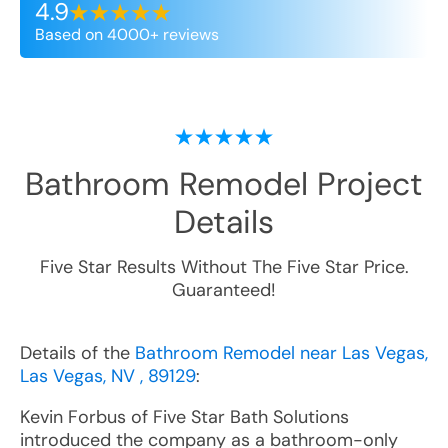
4.9
Based on 4000+ reviews
Bathroom Remodel
Project
Details
Five Star Results Without The Five Star Price.
Guaranteed!
Details of the
Bathroom Remodel near Las Vegas,
Las Vegas, NV , 89129
:
Kevin Forbus of Five Star Bath Solutions
introduced the company as a bathroom-only