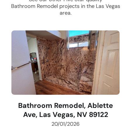
Bathroom Remodel
projects in the
Las Vegas
area.
Bathroom Remodel, Ablette
Ave, Las Vegas, NV 89122
20/01/2026