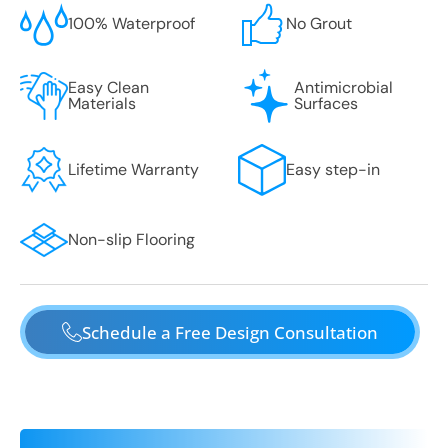
100% Waterproof
No Grout
Easy Clean
Antimicrobial
Materials
Surfaces
Lifetime Warranty
Easy step-in
Non-slip Flooring
Schedule a Free Design Consultation