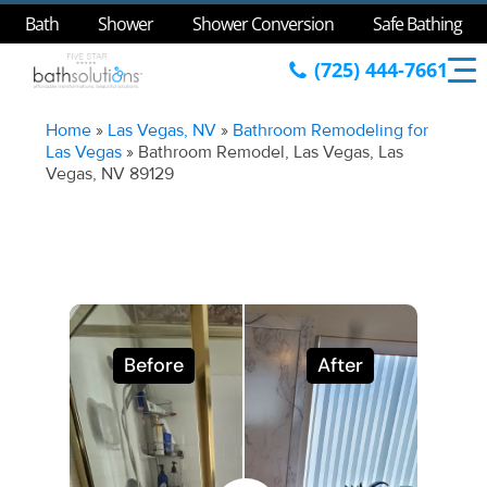
Bath
Shower
Shower Conversion
Safe Bathing
(725) 444-7661
Home
»
Las Vegas, NV
»
Bathroom Remodeling for
Las Vegas
»
Bathroom Remodel, Las Vegas, Las
Vegas, NV 89129
Before
After