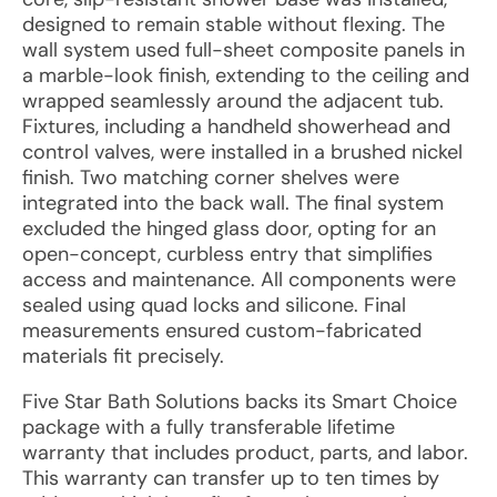
designed to remain stable without flexing. The
wall system used full-sheet composite panels in
a marble-look finish, extending to the ceiling and
wrapped seamlessly around the adjacent tub.
Fixtures, including a handheld showerhead and
control valves, were installed in a brushed nickel
finish. Two matching corner shelves were
integrated into the back wall. The final system
excluded the hinged glass door, opting for an
open-concept, curbless entry that simplifies
access and maintenance. All components were
sealed using quad locks and silicone. Final
measurements ensured custom-fabricated
materials fit precisely.
Five Star Bath Solutions backs its Smart Choice
package with a fully transferable lifetime
warranty that includes product, parts, and labor.
This warranty can transfer up to ten times by