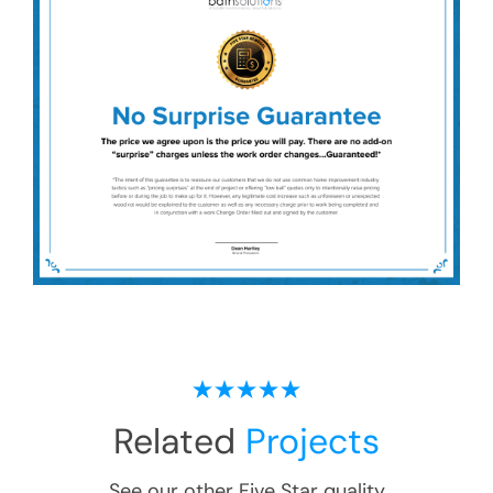
Related
Projects
See our other Five Star quality