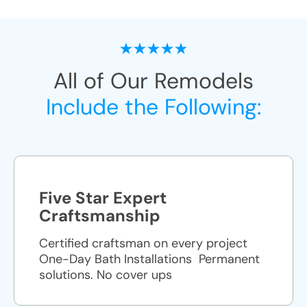
All of Our Remodels
Include the Following:
Five Star Expert
Craftsmanship
Certified craftsman on every project
One-Day Bath Installations ​ Permanent
solutions. No cover ups