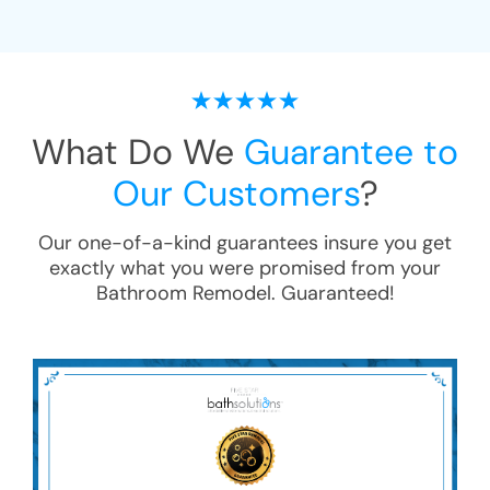
What Do We
Guarantee to
Our Customers
?
Our one-of-a-kind guarantees insure you get
exactly what you were promised from your
Bathroom Remodel
. Guaranteed!