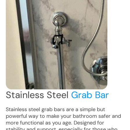
Stainless Steel
Grab Bar
Stainless steel grab bars are a simple but
powerful way to make your bathroom safer and
more functional as you age. Designed for
stability and support, especially for those who