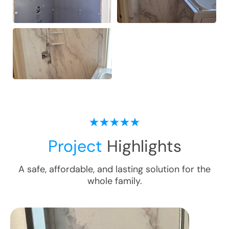
Project
Highlights
A safe, affordable, and lasting solution for the
whole family.