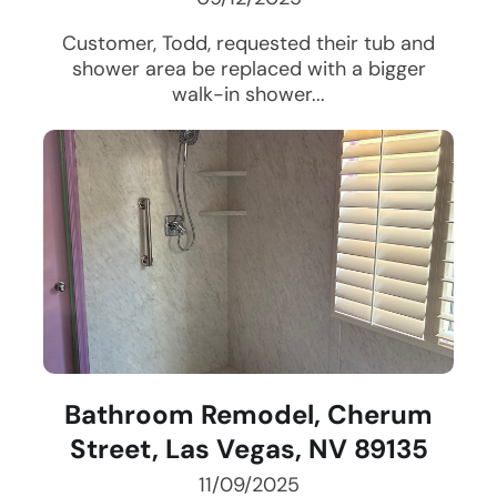
Customer, Todd, requested their tub and
shower area be replaced with a bigger
walk-in shower...
Bathroom Remodel, Cherum
Street, Las Vegas, NV 89135
11/09/2025