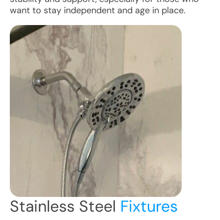
want to stay independent and age in place.
Stainless Steel
Fixtures