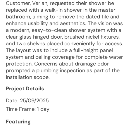
Customer, Verlan, requested their shower be
replaced with a walk-in shower in the master
bathroom, aiming to remove the dated tile and
enhance usability and aesthetics. The vision was
a modern, easy-to-clean shower system with a
clear glass hinged door, brushed nickel fixtures,
and two shelves placed conveniently for access.
The layout was to include a full-height panel
system and ceiling coverage for complete water
protection. Concerns about drainage odor
prompted a plumbing inspection as part of the
installation scope.
Project Details
Date:
25/09/2025
Time Frame: 1 day
Featuring