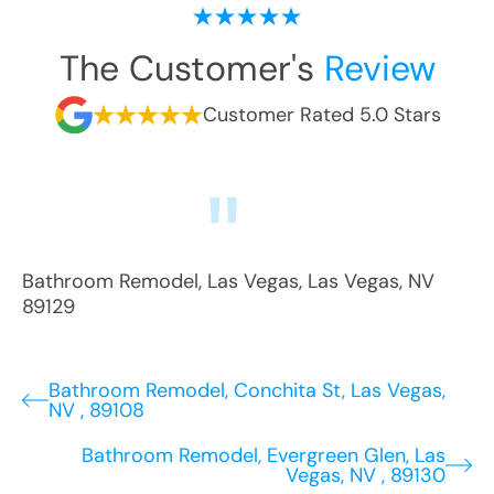
The Customer's
Review
Customer Rated 5.0 Stars
Bathroom Remodel
,
Las Vegas
,
Las Vegas
,
NV
89129
Bathroom Remodel, Conchita St, Las Vegas,
NV , 89108
Bathroom Remodel, Evergreen Glen, Las
Vegas, NV , 89130