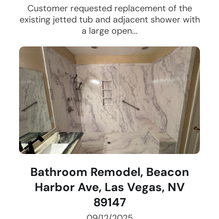
Customer requested replacement of the
existing jetted tub and adjacent shower with
a large open...
Bathroom Remodel, Beacon
Harbor Ave, Las Vegas, NV
89147
09/12/2025