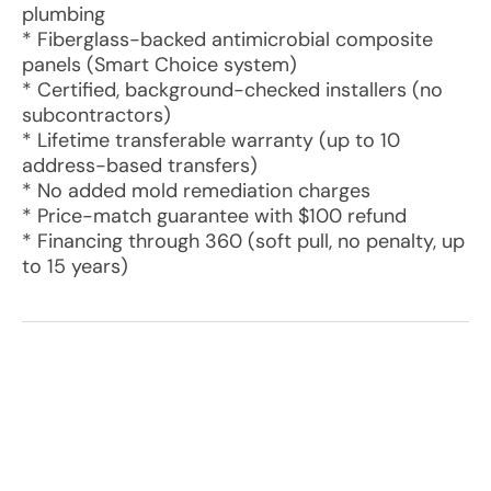
plumbing
* Fiberglass-backed antimicrobial composite
panels (Smart Choice system)
* Certified, background-checked installers (no
subcontractors)
* Lifetime transferable warranty (up to 10
address-based transfers)
* No added mold remediation charges
* Price-match guarantee with $100 refund
* Financing through 360 (soft pull, no penalty, up
to 15 years)