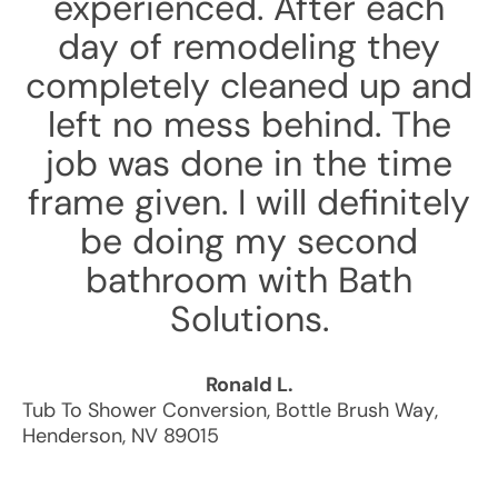
experienced. After each
day of remodeling they
completely cleaned up and
left no mess behind. The
job was done in the time
frame given. I will definitely
be doing my second
bathroom with Bath
Solutions.
Ronald L.
Tub To Shower Conversion
,
Bottle Brush Way
,
Henderson
,
NV
89015