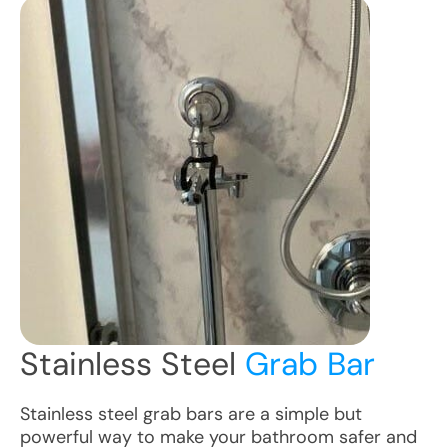
Stainless Steel
Grab Bar
Stainless steel grab bars are a simple but
powerful way to make your bathroom safer and