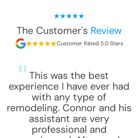
The Customer's
Review
Customer Rated 5.0 Stars
This was the best
experience I have ever had
with any type of
remodeling. Connor and his
assistant are very
professional and