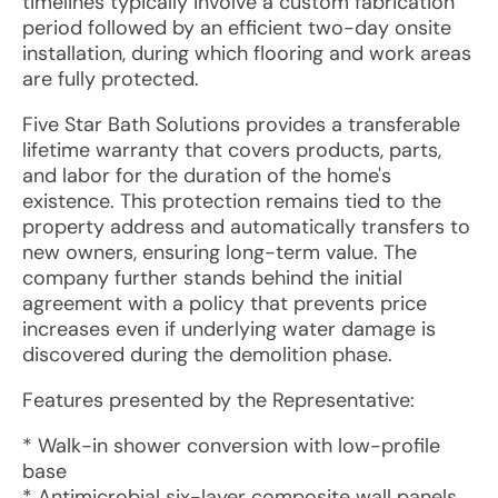
timelines typically involve a custom fabrication
period followed by an efficient two-day onsite
installation, during which flooring and work areas
are fully protected.
Five Star Bath Solutions provides a transferable
lifetime warranty that covers products, parts,
and labor for the duration of the home's
existence. This protection remains tied to the
property address and automatically transfers to
new owners, ensuring long-term value. The
company further stands behind the initial
agreement with a policy that prevents price
increases even if underlying water damage is
discovered during the demolition phase.
Features presented by the Representative:
* Walk-in shower conversion with low-profile
base
* Antimicrobial six-layer composite wall panels