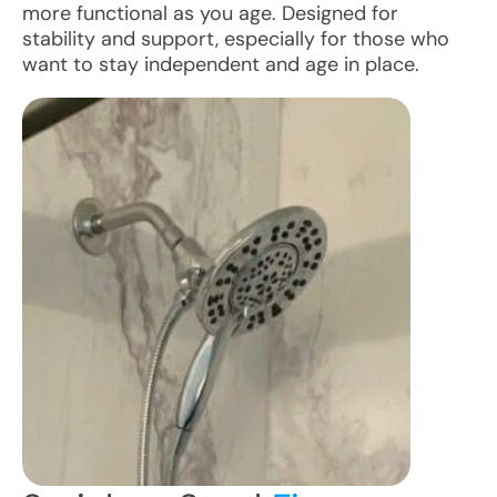
more functional as you age. Designed for
stability and support, especially for those who
want to stay independent and age in place.