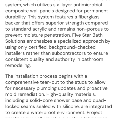
system, which utilizes six-layer antimicrobial
composite wall panels designed for permanent
durability. This system features a fiberglass
backer that offers superior strength compared
to standard acrylic and remains non-porous to
prevent moisture penetration. Five Star Bath
Solutions emphasizes a specialized approach by
using only certified, background-checked
installers rather than subcontractors to ensure
consistent quality and authority in bathroom
remodeling.
The installation process begins with a
comprehensive tear-out to the studs to allow
for necessary plumbing updates and proactive
mold remediation. High-quality materials,
including a solid-core shower base and quad-
locked seams sealed with silicone, are integrated
to create a waterproof environment. Project