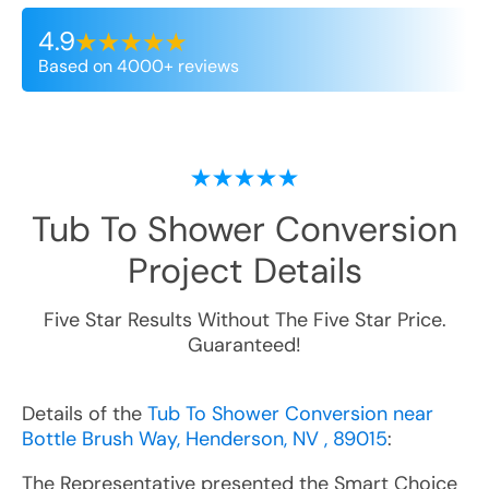
4.9
Based on 4000+ reviews
Tub To Shower Conversion
Project Details
Five Star Results Without The Five Star Price.
Guaranteed!
Details of the
Tub To Shower Conversion near
Bottle Brush Way, Henderson, NV , 89015
:
The Representative presented the Smart Choice