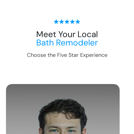
Meet Your Local
Bath Remodeler
Choose the Five Star Experience