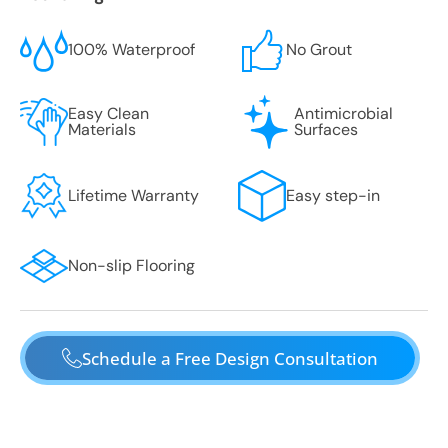
100% Waterproof
No Grout
Easy Clean
Antimicrobial
Materials
Surfaces
Lifetime Warranty
Easy step-in
Non-slip Flooring
Schedule a Free Design Consultation