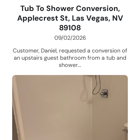
Tub To Shower Conversion,
Applecrest St, Las Vegas, NV
89108
09/02/2026
Customer, Daniel, requested a conversion of
an upstairs guest bathroom from a tub and
shower...