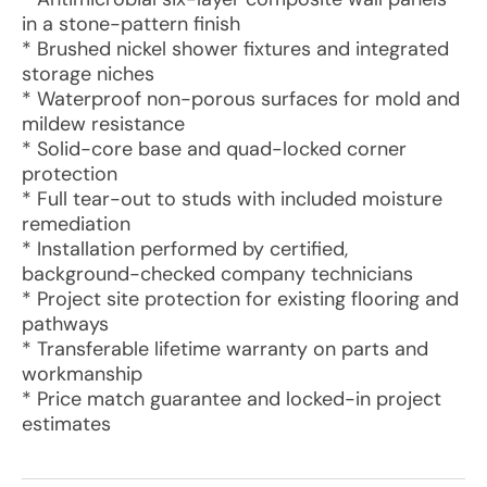
in a stone-pattern finish
* Brushed nickel shower fixtures and integrated
storage niches
* Waterproof non-porous surfaces for mold and
mildew resistance
* Solid-core base and quad-locked corner
protection
* Full tear-out to studs with included moisture
remediation
* Installation performed by certified,
background-checked company technicians
* Project site protection for existing flooring and
pathways
* Transferable lifetime warranty on parts and
workmanship
* Price match guarantee and locked-in project
estimates