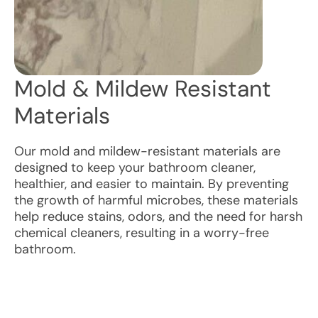
Mold & Mildew Resistant
Materials
Our mold and mildew-resistant materials are
designed to keep your bathroom cleaner,
healthier, and easier to maintain. By preventing
the growth of harmful microbes, these materials
help reduce stains, odors, and the need for harsh
chemical cleaners, resulting in a worry-free
bathroom.