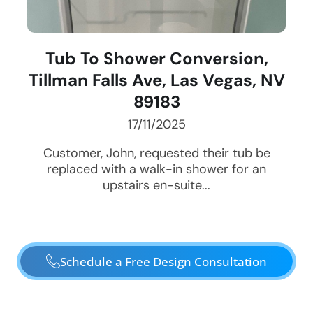
Tub To Shower Conversion,
Tillman Falls Ave, Las Vegas, NV
89183
17/11/2025
Customer, John, requested their tub be
replaced with a walk-in shower for an
upstairs en-suite...
Schedule a Free Design Consultation