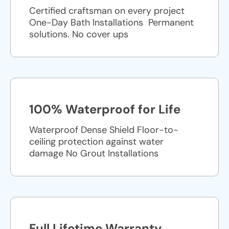
Certified craftsman on every project
One-Day Bath Installations ​ Permanent
solutions. No cover ups
100% Waterproof for Life
Waterproof Dense Shield Floor-to-
ceiling protection against water
damage No Grout Installations
Full Lifetime Warranty