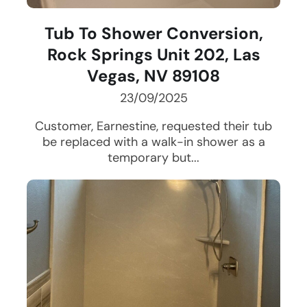
Tub To Shower Conversion,
Rock Springs Unit 202, Las
Vegas, NV 89108
23/09/2025
Customer, Earnestine, requested their tub
be replaced with a walk-in shower as a
temporary but...