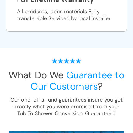
All products, labor, materials Fully
transferable Serviced by local installer
What Do We
Guarantee to
Our Customers
?
Our one-of-a-kind guarantees insure you get
exactly what you were promised from your
Tub To Shower Conversion
. Guaranteed!