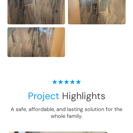
Project
Highlights
A safe, affordable, and lasting solution for the
whole family.