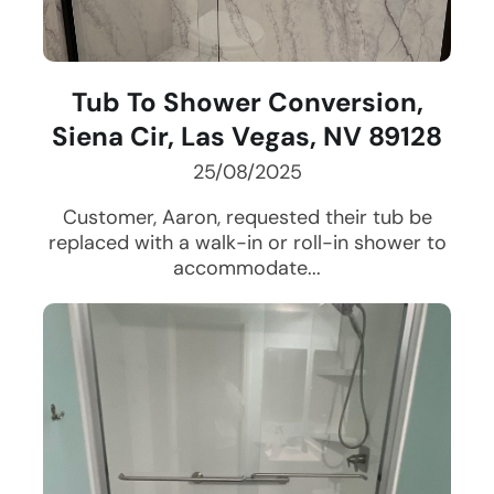
Tub To Shower Conversion,
Siena Cir, Las Vegas, NV 89128
25/08/2025
Customer, Aaron, requested their tub be
replaced with a walk-in or roll-in shower to
accommodate...