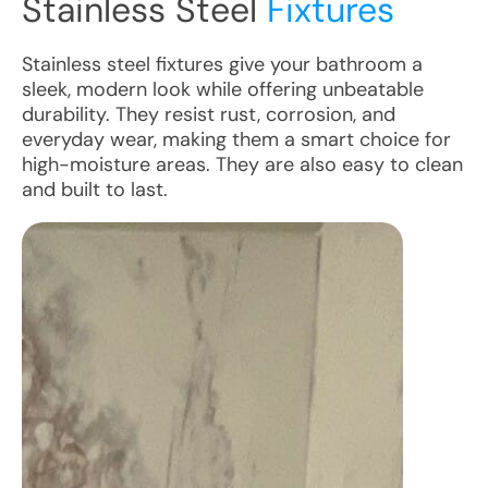
Stainless Steel
Fixtures
Stainless steel fixtures give your bathroom a
sleek, modern look while offering unbeatable
durability. They resist rust, corrosion, and
everyday wear, making them a smart choice for
high-moisture areas. They are also easy to clean
and built to last.