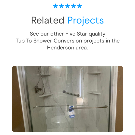
Related
Projects
See our other Five Star quality
Tub To Shower Conversion
projects in the
Henderson
area.