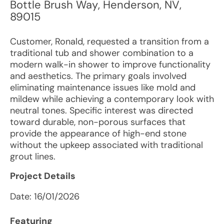
Bottle Brush Way
,
Henderson
,
NV
,
89015
Customer, Ronald, requested a transition from a
traditional tub and shower combination to a
modern walk-in shower to improve functionality
and aesthetics. The primary goals involved
eliminating maintenance issues like mold and
mildew while achieving a contemporary look with
neutral tones. Specific interest was directed
toward durable, non-porous surfaces that
provide the appearance of high-end stone
without the upkeep associated with traditional
grout lines.
Project Details
Date:
16/01/2026
Featuring