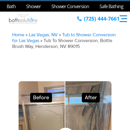
Bath
Shower
Shower Conversion
Safe Bathing
(725) 444-7661
Home
»
Las Vegas, NV
»
Tub to Shower Conversion
for Las Vegas
»
Tub To Shower Conversion, Bottle
Brush Way, Henderson, NV 89015
Before
After