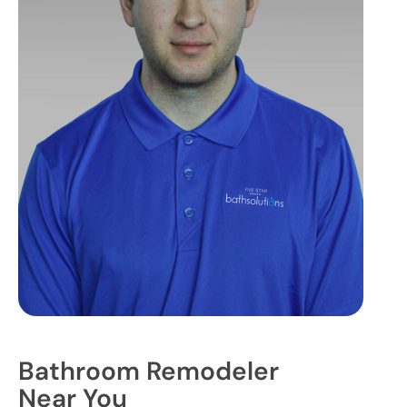
Bathroom Remodeler
Near You