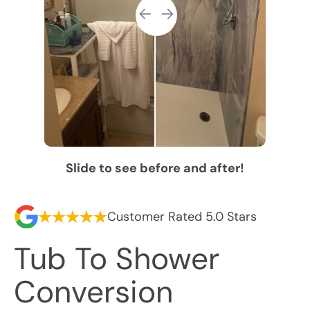
Slide to see before and after!
Customer Rated 5.0 Stars
Tub To Shower
Conversion