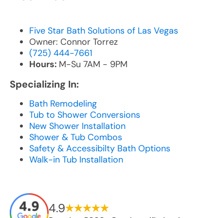
Five Star Bath Solutions of Las Vegas
Owner: Connor Torrez
(725) 444-7661
Hours:
M-Su 7AM - 9PM
Specializing In:
Bath Remodeling
Tub to Shower Conversions
New Shower Installation
Shower & Tub Combos
Safety & Accessibilty Bath Options
Walk-in Tub Installation
4.9