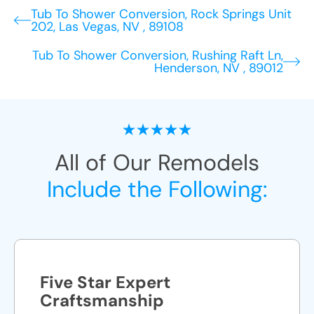
Tub To Shower Conversion, Rock Springs Unit
202, Las Vegas, NV , 89108
Tub To Shower Conversion, Rushing Raft Ln,
Henderson, NV , 89012
All of Our Remodels
Include the Following:
Five Star Expert
Craftsmanship