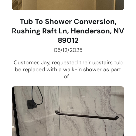
Tub To Shower Conversion,
Rushing Raft Ln, Henderson, NV
89012
05/12/2025
Customer, Jay, requested their upstairs tub
be replaced with a walk-in shower as part
of...