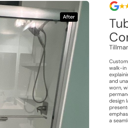
After
Tu
Co
Tillma
Custome
walk-in
explain
and unat
worn, wi
permane
design 
present
emphasi
a seaml