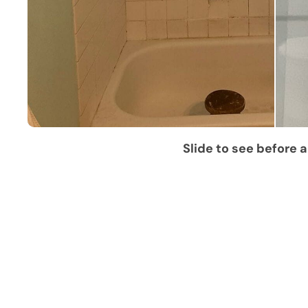
Slide to see before a