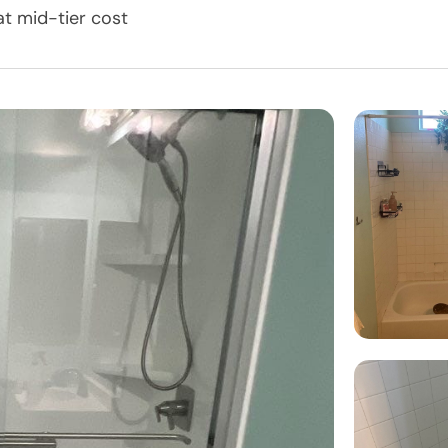
t mid-tier cost