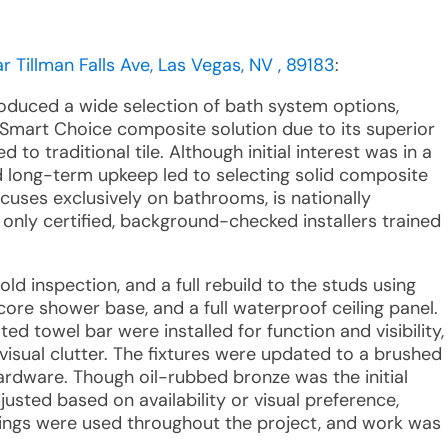
 Tillman Falls Ave, Las Vegas, NV , 89183
:
roduced a wide selection of bath system options,
 Smart Choice composite solution due to its superior
o traditional tile. Although initial interest was in a
d long-term upkeep led to selecting solid composite
cuses exclusively on bathrooms, is nationally
 only certified, background-checked installers trained
ld inspection, and a full rebuild to the studs using
ore shower base, and a full waterproof ceiling panel.
ed towel bar were installed for function and visibility,
visual clutter. The fixtures were updated to a brushed
hardware. Though oil-rubbed bronze was the initial
justed based on availability or visual preference,
rings were used throughout the project, and work was