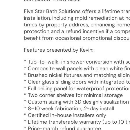
Five Star Bath Solutions offers a lifetime tr
installation, including mold remediation at 
times by property address, enhancing home r
protection and a refund incentive if a comp
benefit from occasional promotional discou
Features presented by Kevin:
* Tub-to-walk-in shower conversion with s
* Composite wall panels with clean white fin
* Brushed nickel fixtures and matching slid
* Clear glass sliding doors with integrated t
* Full ceiling panel for waterproof protectio
* Two corner shelves for minimal storage
* Custom sizing with 3D design visualization
* 8–10 week fabrication; 2-day install
* Certified in-house installers only
* Lifetime transferable warranty (up to 10 t
* Price-match refund guarantee