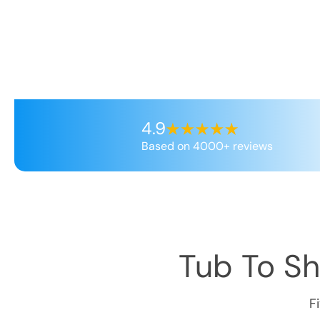
4.9
Based on 4000+ reviews
Tub To S
F