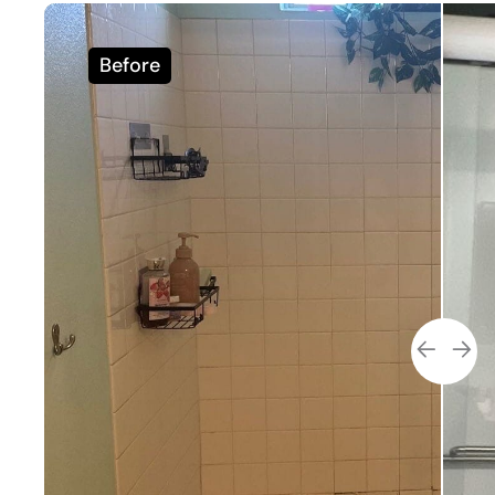
Before