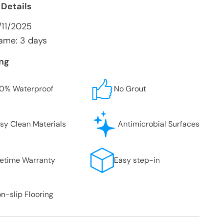
 Details
/11/2025
ame: 3 days
ing
0% Waterproof
No Grout
sy Clean Materials
Antimicrobial Surfaces
fetime Warranty
Easy step-in
n-slip Flooring