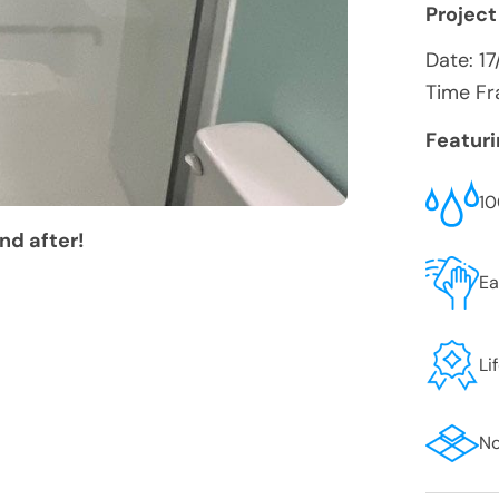
Project
Date:
17
Time Fr
Featur
10
nd after!
Ea
Li
No