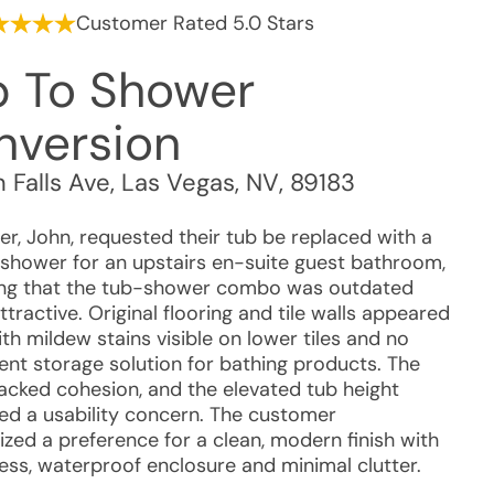
Customer Rated 5.0 Stars
b To Shower
nversion
n Falls Ave
,
Las Vegas
,
NV
,
89183
r, John, requested their tub be replaced with a
 shower for an upstairs en-suite guest bathroom,
ing that the tub-shower combo was outdated
tractive. Original flooring and tile walls appeared
th mildew stains visible on lower tiles and no
nt storage solution for bathing products. The
lacked cohesion, and the elevated tub height
ed a usability concern. The customer
zed a preference for a clean, modern finish with
ess, waterproof enclosure and minimal clutter.