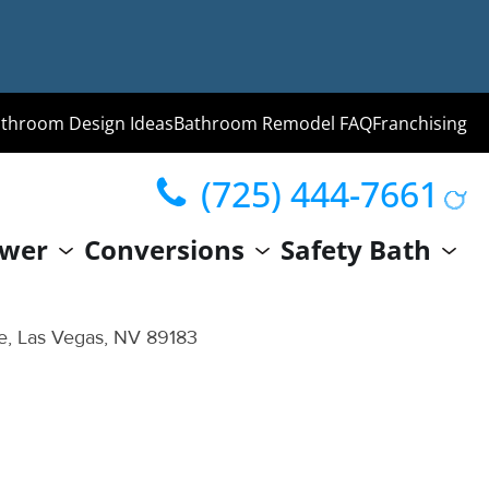
throom Design Ideas
Bathroom Remodel FAQ
Franchising
(725) 444-7661
ng
wer
Conversions
Safety Bath
hroom
Guide
ve, Las Vegas, NV 89183