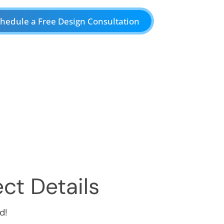
hedule a Free Design Consultation
ct Details
d!