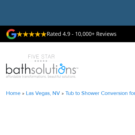
Rated 4.9 - 10,000+ Reviews
Home
»
Las Vegas, NV
»
Tub to Shower Conversion fo