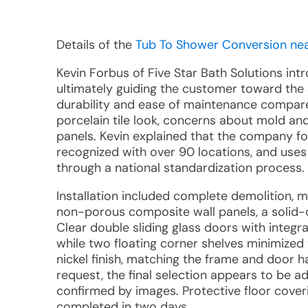
Details of the
Tub To Shower Conversion near
Kevin Forbus of Five Star Bath Solutions int
ultimately guiding the customer toward the
durability and ease of maintenance compared t
porcelain tile look, concerns about mold an
panels. Kevin explained that the company fo
recognized with over 90 locations, and uses
through a national standardization process.
Installation included complete demolition, mo
non-porous composite wall panels, a solid-c
Clear double sliding glass doors with integrat
while two floating corner shelves minimized 
nickel finish, matching the frame and door 
request, the final selection appears to be ad
confirmed by images. Protective floor cove
completed in two days.