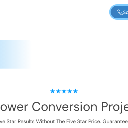
Sc
hower Conversion
Proje
ive Star Results Without The Five Star Price. Guarantee