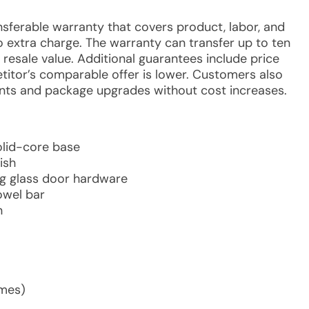
ansferable warranty that covers product, labor, and
no extra charge. The warranty can transfer up to ten
esale value. Additional guarantees include price
etitor’s comparable offer is lower. Customers also
nts and package upgrades without cost increases.
olid-core base
ish
ing glass door hardware
owel bar
n
imes)