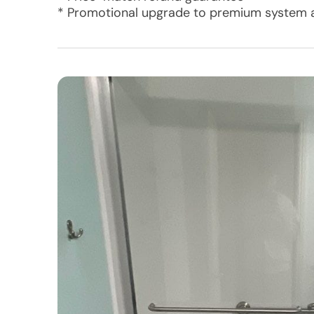
* Promotional upgrade to premium system a