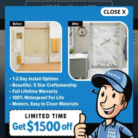
12 Months at 0%
CLOSE X
Limited Time Offer. Expires 08/08/26.
Bath
Shower
Shower Conversion
Safe Bathing
(470) 300-3585
Tired of scrubbing tile?
Meet The Newest
Breakthrough In
Bath & Shower Materials.