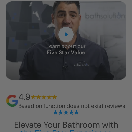
Learn about our
Five Star Value
4.9
Based on
function does not exist
reviews
Elevate Your Bathroom with