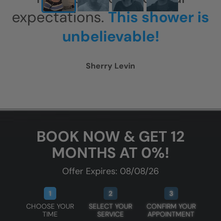
expectations.
This shower is
unbelievable!
Sherry Levin
BOOK NOW & GET 12
MONTHS AT 0%!
Offer Expires: 08/08/26
1
2
3
CHOOSE YOUR
SELECT YOUR
CONFIRM YOUR
TIME
SERVICE
APPOINTMENT