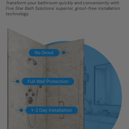
Transform your bathroom quickly and conveniently with
Five Star Bath Solutions' superior, grout-free installation
technology.
No Grout
Full Wall Protection
1-2 Day Installation