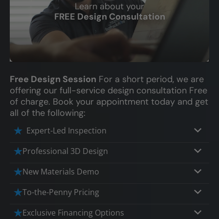
Learn about your
CLOSE
FREE Design Consultation
X
Free Design Session
For a short period, we are
offering our full-service design consultation Free
of charge. Book your appointment today and get
all of the following:
Expert-Led Inspection
Professional 3D Design
Our professional designers will turn your
New Materials Demo
vision into vivid reality. It’s not just planning;
Demo our cutting edge materials that solve
it’s bringing your dream to life.
To-the-Penny Pricing
your biggest bathing problems: design,
Worried about hidden costs? Experience the
safety, maintenance and longevity, all in an
Exclusive Financing Options
peace of mind with knowing exactly what