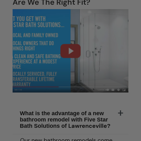
Are We The Right Fit?
What is the advantage of a new
bathroom remodel with Five Star
Lawrenceville
Bath Solutions of
?
Our new bathroom remodels come