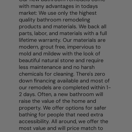
with many advantages in todays
market: We use only the highest
quality bathroom remodeling
products and materials. We back all
parts, labor, and materials with a full
lifetime warranty. Our materials are
modern, grout free, impervious to
mold and mildew with the look of
beautiful natural stone and require
less maintenance and no harsh
chemicals for cleaning. There's zero
down financing available and most of
our remodels are completed within 1-
2 days. Often, a new bathroom will
raise the value of the home and
property. We offer options for safer
bathing for people that need extra
accessibility. All around, we offer the
most value and will price match to