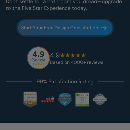
Don't settle for a bathroom you dread—upgrade
to the Five Star Experience today.
Start Your Free Design Consultation
4.9
Based on 4000+ reviews
99% Satisfaction Rating