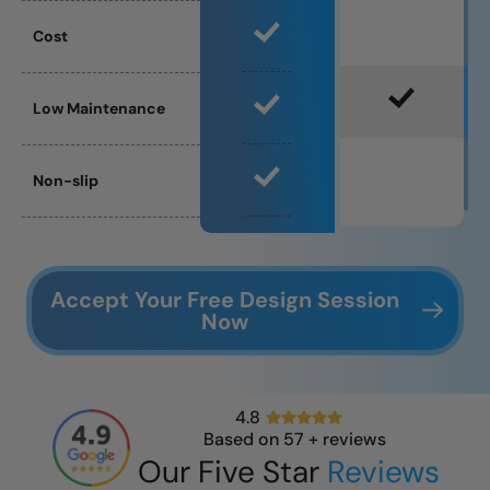
Cost
Low Maintenance
Non-slip
Accept Your Free Design Session
Now
4.8
Based on
57
+ reviews
Our Five Star
Reviews