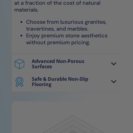
at a fraction of the cost of natural
materials.
Choose from luxurious granites,
travertines, and marbles.
Enjoy premium stone aesthetics
without premium pricing.
Advanced Non-Porous
Surfaces
Our avant-garde NanoTech™ materials
are non-porous, smooth surfaces
Safe & Durable Non-Slip
Flooring
engineered for optimal water
Our exclusive NanoGrip™ technology
evaporation, resulting in completely dry,
features micro-ridged surfaces for
sanitary surfaces.
enhanced grip, providing secure footing
without compromising comfort.
Entirely impervious to water, mold,
mildew, and bacteria without
Secure, slip-resistant floors
needing re-sealants.
maintain safety even when wet.
Easy to clean—no harsh chemicals