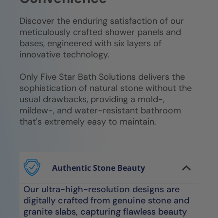
Discover the enduring satisfaction of our
meticulously crafted shower panels and
bases, engineered with six layers of
innovative technology.
Only Five Star Bath Solutions delivers the
sophistication of natural stone without the
usual drawbacks, providing a mold-,
mildew-, and water-resistant bathroom
that's extremely easy to maintain.
Authentic Stone Beauty
Our ultra-high-resolution designs are
digitally crafted from genuine stone and
granite slabs, capturing flawless beauty