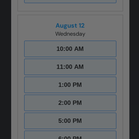
August 12
Wednesday
10:00 AM
11:00 AM
1:00 PM
2:00 PM
5:00 PM
6:00 PM