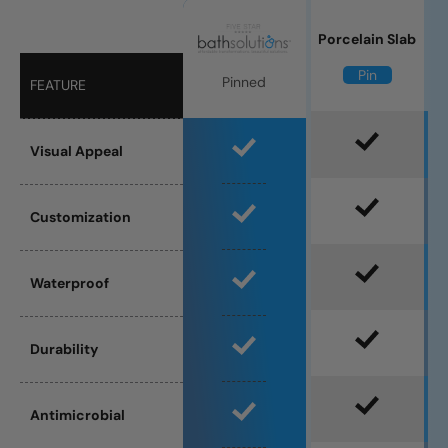
Porcelain Slab
Pin
Pinned
FEATURE
Visual Appeal
Customization
Waterproof
Durability
Antimicrobial