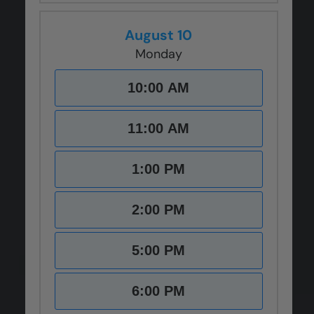
August 10
Monday
10:00 AM
11:00 AM
1:00 PM
2:00 PM
5:00 PM
6:00 PM