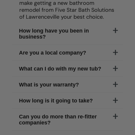
make getting a new bathroom
remodel from Five Star Bath Solutions
of
Lawrenceville
your best choice.
How long have you been in
business?
Are you a local company?
What can I do with my new tub?
What is your warranty?
How long is it going to take?
Can you do more than re-fitter
companies?