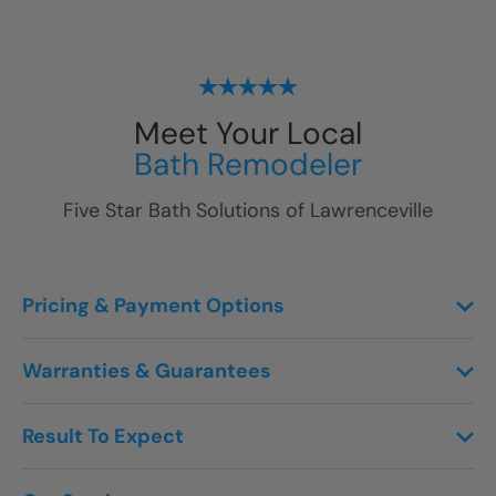
Meet Your Local
Bath Remodeler
Five Star Bath Solutions of
Lawrenceville
Pricing & Payment Options
Warranties & Guarantees
Result To Expect