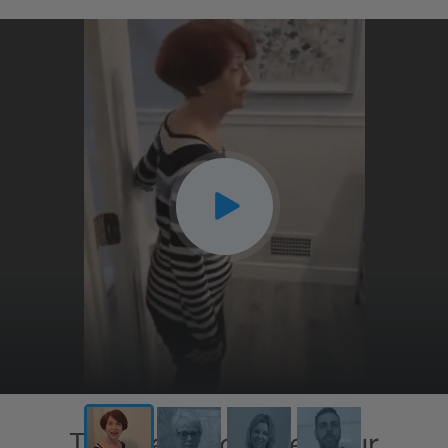
This has exceeded our