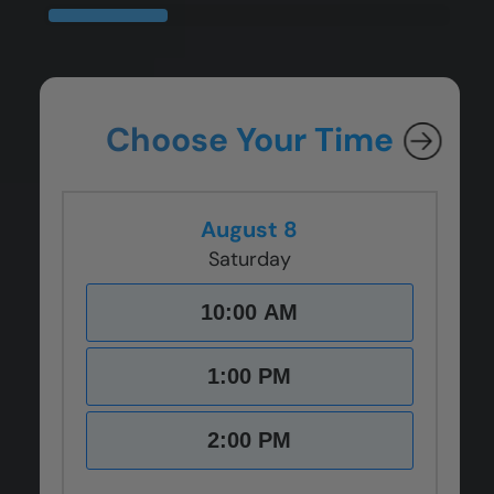
CLOSE
CLOSE
CLOSE
CLOSE
X
X
X
X
Choose Your Time
August 8
Saturday
10:00 AM
1:00 PM
2:00 PM