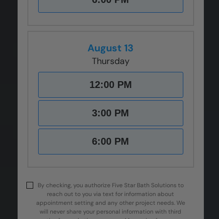
August 13
Thursday
12:00 PM
3:00 PM
6:00 PM
By checking, you authorize Five Star Bath Solutions to
reach out to you via text for information about
appointment setting and any other project needs. We
will never share your personal information with third