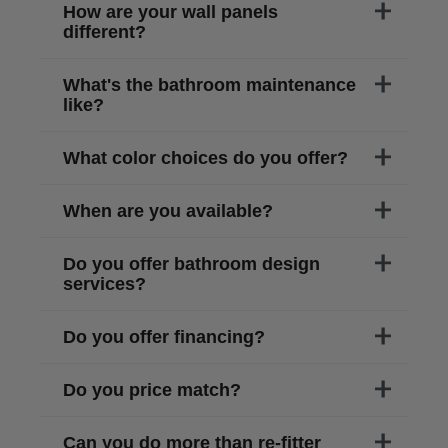
How are your wall panels
different?
What's the bathroom maintenance
like?
What color choices do you offer?
When are you available?
Do you offer bathroom design
services?
Do you offer financing?
Do you price match?
Can you do more than re-fitter