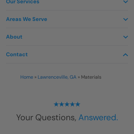
Our Services
Areas We Serve
About
Contact
Home
»
Lawrenceville, GA
»
Materials
Your Questions,
Answered.