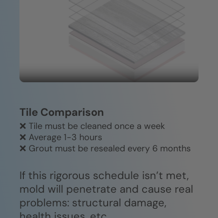
Durable, easy-clean construction
or specialized equipment required.
won't fade, crack, or deteriorate
over time.
Tile Comparison
❌ Tile must be cleaned once a week
❌ Average 1-3 hours
❌ Grout must be resealed every 6 months
If this rigorous schedule isn’t met,
mold will penetrate and cause real
problems: structural damage,
health issues, etc.