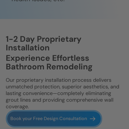
1-2 Day Proprietary
Installation
Experience Effortless
Bathroom Remodeling
Our proprietary installation process delivers
unmatched protection, superior aesthetics, and
lasting convenience—completely eliminating
grout lines and providing comprehensive wall
coverage.
Book your Free Design Consultation