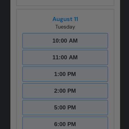
August 11
Tuesday
10:00 AM
11:00 AM
1:00 PM
2:00 PM
5:00 PM
6:00 PM