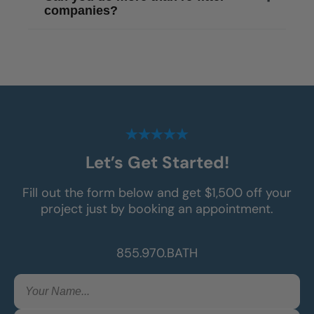
companies?
Let’s Get Started!
Fill out the form below and get $1,500 off your
project just by booking an appointment.
855.970.BATH