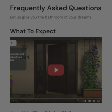
Frequently Asked Questions
Let us give you the bathroom of your dreams
What To Expect