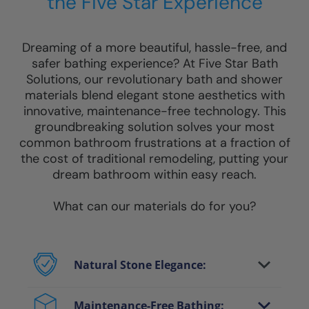
the Five Star Experience
Dreaming of a more beautiful, hassle-free, and
safer bathing experience? At Five Star Bath
Solutions, our revolutionary bath and shower
materials blend elegant stone aesthetics with
innovative, maintenance-free technology. This
groundbreaking solution solves your most
common bathroom frustrations at a fraction of
the cost of traditional remodeling, putting your
dream bathroom within easy reach.
What can our materials do for you?
Natural Stone Elegance:
Enjoy the luxurious look of genuine stone
and marble without heavy costs or
Maintenance-Free Bathing: