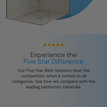
Experience the
Five Star Difference
Our Five Star Bath Systems beat the
competition when it comes to all
categories. See how we compare with the
leading bathroom materials.