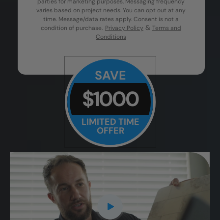
parties for marketing purposes. Messaging frequency
varies based on project needs. You can opt out at any
time. Message/data rates apply. Consent is not a
&
condition of purchase.
Privacy Policy
Terms and
Conditions
SAVE
$1000
LIMITED TIME
OFFER