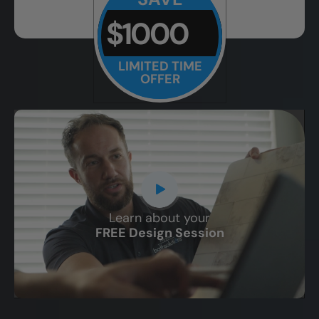
$1000
LIMITED TIME
OFFER
Learn about your
CLOSE
FREE Design Session
X