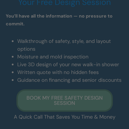
Your Free Design Session
You’ll have all the information — no pressure to
commit.
Walkthrough of safety, style, and layout
options
Moisture and mold inspection
Live 3D design of your new walk-in shower
Written quote with no hidden fees
Guidance on financing and senior discounts
BOOK MY FREE SAFETY DESIGN
SESSION
A Quick Call That Saves You Time & Money