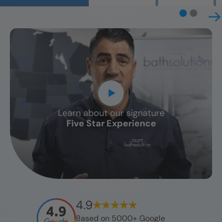
Learn about our signature
CLOSE
Five Star Experience
X
4.9
Based on 5000+ Google