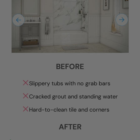
BEFORE
Slippery tubs with no grab bars
Cracked grout and standing water
Hard-to-clean tile and corners
AFTER