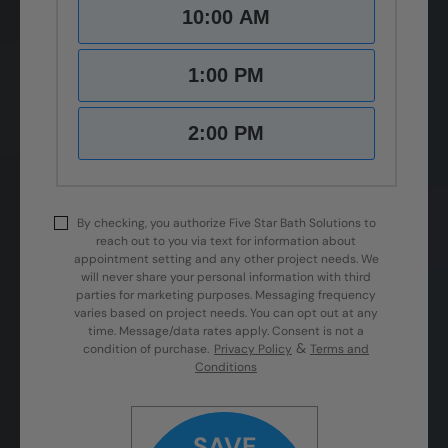
10:00 AM
1:00 PM
2:00 PM
By checking, you authorize Five Star Bath Solutions to
reach out to you via text for information about
appointment setting and any other project needs. We
will never share your personal information with third
parties for marketing purposes. Messaging frequency
varies based on project needs. You can opt out at any
time. Message/data rates apply. Consent is not a
&
condition of purchase.
Privacy Policy
Terms and
Conditions
SAVE