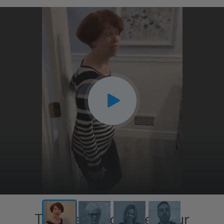
CLOSE
X
This has exceeded our