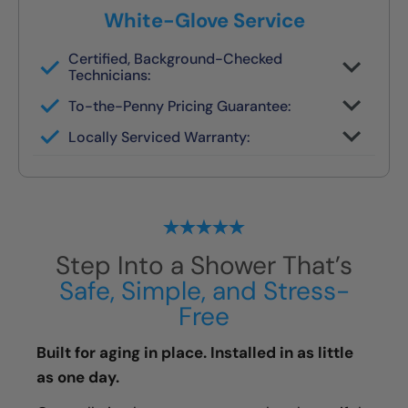
White-Glove Service
Certified, Background-Checked
Technicians:
Never subcontracted. Our crews are
To-the-Penny Pricing Guarantee:
trained in safety remodels.
You’ll get the full cost upfront — no
Locally Serviced Warranty:
surprises or pressure.
If you ever need help, your original team
handles it.
Step Into a Shower That’s
Safe, Simple, and Stress-
Free
Built for aging in place. Installed in as little
as one day.