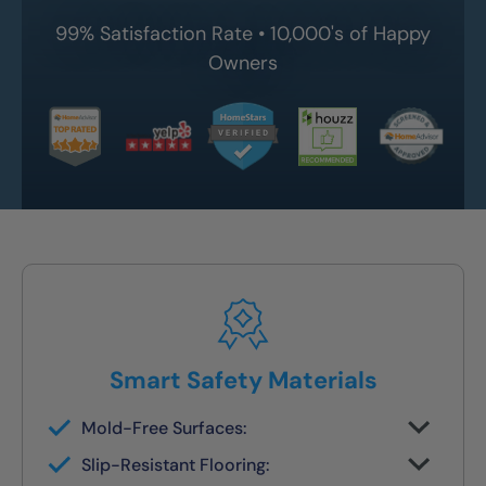
99% Satisfaction Rate • 10,000's of Happy
Owners
Smart Safety Materials
Mold-Free Surfaces:
Non-porous surfaces stay clean and dry
Slip-Resistant Flooring:
with no grout lines or scrubbing required.
Designed with NanoGrip™ texture to keep