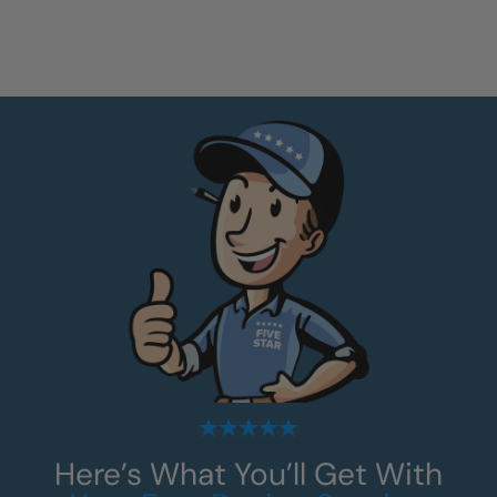
Here’s What You’ll Get With