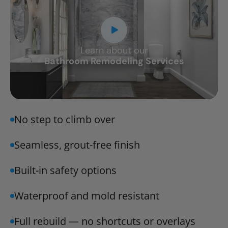
Learn about our
CLOSE
Bathroom Remodeling Services
X
No step to climb over
Seamless, grout-free finish
Built-in safety options
Waterproof and mold resistant
Full rebuild — no shortcuts or overlays