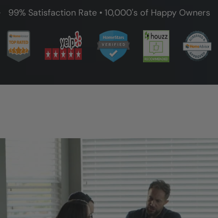
99% Satisfaction Rate • 10,000's of Happy Owners