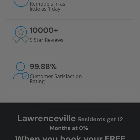
Remodels in as
little as 1 day
10000
+
5 Star Reviews
99.88
%
Customer Satisfaction
Rating
Lawrenceville
Residents get 12
Months at 0%
When you book your FREE