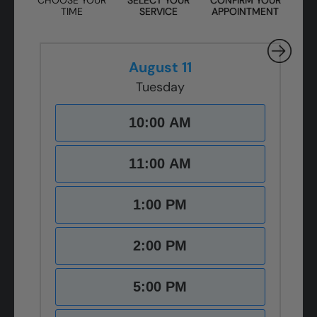
TIME
SERVICE
APPOINTMENT
August 11
Tuesday
10:00 AM
11:00 AM
1:00 PM
2:00 PM
5:00 PM