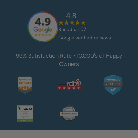
4.8
Based on
57
Google verified reviews
99% Satisfaction Rate • 10,000's of Happy
Owners