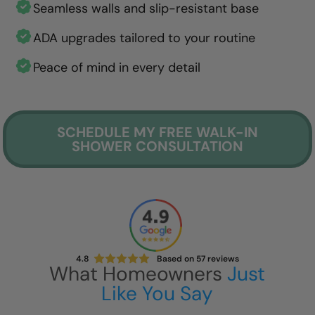
Seamless walls and slip-resistant base
ADA upgrades tailored to your routine
Peace of mind in every detail
SCHEDULE MY FREE WALK-IN
SHOWER CONSULTATION
4.8
Based on
57
reviews
What Homeowners
Just
Like You Say