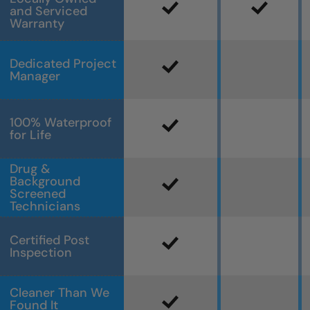
and Serviced
Warranty
Dedicated Project
Manager
100% Waterproof
for Life
Drug &
Background
Screened
Technicians
Certified Post
Inspection
Cleaner Than We
Found It