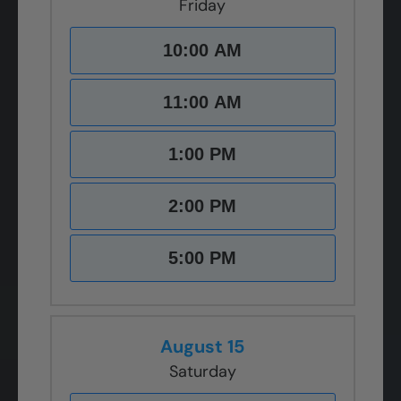
Friday
10:00 AM
11:00 AM
1:00 PM
2:00 PM
5:00 PM
August 15
Saturday