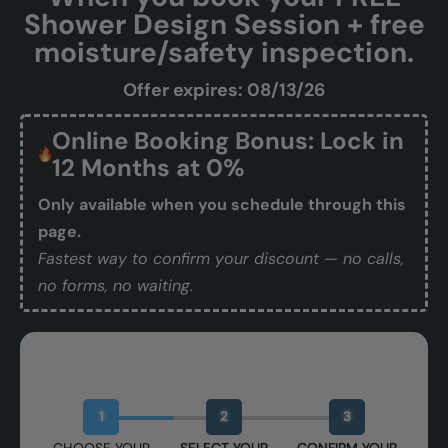
Shower Design Session + free
moisture/safety inspection.
Offer expires: 08/13/26
Online Booking Bonus: Lock in
12 Months at 0%
Only available when you schedule through this
page.
Fastest way to confirm your discount — no calls,
no forms, no waiting.
Book Your Free Design Session
1
2
3
CHOOSE YOUR
SELECT YOUR
CONFIRM YOUR