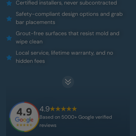
Certified installers, never subcontracted
Safety-compliant design options and grab
bar placements
Grout-free surfaces that resist mold and
wipe clean
Local service, lifetime warranty, and no
hidden fees
4.9
Based on 5000+ Google verified
reviews