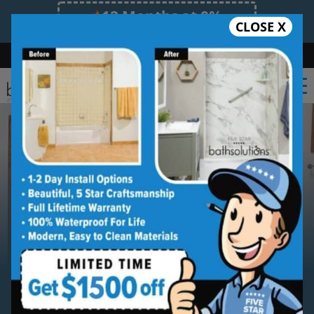
12 Months at 0%
CLOSE X
Limited Time Offer. Expires 08/11/26.
Bath
Shower
Shower Conversion
Safe Bathing
(470) 300-3585
Serving
Lawrenceville
Lawrenceville Walk-in Shower
Installation