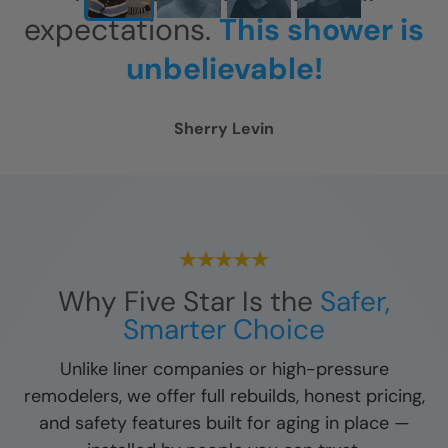
expectations.
This shower is
unbelievable!
Sherry Levin
Why Five Star Is the
Safer,
Smarter Choice
Unlike liner companies or high-pressure
remodelers, we offer full rebuilds, honest pricing,
and safety features built for aging in place —