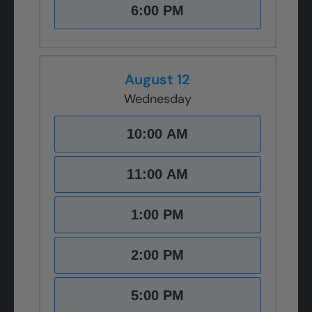
6:00 PM
August 12
Wednesday
10:00 AM
11:00 AM
1:00 PM
2:00 PM
5:00 PM