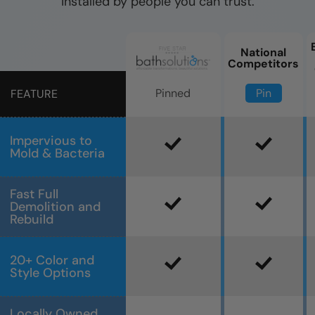
installed by people you can trust.
National
Competitors
Pin
Pinned
FEATURE
Impervious to
Mold & Bacteria
Fast Full
Demolition and
Rebuild
20+ Color and
Style Options
Locally Owned