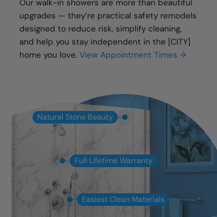
Our walk-in showers are more than beautiful
upgrades — they’re practical safety remodels
designed to reduce risk, simplify cleaning,
and help you stay independent in the [CITY]
home you love.
View Appointment Times →
Natural Stone Beauty
Full Lifetime Warranty
Easiest Clean Materials