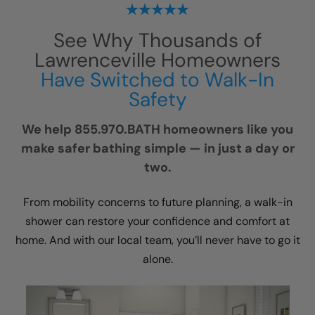
See Why Thousands of
Lawrenceville Homeowners
Have Switched to Walk-In
Safety
We help 855.970.BATH homeowners like you
make safer bathing simple — in just a day or
two.
From mobility concerns to future planning, a walk-in
shower can restore your confidence and comfort at
home. And with our local team, you’ll never have to go it
alone.