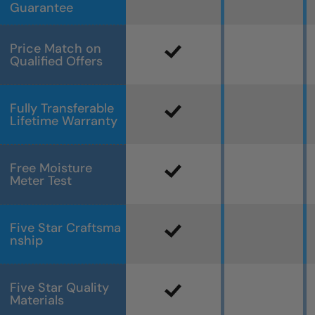
Guarantee
Price Match on
Qualified Offers
Fully Transferable
Lifetime Warranty
Free Moisture
Meter Test
Five Star Craftsma
nship
Five Star Quality
Materials