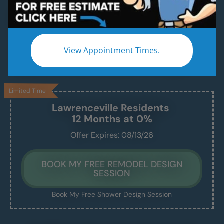
Beautiful & Modern Walk-In Showers, Built for
Safety, Installed in Just 1–2 Days
Enjoy a safe, easy-access shower that’s
View Appointment Times.
beautiful, comfortable, and built to last —
without the stress of a drawn-out remodel.
Limited Time
Lawrenceville
Residents
12 Months at 0%
Offer Expires: 08/13/26
BOOK MY FREE REMODEL DESIGN
SESSION
Book My Free Shower Design Session