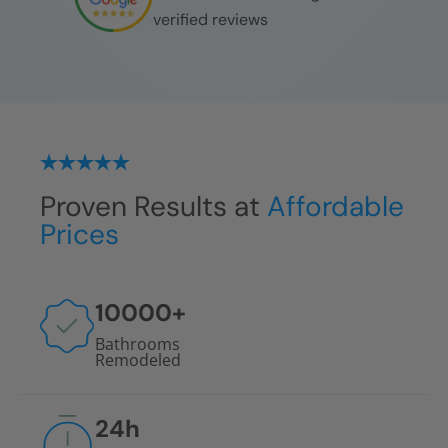
verified reviews
Proven Results at
Affordable
Prices
10000
+
Bathrooms
Remodeled
24
h