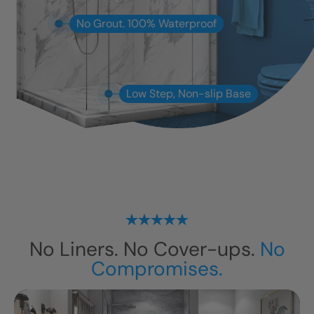
No Grout. 100% Waterproof
Low Step, Non-slip Base
No Liners. No Cover-ups.
No
Compromises.