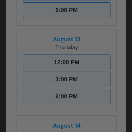
6:00 PM
August 13
Thursday
12:00 PM
3:00 PM
6:00 PM
August 14