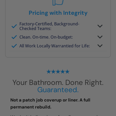
Pricing with Integrity
Factory-Certified, Background-
Checked Teams:
Full project quote with material and labor
Clean. On-time. On-budget:
Valid for 30 days — no pressure to commit
All Work Locally Warrantied for Life:
What we quote is what you pay
Your Bathroom. Done Right.
Guaranteed.
Not a patch job coverup or liner. A full
permanent rebuild.