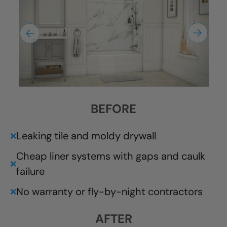
BEFORE
Leaking tile and moldy drywall
❌
Cheap liner systems with gaps and caulk
❌
failure
No warranty or fly-by-night contractors
❌
AFTER