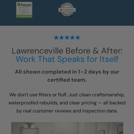
Lawrenceville
Before & After:
Work That Speaks for Itself
All shown completed in 1–2 days by our
certified team.
We don’t use filters or fluff. Just clean craftsmanship,
waterproofed rebuilds, and clear pricing — all backed
by real customer reviews and inspection data.