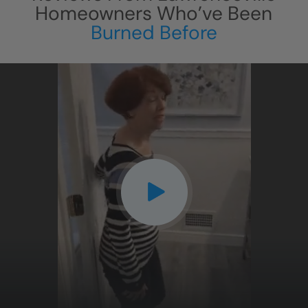
Homeowners Who’ve Been
Burned Before
CLOSE
X