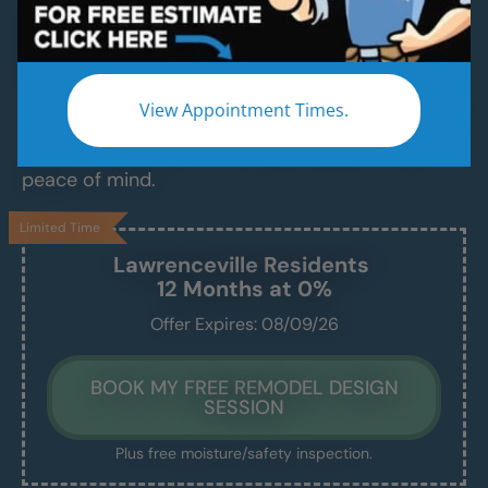
Replace Your Old Tub With a Modern, Safe,
Easy-Access Shower — in Just 1–2 Days
Avoid slips, discomfort, and daily frustration. We
View Appointment Times.
convert your old, ugly, unsafe tub into a beautiful,
walk-in shower built for safety, comfort, and
peace of mind.
Limited Time
Lawrenceville
Residents
12 Months at 0%
Offer Expires: 08/09/26
BOOK MY FREE REMODEL DESIGN
SESSION
Plus free moisture/safety inspection.