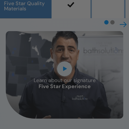
Five Star Quality
Materials
Learn about our signature
CLOSE
Five Star Experience
X