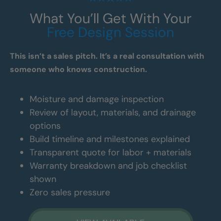
What You’ll Get With Your
Free Design Session
This isn’t a sales pitch. It’s a real consultation with
someone who knows construction.
Moisture and damage inspection
Review of layout, materials, and drainage
options
Build timeline and milestones explained
Transparent quote for labor + materials
Warranty breakdown and job checklist
shown
Zero sales pressure