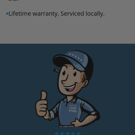
Lifetime warranty. Serviced locally.