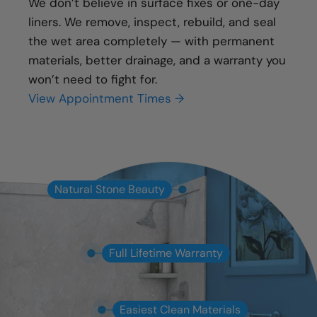
We don’t believe in surface fixes or one-day
liners. We remove, inspect, rebuild, and seal
the wet area completely — with permanent
materials, better drainage, and a warranty you
won’t need to fight for.
View Appointment Times →
Natural Stone Beauty
Full Lifetime Warranty
Easiest Clean Materials