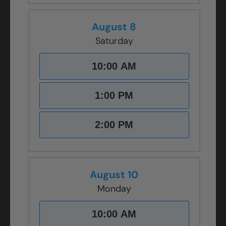
August 8
Saturday
10:00 AM
1:00 PM
2:00 PM
August 10
Monday
10:00 AM