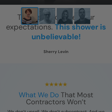
This has exceeded our
expectations.
This shower is
unbelievable!
Sherry Levin
What We Do
That Most
Contractors Won’t
We don’t upsell. We don’t subcontract. And we