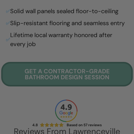
Solid wall panels sealed floor-to-ceiling
✅
Slip-resistant flooring and seamless entry
✅
Lifetime local warranty honored after
✅
every job
GET A CONTRACTOR-GRADE
BATHROOM DESIGN SESSION
4.8
Based on
57
reviews
Reviews From
Lawrenceville