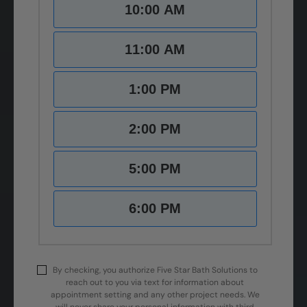
10:00 AM
11:00 AM
1:00 PM
2:00 PM
5:00 PM
6:00 PM
By checking, you authorize Five Star Bath Solutions to
reach out to you via text for information about
appointment setting and any other project needs. We