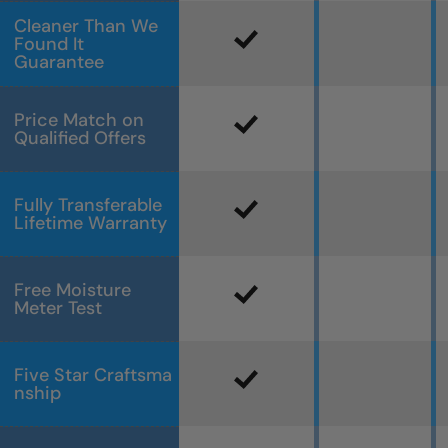
Cleaner Than We
Found It
Guarantee
Price Match on
Qualified Offers
Fully Transferable
Lifetime Warranty
Free Moisture
Meter Test
Five Star Craftsma
nship