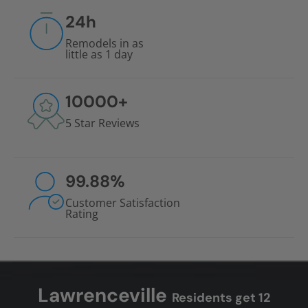
24
h
Remodels in as
little as 1 day
10000
+
5 Star Reviews
99.88
%
Customer Satisfaction
Rating
Lawrenceville
Residents get 12