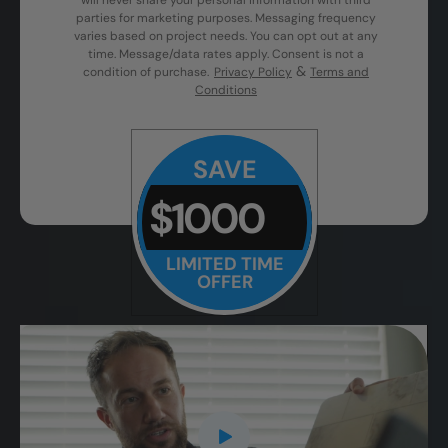
will never share your personal information with third
parties for marketing purposes. Messaging frequency
varies based on project needs. You can opt out at any
time. Message/data rates apply. Consent is not a
&
condition of purchase.
Privacy Policy
Terms and
Conditions
SAVE
$1000
LIMITED TIME
OFFER