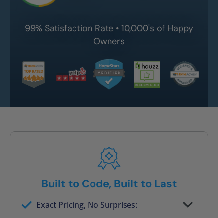
99% Satisfaction Rate • 10,000's of Happy
Owners
Built to Code, Built to Last
Exact Pricing, No Surprises:
Full permanent waterproof rebuild