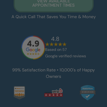
VIEW AVAILABLE
APPOINTMENT TIMES
A Quick Call That Saves You Time & Money
4.8
Based on
57
Google verified reviews
99% Satisfaction Rate • 10,000's of Happy
Owners