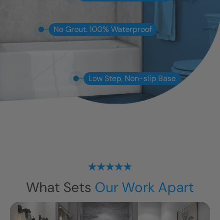
No Grout. 100% Waterproof
Low Step, Non-slip Base
What Sets
Our Work Apart