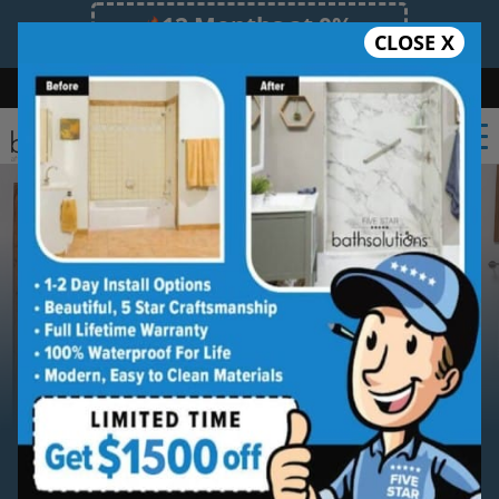
12 Months at 0%
CLOSE X
Limited Time Offer. Expires 08/07/26.
Bath
Shower
Shower Conversion
Safe Bathing
(470) 300-3585
Serving
Lawrenceville
Lawrenceville Tub to Shower
Conversion