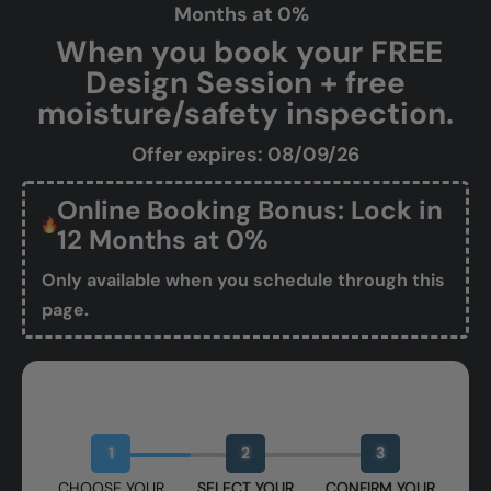
Months at 0%
When you book your FREE
Design Session + free
moisture/safety inspection.
Offer expires: 08/09/26
Online Booking Bonus: Lock in
12 Months at 0%
Only available when you schedule through this
page.
Book Your Free Design Session
1
2
3
CHOOSE YOUR
SELECT YOUR
CONFIRM YOUR