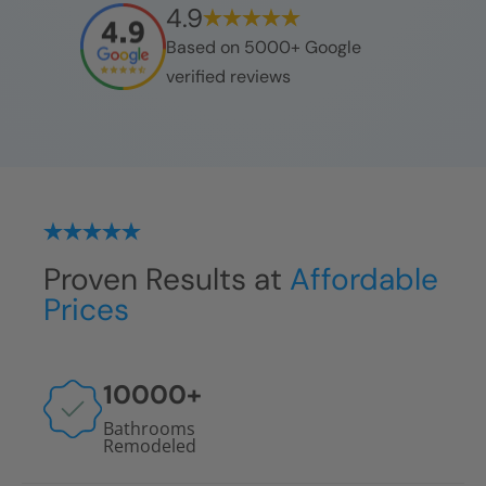
4.9
Based on 5000+ Google
verified reviews
Proven Results at
Affordable
Prices
10000
+
Bathrooms
Remodeled