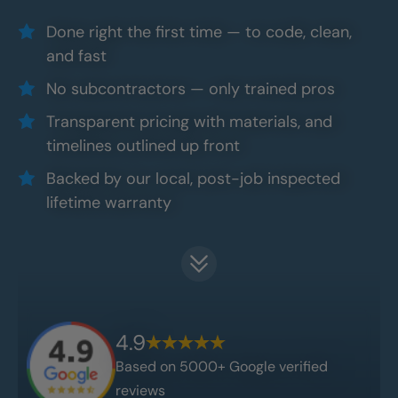
Done right the first time — to code, clean,
and fast
No subcontractors — only trained pros
Transparent pricing with materials, and
timelines outlined up front
Backed by our local, post-job inspected
lifetime warranty
4.9
Based on 5000+ Google verified
reviews