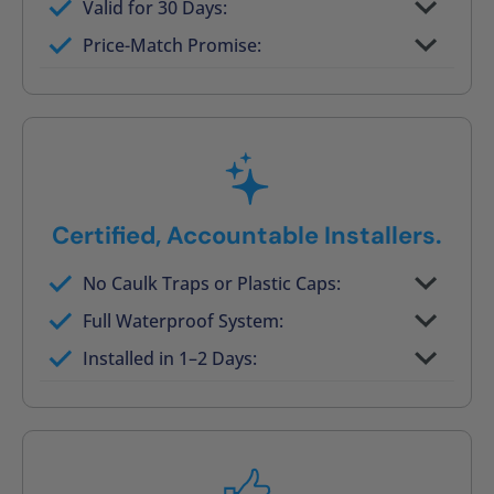
Valid for 30 Days:
No tile, no grout, no mold risk
Price-Match Promise:
Post-job walkthrough signed on site
Certified, Accountable Installers.
No Caulk Traps or Plastic Caps:
Factory-certified technicians only
Full Waterproof System:
Background checked, professionally
Installed in 1–2 Days:
trained
On-time, respectful, and clean every job