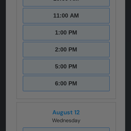
11:00 AM
1:00 PM
2:00 PM
5:00 PM
6:00 PM
August 12
Wednesday