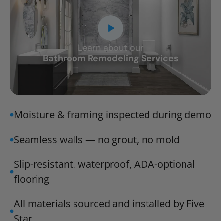
Learn about our
CLOSE
Bathroom Remodeling Services
X
Moisture & framing inspected during demo
Seamless walls — no grout, no mold
Slip-resistant, waterproof, ADA-optional
flooring
All materials sourced and installed by Five
Star