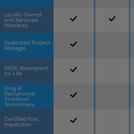
Locally Owned
and Serviced
Warranty
Dedicated Project
Manager
100% Waterproof
for Life
Drug &
Background
Screened
Technicians
Certified Post
Inspection