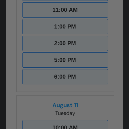
11:00 AM
1:00 PM
2:00 PM
5:00 PM
6:00 PM
August 11
Tuesday
10:00 AM