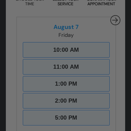
TIME
SERVICE
APPOINTMENT
August 7
Friday
10:00 AM
11:00 AM
1:00 PM
2:00 PM
5:00 PM