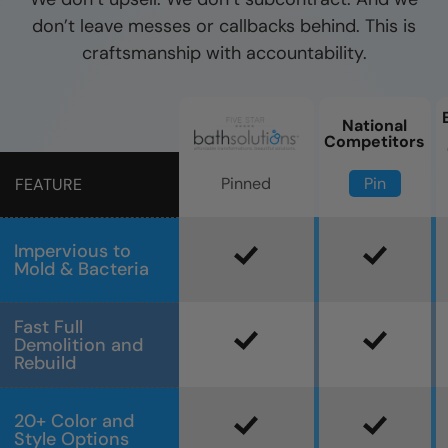
don’t leave messes or callbacks behind. This is
craftsmanship with accountability.
National
Competitors
Pin
Pinned
FEATURE
Impervious to
Mold & Bacteria
Fast Full
Demolition and
Rebuild
20+ Color and
Style Options