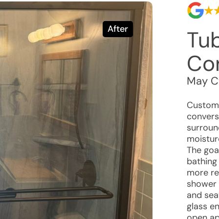
After
Tu
Co
May C
Custome
convers
surroun
moistur
The goa
bathing
more re
shower 
and sea
glass e
open ap