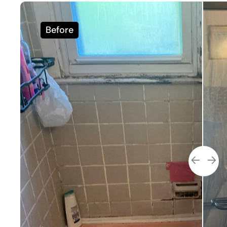
Before