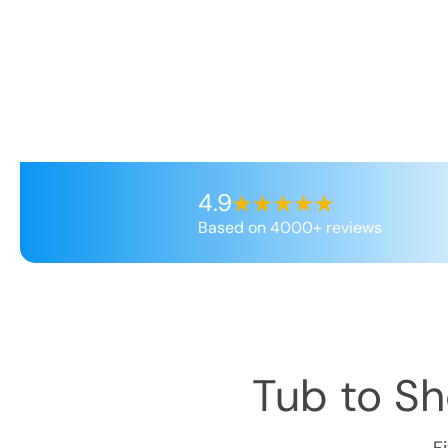
4.9
Based on 4000+ reviews
Tub to S