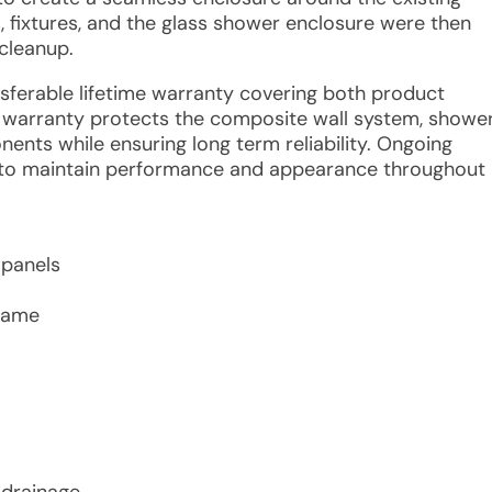
, fixtures, and the glass shower enclosure were then
 cleanup.
ansferable lifetime warranty covering both product
e warranty protects the composite wall system, showe
nents while ensuring long term reliability. Ongoing
 to maintain performance and appearance throughout
 panels
frame