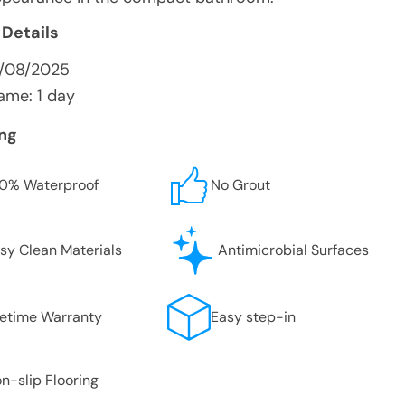
 Details
8/08/2025
ame: 1 day
ing
0% Waterproof
No Grout
sy Clean Materials
Antimicrobial Surfaces
fetime Warranty
Easy step-in
n-slip Flooring