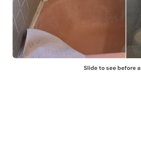
Slide to see before a