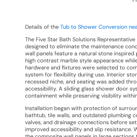
F
Details of the
Tub to Shower Conversion near
The Five Star Bath Solutions Representative
designed to eliminate the maintenance concer
wall panels feature a natural stone inspired 
high contrast marble style appearance while
hardware and fixtures were selected to com
system for flexibility during use. Interior 
recessed niche, and seating was added thr
accessibility. A sliding glass shower door s
containment while preserving visibility with
Installation began with protection of surrou
bathtub, tile walls, and outdated plumbing 
valves, and drainage connections before se
improved accessibility and slip resistance.
the composite wall panels in large sections