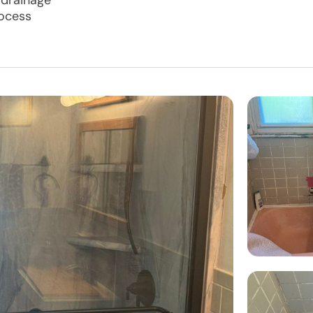
 drainage
rocess