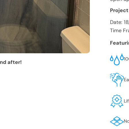
Project
Date:
1
Time Fr
Featur
10
nd after!
Ea
Li
No