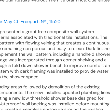
ive Star Results Without The Five Star Price. Guarantee
 May Ct, Freeport, NY , 11520
:
 presented a grout free composite wall system
ns associated with traditional tile installations. The
pattern with flowing veining that creates a continuous,
 remaining non porous and easy to clean. Dark finish
plement the wall pattern, including a handheld showe
storage was incorporated through corner shelving and a
ough a fold down shower bench to improve comfort a
ystem with dark framing was installed to provide water
in the shower space.
nding areas followed by demolition of the existing
components. The crew installed updated plumbing lines
tting a new low threshold shower base designed for
 Waterproof wall backing was installed before mounting
 to create a seamless enclosure around the existing