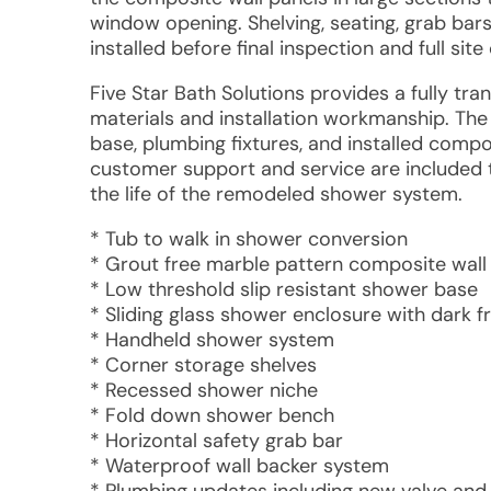
window opening. Shelving, seating, grab bars
installed before final inspection and full site
Five Star Bath Solutions provides a fully tr
materials and installation workmanship. Th
base, plumbing fixtures, and installed compo
customer support and service are included
the life of the remodeled shower system.
* Tub to walk in shower conversion
* Grout free marble pattern composite wall
* Low threshold slip resistant shower base
* Sliding glass shower enclosure with dark 
* Handheld shower system
* Corner storage shelves
* Recessed shower niche
* Fold down shower bench
* Horizontal safety grab bar
* Waterproof wall backer system