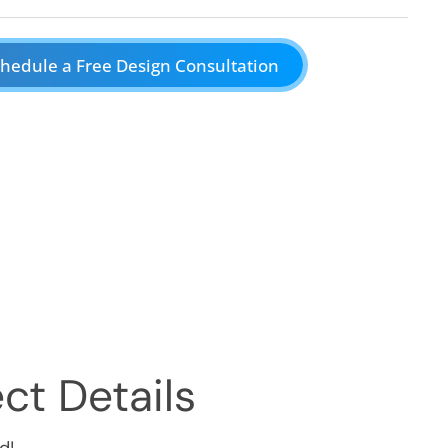
hedule a Free Design Consultation
ct Details