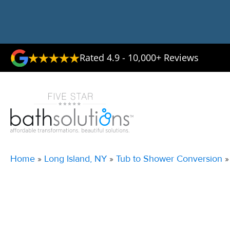
Rated 4.9 - 10,000+ Reviews
Home
»
Long Island, NY
»
Tub to Shower Conversion