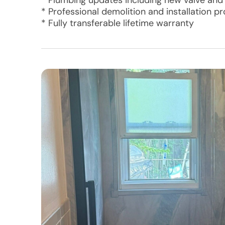
* Plumbing updates including new valve and
* Professional demolition and installation p
* Fully transferable lifetime warranty