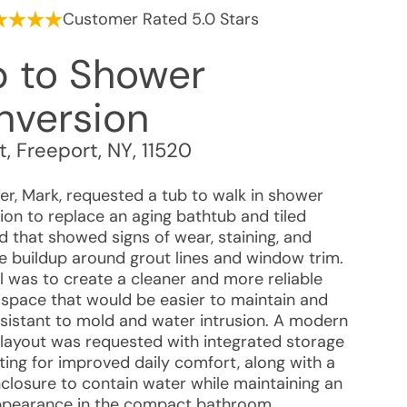
Customer Rated 5.0 Stars
b to Shower
nversion
t
,
Freeport
,
NY
,
11520
r, Mark, requested a tub to walk in shower
ion to replace an aging bathtub and tiled
d that showed signs of wear, staining, and
e buildup around grout lines and window trim.
l was to create a cleaner and more reliable
 space that would be easier to maintain and
sistant to mold and water intrusion. A modern
layout was requested with integrated storage
ting for improved daily comfort, along with a
nclosure to contain water while maintaining an
pearance in the compact bathroom.