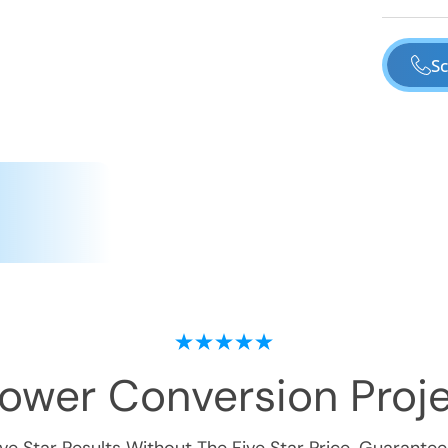
Sc
hower Conversion
Proje